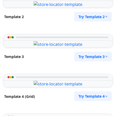
Try Template 2
Template 2
Try Template 3
Template 3
Try Template 4
Template 4 (Grid)