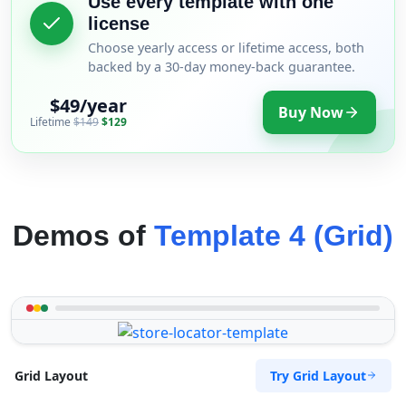
Use every template with one
license
Choose yearly access or lifetime access, both
backed by a 30-day money-back guarantee.
$49/year
Buy Now
Lifetime
$149
$129
Demos of
Template 4 (Grid)
Try Grid Layout
Grid Layout