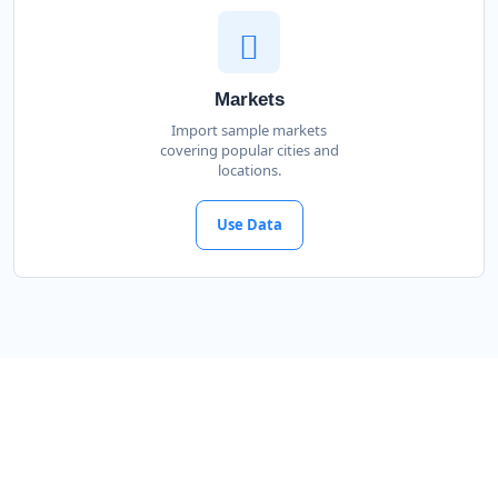
Markets
Import sample markets
covering popular cities and
locations.
Use Data