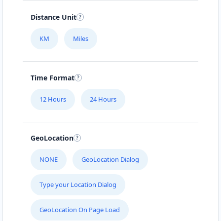
Distance Unit
KM
Miles
Time Format
12 Hours
24 Hours
GeoLocation
NONE
GeoLocation Dialog
Type your Location Dialog
GeoLocation On Page Load