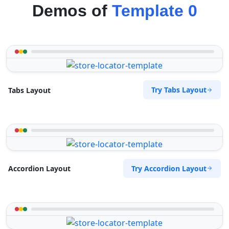
Demos of
Template 0
Try Tabs Layout
Tabs Layout
Try Accordion Layout
Accordion Layout