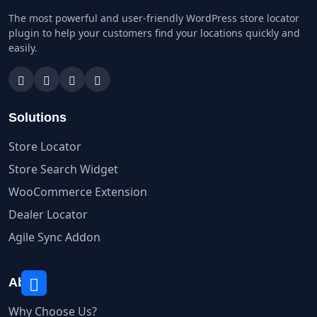
The most powerful and user-friendly WordPress store locator
plugin to help your customers find your locations quickly and
easily.
Solutions
Store Locator
Store Search Widget
WooCommerce Extension
Dealer Locator
Agile Sync Addon
About
Why Choose Us?