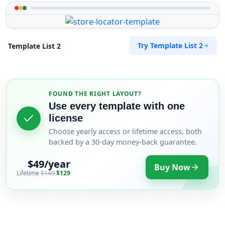
Try Template List 2
Template List 2
FOUND THE RIGHT LAYOUT?
Use every template with one
license
Choose yearly access or lifetime access, both
backed by a 30-day money-back guarantee.
$49/year
Buy Now
Lifetime
$149
$129