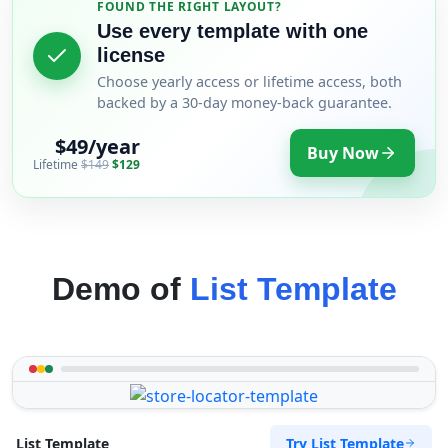
FOUND THE RIGHT LAYOUT?
Use every template with one
license
Choose yearly access or lifetime access, both
backed by a 30-day money-back guarantee.
$49/year
Buy Now
Lifetime
$149
$129
Demo of
List Template
Try List Template
List Template