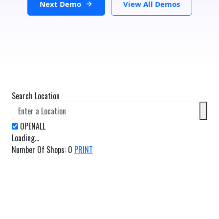
Next Demo
View All Demos
Search Location
Loading...
Number Of Shops
:
0
PRINT
GET DIRECTIONS
From:
To: