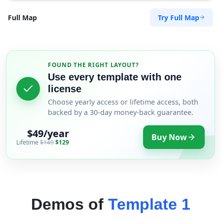
Try Full Map
Full Map
FOUND THE RIGHT LAYOUT?
Use every template with one
license
Choose yearly access or lifetime access, both
backed by a 30-day money-back guarantee.
$49/year
Buy Now
Lifetime
$149
$129
Demos of
Template 1