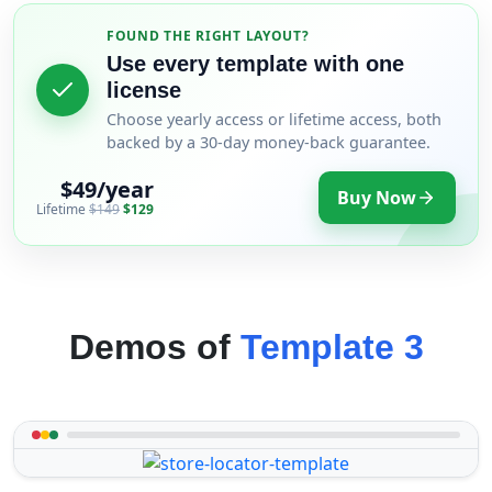
FOUND THE RIGHT LAYOUT?
Use every template with one
license
Choose yearly access or lifetime access, both
backed by a 30-day money-back guarantee.
$49/year
Buy Now
Lifetime
$149
$129
Demos of
Template 3