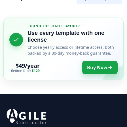
FOUND THE RIGHT LAYOUT?
Use every template with one
license
Choose yearly access or lifetime access, both
backed by a 30-day money-back guarantee.
$49/year
Buy Now
Lifetime
$149
$129