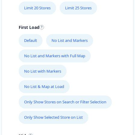
Limit 20 Stores
Limit 25 Stores
First Load
Default
No List and Markers
No List and Markers with Full Map
No List with Markers
No List & Map at Load
Only Show Stores on Search or Filter Selection
Only Show Selected Store on List