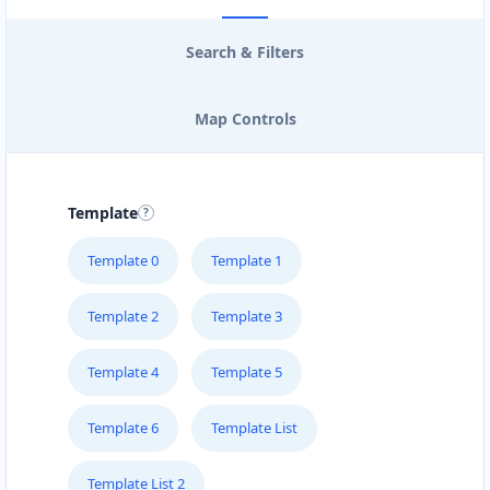
Search & Filters
Map Controls
Template
Template 0
Template 1
Template 2
Template 3
Template 4
Template 5
Template 6
Template List
Template List 2