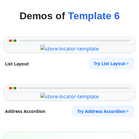
Demos of
Template 6
Try List Layout
List Layout
Try Address Accordion
Address Accordion