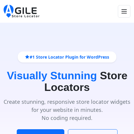
#1 Store Locator Plugin for WordPress
Visually Stunning
Store
Locators
Create stunning, responsive store locator widgets
for your website in minutes.
No coding required.