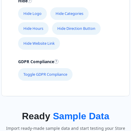
Hide
Hide Logo
Hide Categories
Hide Hours
Hide Direction Button
Hide Website Link
GDPR Compliance
Toggle GDPR Compliance
Ready
Sample Data
Import ready-made sample data and start testing your Store