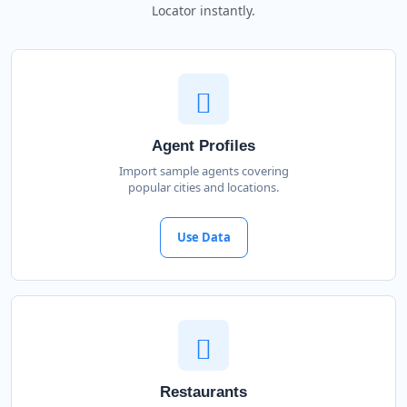
Locator instantly.
Agent Profiles
Import sample agents covering
popular cities and locations.
Use Data
Restaurants