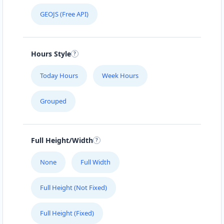
GEOJS (Free API)
Hours Style
Today Hours
Week Hours
Grouped
Full Height/Width
None
Full Width
Full Height (Not Fixed)
Full Height (Fixed)