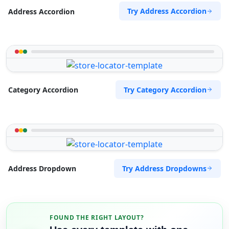
Try Address Accordion
Address Accordion
Try Category Accordion
Category Accordion
Try Address Dropdowns
Address Dropdown
FOUND THE RIGHT LAYOUT?