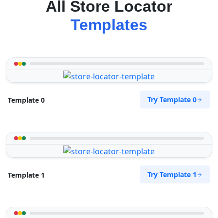
All Store Locator
Templates
Try Template 0
Template 0
Try Template 1
Template 1