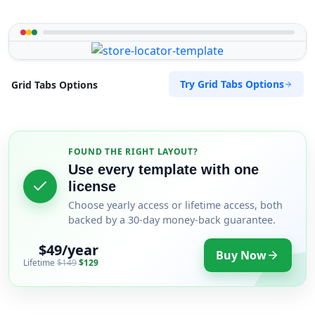
Try Grid Tabs Options
Grid Tabs Options
FOUND THE RIGHT LAYOUT?
Use every template with one
license
Choose yearly access or lifetime access, both
backed by a 30-day money-back guarantee.
$49/year
Buy Now
Lifetime
$149
$129