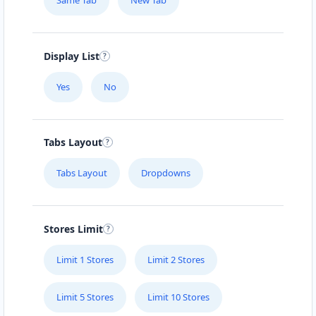
Same Tab
New Tab
Display List
Yes
No
Tabs Layout
Tabs Layout
Dropdowns
Stores Limit
Limit 1 Stores
Limit 2 Stores
Limit 5 Stores
Limit 10 Stores