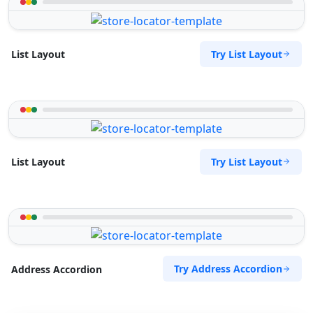
Try List Layout
List Layout
Try List Layout
List Layout
Try Address Accordion
Address Accordion