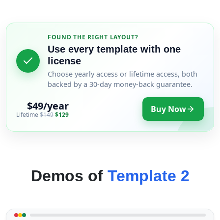
FOUND THE RIGHT LAYOUT?
Use every template with one
license
Choose yearly access or lifetime access, both
backed by a 30-day money-back guarantee.
$49/year
Buy Now
Lifetime
$149
$129
Demos of
Template 2