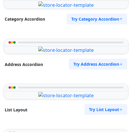
Try Category Accordion
Category Accordion
Try Address Accordion
Address Accordion
Try List Layout
List Layout