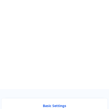
Km
Miles
GET DIRECTIONS
Find Nearby Service Providers
Use my location to find the closest Service Provider near me
USE LOCATION
View Description
Basic Settings