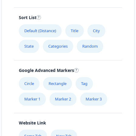
Sort List
Default (Distance)
Title
City
State
Categories
Random
Google Advanced Markers
Circle
Rectangle
Tag
Marker 1
Marker 2
Marker 3
Website Link