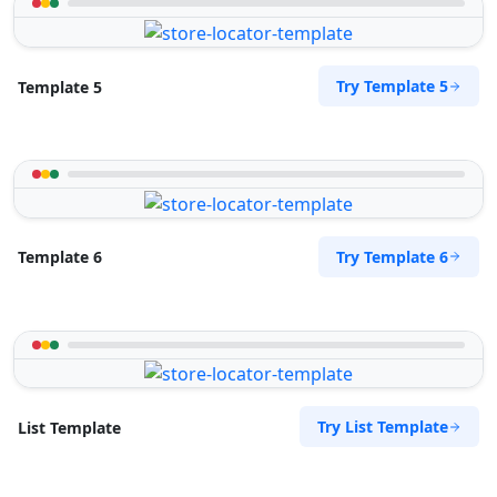
Try Template 5
Template 5
Try Template 6
Template 6
Try List Template
List Template