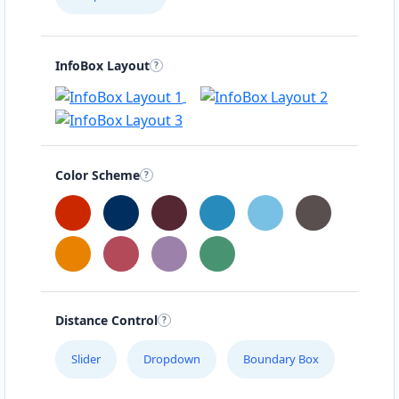
InfoBox Layout
Color Scheme
Distance Control
Slider
Dropdown
Boundary Box