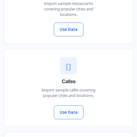
Import sample restaurants
covering popular cities and
locations.
Use Data
Cafes
Import sample cafés covering
popular cities and locations.
Use Data