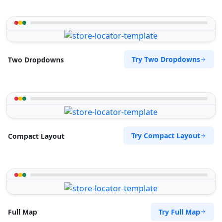
Try Two Dropdowns
Two Dropdowns
Try Compact Layout
Compact Layout
Try Full Map
Full Map