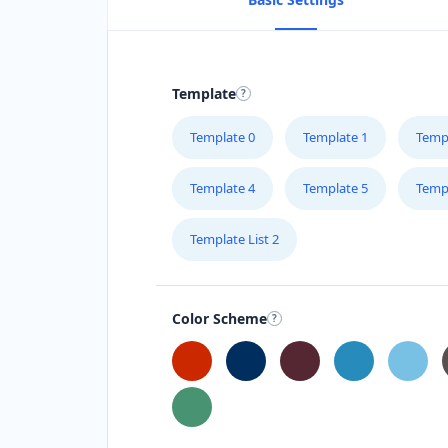
Template
Template 0
Template 1
Temp
Template 4
Template 5
Temp
Template List 2
Color Scheme