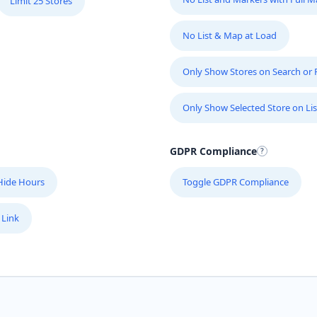
Limit 25 Stores
No List & Map at Load
Only Show Stores on Search or Fi
Only Show Selected Store on Lis
GDPR Compliance
Hide Hours
Toggle GDPR Compliance
 Link