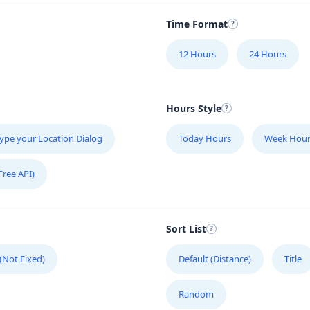
Time Format
12 Hours
24 Hours
Hours Style
ype your Location Dialog
Today Hours
Week Hour
Free API)
Sort List
 (Not Fixed)
Default (Distance)
Title
Random