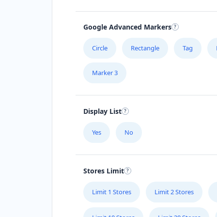
Google Advanced Markers
Circle
Rectangle
Tag
Marker 3
Display List
Yes
No
Stores Limit
Limit 1 Stores
Limit 2 Stores