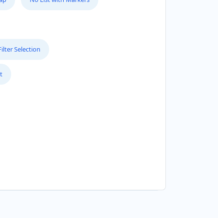
lter Selection
t