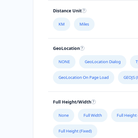
Distance Unit
KM
Miles
GeoLocation
NONE
GeoLocation Dialog
T
GeoLocation On Page Load
GEOJS (
Full Height/Width
None
Full Width
Full Height
Full Height (Fixed)