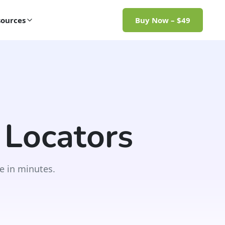
ources
Buy Now – $49
 Locators
e in minutes.