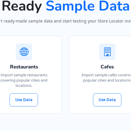
Ready
Sample Data
t ready-made sample data and start testing your Store Locator inst
Restaurants
Cafes
Import sample restaurants
Import sample cafés coveri
covering popular cities and
popular cities and locations
locations.
Use Data
Use Data