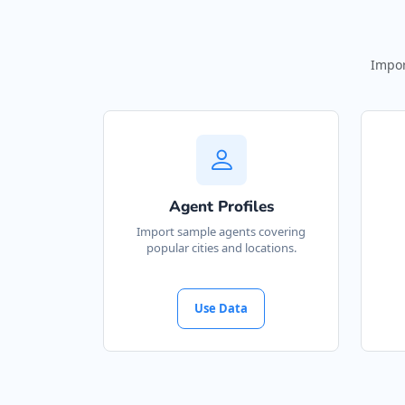
Impor
Agent Profiles
Import sample agents covering
popular cities and locations.
Use Data