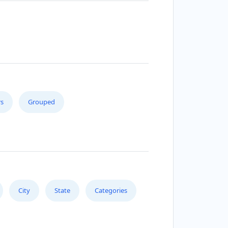
s
Grouped
City
State
Categories