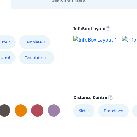
InfoBox Layout
late 2
Template 3
late 6
Template List
Distance Control
Slider
Dropdown