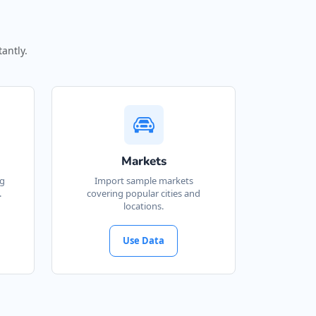
antly.
Markets
ng
Import sample markets
.
covering popular cities and
locations.
Use Data