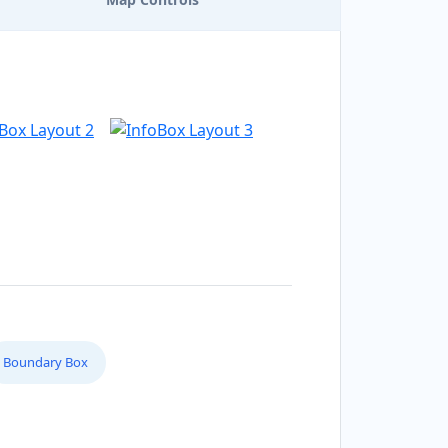
Boundary Box