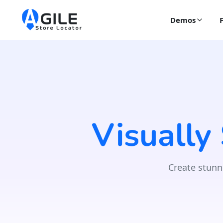
Demos
Visually
Create stunn