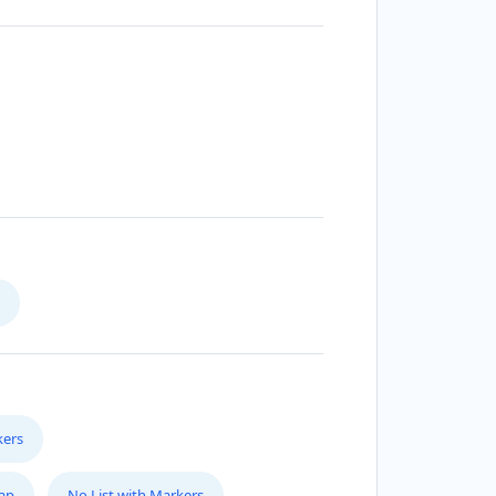
kers
Map
No List with Markers