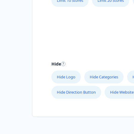
Limit 10 Stores
Limit 20 Stores
Hide
Hide Logo
Hide Categories
Hide Direction Button
Hide Website