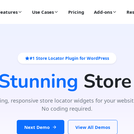
Features
Use Cases
Pricing
Add-ons
Res
#1 Store Locator Plugin for WordPress
 Stunning
Store
ing, responsive store locator widgets for your websit
No coding required.
Next Demo
View All Demos