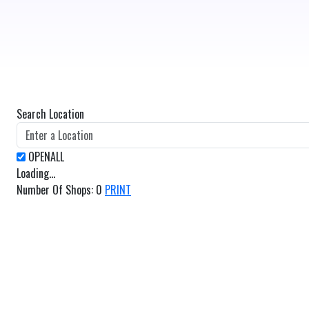
Search Location
Loading...
Number Of Shops
:
0
PRINT
GET DIRECTIONS
From:
To: