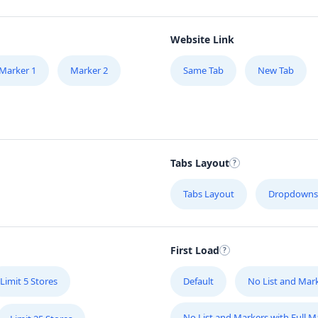
Website Link
Marker 1
Marker 2
Same Tab
New Tab
Tabs Layout
Tabs Layout
Dropdowns
First Load
Limit 5 Stores
Default
No List and Mar
No List and Markers with Full 