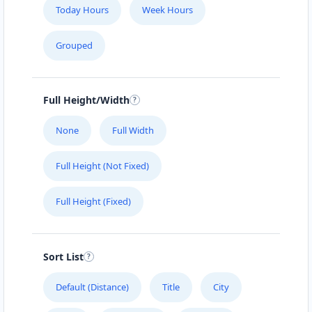
Today Hours
Week Hours
Grouped
Full Height/Width
None
Full Width
Full Height (Not Fixed)
Full Height (Fixed)
Sort List
Default (Distance)
Title
City