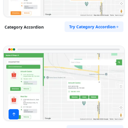
Try Category Accordion
Category Accordion