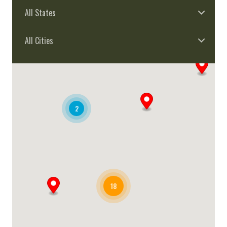
All States
All Cities
2
18