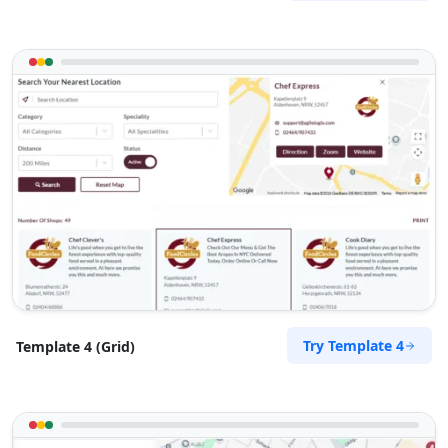
Try Template 4
Template 4 (Grid)