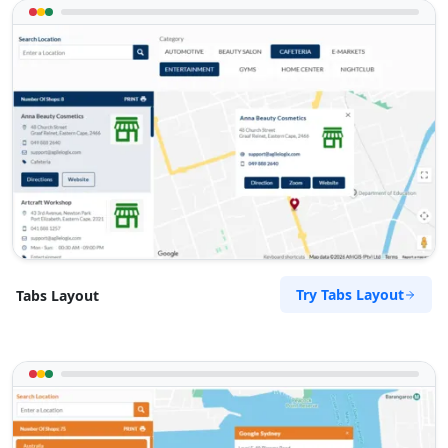
Try Tabs Layout
Tabs Layout