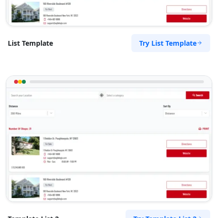
Try List Template
List Template