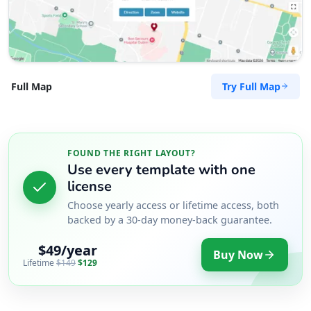
Try Full Map
Full Map
FOUND THE RIGHT LAYOUT?
Use every template with one
license
Choose yearly access or lifetime access, both
backed by a 30-day money-back guarantee.
$49/year
Buy Now
Lifetime
$149
$129