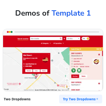
Demos of
Template 1
Try Two Dropdowns
Two Dropdowns