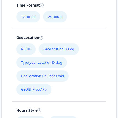
Time Format
12 Hours
24 Hours
GeoLocation
NONE
GeoLocation Dialog
Type your Location Dialog
GeoLocation On Page Load
GEOJS (Free API)
Hours Style