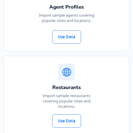
Agent Profiles
Import sample agents covering
popular cities and locations.
Use Data
Restaurants
Import sample restaurants
covering popular cities and
locations.
Use Data