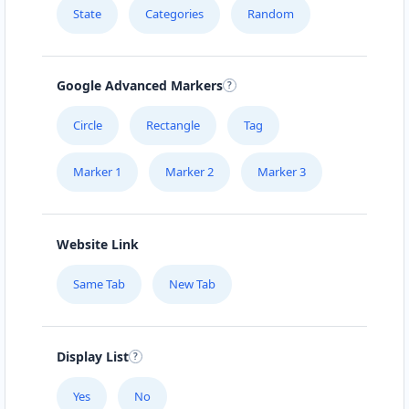
State
Categories
Random
Google Advanced Markers
Circle
Rectangle
Tag
Marker 1
Marker 2
Marker 3
Website Link
Same Tab
New Tab
Display List
Yes
No