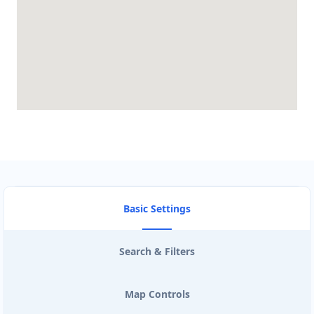
Basic Settings
Search & Filters
Map Controls