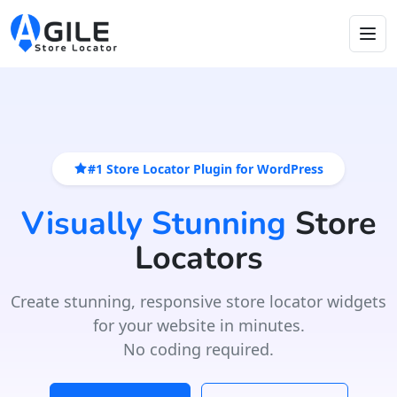
#1 Store Locator Plugin for WordPress
Visually Stunning
Store
Locators
Create stunning, responsive store locator widgets
for your website in minutes.
No coding required.