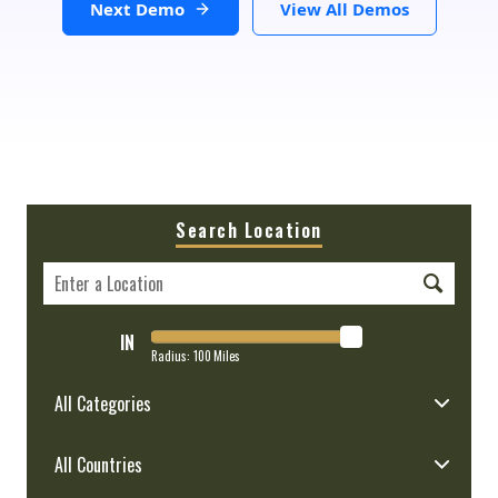
Next Demo
View All Demos
Search Location
IN
Radius:
100
Miles
All Categories
All Countries