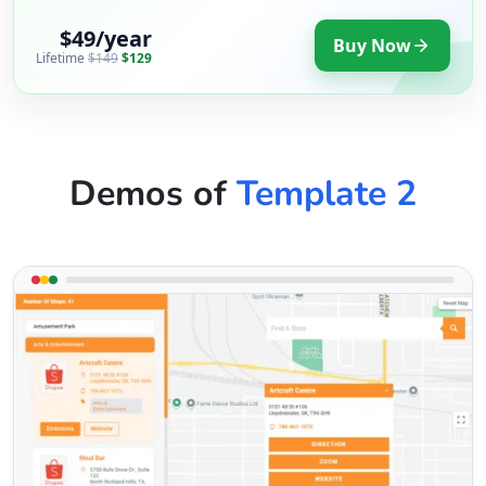
$49/year
Buy Now
Lifetime
$149
$129
Demos of
Template 2