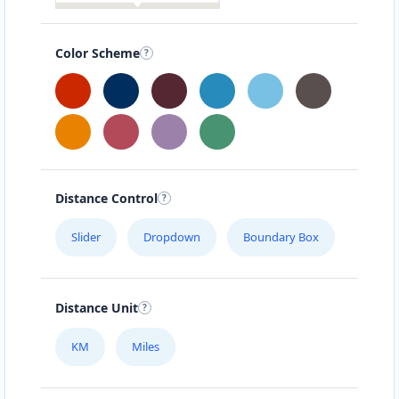
Color Scheme
Distance Control
Slider
Dropdown
Boundary Box
Distance Unit
KM
Miles