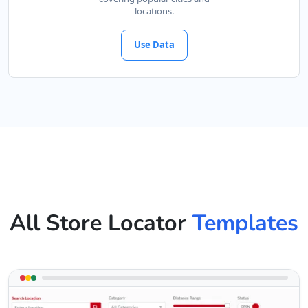
locations.
Use Data
All Store Locator
Templates