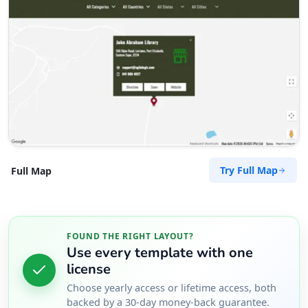
Try Full Map
Full Map
FOUND THE RIGHT LAYOUT?
Use every template with one
license
Choose yearly access or lifetime access, both
backed by a 30-day money-back guarantee.