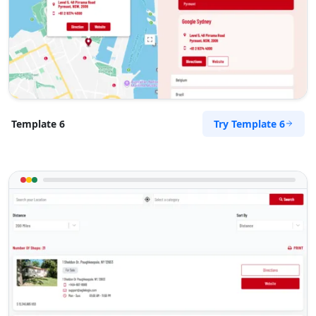
Try Template 6
Template 6