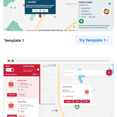
Try Template 1
Template 1