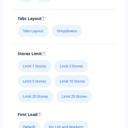
Tabs Layout
Tabs Layout
Dropdowns
Stores Limit
Limit 1 Stores
Limit 2 Stores
Limit 5 Stores
Limit 10 Stores
Limit 20 Stores
Limit 25 Stores
First Load
Default
No List and Markers