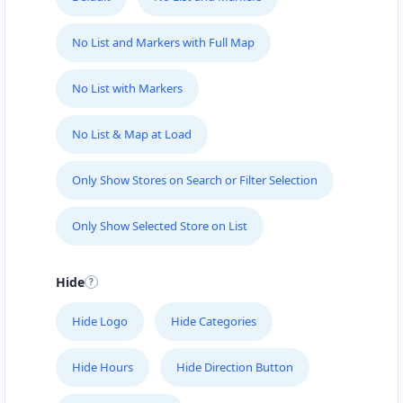
No List and Markers with Full Map
No List with Markers
No List & Map at Load
Only Show Stores on Search or Filter Selection
Only Show Selected Store on List
Hide
Hide Logo
Hide Categories
Hide Hours
Hide Direction Button