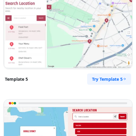
Try Template 5
Template 5