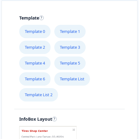
Template
Template 0
Template 1
Template 2
Template 3
Template 4
Template 5
Template 6
Template List
Template List 2
InfoBox Layout