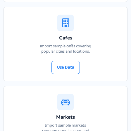
Cafes
Import sample cafés covering
popular cities and locations.
Use Data
Markets
Import sample markets
covering popular cities and