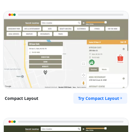
Try Compact Layout
Compact Layout