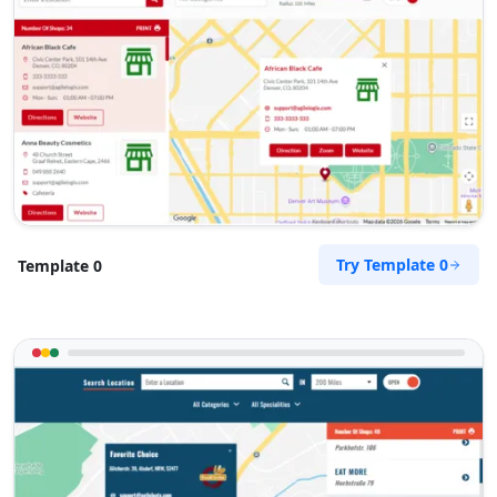
Try Template 0
Template 0