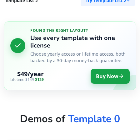
Try Template List 2
Template List 2
FOUND THE RIGHT LAYOUT?
Use every template with one
license
Choose yearly access or lifetime access, both
backed by a 30-day money-back guarantee.
$49/year
Buy Now
Lifetime
$149
$129
Demos of
Template 0