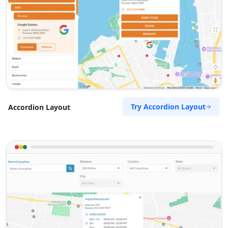
Try Accordion Layout
Accordion Layout