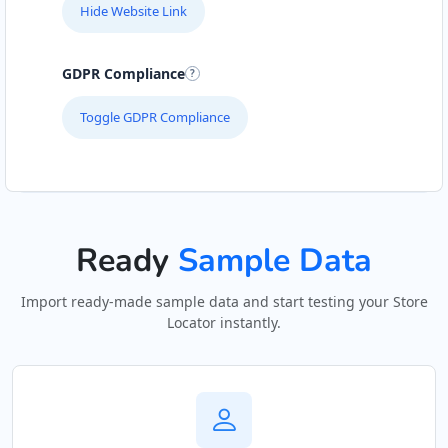
Hide Website Link
GDPR Compliance
Toggle GDPR Compliance
Ready
Sample Data
Import ready-made sample data and start testing your Store
Locator instantly.