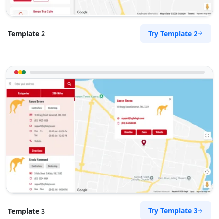
Try Template 2
Template 2
Try Template 3
Template 3