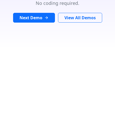
No coding required.
Next Demo
View All Demos
Search Location
In
Radius:
Km
Category
Loading...
Number Of Shops
:
0
PRINT