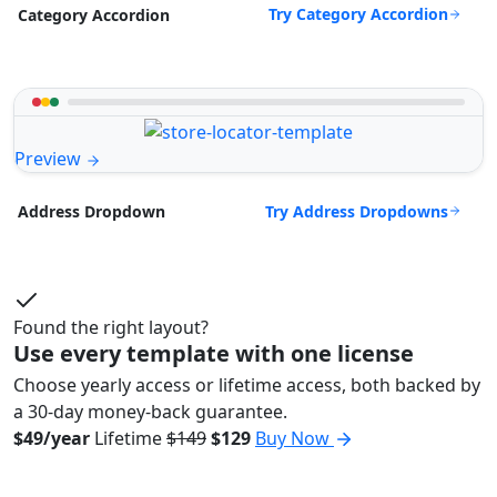
Try Category Accordion
Category Accordion
Preview
Try Address Dropdowns
Address Dropdown
Found the right layout?
Use every template with one license
Choose yearly access or lifetime access, both backed by
a 30-day money-back guarantee.
$49/year
Lifetime
$149
$129
Buy Now