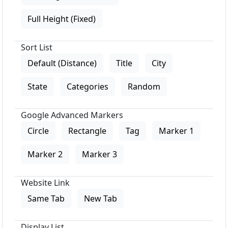
Full Height (Fixed)
Sort List
Default (Distance)
Title
City
State
Categories
Random
Google Advanced Markers
Circle
Rectangle
Tag
Marker 1
Marker 2
Marker 3
Website Link
Same Tab
New Tab
Display List