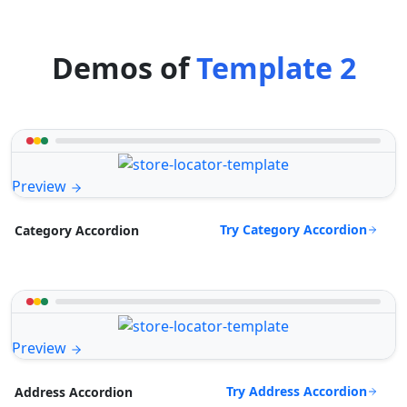
Demos of
Template 2
Preview
Try Category Accordion
Category Accordion
Preview
Try Address Accordion
Address Accordion