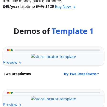
a 30-day money-back guarantee.
$49/year
Lifetime
$149
$129
Buy Now
Demos of
Template 1
Preview
Try Two Dropdowns
Two Dropdowns
Preview