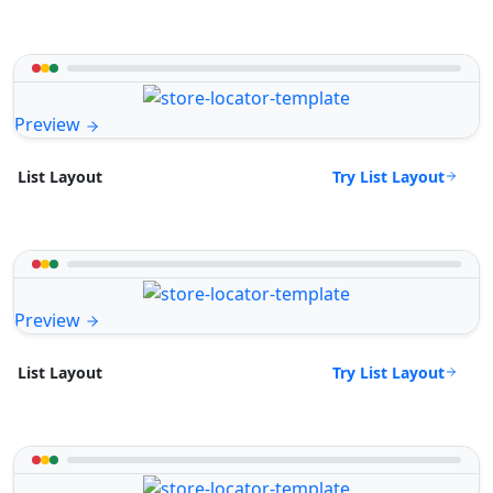
Preview
Try List Layout
List Layout
Preview
Try List Layout
List Layout