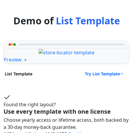
Demo of
List Template
Preview
Try List Template
List Template
Found the right layout?
Use every template with one license
Choose yearly access or lifetime access, both backed by
a 30-day money-back guarantee.