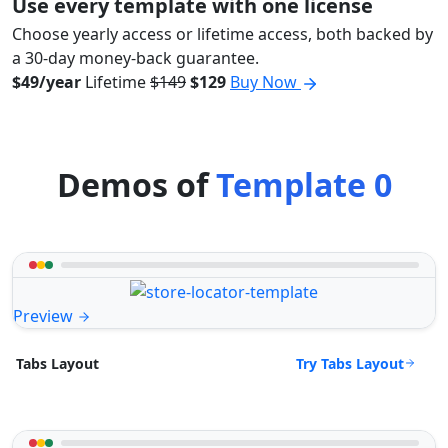
Use every template with one license
Choose yearly access or lifetime access, both backed by
a 30-day money-back guarantee.
$49/year
Lifetime
$149
$129
Buy Now
Demos of
Template 0
Preview
Try Tabs Layout
Tabs Layout