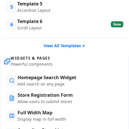
Template 5
5
Accordion Layout
Template 6
6
New
Scroll Layout
View All Templates
WIDGETS & PAGES
Powerful components
Homepage Search Widget
Add search on any page
Store Registration Form
Allow users to submit stores
Full Width Map
Display map in full width