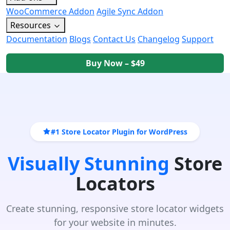
WooCommerce Addon
Agile Sync Addon
Resources
Documentation
Blogs
Contact Us
Changelog
Support
Buy Now – $49
#1 Store Locator Plugin for WordPress
Visually Stunning
Store
Locators
Create stunning, responsive store locator widgets
for your website in minutes.