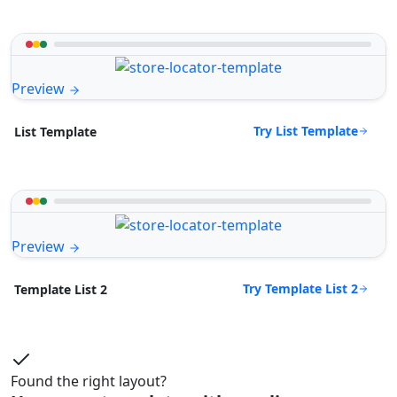
Preview
Try List Template
List Template
Preview
Try Template List 2
Template List 2
Found the right layout?