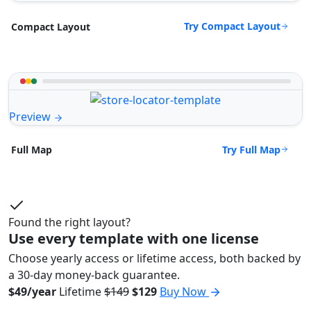
Try Compact Layout
Compact Layout
Preview
Try Full Map
Full Map
Found the right layout?
Use every template with one license
Choose yearly access or lifetime access, both backed by
a 30-day money-back guarantee.
$49/year
Lifetime
$149
$129
Buy Now