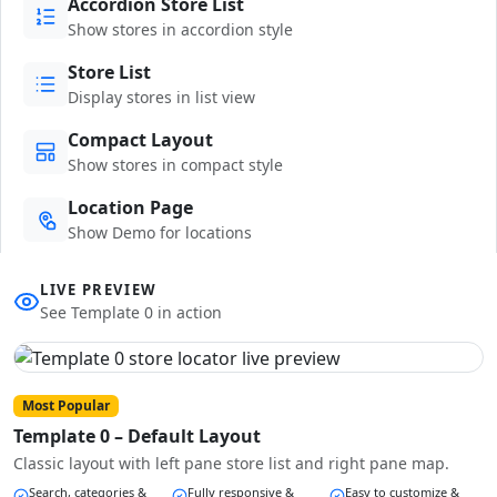
Accordion Store List
Show stores in accordion style
Store List
Display stores in list view
Compact Layout
Show stores in compact style
Location Page
Show Demo for locations
LIVE PREVIEW
See Template 0 in action
Most Popular
Template 0 – Default Layout
Classic layout with left pane store list and right pane map.
Search, categories &
Fully responsive &
Easy to customize &