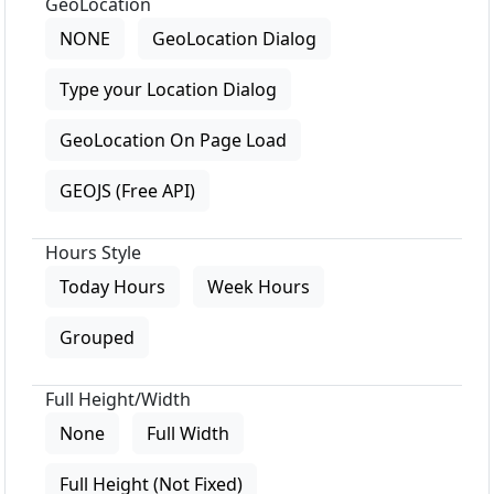
GeoLocation
NONE
GeoLocation Dialog
Type your Location Dialog
GeoLocation On Page Load
GEOJS (Free API)
Hours Style
Today Hours
Week Hours
Grouped
Full Height/Width
None
Full Width
Full Height (Not Fixed)