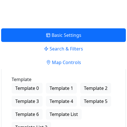
View Description
Basic Settings
Search & Filters
Map Controls
Template
Template 0
Template 1
Template 2
Template 3
Template 4
Template 5
Template 6
Template List