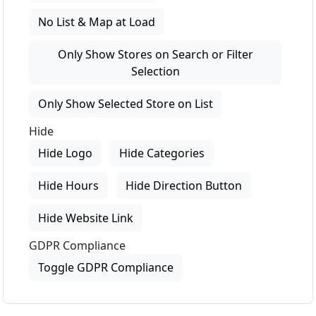
No List & Map at Load
Only Show Stores on Search or Filter
Selection
Only Show Selected Store on List
Hide
Hide Logo
Hide Categories
Hide Hours
Hide Direction Button
Hide Website Link
GDPR Compliance
Toggle GDPR Compliance