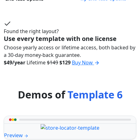
Found the right layout?
Use every template with one license
Choose yearly access or lifetime access, both backed by
a 30-day money-back guarantee.
$49/year
Lifetime
$149
$129
Buy Now
Demos of
Template 6
Preview