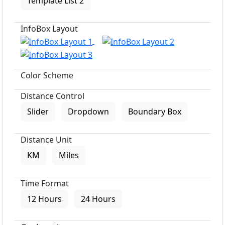
Template List 2
InfoBox Layout
Color Scheme
Distance Control
Slider
Dropdown
Boundary Box
Distance Unit
KM
Miles
Time Format
12 Hours
24 Hours