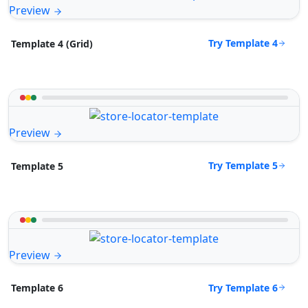
Preview
Try Template 4
Template 4 (Grid)
Preview
Try Template 5
Template 5
Preview
Try Template 6
Template 6