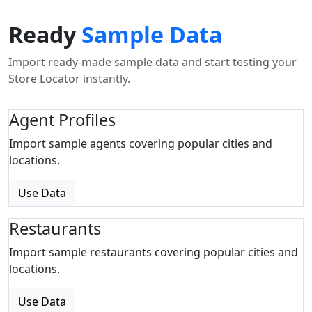
Ready
Sample Data
Import ready-made sample data and start testing your
Store Locator instantly.
Agent Profiles
Import sample agents covering popular cities and
locations.
Use Data
Restaurants
Import sample restaurants covering popular cities and
locations.
Use Data