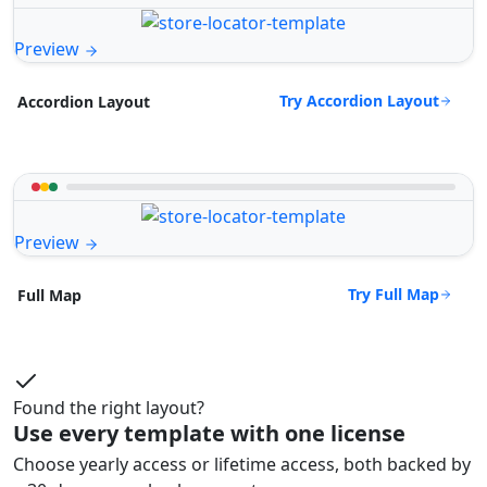
Preview
Try Accordion Layout
Accordion Layout
Preview
Try Full Map
Full Map
Found the right layout?
Use every template with one license
Choose yearly access or lifetime access, both backed by