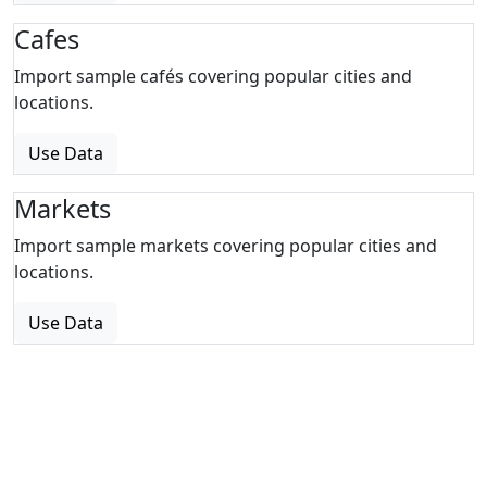
Cafes
Import sample cafés covering popular cities and
locations.
Use Data
Markets
Import sample markets covering popular cities and
locations.
Use Data