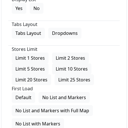
Yes
No
Tabs Layout
Tabs Layout
Dropdowns
Stores Limit
Limit 1 Stores
Limit 2 Stores
Limit 5 Stores
Limit 10 Stores
Limit 20 Stores
Limit 25 Stores
First Load
Default
No List and Markers
No List and Markers with Full Map
No List with Markers