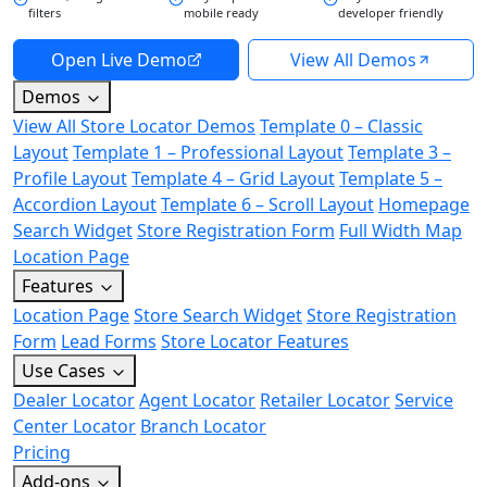
filters
mobile ready
developer friendly
Open Live Demo
View All Demos
Demos
View All Store Locator Demos
Template 0 – Classic
Layout
Template 1 – Professional Layout
Template 3 –
Profile Layout
Template 4 – Grid Layout
Template 5 –
Accordion Layout
Template 6 – Scroll Layout
Homepage
Search Widget
Store Registration Form
Full Width Map
Location Page
Features
Location Page
Store Search Widget
Store Registration
Form
Lead Forms
Store Locator Features
Use Cases
Dealer Locator
Agent Locator
Retailer Locator
Service
Center Locator
Branch Locator
Pricing
Add-ons