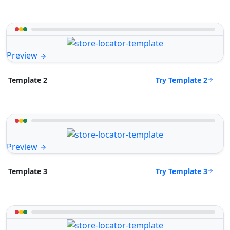
Preview
Try Template 2
Template 2
Preview
Try Template 3
Template 3