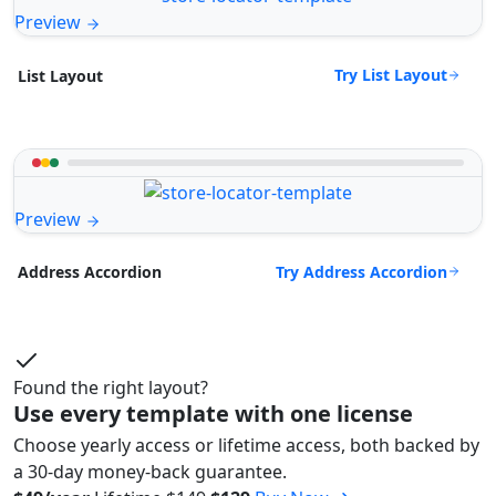
Preview
Try List Layout
List Layout
Preview
Try Address Accordion
Address Accordion
Found the right layout?
Use every template with one license
Choose yearly access or lifetime access, both backed by
a 30-day money-back guarantee.