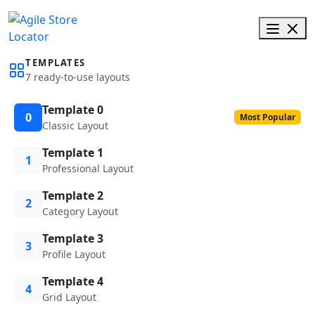
TEMPLATES
7 ready-to-use layouts
Template 0
0
Most Popular
Classic Layout
Template 1
1
Professional Layout
Template 2
2
Category Layout
Template 3
3
Profile Layout
Template 4
4
Grid Layout