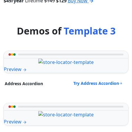
$49/year
Lifetime
$149
$129
Buy Now
Demos of
Template 3
Preview
Try Address Accordion
Address Accordion
Preview