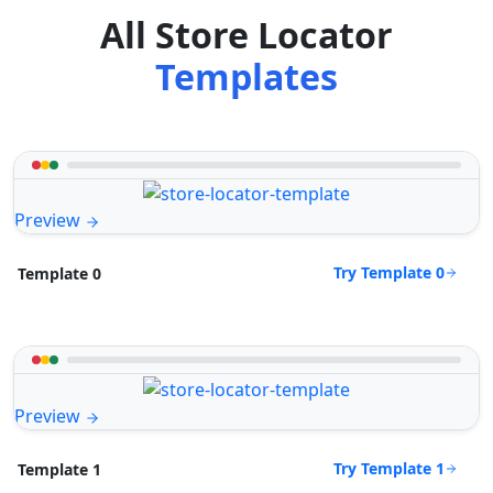
All Store Locator
Templates
Preview
Try Template 0
Template 0
Preview
Try Template 1
Template 1