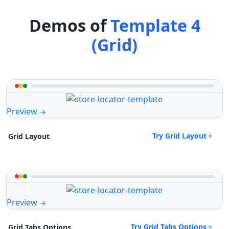
Demos of
Template 4
(Grid)
Preview
Try Grid Layout
Grid Layout
Preview
Try Grid Tabs Options
Grid Tabs Options