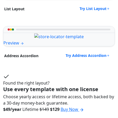
Try List Layout
List Layout
Preview
Try Address Accordion
Address Accordion
Found the right layout?
Use every template with one license
Choose yearly access or lifetime access, both backed by
a 30-day money-back guarantee.
$49/year
Lifetime
$149
$129
Buy Now