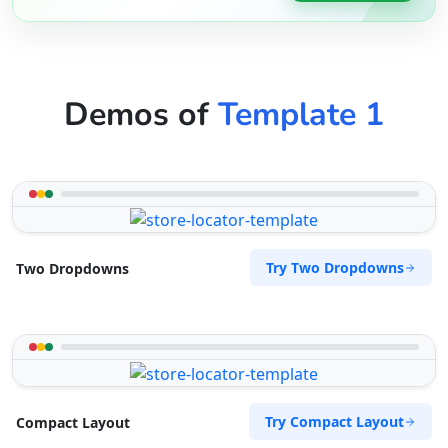
Demos of
Template 1
Try Two Dropdowns
Two Dropdowns
Try Compact Layout
Compact Layout