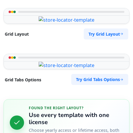
Try Grid Layout
Grid Layout
Try Grid Tabs Options
Grid Tabs Options
FOUND THE RIGHT LAYOUT?
Use every template with one
license
Choose yearly access or lifetime access, both