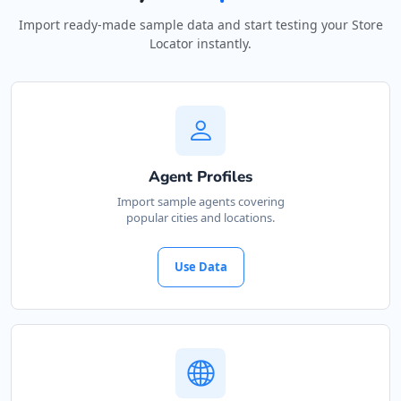
Import ready-made sample data and start testing your Store
Locator instantly.
Agent Profiles
Import sample agents covering
popular cities and locations.
Use Data