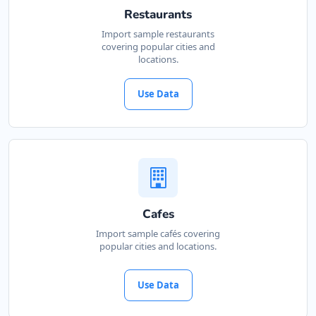
Restaurants
Import sample restaurants
covering popular cities and
locations.
Use Data
Cafes
Import sample cafés covering
popular cities and locations.
Use Data