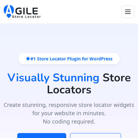
#1 Store Locator Plugin for WordPress
Visually Stunning
Store
Locators
Create stunning, responsive store locator widgets
for your website in minutes.
No coding required.