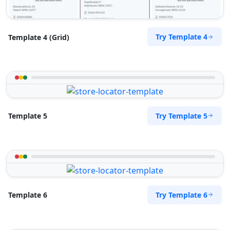
Try Template 4
Template 4 (Grid)
Try Template 5
Template 5
Try Template 6
Template 6