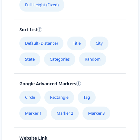
Full Height (Fixed)
Sort List
Default (Distance)
Title
City
State
Categories
Random
Google Advanced Markers
Circle
Rectangle
Tag
Marker 1
Marker 2
Marker 3
Website Link