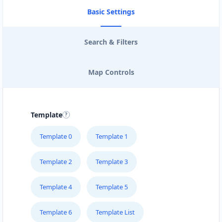
Basic Settings
Search & Filters
Map Controls
Template
Template 0
Template 1
Template 2
Template 3
Template 4
Template 5
Template 6
Template List