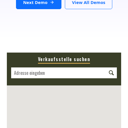
Next Demo
View All Demos
Verkaufsstelle suchen