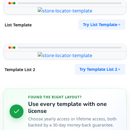
Try List Template
List Template
Try Template List 2
Template List 2
FOUND THE RIGHT LAYOUT?
Use every template with one
license
Choose yearly access or lifetime access, both
backed by a 30-day money-back guarantee.