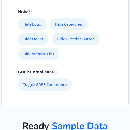
Hide
Hide Logo
Hide Categories
Hide Hours
Hide Direction Button
Hide Website Link
GDPR Compliance
Toggle GDPR Compliance
Ready
Sample Data