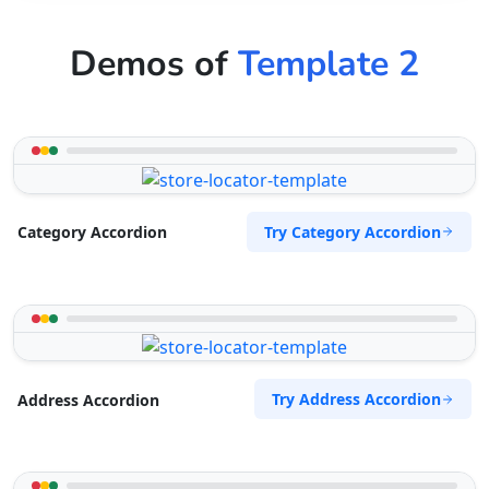
Demos of
Template 2
Try Category Accordion
Category Accordion
Try Address Accordion
Address Accordion