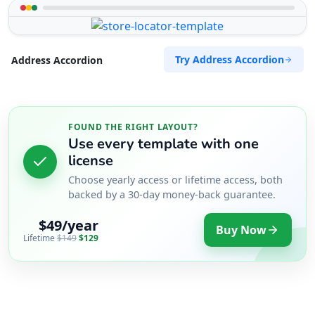
Try Address Accordion
Address Accordion
FOUND THE RIGHT LAYOUT?
Use every template with one
license
Choose yearly access or lifetime access, both
backed by a 30-day money-back guarantee.
$49/year
Buy Now
Lifetime
$149
$129