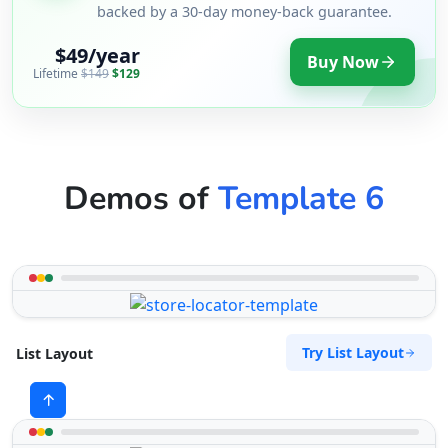
backed by a 30-day money-back guarantee.
$49/year
Buy Now
Lifetime
$149
$129
Demos of
Template 6
Try List Layout
List Layout