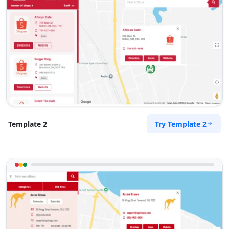
Try Template 2
Template 2