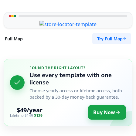
Try Full Map
Full Map
FOUND THE RIGHT LAYOUT?
Use every template with one
license
Choose yearly access or lifetime access, both
backed by a 30-day money-back guarantee.
$49/year
Buy Now
Lifetime
$149
$129