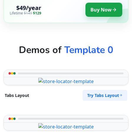
$49/year
Buy Now
Lifetime
$149
$129
Demos of
Template 0
Try Tabs Layout
Tabs Layout