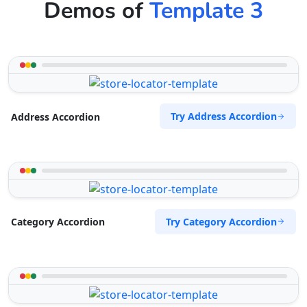
Demos of
Template 3
Try Address Accordion
Address Accordion
Try Category Accordion
Category Accordion