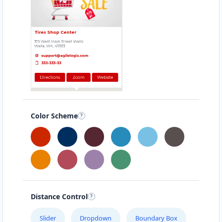
Color Scheme
Distance Control
Slider
Dropdown
Boundary Box