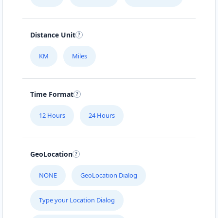
Distance Unit
KM
Miles
Time Format
12 Hours
24 Hours
GeoLocation
NONE
GeoLocation Dialog
Type your Location Dialog