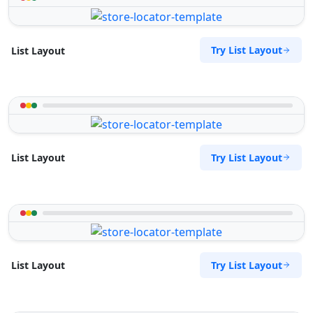
Try List Layout
List Layout
Try List Layout
List Layout
Try List Layout
List Layout