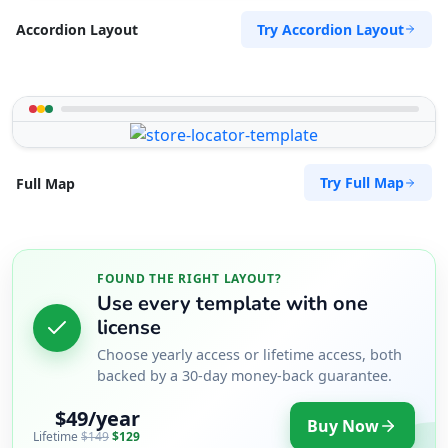
Try Accordion Layout
Accordion Layout
Try Full Map
Full Map
FOUND THE RIGHT LAYOUT?
Use every template with one
license
Choose yearly access or lifetime access, both
backed by a 30-day money-back guarantee.
$49/year
Buy Now
Lifetime
$149
$129