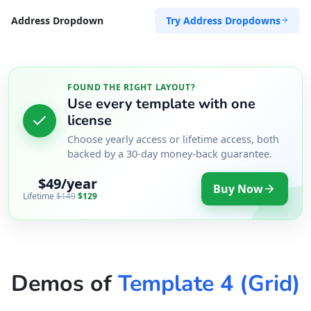
Try Address Dropdowns
Address Dropdown
FOUND THE RIGHT LAYOUT?
Use every template with one
license
Choose yearly access or lifetime access, both
backed by a 30-day money-back guarantee.
$49/year
Buy Now
Lifetime
$149
$129
Demos of
Template 4 (Grid)