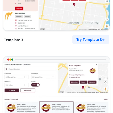
Try Template 3
Template 3