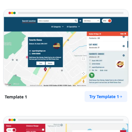
Try Template 1
Template 1