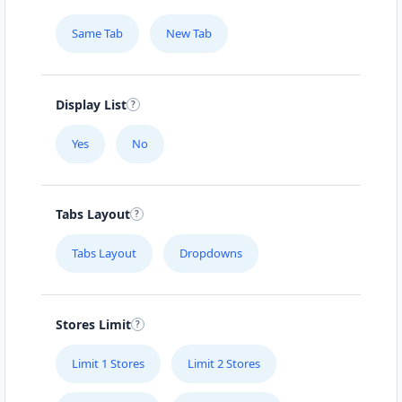
Same Tab
New Tab
Display List
Yes
No
Tabs Layout
Tabs Layout
Dropdowns
Stores Limit
Limit 1 Stores
Limit 2 Stores