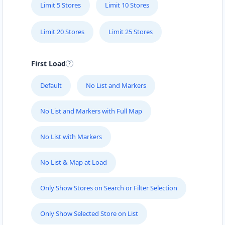
Limit 5 Stores
Limit 10 Stores
Limit 20 Stores
Limit 25 Stores
First Load
Default
No List and Markers
No List and Markers with Full Map
No List with Markers
No List & Map at Load
Only Show Stores on Search or Filter Selection
Only Show Selected Store on List