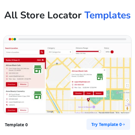
All Store Locator
Templates
Try Template 0
Template 0