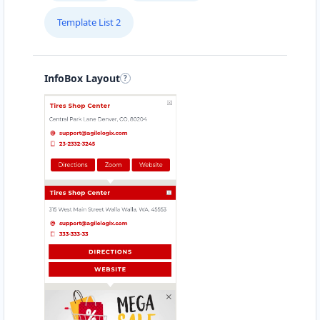
Template List 2
InfoBox Layout