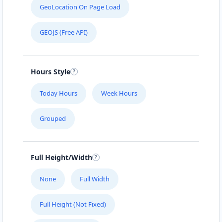
GeoLocation On Page Load
GEOJS (Free API)
Hours Style
Today Hours
Week Hours
Grouped
Full Height/Width
None
Full Width
Full Height (Not Fixed)