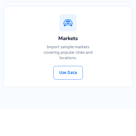
Markets
Import sample markets
covering popular cities and
locations.
Use Data