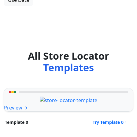
All Store Locator
Templates
Preview
Try Template 0
Template 0