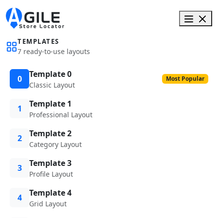
TEMPLATES
7 ready-to-use layouts
Template 0
0
Most Popular
Classic Layout
Template 1
1
Professional Layout
Template 2
2
Category Layout
Template 3
3
Profile Layout
Template 4
4
Grid Layout