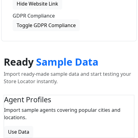
Hide Website Link
GDPR Compliance
Toggle GDPR Compliance
Ready
Sample Data
Import ready-made sample data and start testing your
Store Locator instantly.
Agent Profiles
Import sample agents covering popular cities and
locations.
Use Data