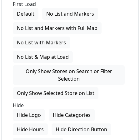
First Load
Default
No List and Markers
No List and Markers with Full Map
No List with Markers
No List & Map at Load
Only Show Stores on Search or Filter
Selection
Only Show Selected Store on List
Hide
Hide Logo
Hide Categories
Hide Hours
Hide Direction Button