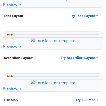
Preview
Try Tabs Layout
Tabs Layout
Preview
Try Accordion Layout
Accordion Layout
Preview
Try Full Map
Full Map