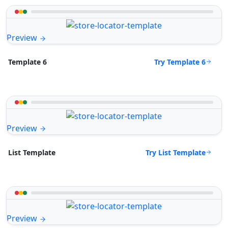
Preview
Try Template 6
Template 6
Preview
Try List Template
List Template
Preview