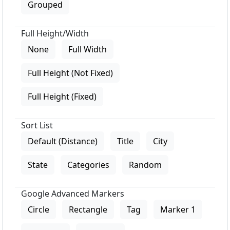
Grouped
Full Height/Width
None
Full Width
Full Height (Not Fixed)
Full Height (Fixed)
Sort List
Default (Distance)
Title
City
State
Categories
Random
Google Advanced Markers
Circle
Rectangle
Tag
Marker 1