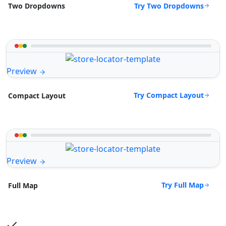
Try Two Dropdowns
Two Dropdowns
Preview
Try Compact Layout
Compact Layout
Preview
Try Full Map
Full Map