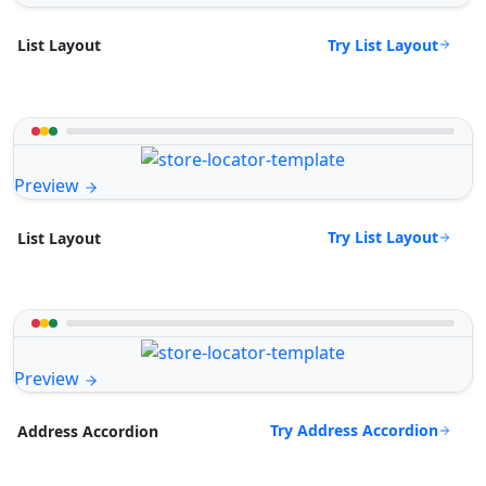
Try List Layout
List Layout
Preview
Try List Layout
List Layout
Preview
Try Address Accordion
Address Accordion