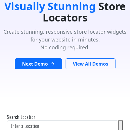
Visually Stunning
Store
Locators
Create stunning, responsive store locator widgets
for your website in minutes.
No coding required.
Next Demo
View All Demos
Search Location