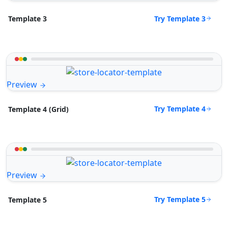
Try Template 3
Template 3
Preview
Try Template 4
Template 4 (Grid)
Preview
Try Template 5
Template 5