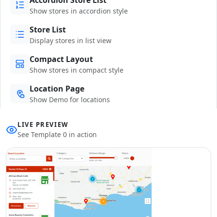
Show stores in accordion style
Store List
Display stores in list view
Compact Layout
Show stores in compact style
Location Page
Show Demo for locations
LIVE PREVIEW
See Template 0 in action