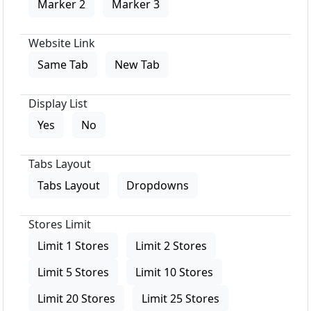
Marker 2
Marker 3
Website Link
Same Tab
New Tab
Display List
Yes
No
Tabs Layout
Tabs Layout
Dropdowns
Stores Limit
Limit 1 Stores
Limit 2 Stores
Limit 5 Stores
Limit 10 Stores
Limit 20 Stores
Limit 25 Stores