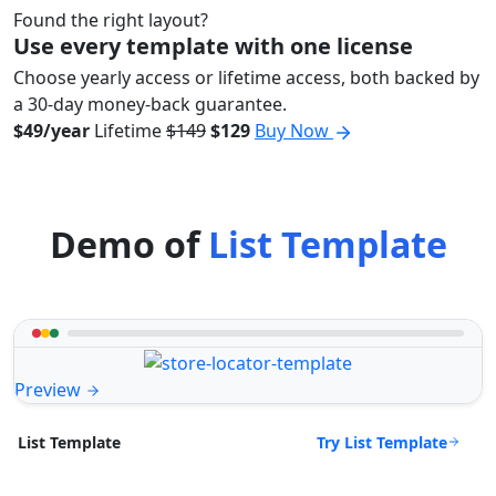
Found the right layout?
Use every template with one license
Choose yearly access or lifetime access, both backed by
a 30-day money-back guarantee.
$49/year
Lifetime
$149
$129
Buy Now
Demo of
List Template
Preview
Try List Template
List Template