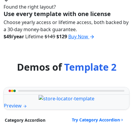
Found the right layout?
Use every template with one license
Choose yearly access or lifetime access, both backed by
a 30-day money-back guarantee.
$49/year
Lifetime
$149
$129
Buy Now
Demos of
Template 2
Preview
Try Category Accordion
Category Accordion