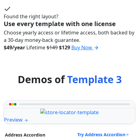
Found the right layout?
Use every template with one license
Choose yearly access or lifetime access, both backed by
a 30-day money-back guarantee.
$49/year
Lifetime
$149
$129
Buy Now
Demos of
Template 3
Preview
Try Address Accordion
Address Accordion