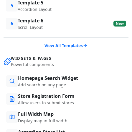
Template 5
5
Accordion Layout
Template 6
6
New
Scroll Layout
View All Templates
WIDGETS & PAGES
Powerful components
Homepage Search Widget
Add search on any page
Store Registration Form
Allow users to submit stores
Full Width Map
Display map in full width
Accordion Store List