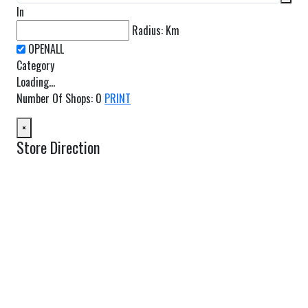
In
Radius:
Km
Category
Loading...
Number Of Shops
:
0
PRINT
×
Store Direction
GET DIRECTIONS
From:
To:
Km
Miles
GET DIRECTIONS