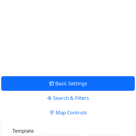
Find Nearby Service Providers
Use my location to find the closest Service Provider near me
USE LOCATION
View Description
Basic Settings
Search & Filters
Map Controls
Template