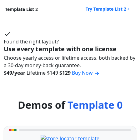
Try Template List 2
Template List 2
Found the right layout?
Use every template with one license
Choose yearly access or lifetime access, both backed by
a 30-day money-back guarantee.
$49/year
Lifetime
$149
$129
Buy Now
Demos of
Template 0