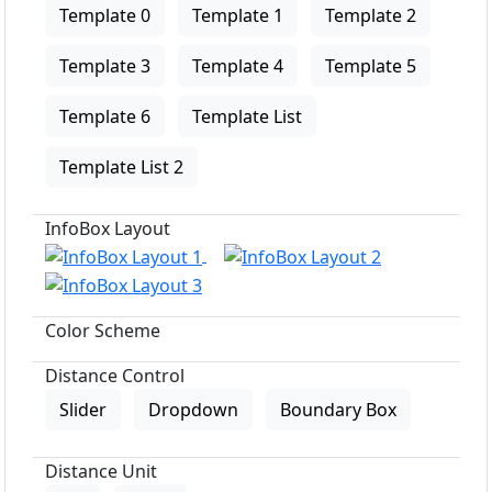
Template 0
Template 1
Template 2
Template 3
Template 4
Template 5
Template 6
Template List
Template List 2
InfoBox Layout
Color Scheme
Distance Control
Slider
Dropdown
Boundary Box
Distance Unit