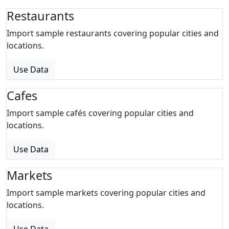
Restaurants
Import sample restaurants covering popular cities and
locations.
Use Data
Cafes
Import sample cafés covering popular cities and
locations.
Use Data
Markets
Import sample markets covering popular cities and
locations.
Use Data