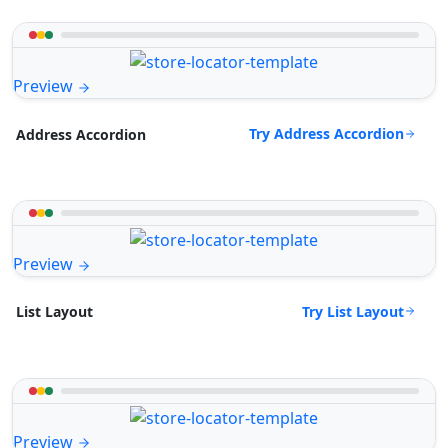
Preview
Try Address Accordion
Address Accordion
Preview
Try List Layout
List Layout
Preview