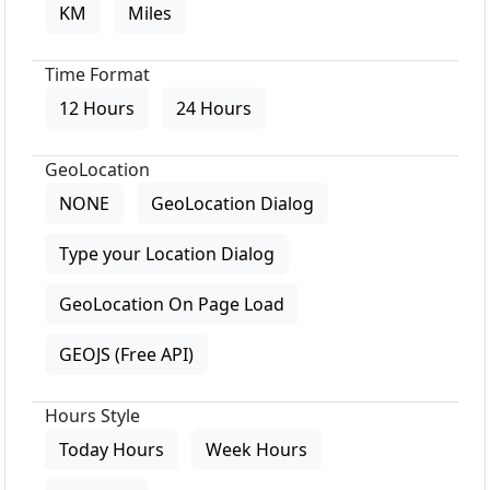
KM
Miles
Time Format
12 Hours
24 Hours
GeoLocation
NONE
GeoLocation Dialog
Type your Location Dialog
GeoLocation On Page Load
GEOJS (Free API)
Hours Style
Today Hours
Week Hours