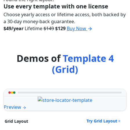
Use every template with one license
Choose yearly access or lifetime access, both backed by
a 30-day money-back guarantee.
$49/year
Lifetime
$149
$129
Buy Now
Demos of
Template 4
(Grid)
Preview
Try Grid Layout
Grid Layout