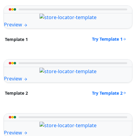
Preview
Try Template 1
Template 1
Preview
Try Template 2
Template 2
Preview