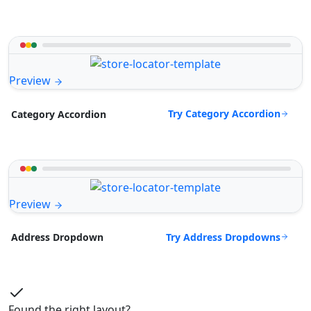
Preview
Try Category Accordion
Category Accordion
Preview
Try Address Dropdowns
Address Dropdown
Found the right layout?