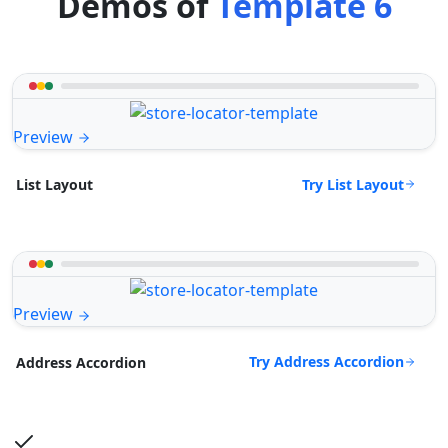
Demos of
Template 6
Preview
Try List Layout
List Layout
Preview
Try Address Accordion
Address Accordion