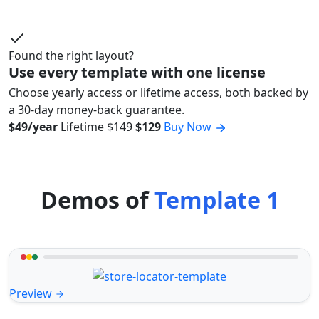
Found the right layout?
Use every template with one license
Choose yearly access or lifetime access, both backed by
a 30-day money-back guarantee.
$49/year
Lifetime
$149
$129
Buy Now
Demos of
Template 1
Preview