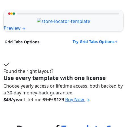
Preview
Try Grid Tabs Options
Grid Tabs Options
Found the right layout?
Use every template with one license
Choose yearly access or lifetime access, both backed by
a 30-day money-back guarantee.
$49/year
Lifetime
$149
$129
Buy Now