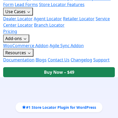
Form
Lead Forms
Store Locator Features
Use Cases
Dealer Locator
Agent Locator
Retailer Locator
Service
Center Locator
Branch Locator
Pricing
Add-ons
WooCommerce Addon
Agile Sync Addon
Resources
Documentation
Blogs
Contact Us
Changelog
Support
Buy Now – $49
#1 Store Locator Plugin for WordPress