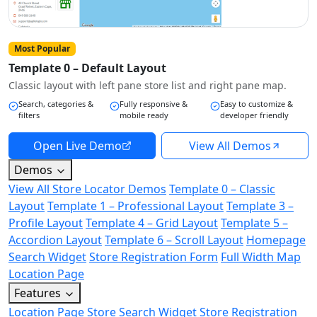
Most Popular
Template 0 – Default Layout
Classic layout with left pane store list and right pane map.
Search, categories &
Fully responsive &
Easy to customize &
filters
mobile ready
developer friendly
Open Live Demo
View All Demos
Demos
View All Store Locator Demos
Template 0 – Classic
Layout
Template 1 – Professional Layout
Template 3 –
Profile Layout
Template 4 – Grid Layout
Template 5 –
Accordion Layout
Template 6 – Scroll Layout
Homepage
Search Widget
Store Registration Form
Full Width Map
Location Page
Features
Location Page
Store Search Widget
Store Registration