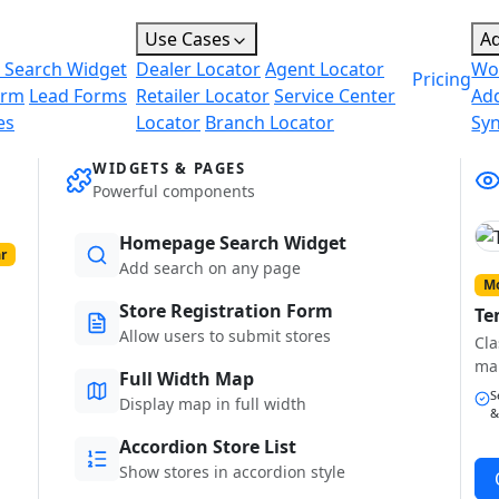
Use Cases
A
 Search Widget
Dealer Locator
Agent Locator
Wo
Pricing
orm
Lead Forms
Retailer Locator
Service Center
Ad
es
Locator
Branch Locator
Sy
WIDGETS & PAGES
Powerful components
Homepage Search Widget
r
Add search on any page
Mo
Store Registration Form
Te
Allow users to submit stores
Cla
ma
Full Width Map
S
Display map in full width
&
Accordion Store List
Show stores in accordion style