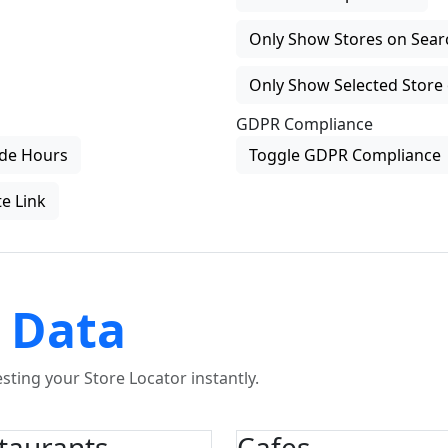
Only Show Stores on Search
Only Show Selected Store 
GDPR Compliance
de Hours
Toggle GDPR Compliance
e Link
 Data
ting your Store Locator instantly.
taurants
Cafes