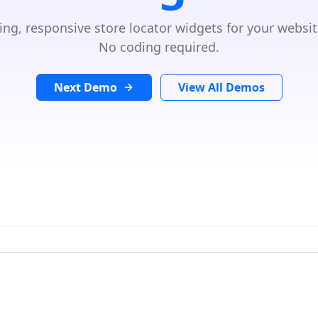
ing, responsive store locator widgets for your websit
No coding required.
Next Demo
View All Demos