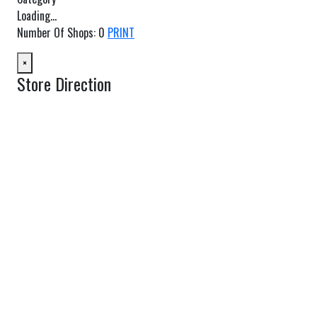
Loading...
Number Of Shops
:
0
PRINT
×
Store Direction
GET DIRECTIONS
From:
To:
Km
Miles
GET DIRECTIONS
Find Nearby Service Providers
Use my location to find the closest Service Provider near me