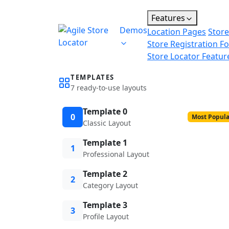
Features
Demos
Location Pages
Store
Store Registration F
Store Locator Featur
TEMPLATES
7 ready-to-use layouts
Template 0
0
Most Popula
Classic Layout
Template 1
1
Professional Layout
Template 2
2
Category Layout
Template 3
3
Profile Layout