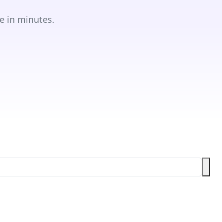
e in minutes.