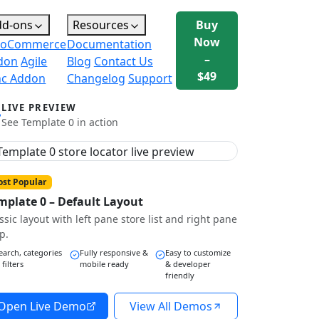
dd-ons
Resources
Buy
Now
oCommerce
Documentation
–
don
Agile
Blog
Contact Us
$49
nc Addon
Changelog
Support
LIVE PREVIEW
See Template 0 in action
st Popular
mplate 0 – Default Layout
ssic layout with left pane store list and right pane
p.
earch, categories
Fully responsive &
Easy to customize
 filters
mobile ready
& developer
friendly
Open Live Demo
View All Demos