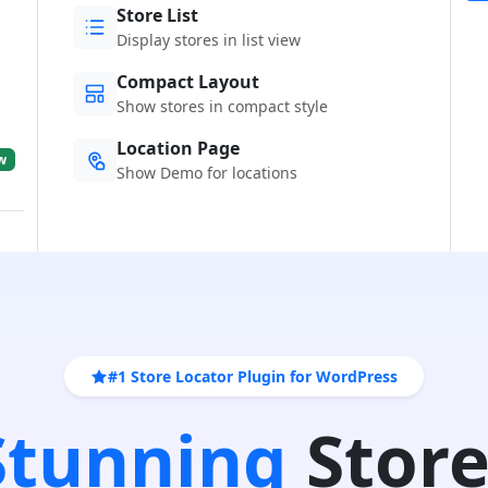
Store List
Display stores in list view
Compact Layout
Show stores in compact style
Location Page
w
Show Demo for locations
#1 Store Locator Plugin for WordPress
 Stunning
Store