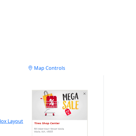
Map Controls