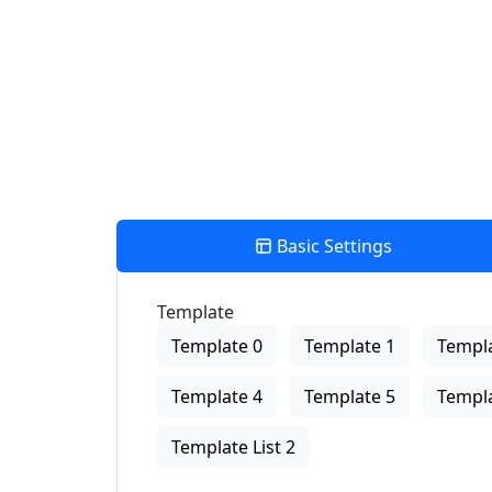
View Description
Basic Settings
Template
Template 0
Template 1
Templa
Template 4
Template 5
Templa
Template List 2