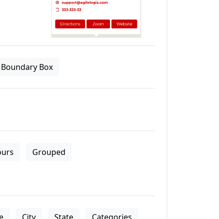
Boundary Box
ours
Grouped
le
City
State
Categories