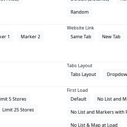
Random
Website Link
ker 1
Marker 2
Same Tab
New Tab
Tabs Layout
Tabs Layout
Dropdow
First Load
imit 5 Stores
Default
No List and M
Limit 25 Stores
No List and Markers with 
No List & Map at Load