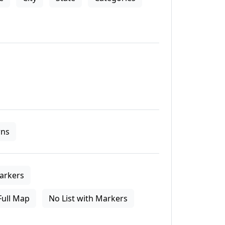
ns
arkers
Full Map
No List with Markers