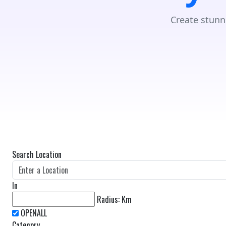
Create stunn
Search Location
In
Radius:
Km
Category