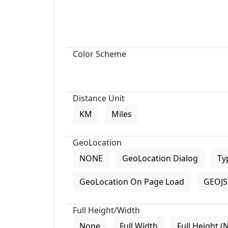
Color Scheme
Distance Unit
KM
Miles
GeoLocation
NONE
GeoLocation Dialog
Ty
GeoLocation On Page Load
GEOJS 
Full Height/Width
None
Full Width
Full Height (