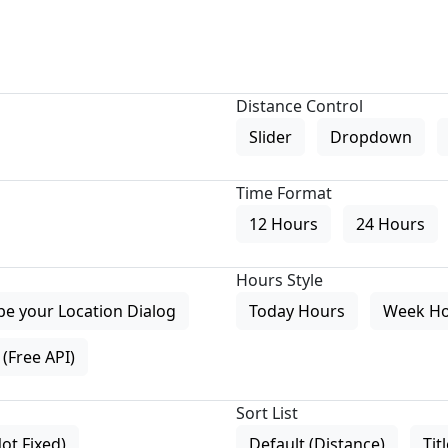
Distance Control
Slider
Dropdown
Time Format
12 Hours
24 Hours
Hours Style
pe your Location Dialog
Today Hours
Week H
(Free API)
Sort List
Not Fixed)
Default (Distance)
Tit