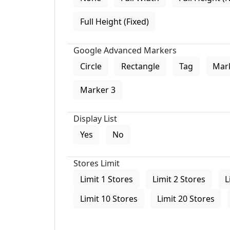
Full Height (Fixed)
Google Advanced Markers
Circle
Rectangle
Tag
Mar
Marker 3
Display List
Yes
No
Stores Limit
Limit 1 Stores
Limit 2 Stores
L
Limit 10 Stores
Limit 20 Stores