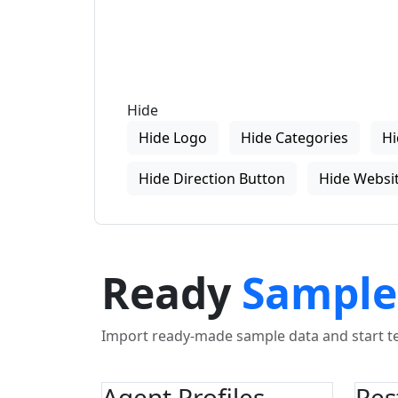
Hide
Hide Logo
Hide Categories
Hi
Hide Direction Button
Hide Websit
Ready
Sample
Import ready-made sample data and start tes
Agent Profiles
Res