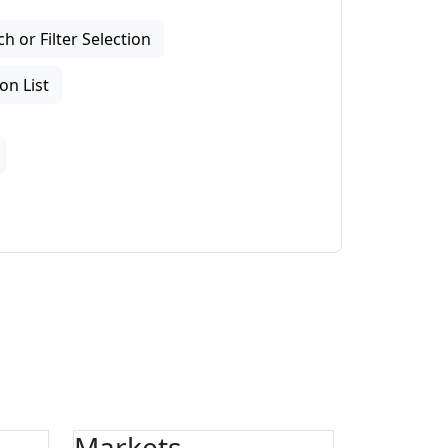
 or Filter Selection
on List
Markets