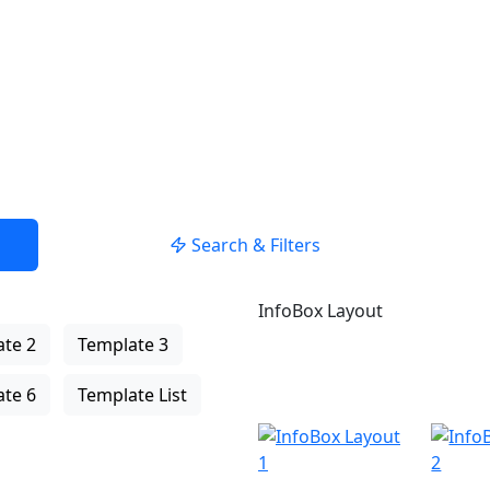
USE LOCATION
Search & Filters
InfoBox Layout
te 2
Template 3
te 6
Template List