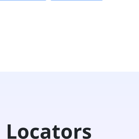
 Locators