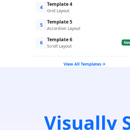
Template 4
4
Grid Layout
Template 5
5
Accordion Layout
Template 6
6
Ne
Scroll Layout
View All Templates
Visually