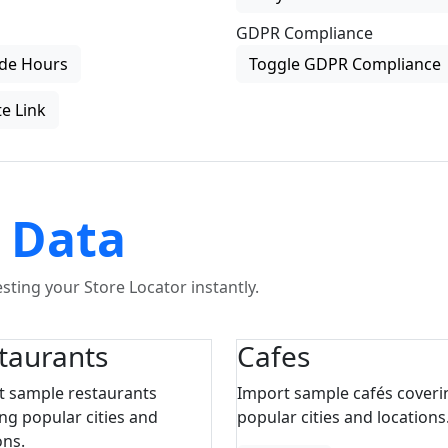
GDPR Compliance
de Hours
Toggle GDPR Compliance
e Link
 Data
ting your Store Locator instantly.
taurants
Cafes
t sample restaurants
Import sample cafés coveri
ng popular cities and
popular cities and locations
ons.