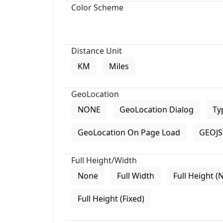
Color Scheme
Distance Unit
KM
Miles
GeoLocation
NONE
GeoLocation Dialog
Ty
GeoLocation On Page Load
GEOJS 
Full Height/Width
None
Full Width
Full Height (
Full Height (Fixed)