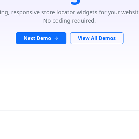
ing, responsive store locator widgets for your websit
No coding required.
Next Demo
View All Demos