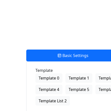
View Description
Basic Settings
Template
Template 0
Template 1
Templa
Template 4
Template 5
Templa
Template List 2