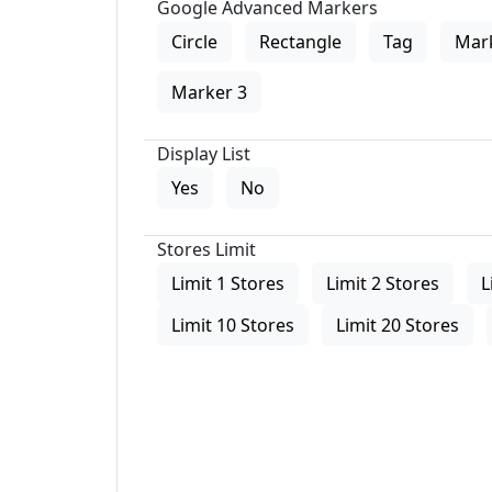
Google Advanced Markers
Circle
Rectangle
Tag
Mar
Marker 3
Display List
Yes
No
Stores Limit
Limit 1 Stores
Limit 2 Stores
L
Limit 10 Stores
Limit 20 Stores