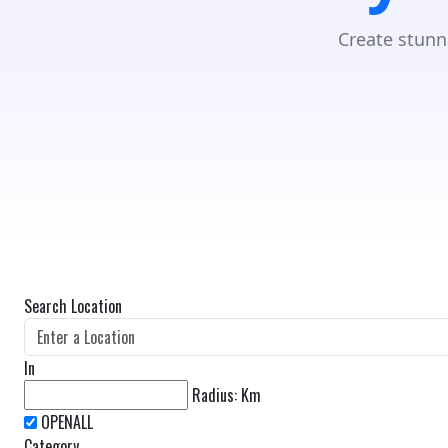
Create stunn
Search Location
In
Radius:
Km
Category