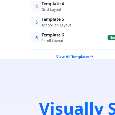
Template 4
4
Grid Layout
Template 5
5
Accordion Layout
Template 6
6
Ne
Scroll Layout
View All Templates
Visually