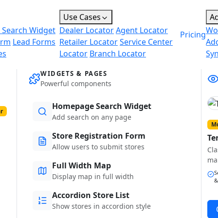
Use Cases
A
 Search Widget
Dealer Locator
Agent Locator
Wo
Pricing
orm
Lead Forms
Retailer Locator
Service Center
Ad
es
Locator
Branch Locator
Sy
WIDGETS & PAGES
Powerful components
Homepage Search Widget
r
Add search on any page
Mo
Store Registration Form
Te
Allow users to submit stores
Cla
ma
Full Width Map
S
Display map in full width
&
Accordion Store List
Show stores in accordion style