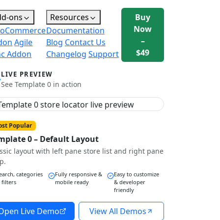
dd-ons
Resources
Buy
Now
oCommerce
Documentation
–
don
Agile
Blog
Contact Us
$49
nc Addon
Changelog
Support
LIVE PREVIEW
See Template 0 in action
st Popular
mplate 0 – Default Layout
ssic layout with left pane store list and right pane
p.
earch, categories
Fully responsive &
Easy to customize
 filters
mobile ready
& developer
friendly
Open Live Demo
View All Demos