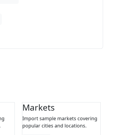
Markets
ng
Import sample markets covering
.
popular cities and locations.