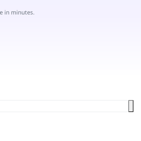
e in minutes.