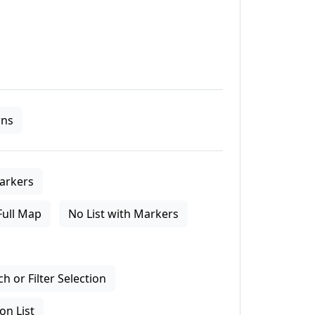
ns
arkers
Full Map
No List with Markers
 or Filter Selection
on List