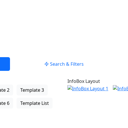
USE LOCATION
Search & Filters
InfoBox Layout
te 2
Template 3
te 6
Template List