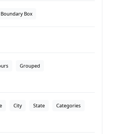
Boundary Box
ours
Grouped
le
City
State
Categories