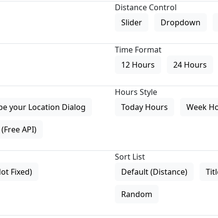
Distance Control
Slider
Dropdown
Time Format
12 Hours
24 Hours
Hours Style
pe your Location Dialog
Today Hours
Week H
(Free API)
Sort List
Not Fixed)
Default (Distance)
Tit
Random