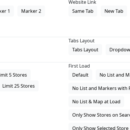
Website Link
ker 1
Marker 2
Same Tab
New Tab
Tabs Layout
Tabs Layout
Dropdow
First Load
imit 5 Stores
Default
No List and M
Limit 25 Stores
No List and Markers with 
No List & Map at Load
Only Show Stores on Search
Only Show Selected Store 