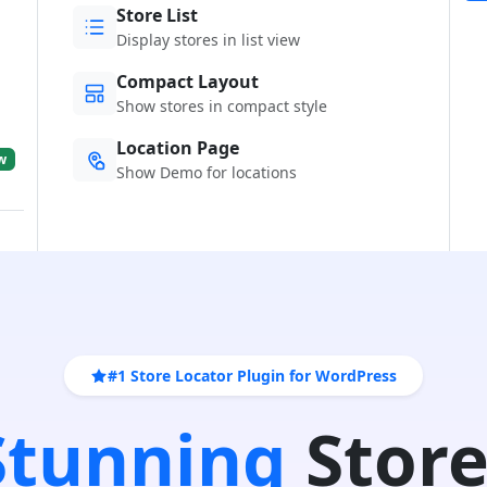
Store List
Display stores in list view
Compact Layout
Show stores in compact style
Location Page
w
Show Demo for locations
#1 Store Locator Plugin for WordPress
 Stunning
Store