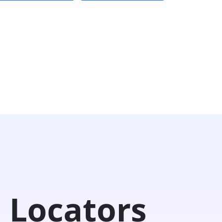
 Locators