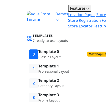
Features
Demos
Location Pages
Store
Store Registration F
Store Locator Featur
TEMPLATES
7 ready-to-use layouts
Template 0
0
Most Popula
Classic Layout
Template 1
1
Professional Layout
Template 2
2
Category Layout
Template 3
3
Profile Layout