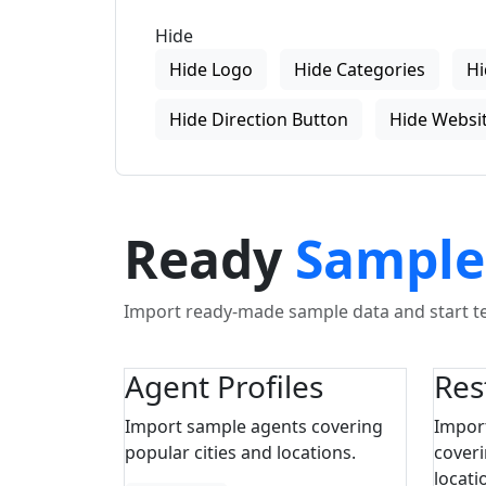
Hide
Hide Logo
Hide Categories
Hi
Hide Direction Button
Hide Websit
Ready
Sample
Import ready-made sample data and start tes
Agent Profiles
Res
Import sample agents covering
Impor
popular cities and locations.
coveri
locati