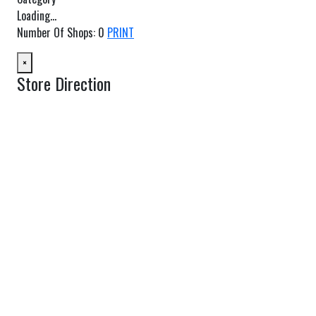
Loading...
Number Of Shops
:
0
PRINT
×
Store Direction
GET DIRECTIONS
From:
To:
Km
Miles
GET DIRECTIONS
Find Nearby Service Providers
Use my location to find the closest Service Provider near me