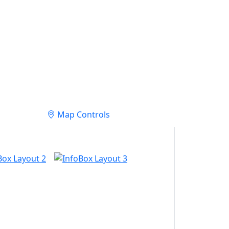
Map Controls