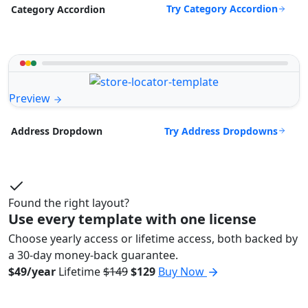
Try Category Accordion
Category Accordion
Preview
Try Address Dropdowns
Address Dropdown
Found the right layout?
Use every template with one license
Choose yearly access or lifetime access, both backed by
a 30-day money-back guarantee.
$49/year
Lifetime
$149
$129
Buy Now