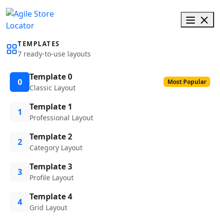
TEMPLATES
7 ready-to-use layouts
Template 0
0
Most Popular
Classic Layout
Template 1
1
Professional Layout
Template 2
2
Category Layout
Template 3
3
Profile Layout
Template 4
4
Grid Layout