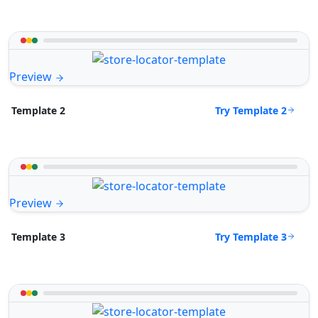
Preview
Try Template 2
Template 2
Preview
Try Template 3
Template 3