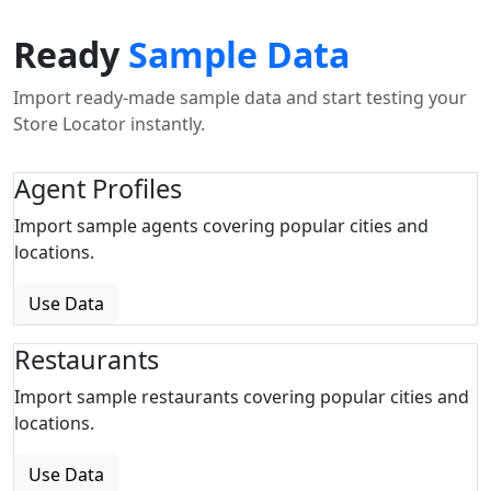
Ready
Sample Data
Import ready-made sample data and start testing your
Store Locator instantly.
Agent Profiles
Import sample agents covering popular cities and
locations.
Use Data
Restaurants
Import sample restaurants covering popular cities and
locations.
Use Data