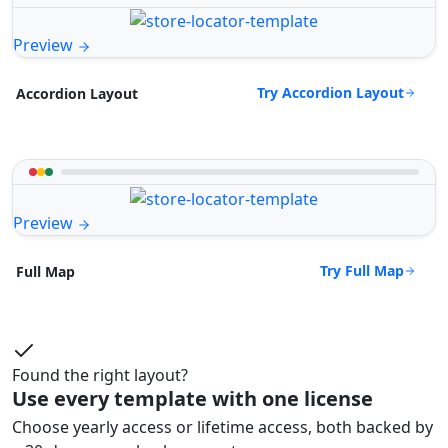
Preview
Try Accordion Layout
Accordion Layout
Preview
Try Full Map
Full Map
Found the right layout?
Use every template with one license
Choose yearly access or lifetime access, both backed by