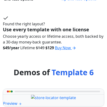
Found the right layout?
Use every template with one license
Choose yearly access or lifetime access, both backed by
a 30-day money-back guarantee.
$49/year
Lifetime
$149
$129
Buy Now
Demos of
Template 6
Preview