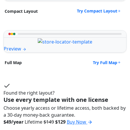
Try Compact Layout
Compact Layout
Preview
Try Full Map
Full Map
Found the right layout?
Use every template with one license
Choose yearly access or lifetime access, both backed by
a 30-day money-back guarantee.
$49/year
Lifetime
$149
$129
Buy Now