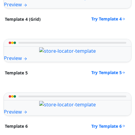
Preview
Try Template 4
Template 4 (Grid)
Preview
Try Template 5
Template 5
Preview
Try Template 6
Template 6