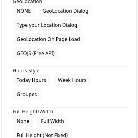
GeoLocation
NONE
GeoLocation Dialog
Type your Location Dialog
GeoLocation On Page Load
GEOJS (Free API)
Hours Style
Today Hours
Week Hours
Grouped
Full Height/Width
None
Full Width
Full Height (Not Fixed)