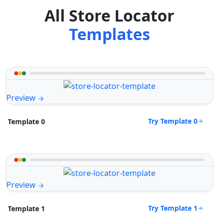
All Store Locator
Templates
Preview
Try Template 0
Template 0
Preview
Try Template 1
Template 1