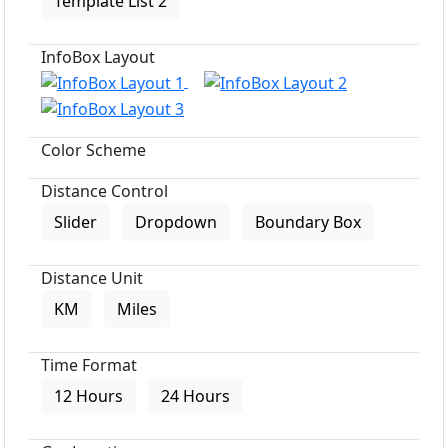
Template List 2
InfoBox Layout
Color Scheme
Distance Control
Slider
Dropdown
Boundary Box
Distance Unit
KM
Miles
Time Format
12 Hours
24 Hours