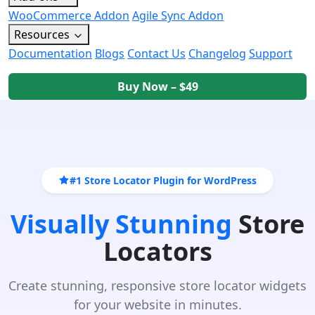
WooCommerce Addon
Agile Sync Addon
Resources
Documentation
Blogs
Contact Us
Changelog
Support
Buy Now – $49
#1 Store Locator Plugin for WordPress
Visually Stunning
Store
Locators
Create stunning, responsive store locator widgets
for your website in minutes.