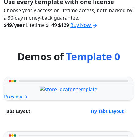
Use every template with one license
Choose yearly access or lifetime access, both backed by
a 30-day money-back guarantee.
$49/year
Lifetime
$149
$129
Buy Now
Demos of
Template 0
Preview
Try Tabs Layout
Tabs Layout