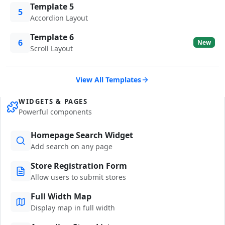
Template 5
5
Accordion Layout
Template 6
6
New
Scroll Layout
View All Templates
WIDGETS & PAGES
Powerful components
Homepage Search Widget
Add search on any page
Store Registration Form
Allow users to submit stores
Full Width Map
Display map in full width