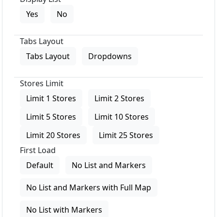
Yes
No
Tabs Layout
Tabs Layout
Dropdowns
Stores Limit
Limit 1 Stores
Limit 2 Stores
Limit 5 Stores
Limit 10 Stores
Limit 20 Stores
Limit 25 Stores
First Load
Default
No List and Markers
No List and Markers with Full Map
No List with Markers