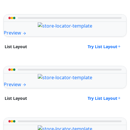
Preview
Try List Layout
List Layout
Preview
Try List Layout
List Layout