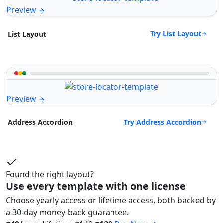
Preview
Try List Layout
List Layout
Preview
Try Address Accordion
Address Accordion
Found the right layout?
Use every template with one license
Choose yearly access or lifetime access, both backed by
a 30-day money-back guarantee.