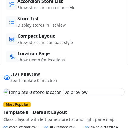
Accordion Store List
Show stores in accordion style
Store List
Display stores in list view
Compact Layout
Show stores in compact style
Location Page
Show Demo for locations
LIVE PREVIEW
See Template 0 in action
Most Popular
Template 0 – Default Layout
Classic layout with left pane store list and right pane map.
Search, categories &
Fully responsive &
Easy to customize &