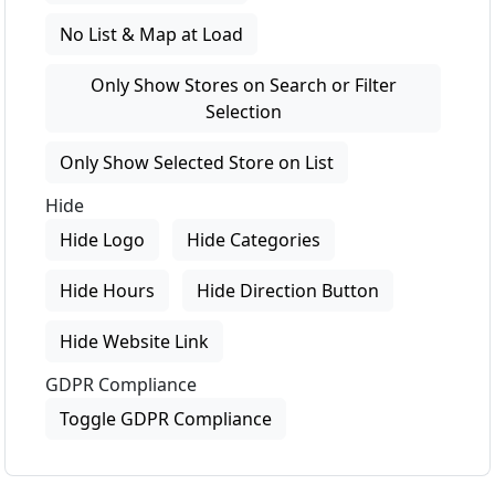
No List & Map at Load
Only Show Stores on Search or Filter
Selection
Only Show Selected Store on List
Hide
Hide Logo
Hide Categories
Hide Hours
Hide Direction Button
Hide Website Link
GDPR Compliance
Toggle GDPR Compliance