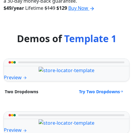
a 30-day money-back guarantee.
$49/year
Lifetime
$149
$129
Buy Now
Demos of
Template 1
Preview
Try Two Dropdowns
Two Dropdowns
Preview