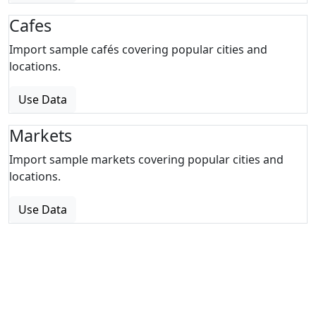
Cafes
Import sample cafés covering popular cities and
locations.
Use Data
Markets
Import sample markets covering popular cities and
locations.
Use Data