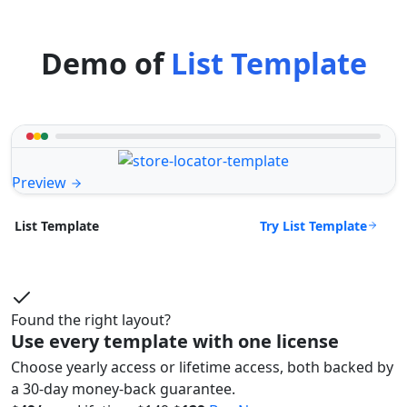
Demo of
List Template
Preview
Try List Template
List Template
Found the right layout?
Use every template with one license
Choose yearly access or lifetime access, both backed by
a 30-day money-back guarantee.