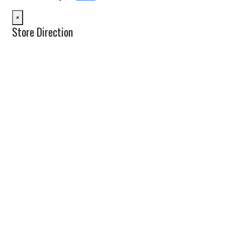
×
Store Direction
GET DIRECTIONS
From:
To:
Km
Miles
GET DIRECTIONS
Find Nearby Service Providers
Use my location to find the closest Service Provider near me
USE LOCATION