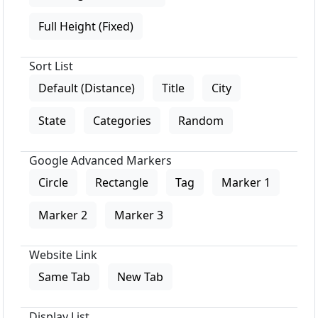
Full Height (Fixed)
Sort List
Default (Distance)
Title
City
State
Categories
Random
Google Advanced Markers
Circle
Rectangle
Tag
Marker 1
Marker 2
Marker 3
Website Link
Same Tab
New Tab
Display List