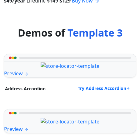
$49/year
Lifetime
$149
$129
Buy Now
Demos of
Template 3
Preview
Try Address Accordion
Address Accordion
Preview