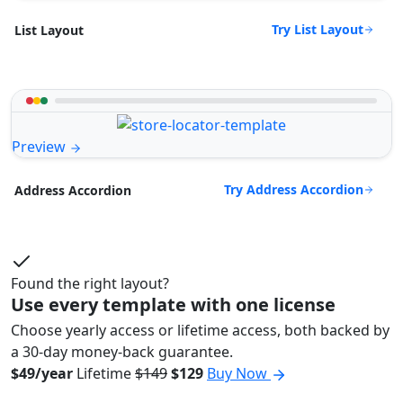
Try List Layout
List Layout
Preview
Try Address Accordion
Address Accordion
Found the right layout?
Use every template with one license
Choose yearly access or lifetime access, both backed by
a 30-day money-back guarantee.
$49/year
Lifetime
$149
$129
Buy Now