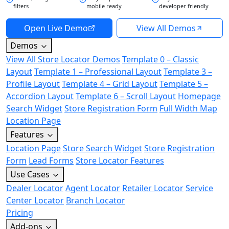
filters
mobile ready
developer friendly
Open Live Demo
View All Demos
Demos
View All Store Locator Demos
Template 0 – Classic
Layout
Template 1 – Professional Layout
Template 3 –
Profile Layout
Template 4 – Grid Layout
Template 5 –
Accordion Layout
Template 6 – Scroll Layout
Homepage
Search Widget
Store Registration Form
Full Width Map
Location Page
Features
Location Page
Store Search Widget
Store Registration
Form
Lead Forms
Store Locator Features
Use Cases
Dealer Locator
Agent Locator
Retailer Locator
Service
Center Locator
Branch Locator
Pricing
Add-ons