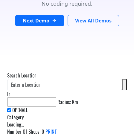
No coding required.
Next Demo
View All Demos
Search Location
In
Radius:
Km
Category
Loading...
Number Of Shops
:
0
PRINT