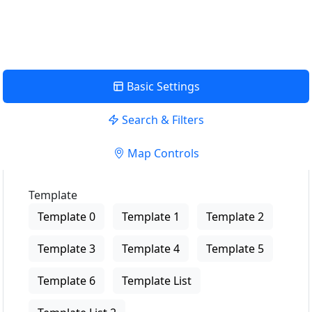
View Description
Basic Settings
Search & Filters
Map Controls
Template
Template 0
Template 1
Template 2
Template 3
Template 4
Template 5
Template 6
Template List