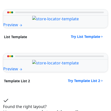
Preview
Try List Template
List Template
Preview
Try Template List 2
Template List 2
Found the right layout?