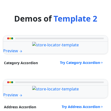
Demos of
Template 2
Preview
Try Category Accordion
Category Accordion
Preview
Try Address Accordion
Address Accordion