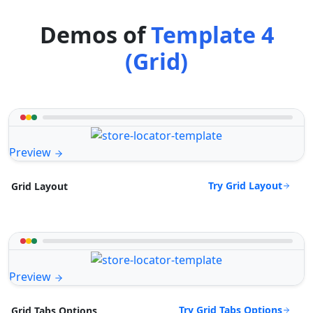
Demos of
Template 4
(Grid)
Preview
Try Grid Layout
Grid Layout
Preview
Try Grid Tabs Options
Grid Tabs Options