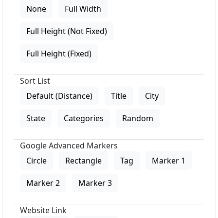
None
Full Width
Full Height (Not Fixed)
Full Height (Fixed)
Sort List
Default (Distance)
Title
City
State
Categories
Random
Google Advanced Markers
Circle
Rectangle
Tag
Marker 1
Marker 2
Marker 3
Website Link