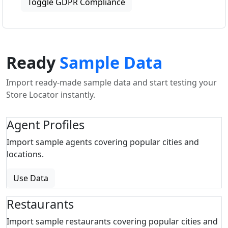
Toggle GDPR Compliance
Ready
Sample Data
Import ready-made sample data and start testing your
Store Locator instantly.
Agent Profiles
Import sample agents covering popular cities and
locations.
Use Data
Restaurants
Import sample restaurants covering popular cities and