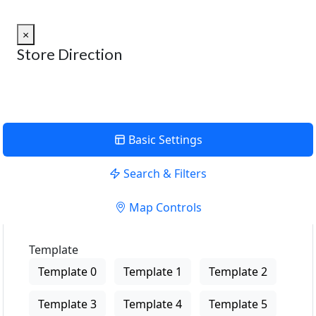
×
Store Direction
Basic Settings
Search & Filters
Map Controls
Template
Template 0
Template 1
Template 2
Template 3
Template 4
Template 5