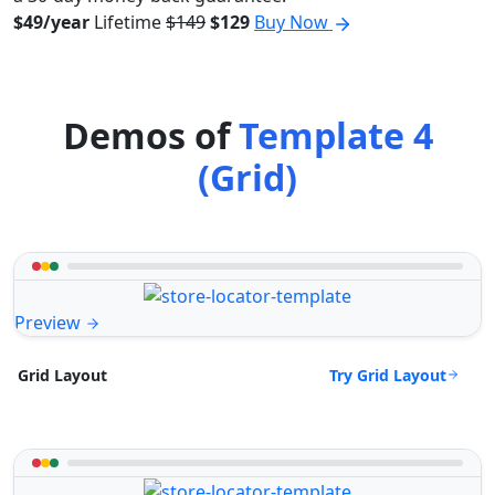
$49/year
Lifetime
$149
$129
Buy Now
Demos of
Template 4
(Grid)
Preview
Try Grid Layout
Grid Layout