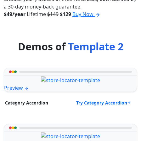
a 30-day money-back guarantee.
$49/year
Lifetime
$149
$129
Buy Now
Demos of
Template 2
Preview
Try Category Accordion
Category Accordion