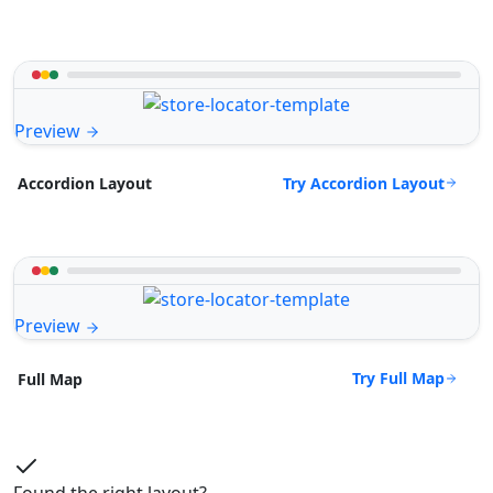
Preview
Try Accordion Layout
Accordion Layout
Preview
Try Full Map
Full Map