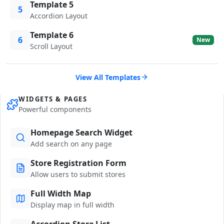
Template 5
5
Accordion Layout
Template 6
6
New
Scroll Layout
View All Templates
WIDGETS & PAGES
Powerful components
Homepage Search Widget
Add search on any page
Store Registration Form
Allow users to submit stores
Full Width Map
Display map in full width
Accordion Store List