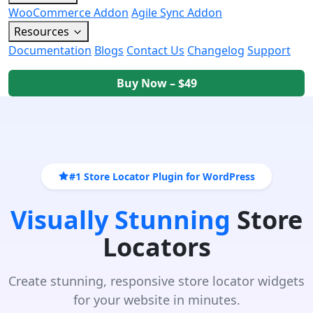
WooCommerce Addon
Agile Sync Addon
Resources
Documentation
Blogs
Contact Us
Changelog
Support
Buy Now – $49
#1 Store Locator Plugin for WordPress
Visually Stunning
Store
Locators
Create stunning, responsive store locator widgets
for your website in minutes.