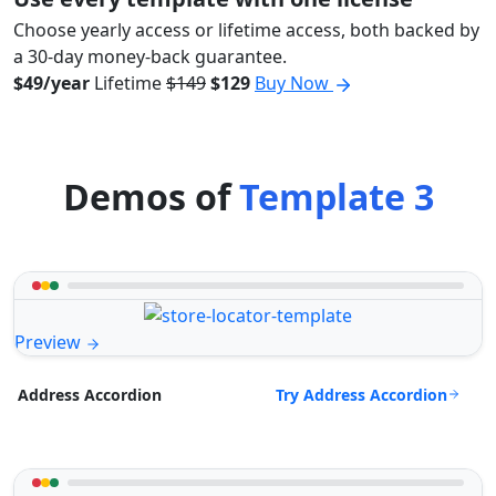
Choose yearly access or lifetime access, both backed by
a 30-day money-back guarantee.
$49/year
Lifetime
$149
$129
Buy Now
Demos of
Template 3
Preview
Try Address Accordion
Address Accordion