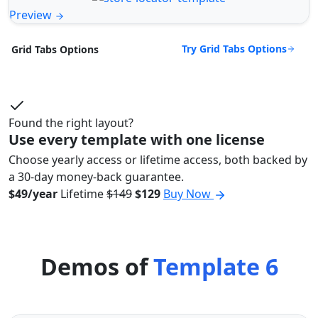
Preview
Try Grid Tabs Options
Grid Tabs Options
Found the right layout?
Use every template with one license
Choose yearly access or lifetime access, both backed by
a 30-day money-back guarantee.
$49/year
Lifetime
$149
$129
Buy Now
Demos of
Template 6