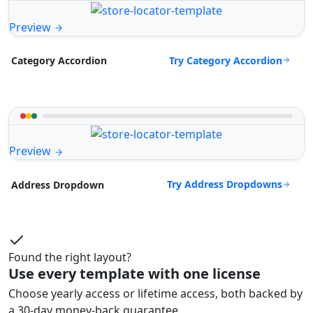
Preview
Try Category Accordion
Category Accordion
Preview
Try Address Dropdowns
Address Dropdown
Found the right layout?
Use every template with one license
Choose yearly access or lifetime access, both backed by
a 30-day money-back guarantee.