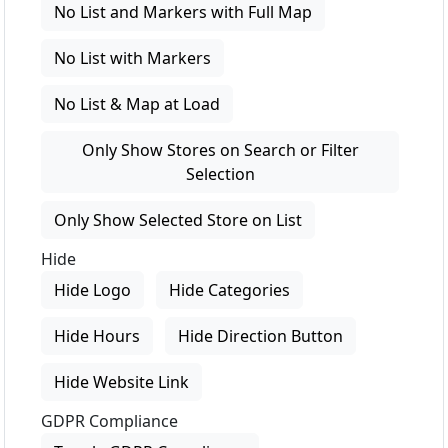
No List and Markers with Full Map
No List with Markers
No List & Map at Load
Only Show Stores on Search or Filter
Selection
Only Show Selected Store on List
Hide
Hide Logo
Hide Categories
Hide Hours
Hide Direction Button
Hide Website Link
GDPR Compliance