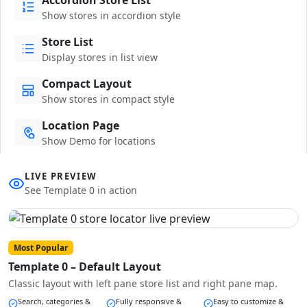
Show stores in accordion style
Store List
Display stores in list view
Compact Layout
Show stores in compact style
Location Page
Show Demo for locations
LIVE PREVIEW
See Template 0 in action
Most Popular
Template 0 – Default Layout
Classic layout with left pane store list and right pane map.
Search, categories &
Fully responsive &
Easy to customize &