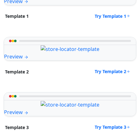
Preview
Try Template 1
Template 1
Preview
Try Template 2
Template 2
Preview
Try Template 3
Template 3