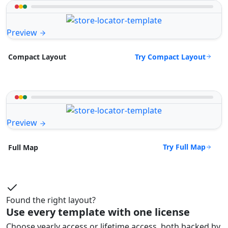
Preview
Try Compact Layout
Compact Layout
Preview
Try Full Map
Full Map
Found the right layout?
Use every template with one license
Choose yearly access or lifetime access, both backed by