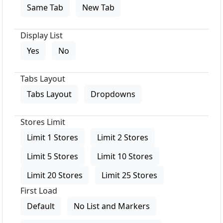
Same Tab
New Tab
Display List
Yes
No
Tabs Layout
Tabs Layout
Dropdowns
Stores Limit
Limit 1 Stores
Limit 2 Stores
Limit 5 Stores
Limit 10 Stores
Limit 20 Stores
Limit 25 Stores
First Load
Default
No List and Markers