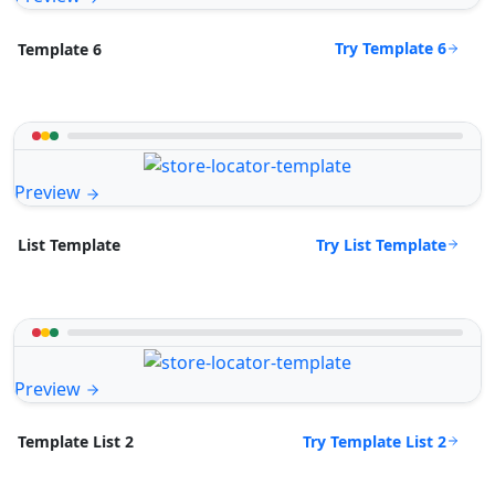
Try Template 6
Template 6
Preview
Try List Template
List Template
Preview
Try Template List 2
Template List 2