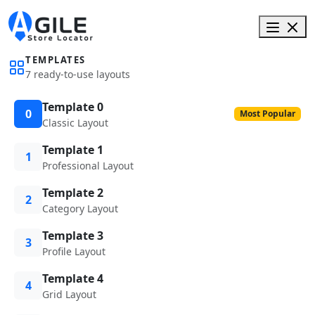
TEMPLATES
7 ready-to-use layouts
Template 0
0
Most Popular
Classic Layout
Template 1
1
Professional Layout
Template 2
2
Category Layout
Template 3
3
Profile Layout
Template 4
4
Grid Layout