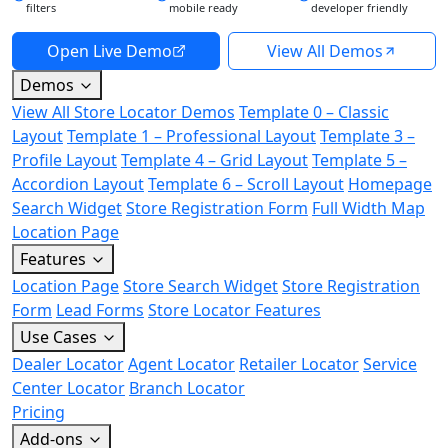
filters
mobile ready
developer friendly
Open Live Demo
View All Demos
Demos
View All Store Locator Demos
Template 0 – Classic
Layout
Template 1 – Professional Layout
Template 3 –
Profile Layout
Template 4 – Grid Layout
Template 5 –
Accordion Layout
Template 6 – Scroll Layout
Homepage
Search Widget
Store Registration Form
Full Width Map
Location Page
Features
Location Page
Store Search Widget
Store Registration
Form
Lead Forms
Store Locator Features
Use Cases
Dealer Locator
Agent Locator
Retailer Locator
Service
Center Locator
Branch Locator
Pricing
Add-ons