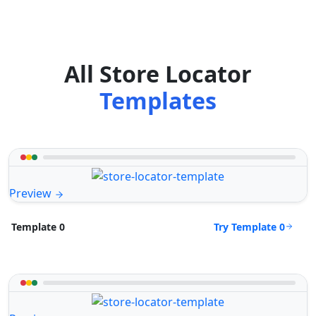
All Store Locator
Templates
Preview
Try Template 0
Template 0