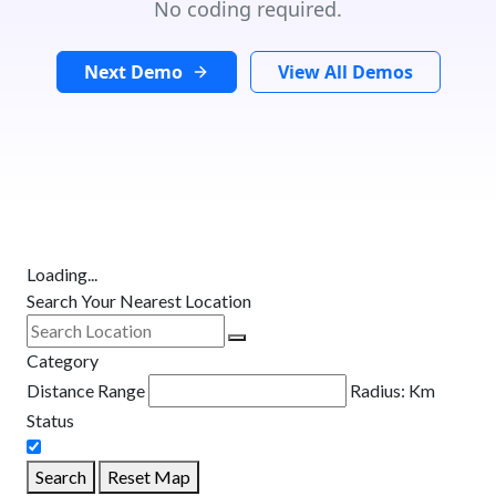
No coding required.
Next Demo
View All Demos
Loading...
Search Your Nearest Location
Category
Distance Range
Radius:
Km
Status
Search
Reset Map