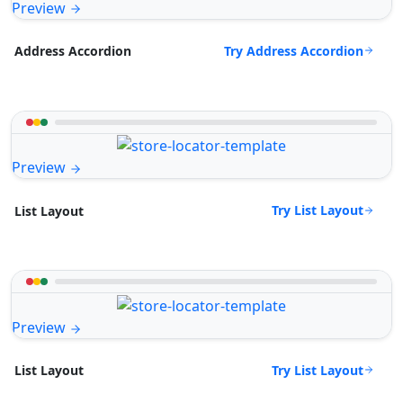
Preview
Try Address Accordion
Address Accordion
Preview
Try List Layout
List Layout
Preview
Try List Layout
List Layout