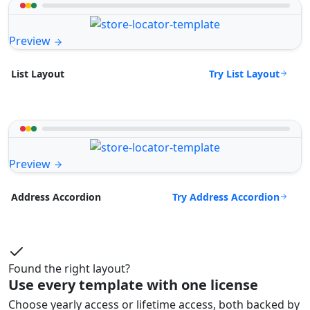
Preview
Try List Layout
List Layout
Preview
Try Address Accordion
Address Accordion
Found the right layout?
Use every template with one license
Choose yearly access or lifetime access, both backed by