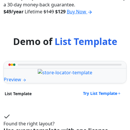
a 30-day money-back guarantee.
$49/year
Lifetime
$149
$129
Buy Now
Demo of
List Template
Preview
Try List Template
List Template
Found the right layout?