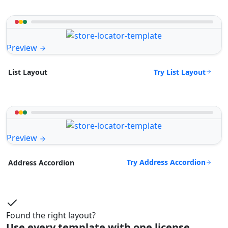
Preview
Try List Layout
List Layout
Preview
Try Address Accordion
Address Accordion
Found the right layout?
Use every template with one license