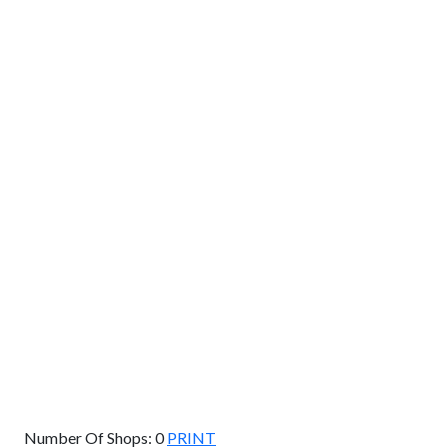
GET DIRECTIONS
From:
To:
Km
Miles
GET DIRECTIONS
Find Nearby Service Providers
Use my location to find the closest Service Provider near
me
USE LOCATION
View Description
Number Of Shops:
0
PRINT