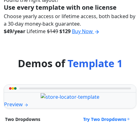
Found the right layout?
Use every template with one license
Choose yearly access or lifetime access, both backed by
a 30-day money-back guarantee.
$49/year
Lifetime
$149
$129
Buy Now
Demos of
Template 1
Preview
Try Two Dropdowns
Two Dropdowns