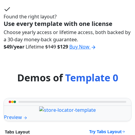
Found the right layout?
Use every template with one license
Choose yearly access or lifetime access, both backed by
a 30-day money-back guarantee.
$49/year
Lifetime
$149
$129
Buy Now
Demos of
Template 0
Preview
Try Tabs Layout
Tabs Layout