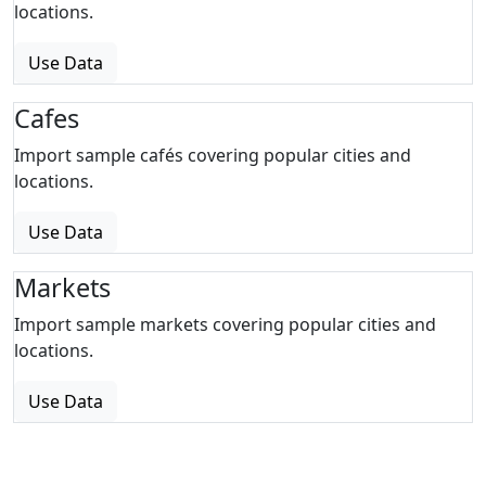
locations.
Use Data
Cafes
Import sample cafés covering popular cities and
locations.
Use Data
Markets
Import sample markets covering popular cities and
locations.
Use Data