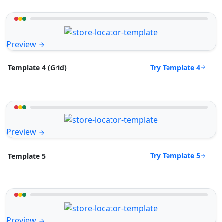
Preview
Try Template 4
Template 4 (Grid)
Preview
Try Template 5
Template 5
Preview