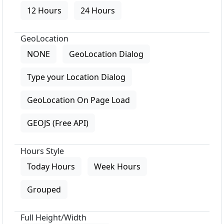
12 Hours
24 Hours
GeoLocation
NONE
GeoLocation Dialog
Type your Location Dialog
GeoLocation On Page Load
GEOJS (Free API)
Hours Style
Today Hours
Week Hours
Grouped
Full Height/Width