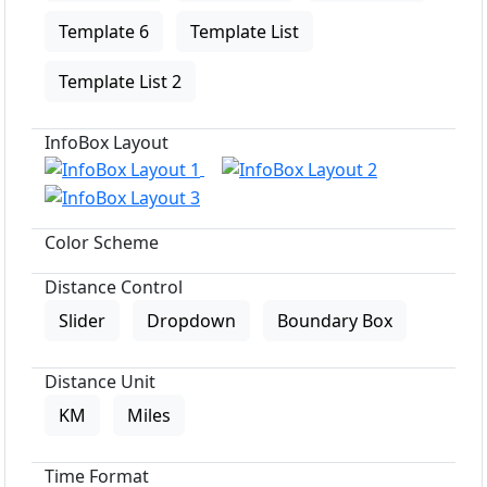
Template 6
Template List
Template List 2
InfoBox Layout
Color Scheme
Distance Control
Slider
Dropdown
Boundary Box
Distance Unit
KM
Miles
Time Format