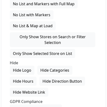
No List and Markers with Full Map
No List with Markers
No List & Map at Load
Only Show Stores on Search or Filter
Selection
Only Show Selected Store on List
Hide
Hide Logo
Hide Categories
Hide Hours
Hide Direction Button
Hide Website Link
GDPR Compliance