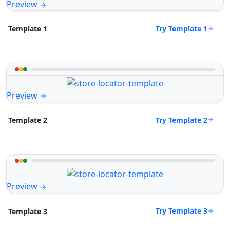
Preview
Try Template 1
Template 1
Preview
Try Template 2
Template 2
Preview
Try Template 3
Template 3