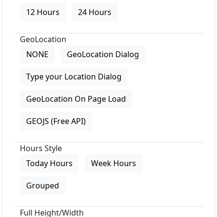
12 Hours
24 Hours
GeoLocation
NONE
GeoLocation Dialog
Type your Location Dialog
GeoLocation On Page Load
GEOJS (Free API)
Hours Style
Today Hours
Week Hours
Grouped
Full Height/Width