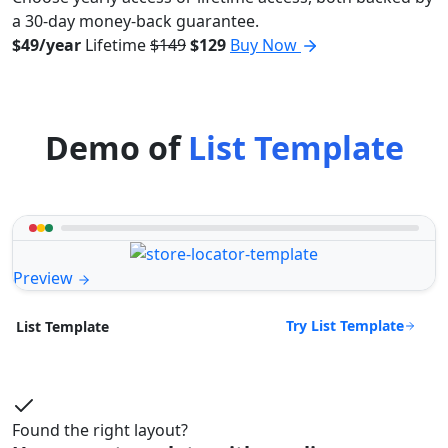
a 30-day money-back guarantee.
$49/year
Lifetime
$149
$129
Buy Now
Demo of
List Template
Preview
Try List Template
List Template
Found the right layout?