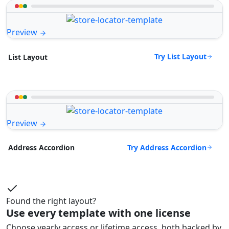
Preview
Try List Layout
List Layout
Preview
Try Address Accordion
Address Accordion
Found the right layout?
Use every template with one license
Choose yearly access or lifetime access, both backed by