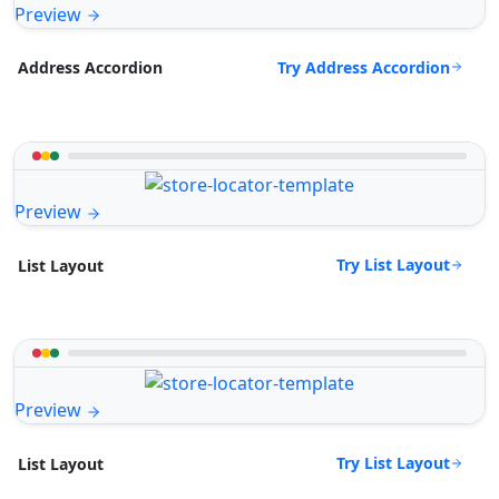
Preview
Try Address Accordion
Address Accordion
Preview
Try List Layout
List Layout
Preview
Try List Layout
List Layout