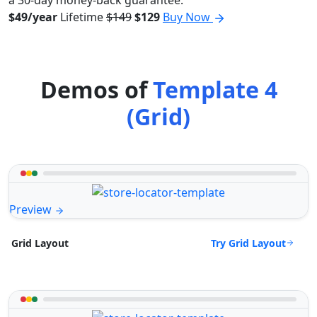
a 30-day money-back guarantee.
$49/year
Lifetime
$149
$129
Buy Now
Demos of
Template 4
(Grid)
Preview
Try Grid Layout
Grid Layout