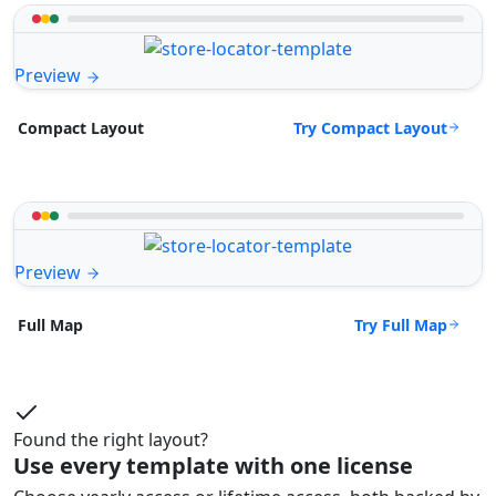
Preview
Try Compact Layout
Compact Layout
Preview
Try Full Map
Full Map
Found the right layout?
Use every template with one license