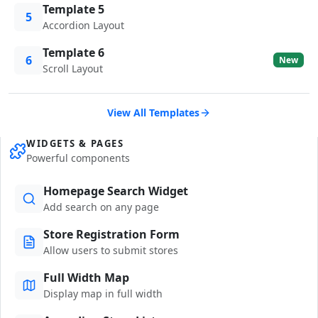
Template 5
5
Accordion Layout
Template 6
6
New
Scroll Layout
View All Templates
WIDGETS & PAGES
Powerful components
Homepage Search Widget
Add search on any page
Store Registration Form
Allow users to submit stores
Full Width Map
Display map in full width