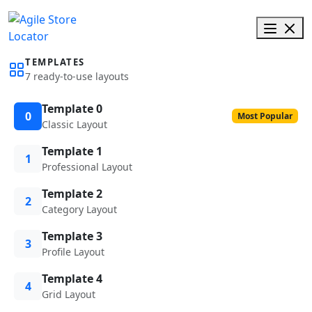
TEMPLATES
7 ready-to-use layouts
Template 0
0
Most Popular
Classic Layout
Template 1
1
Professional Layout
Template 2
2
Category Layout
Template 3
3
Profile Layout
Template 4
4
Grid Layout