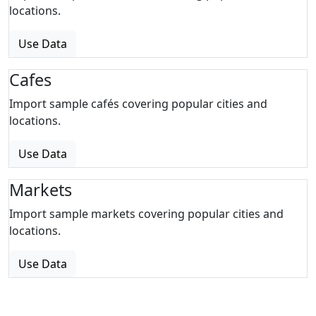
locations.
Use Data
Cafes
Import sample cafés covering popular cities and
locations.
Use Data
Markets
Import sample markets covering popular cities and
locations.
Use Data