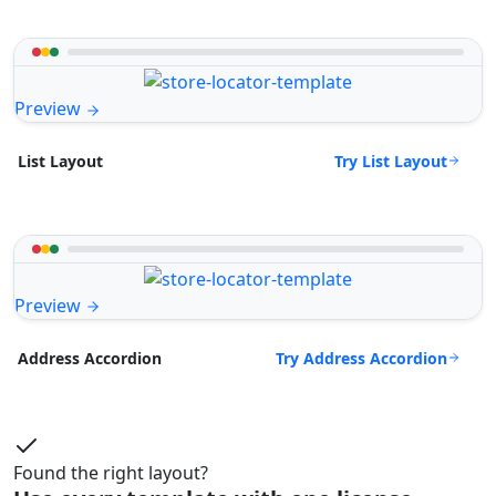
Preview
Try List Layout
List Layout
Preview
Try Address Accordion
Address Accordion
Found the right layout?