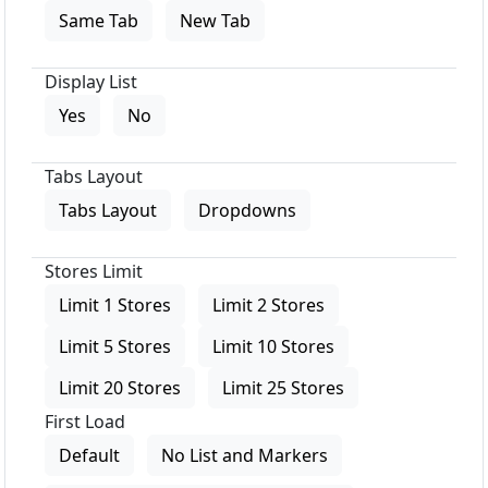
Same Tab
New Tab
Display List
Yes
No
Tabs Layout
Tabs Layout
Dropdowns
Stores Limit
Limit 1 Stores
Limit 2 Stores
Limit 5 Stores
Limit 10 Stores
Limit 20 Stores
Limit 25 Stores
First Load
Default
No List and Markers