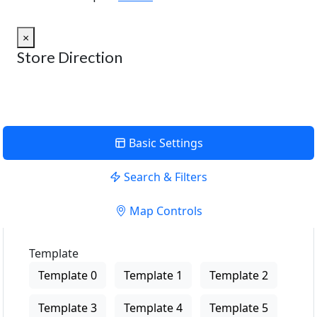
×
Store Direction
Basic Settings
Search & Filters
Map Controls
Template
Template 0
Template 1
Template 2
Template 3
Template 4
Template 5