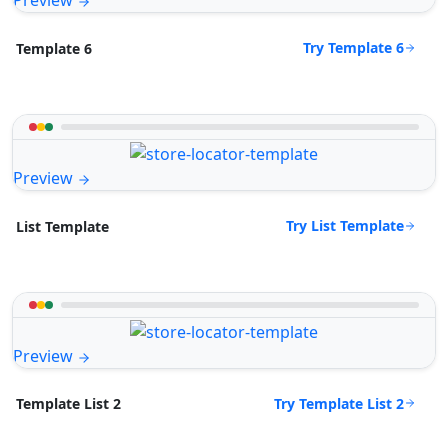
Preview
Try Template 6
Template 6
Preview
Try List Template
List Template
Preview
Try Template List 2
Template List 2