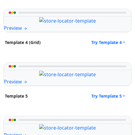
Preview
Try Template 4
Template 4 (Grid)
Preview
Try Template 5
Template 5