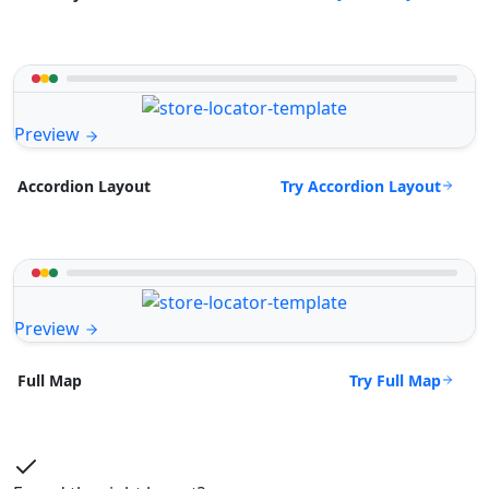
Preview
Try Accordion Layout
Accordion Layout
Preview
Try Full Map
Full Map