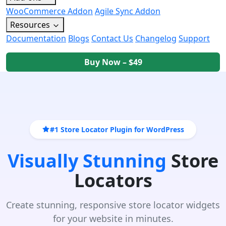
WooCommerce Addon
Agile Sync Addon
Resources
Documentation
Blogs
Contact Us
Changelog
Support
Buy Now – $49
#1 Store Locator Plugin for WordPress
Visually Stunning
Store
Locators
Create stunning, responsive store locator widgets
for your website in minutes.