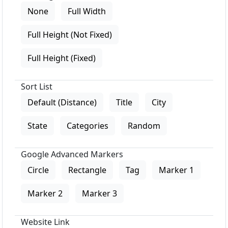
None
Full Width
Full Height (Not Fixed)
Full Height (Fixed)
Sort List
Default (Distance)
Title
City
State
Categories
Random
Google Advanced Markers
Circle
Rectangle
Tag
Marker 1
Marker 2
Marker 3
Website Link