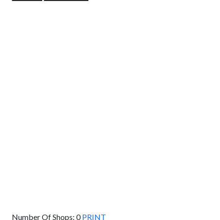
GET DIRECTIONS
From:
To:
Km
Miles
GET DIRECTIONS
Find Nearby Service Providers
Use my location to find the closest Service Provider near
me
USE LOCATION
View Description
Number Of Shops:
0
PRINT