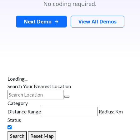
No coding required.
Next Demo
View All Demos
Loading...
Search Your Nearest Location
Category
Distance Range
Radius:
Km
Status
Search
Reset Map