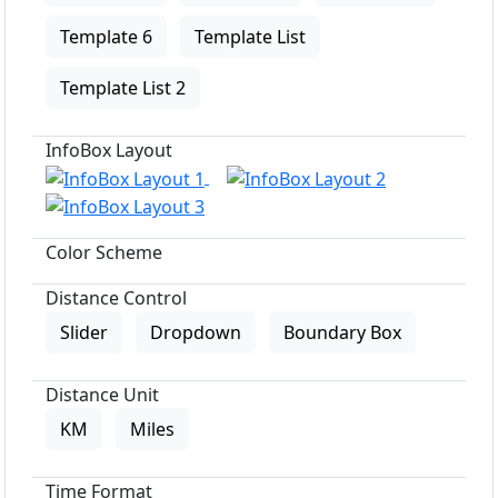
Template 6
Template List
Template List 2
InfoBox Layout
Color Scheme
Distance Control
Slider
Dropdown
Boundary Box
Distance Unit
KM
Miles
Time Format