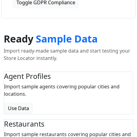
Toggle GDPR Compliance
Ready
Sample Data
Import ready-made sample data and start testing your
Store Locator instantly.
Agent Profiles
Import sample agents covering popular cities and
locations.
Use Data
Restaurants
Import sample restaurants covering popular cities and