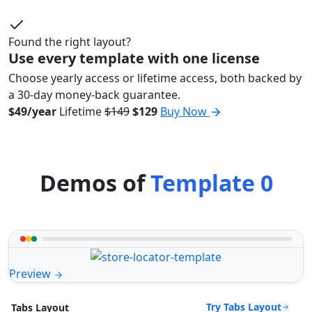
Found the right layout?
Use every template with one license
Choose yearly access or lifetime access, both backed by
a 30-day money-back guarantee.
$49/year
Lifetime
$149
$129
Buy Now
Demos of
Template 0
Preview
Try Tabs Layout
Tabs Layout