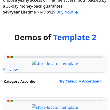
Choose yearly access or lifetime access, both backed by
a 30-day money-back guarantee.
$49/year
Lifetime
$149
$129
Buy Now
Demos of
Template 2
Preview
Try Category Accordion
Category Accordion