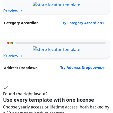
Preview
Try Category Accordion
Category Accordion
Preview
Try Address Dropdowns
Address Dropdown
Found the right layout?
Use every template with one license
Choose yearly access or lifetime access, both backed by