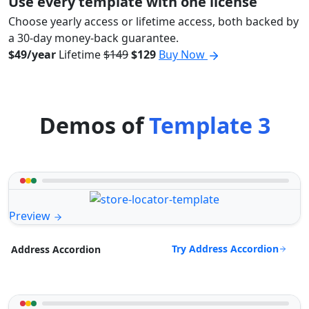
Use every template with one license
Choose yearly access or lifetime access, both backed by
a 30-day money-back guarantee.
$49/year
Lifetime
$149
$129
Buy Now
Demos of
Template 3
Preview
Try Address Accordion
Address Accordion