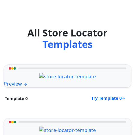
All Store Locator
Templates
Preview
Try Template 0
Template 0