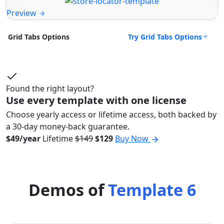
Preview
Try Grid Tabs Options
Grid Tabs Options
Found the right layout?
Use every template with one license
Choose yearly access or lifetime access, both backed by
a 30-day money-back guarantee.
$49/year
Lifetime
$149
$129
Buy Now
Demos of
Template 6