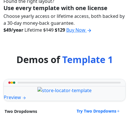
Found the right layout?
Use every template with one license
Choose yearly access or lifetime access, both backed by
a 30-day money-back guarantee.
$49/year
Lifetime
$149
$129
Buy Now
Demos of
Template 1
Preview
Try Two Dropdowns
Two Dropdowns