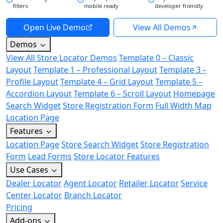
filters
mobile ready
developer friendly
Open Live Demo
View All Demos
Demos
View All Store Locator Demos
Template 0 – Classic
Layout
Template 1 – Professional Layout
Template 3 –
Profile Layout
Template 4 – Grid Layout
Template 5 –
Accordion Layout
Template 6 – Scroll Layout
Homepage
Search Widget
Store Registration Form
Full Width Map
Location Page
Features
Location Page
Store Search Widget
Store Registration
Form
Lead Forms
Store Locator Features
Use Cases
Dealer Locator
Agent Locator
Retailer Locator
Service
Center Locator
Branch Locator
Pricing
Add-ons