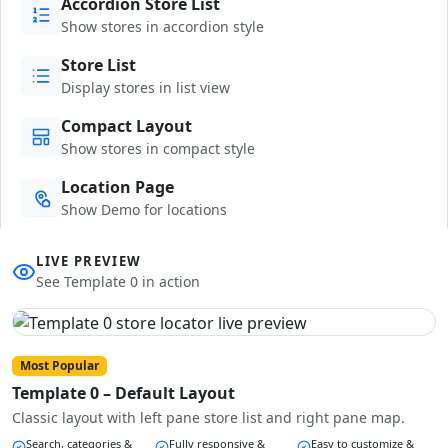
Accordion Store List
Show stores in accordion style
Store List
Display stores in list view
Compact Layout
Show stores in compact style
Location Page
Show Demo for locations
LIVE PREVIEW
See Template 0 in action
Most Popular
Template 0 – Default Layout
Classic layout with left pane store list and right pane map.
Search, categories &
Fully responsive &
Easy to customize &