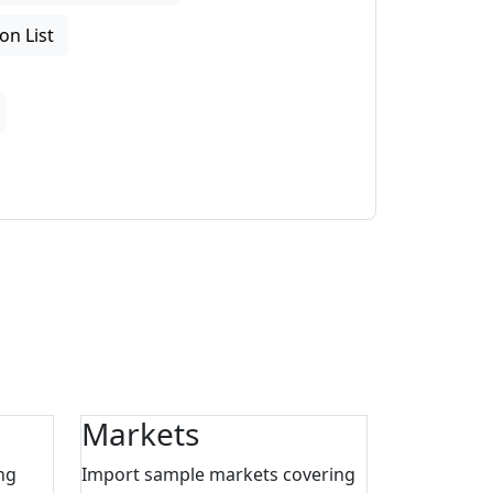
on List
Markets
ng
Import sample markets covering