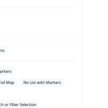
ns
arkers
Full Map
No List with Markers
 or Filter Selection