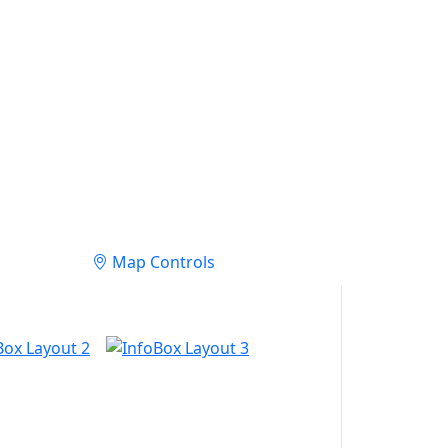
Map Controls