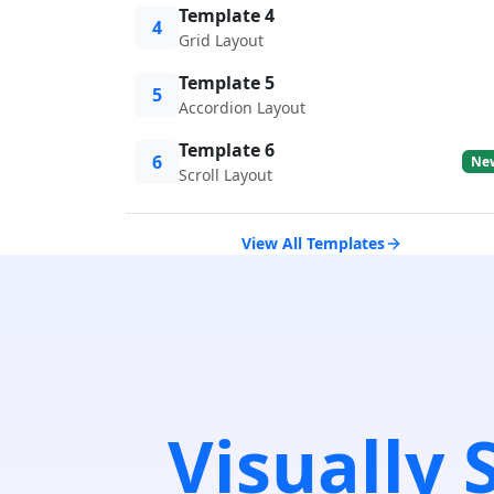
Template 4
4
Grid Layout
Template 5
5
Accordion Layout
Template 6
6
Ne
Scroll Layout
View All Templates
Visually