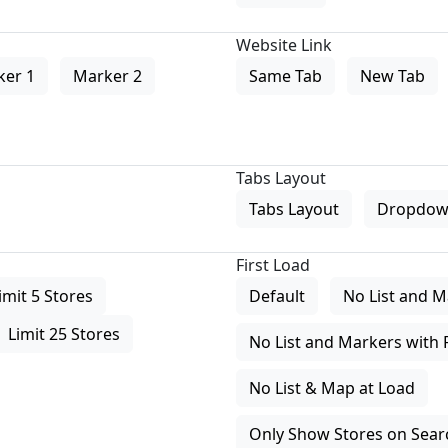
Website Link
ker 1
Marker 2
Same Tab
New Tab
Tabs Layout
Tabs Layout
Dropdow
First Load
imit 5 Stores
Default
No List and M
Limit 25 Stores
No List and Markers with 
No List & Map at Load
Only Show Stores on Search