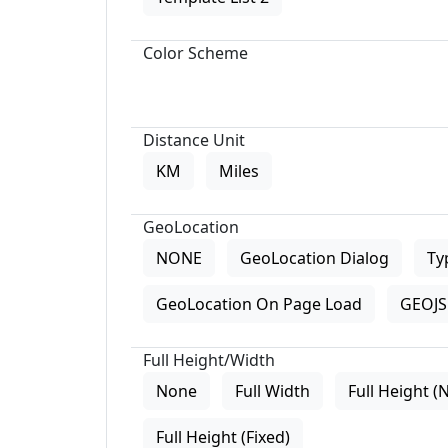
Color Scheme
Distance Unit
KM
Miles
GeoLocation
NONE
GeoLocation Dialog
Ty
GeoLocation On Page Load
GEOJS 
Full Height/Width
None
Full Width
Full Height (
Full Height (Fixed)