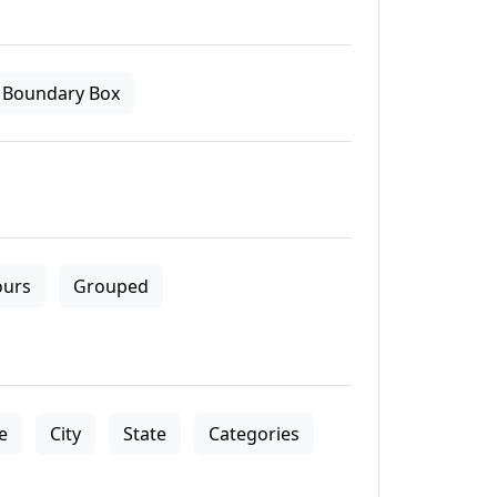
Boundary Box
ours
Grouped
le
City
State
Categories