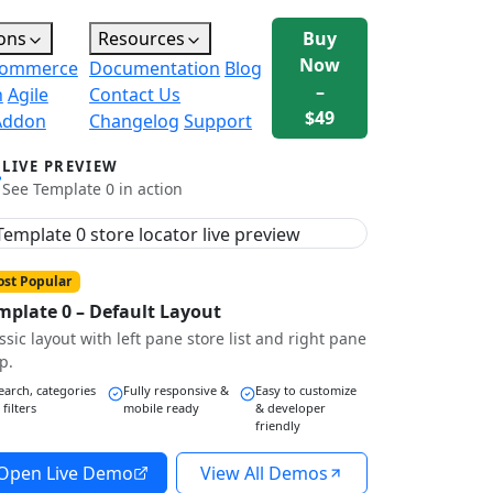
ons
Resources
Buy
Now
ommerce
Documentation
Blog
–
n
Agile
Contact Us
$49
Addon
Changelog
Support
LIVE PREVIEW
See Template 0 in action
st Popular
mplate 0 – Default Layout
ssic layout with left pane store list and right pane
p.
earch, categories
Fully responsive &
Easy to customize
 filters
mobile ready
& developer
friendly
Open Live Demo
View All Demos