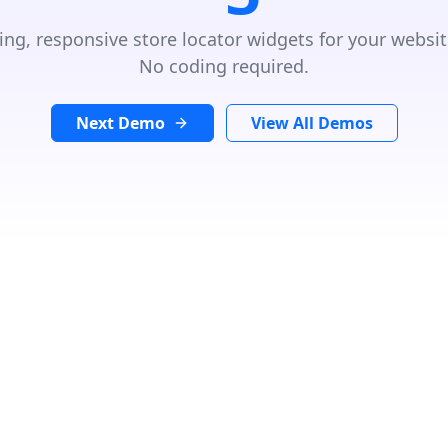
ing, responsive store locator widgets for your websit
No coding required.
Next Demo
View All Demos