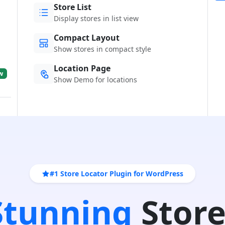
Store List
Display stores in list view
Compact Layout
Show stores in compact style
Location Page
w
Show Demo for locations
#1 Store Locator Plugin for WordPress
 Stunning
Store