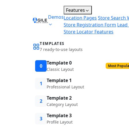
Features
Demos
Location Pages
Store Search 
Store Registration Form
Lead
Store Locator Features
TEMPLATES
7 ready-to-use layouts
Template 0
0
Most Popula
Classic Layout
Template 1
1
Professional Layout
Template 2
2
Category Layout
Template 3
3
Profile Layout