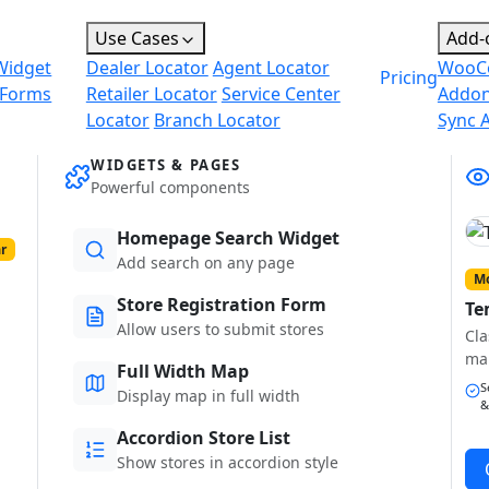
Use Cases
Add-
Widget
Dealer Locator
Agent Locator
WooC
Pricing
 Forms
Retailer Locator
Service Center
Addo
Locator
Branch Locator
Sync 
WIDGETS & PAGES
Powerful components
Homepage Search Widget
r
Add search on any page
Mo
Store Registration Form
Te
Allow users to submit stores
Cla
ma
Full Width Map
S
Display map in full width
&
Accordion Store List
Show stores in accordion style