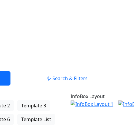
Search & Filters
InfoBox Layout
te 2
Template 3
te 6
Template List