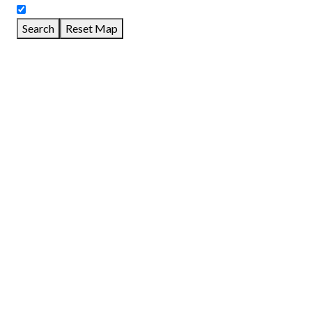
Search
Reset Map
GET DIRECTIONS
From:
To:
Km
Miles
GET DIRECTIONS
Find Nearby Service Providers
Use my location to find the closest Service Provider near me
View Description