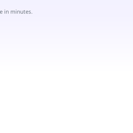
e in minutes.