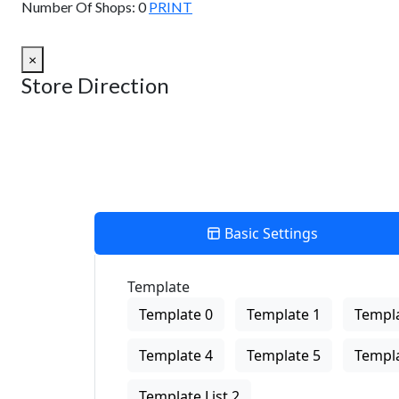
Number Of Shops:
0
PRINT
×
Store Direction
Basic Settings
Template
Template 0
Template 1
Templa
Template 4
Template 5
Templa
Template List 2