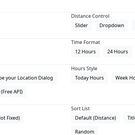
Distance Control
Slider
Dropdown
Time Format
12 Hours
24 Hours
Hours Style
pe your Location Dialog
Today Hours
Week H
(Free API)
Sort List
Not Fixed)
Default (Distance)
Tit
Random