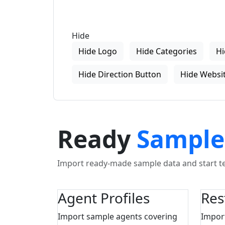
Hide
Hide Logo
Hide Categories
Hi
Hide Direction Button
Hide Websit
Ready
Sample
Import ready-made sample data and start tes
Agent Profiles
Res
Import sample agents covering
Impor