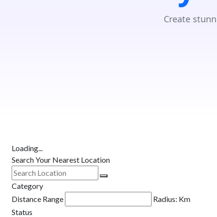
Create stunn
Loading...
Search Your Nearest Location
Category
Distance Range
Radius:
Km
Status