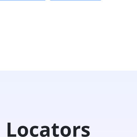
 Locators