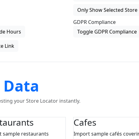
Only Show Selected Store 
GDPR Compliance
de Hours
Toggle GDPR Compliance
e Link
 Data
ting your Store Locator instantly.
taurants
Cafes
t sample restaurants
Import sample cafés coveri