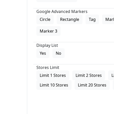
Google Advanced Markers
Circle
Rectangle
Tag
Mar
Marker 3
Display List
Yes
No
Stores Limit
Limit 1 Stores
Limit 2 Stores
L
Limit 10 Stores
Limit 20 Stores