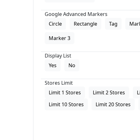
Google Advanced Markers
Circle
Rectangle
Tag
Mar
Marker 3
Display List
Yes
No
Stores Limit
Limit 1 Stores
Limit 2 Stores
L
Limit 10 Stores
Limit 20 Stores