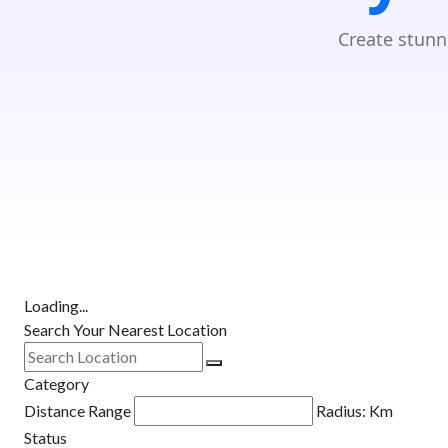
Create stunn
Loading...
Search Your Nearest Location
Category
Distance Range
Radius:
Km
Status