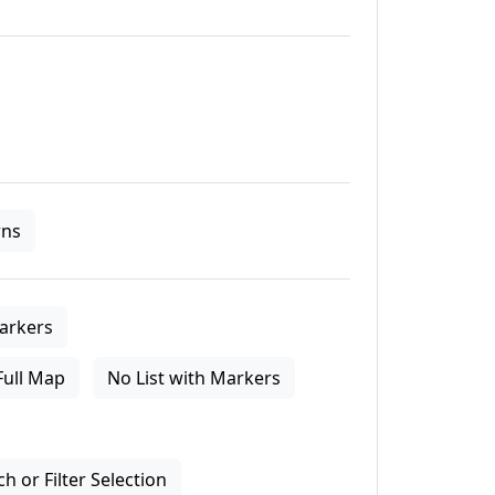
ns
arkers
Full Map
No List with Markers
 or Filter Selection