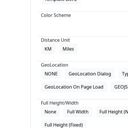
Color Scheme
Distance Unit
KM
Miles
GeoLocation
NONE
GeoLocation Dialog
Ty
GeoLocation On Page Load
GEOJS 
Full Height/Width
None
Full Width
Full Height (
Full Height (Fixed)