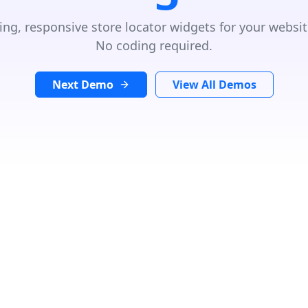
ing, responsive store locator widgets for your websit
No coding required.
Next Demo
View All Demos