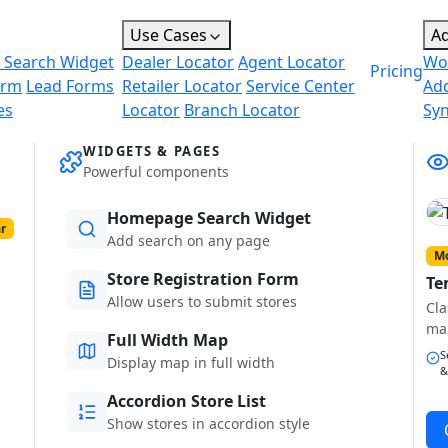
Use Cases
A
 Search Widget
Dealer Locator
Agent Locator
Wo
Pricing
orm
Lead Forms
Retailer Locator
Service Center
Ad
es
Locator
Branch Locator
Sy
WIDGETS & PAGES
Powerful components
Homepage Search Widget
r
Add search on any page
Mo
Store Registration Form
Te
Allow users to submit stores
Cla
ma
Full Width Map
S
Display map in full width
&
Accordion Store List
Show stores in accordion style