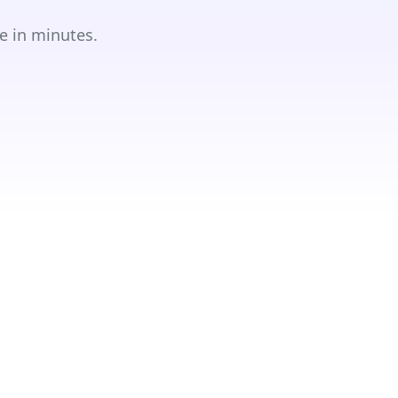
e in minutes.