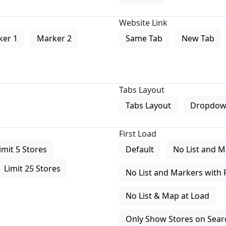
Website Link
ker 1
Marker 2
Same Tab
New Tab
Tabs Layout
Tabs Layout
Dropdow
First Load
imit 5 Stores
Default
No List and M
Limit 25 Stores
No List and Markers with 
No List & Map at Load
Only Show Stores on Search