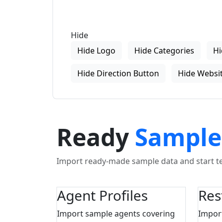
Hide
Hide Logo
Hide Categories
Hi
Hide Direction Button
Hide Websit
Ready
Sample
Import ready-made sample data and start tes
Agent Profiles
Res
Import sample agents covering
Impor