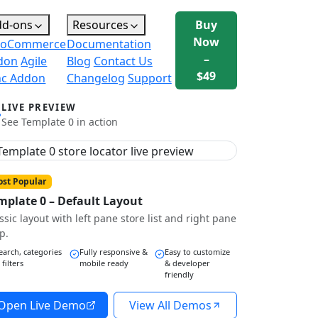
dd-ons
Resources
Buy
Now
oCommerce
Documentation
–
don
Agile
Blog
Contact Us
$49
nc Addon
Changelog
Support
LIVE PREVIEW
See Template 0 in action
st Popular
mplate 0 – Default Layout
ssic layout with left pane store list and right pane
p.
earch, categories
Fully responsive &
Easy to customize
 filters
mobile ready
& developer
friendly
Open Live Demo
View All Demos