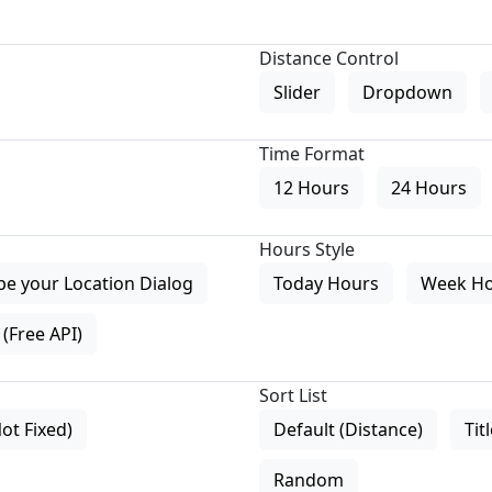
Distance Control
Slider
Dropdown
Time Format
12 Hours
24 Hours
Hours Style
pe your Location Dialog
Today Hours
Week H
(Free API)
Sort List
Not Fixed)
Default (Distance)
Tit
Random