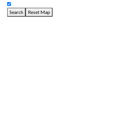
Search
Reset Map
GET DIRECTIONS
From:
To:
Km
Miles
GET DIRECTIONS
Find Nearby Service Providers
Use my location to find the closest Service Provider near me
View Description