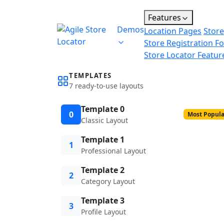
Features
Demos
Location Pages
Store
Store Registration F
Store Locator Featur
TEMPLATES
7 ready-to-use layouts
Template 0
0
Most Popula
Classic Layout
Template 1
1
Professional Layout
Template 2
2
Category Layout
Template 3
3
Profile Layout