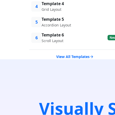
Template 4
4
Grid Layout
Template 5
5
Accordion Layout
Template 6
6
Ne
Scroll Layout
View All Templates
Visually