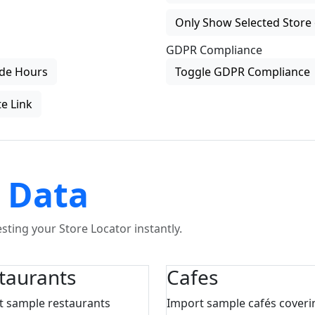
Only Show Selected Store 
GDPR Compliance
de Hours
Toggle GDPR Compliance
e Link
 Data
ting your Store Locator instantly.
taurants
Cafes
t sample restaurants
Import sample cafés coveri