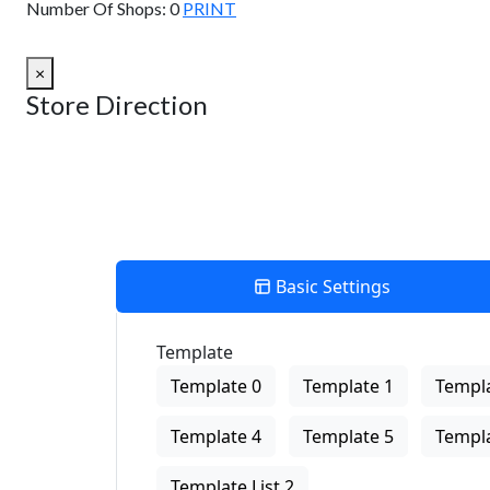
Number Of Shops:
0
PRINT
×
Store Direction
Basic Settings
Template
Template 0
Template 1
Templa
Template 4
Template 5
Templa
Template List 2