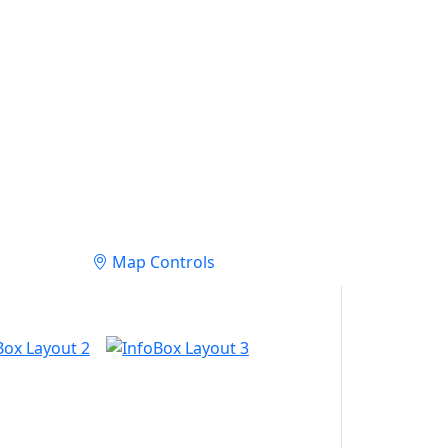
Map Controls