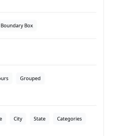
Boundary Box
ours
Grouped
le
City
State
Categories