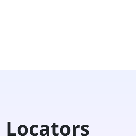
 Locators