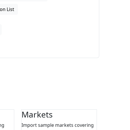
on List
Markets
ng
Import sample markets covering