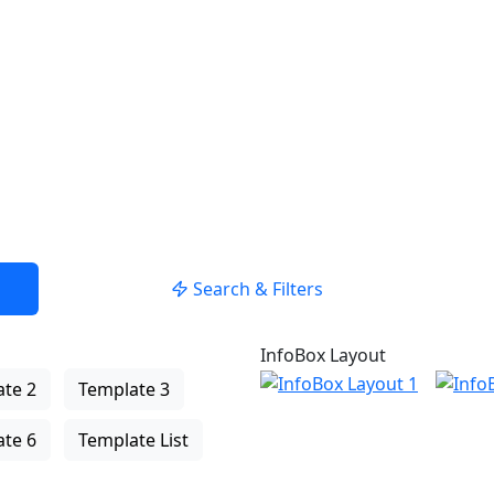
Search & Filters
InfoBox Layout
te 2
Template 3
te 6
Template List