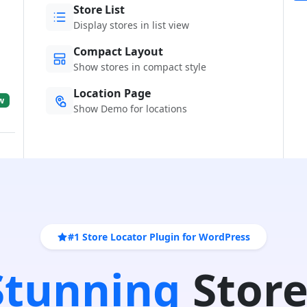
Store List
Display stores in list view
Compact Layout
Show stores in compact style
Location Page
w
Show Demo for locations
#1 Store Locator Plugin for WordPress
 Stunning
Store