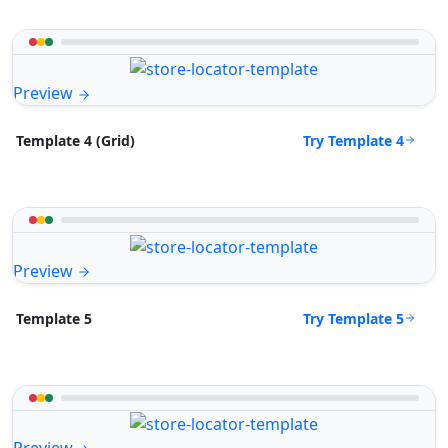
Preview
Try Template 4
Template 4 (Grid)
Preview
Try Template 5
Template 5