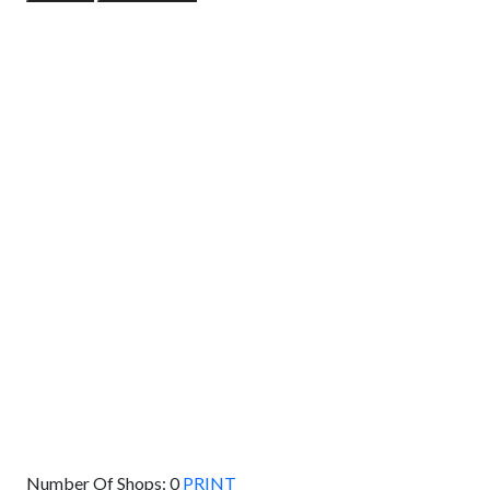
GET DIRECTIONS
From:
To:
Km
Miles
GET DIRECTIONS
Find Nearby Service Providers
Use my location to find the closest Service Provider near
me
USE LOCATION
View Description
Number Of Shops:
0
PRINT