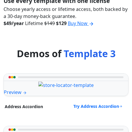
Use every template with one license
Choose yearly access or lifetime access, both backed by
a 30-day money-back guarantee.
$49/year
Lifetime
$149
$129
Buy Now
Demos of
Template 3
Preview
Try Address Accordion
Address Accordion