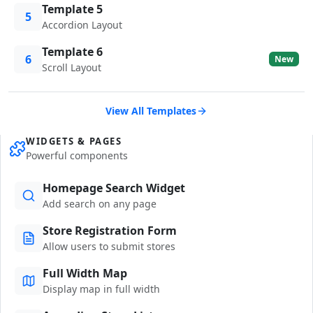
Template 5
5
Accordion Layout
Template 6
6
New
Scroll Layout
View All Templates
WIDGETS & PAGES
Powerful components
Homepage Search Widget
Add search on any page
Store Registration Form
Allow users to submit stores
Full Width Map
Display map in full width