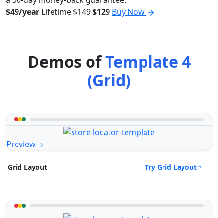
a 30-day money-back guarantee.
$49/year
Lifetime
$149
$129
Buy Now
Demos of
Template 4
(Grid)
Preview
Try Grid Layout
Grid Layout