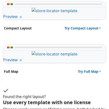
Preview
Try Compact Layout
Compact Layout
Preview
Try Full Map
Full Map
Found the right layout?
Use every template with one license