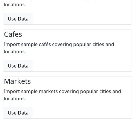
locations.
Use Data
Cafes
Import sample cafés covering popular cities and
locations.
Use Data
Markets
Import sample markets covering popular cities and
locations.
Use Data