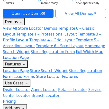
filters
mobile ready
developer friendly
Open Live Demo
View All Demos
Demos
View All Store Locator Demos
Template 0 – Classic
Layout
Template 1 – Professional Layout
Template 3 –
Profile Layout
Template 4 – Grid Layout
Template 5 –
Accordion Layout
Template 6 – Scroll Layout
Homepage
Search Widget
Store Registration Form
Full Width Map
Location Page
Features
Location Page
Store Search Widget
Store Registration
Form
Lead Forms
Store Locator Features
Use Cases
Dealer Locator
Agent Locator
Retailer Locator
Service
Center Locator
Branch Locator
Pricing
Add-ons