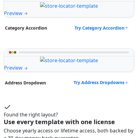
Preview
Try Category Accordion
Category Accordion
Preview
Try Address Dropdowns
Address Dropdown
Found the right layout?
Use every template with one license
Choose yearly access or lifetime access, both backed by