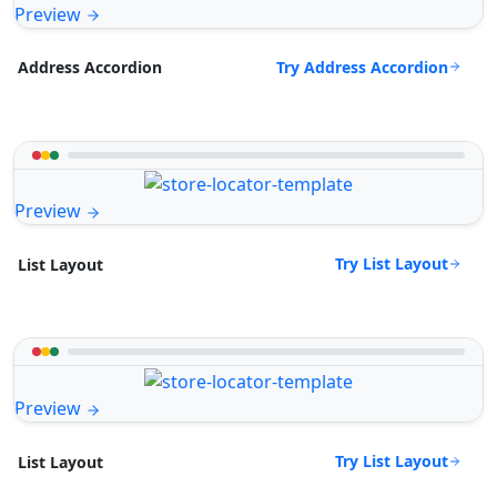
Preview
Try Address Accordion
Address Accordion
Preview
Try List Layout
List Layout
Preview
Try List Layout
List Layout