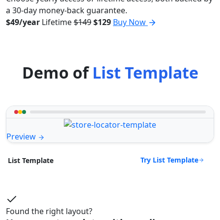
a 30-day money-back guarantee.
$49/year
Lifetime
$149
$129
Buy Now
Demo of
List Template
Preview
Try List Template
List Template
Found the right layout?