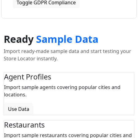
Toggle GDPR Compliance
Ready
Sample Data
Import ready-made sample data and start testing your
Store Locator instantly.
Agent Profiles
Import sample agents covering popular cities and
locations.
Use Data
Restaurants
Import sample restaurants covering popular cities and