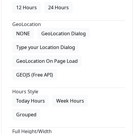
12 Hours
24 Hours
GeoLocation
NONE
GeoLocation Dialog
Type your Location Dialog
GeoLocation On Page Load
GEOJS (Free API)
Hours Style
Today Hours
Week Hours
Grouped
Full Height/Width