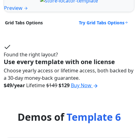
Preview
Try Grid Tabs Options
Grid Tabs Options
Found the right layout?
Use every template with one license
Choose yearly access or lifetime access, both backed by
a 30-day money-back guarantee.
$49/year
Lifetime
$149
$129
Buy Now
Demos of
Template 6