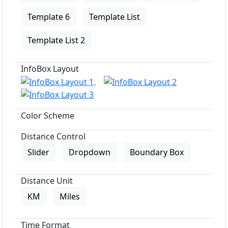
Template 6
Template List
Template List 2
InfoBox Layout
Color Scheme
Distance Control
Slider
Dropdown
Boundary Box
Distance Unit
KM
Miles
Time Format