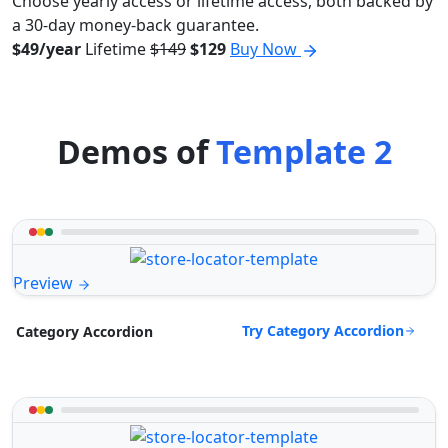
Choose yearly access or lifetime access, both backed by
a 30-day money-back guarantee.
$49/year
Lifetime
$149
$129
Buy Now
Demos of
Template 2
Preview
Try Category Accordion
Category Accordion