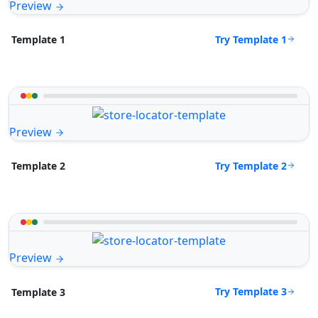
Preview
Try Template 1
Template 1
Preview
Try Template 2
Template 2
Preview
Try Template 3
Template 3