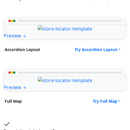
Preview
Try Accordion Layout
Accordion Layout
Preview
Try Full Map
Full Map