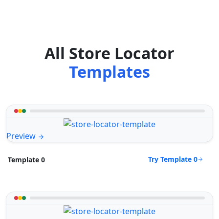
All Store Locator
Templates
Preview
Try Template 0
Template 0