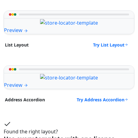
Preview
Try List Layout
List Layout
Preview
Try Address Accordion
Address Accordion
Found the right layout?