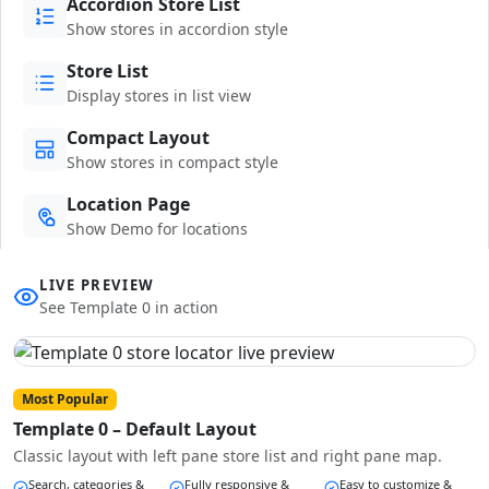
Accordion Store List
Show stores in accordion style
Store List
Display stores in list view
Compact Layout
Show stores in compact style
Location Page
Show Demo for locations
LIVE PREVIEW
See Template 0 in action
Most Popular
Template 0 – Default Layout
Classic layout with left pane store list and right pane map.
Search, categories &
Fully responsive &
Easy to customize &