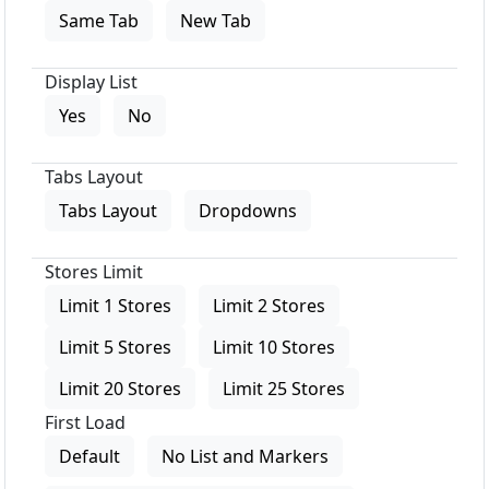
Same Tab
New Tab
Display List
Yes
No
Tabs Layout
Tabs Layout
Dropdowns
Stores Limit
Limit 1 Stores
Limit 2 Stores
Limit 5 Stores
Limit 10 Stores
Limit 20 Stores
Limit 25 Stores
First Load
Default
No List and Markers