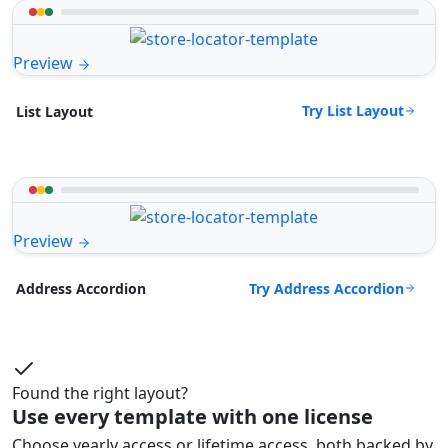
Preview
Try List Layout
List Layout
Preview
Try Address Accordion
Address Accordion
Found the right layout?
Use every template with one license
Choose yearly access or lifetime access, both backed by