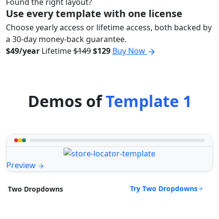
Found the right layout?
Use every template with one license
Choose yearly access or lifetime access, both backed by
a 30-day money-back guarantee.
$49/year
Lifetime
$149
$129
Buy Now
Demos of
Template 1
Preview
Try Two Dropdowns
Two Dropdowns