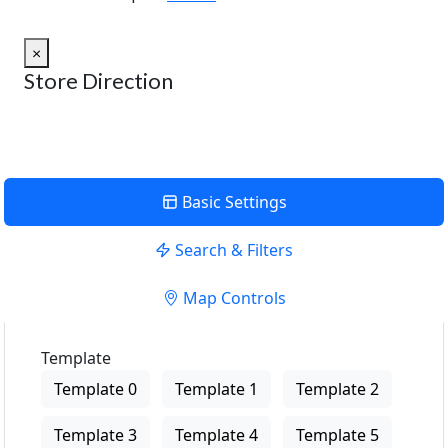
×
Store Direction
Basic Settings
Search & Filters
Map Controls
Template
Template 0
Template 1
Template 2
Template 3
Template 4
Template 5