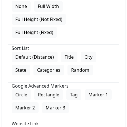
None
Full Width
Full Height (Not Fixed)
Full Height (Fixed)
Sort List
Default (Distance)
Title
City
State
Categories
Random
Google Advanced Markers
Circle
Rectangle
Tag
Marker 1
Marker 2
Marker 3
Website Link