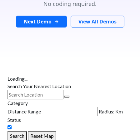
No coding required.
Next Demo
View All Demos
Loading...
Search Your Nearest Location
Category
Distance Range
Radius:
Km
Status
Search
Reset Map