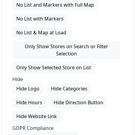
No List and Markers with Full Map
No List with Markers
No List & Map at Load
Only Show Stores on Search or Filter
Selection
Only Show Selected Store on List
Hide
Hide Logo
Hide Categories
Hide Hours
Hide Direction Button
Hide Website Link
GDPR Compliance