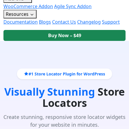
WooCommerce Addon
Agile Sync Addon
Resources
Documentation
Blogs
Contact Us
Changelog
Support
Buy Now – $49
#1 Store Locator Plugin for WordPress
Visually Stunning
Store
Locators
Create stunning, responsive store locator widgets
for your website in minutes.