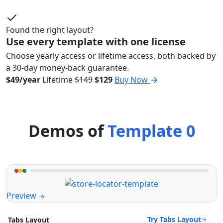
Found the right layout?
Use every template with one license
Choose yearly access or lifetime access, both backed by
a 30-day money-back guarantee.
$49/year
Lifetime
$149
$129
Buy Now
Demos of
Template 0
Preview
Try Tabs Layout
Tabs Layout