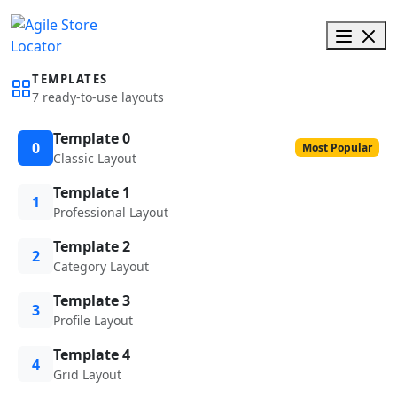
TEMPLATES
7 ready-to-use layouts
Template 0
0
Most Popular
Classic Layout
Template 1
1
Professional Layout
Template 2
2
Category Layout
Template 3
3
Profile Layout
Template 4
4
Grid Layout