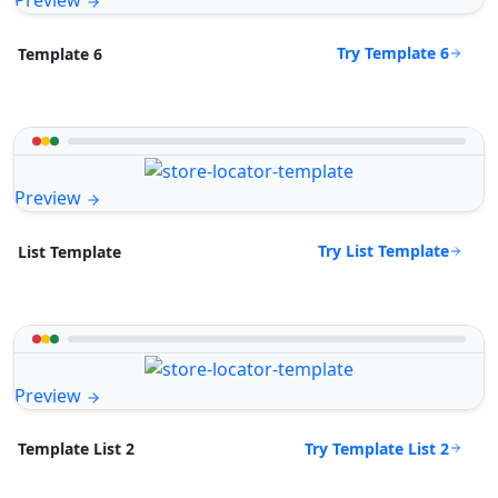
Preview
Try Template 6
Template 6
Preview
Try List Template
List Template
Preview
Try Template List 2
Template List 2