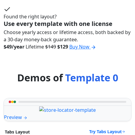
Found the right layout?
Use every template with one license
Choose yearly access or lifetime access, both backed by
a 30-day money-back guarantee.
$49/year
Lifetime
$149
$129
Buy Now
Demos of
Template 0
Preview
Try Tabs Layout
Tabs Layout