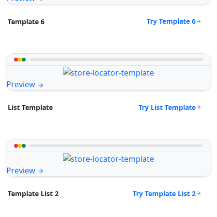
Try Template 6
Template 6
Preview
Try List Template
List Template
Preview
Try Template List 2
Template List 2