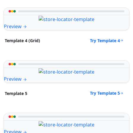
Preview
Try Template 4
Template 4 (Grid)
Preview
Try Template 5
Template 5
Preview