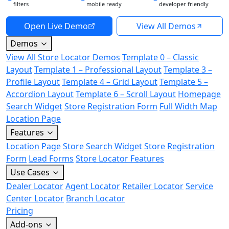
filters
mobile ready
developer friendly
Open Live Demo
View All Demos
Demos
View All Store Locator Demos
Template 0 – Classic
Layout
Template 1 – Professional Layout
Template 3 –
Profile Layout
Template 4 – Grid Layout
Template 5 –
Accordion Layout
Template 6 – Scroll Layout
Homepage
Search Widget
Store Registration Form
Full Width Map
Location Page
Features
Location Page
Store Search Widget
Store Registration
Form
Lead Forms
Store Locator Features
Use Cases
Dealer Locator
Agent Locator
Retailer Locator
Service
Center Locator
Branch Locator
Pricing
Add-ons