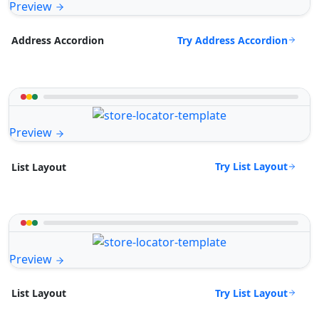
Preview
Try Address Accordion
Address Accordion
Preview
Try List Layout
List Layout
Preview
Try List Layout
List Layout