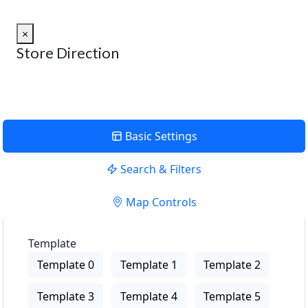
×
Store Direction
Basic Settings
Search & Filters
Map Controls
Template
Template 0
Template 1
Template 2
Template 3
Template 4
Template 5