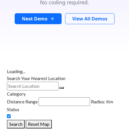
No coding required.
Next Demo
View All Demos
Loading...
Search Your Nearest Location
Category
Distance Range
Radius:
Km
Status
Search
Reset Map