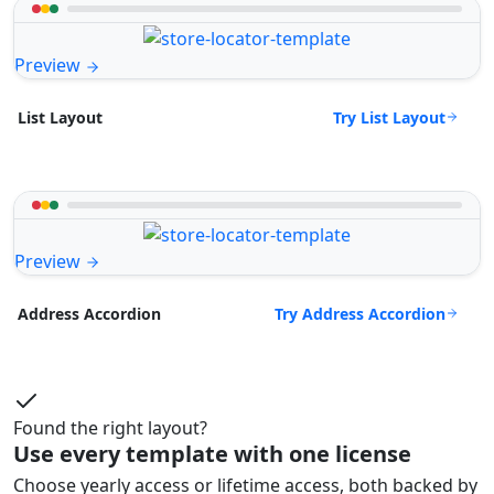
Preview
Try List Layout
List Layout
Preview
Try Address Accordion
Address Accordion
Found the right layout?
Use every template with one license
Choose yearly access or lifetime access, both backed by