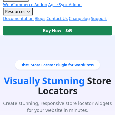
WooCommerce Addon
Agile Sync Addon
Resources
Documentation
Blogs
Contact Us
Changelog
Support
Buy Now – $49
#1 Store Locator Plugin for WordPress
Visually Stunning
Store
Locators
Create stunning, responsive store locator widgets
for your website in minutes.