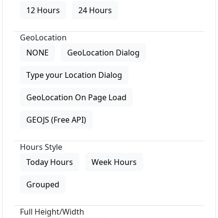
12 Hours
24 Hours
GeoLocation
NONE
GeoLocation Dialog
Type your Location Dialog
GeoLocation On Page Load
GEOJS (Free API)
Hours Style
Today Hours
Week Hours
Grouped
Full Height/Width