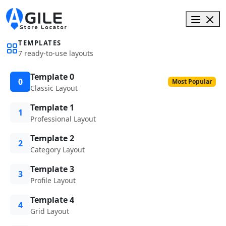
TEMPLATES
7 ready-to-use layouts
Template 0
0
Most Popular
Classic Layout
Template 1
1
Professional Layout
Template 2
2
Category Layout
Template 3
3
Profile Layout
Template 4
4
Grid Layout