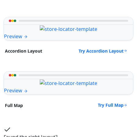
Preview
Try Accordion Layout
Accordion Layout
Preview
Try Full Map
Full Map