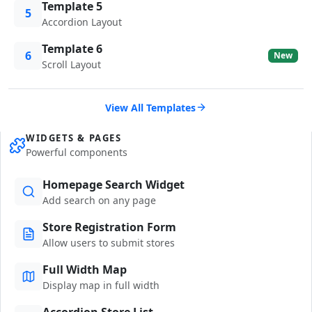
Template 5
5
Accordion Layout
Template 6
6
New
Scroll Layout
View All Templates
WIDGETS & PAGES
Powerful components
Homepage Search Widget
Add search on any page
Store Registration Form
Allow users to submit stores
Full Width Map
Display map in full width
Accordion Store List