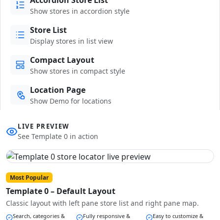
Show stores in accordion style
Store List
Display stores in list view
Compact Layout
Show stores in compact style
Location Page
Show Demo for locations
LIVE PREVIEW
See Template 0 in action
Most Popular
Template 0 – Default Layout
Classic layout with left pane store list and right pane map.
Search, categories &
Fully responsive &
Easy to customize &