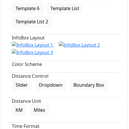
Template 6
Template List
Template List 2
InfoBox Layout
Color Scheme
Distance Control
Slider
Dropdown
Boundary Box
Distance Unit
KM
Miles
Time Format