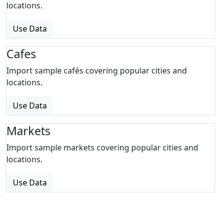
locations.
Use Data
Cafes
Import sample cafés covering popular cities and
locations.
Use Data
Markets
Import sample markets covering popular cities and
locations.
Use Data