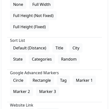
None
Full Width
Full Height (Not Fixed)
Full Height (Fixed)
Sort List
Default (Distance)
Title
City
State
Categories
Random
Google Advanced Markers
Circle
Rectangle
Tag
Marker 1
Marker 2
Marker 3
Website Link