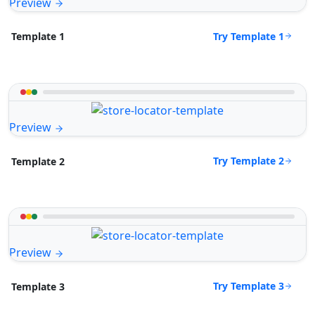
Preview
Try Template 1
Template 1
Preview
Try Template 2
Template 2
Preview
Try Template 3
Template 3