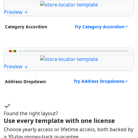
Preview
Try Category Accordion
Category Accordion
Preview
Try Address Dropdowns
Address Dropdown
Found the right layout?
Use every template with one license
Choose yearly access or lifetime access, both backed by
a 30-day money-back guarantee.