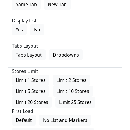
Same Tab
New Tab
Display List
Yes
No
Tabs Layout
Tabs Layout
Dropdowns
Stores Limit
Limit 1 Stores
Limit 2 Stores
Limit 5 Stores
Limit 10 Stores
Limit 20 Stores
Limit 25 Stores
First Load
Default
No List and Markers