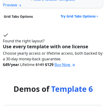
Preview
Try Grid Tabs Options
Grid Tabs Options
Found the right layout?
Use every template with one license
Choose yearly access or lifetime access, both backed by
a 30-day money-back guarantee.
$49/year
Lifetime
$149
$129
Buy Now
Demos of
Template 6