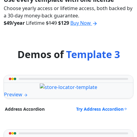
Choose yearly access or lifetime access, both backed by
a 30-day money-back guarantee.
$49/year
Lifetime
$149
$129
Buy Now
Demos of
Template 3
Preview
Try Address Accordion
Address Accordion