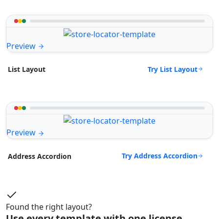
Preview
Try List Layout
List Layout
Preview
Try Address Accordion
Address Accordion
Found the right layout?
Use every template with one license