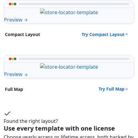
Preview
Try Compact Layout
Compact Layout
Preview
Try Full Map
Full Map
Found the right layout?
Use every template with one license
Choose yearly access or lifetime access, both backed by