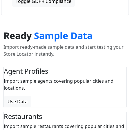
Toggle GDPR Compliance
Ready
Sample Data
Import ready-made sample data and start testing your
Store Locator instantly.
Agent Profiles
Import sample agents covering popular cities and
locations.
Use Data
Restaurants
Import sample restaurants covering popular cities and