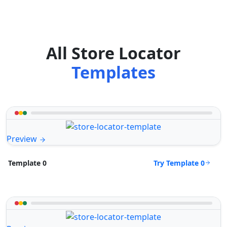
All Store Locator
Templates
Preview
Try Template 0
Template 0