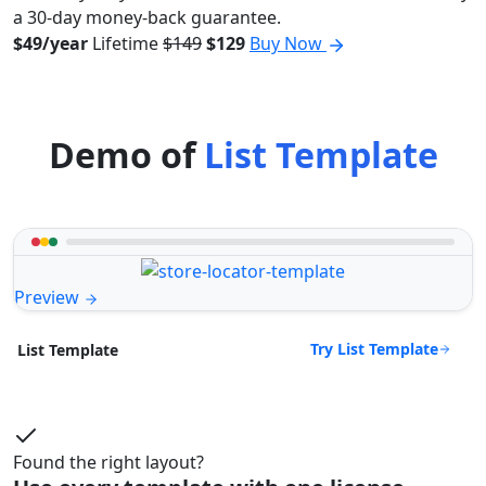
a 30-day money-back guarantee.
$49/year
Lifetime
$149
$129
Buy Now
Demo of
List Template
Preview
Try List Template
List Template
Found the right layout?