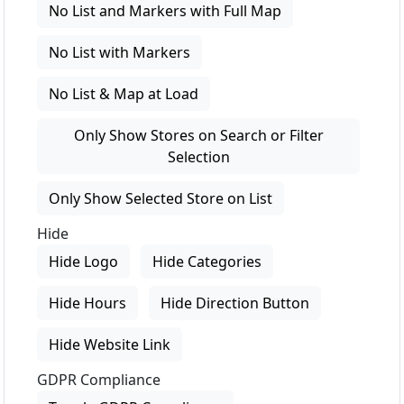
No List and Markers with Full Map
No List with Markers
No List & Map at Load
Only Show Stores on Search or Filter
Selection
Only Show Selected Store on List
Hide
Hide Logo
Hide Categories
Hide Hours
Hide Direction Button
Hide Website Link
GDPR Compliance