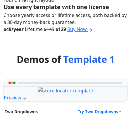
Found the right layout?
Use every template with one license
Choose yearly access or lifetime access, both backed by
a 30-day money-back guarantee.
$49/year
Lifetime
$149
$129
Buy Now
Demos of
Template 1
Preview
Try Two Dropdowns
Two Dropdowns