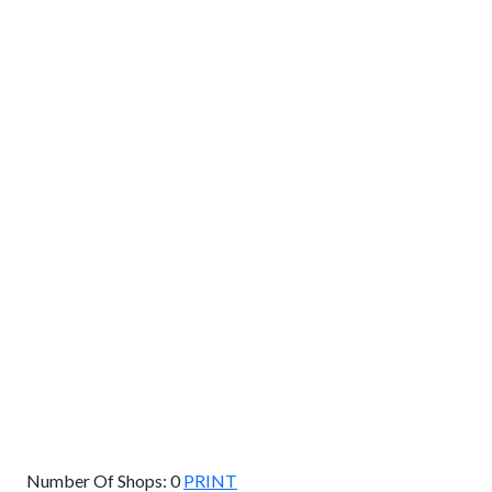
GET DIRECTIONS
From:
To:
Km
Miles
GET DIRECTIONS
Find Nearby Service Providers
Use my location to find the closest Service Provider near
me
USE LOCATION
View Description
Number Of Shops:
0
PRINT