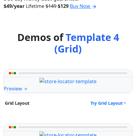
$49/year
Lifetime
$149
$129
Buy Now
Demos of
Template 4
(Grid)
Preview
Try Grid Layout
Grid Layout