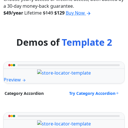
a 30-day money-back guarantee.
$49/year
Lifetime
$149
$129
Buy Now
Demos of
Template 2
Preview
Try Category Accordion
Category Accordion