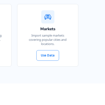
Markets
ng
Import sample markets
.
covering popular cities and
locations.
Use Data