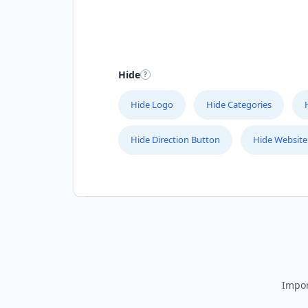
Hide
Hide Logo
Hide Categories
Hide Direction Button
Hide Website
Impor