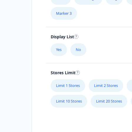
Marker 3
Display List
Yes
No
Stores Limit
Limit 1 Stores
Limit 2 Stores
Limit 10 Stores
Limit 20 Stores