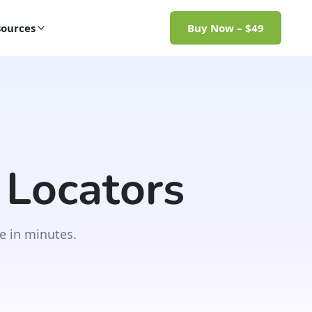
ources
Buy Now – $49
 Locators
e in minutes.