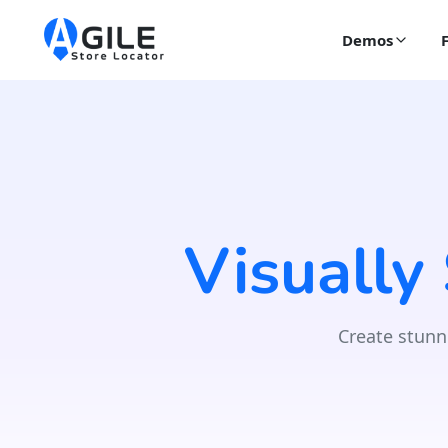
Demos
Visually
Create stunn