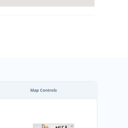
Map Controls