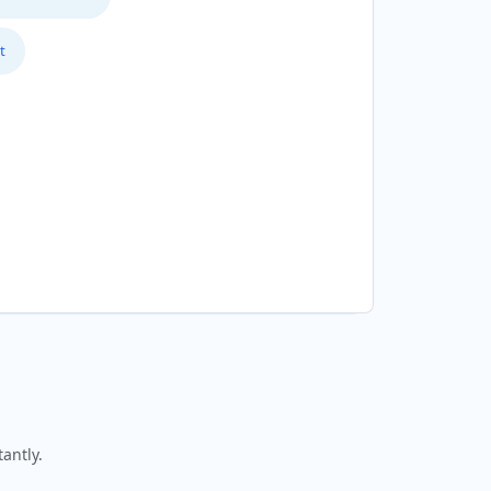
t
antly.