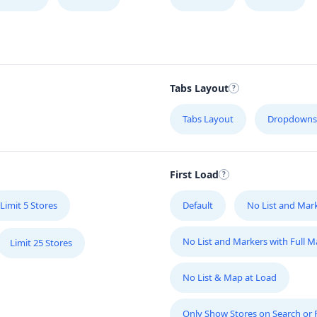
Tabs Layout
Tabs Layout
Dropdowns
First Load
Limit 5 Stores
Default
No List and Mar
No List and Markers with Full 
Limit 25 Stores
No List & Map at Load
Only Show Stores on Search or Fi