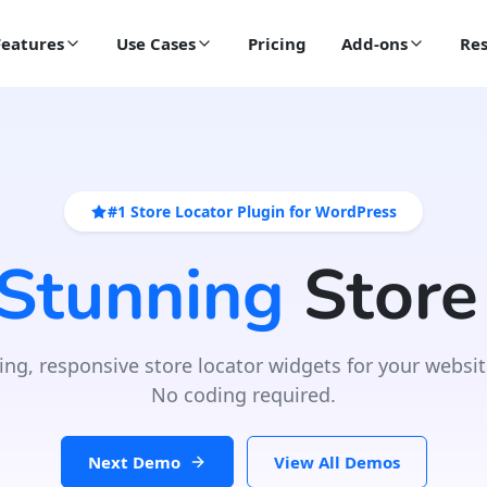
Features
Use Cases
Pricing
Add-ons
Res
#1 Store Locator Plugin for WordPress
 Stunning
Store
ing, responsive store locator widgets for your websit
No coding required.
Next Demo
View All Demos