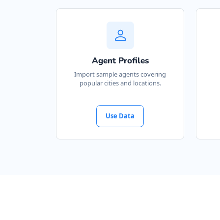
Agent Profiles
Import sample agents covering
popular cities and locations.
Use Data