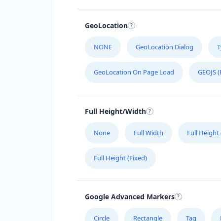
GeoLocation
NONE
GeoLocation Dialog
T
GeoLocation On Page Load
GEOJS (
Full Height/Width
None
Full Width
Full Height
Full Height (Fixed)
Google Advanced Markers
Circle
Rectangle
Tag