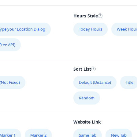
Hours Style
ype your Location Dialog
Today Hours
Week Hour
Free API)
Sort List
 (Not Fixed)
Default (Distance)
Title
Random
Website Link
Marker 1
Marker 2
Same Tab
New Tab