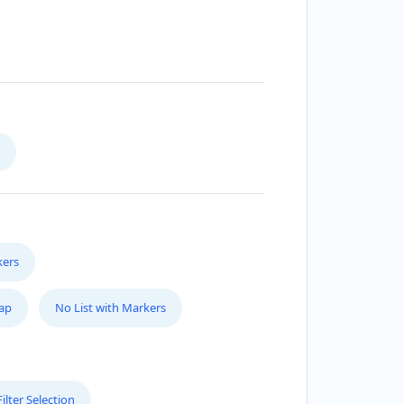
kers
Map
No List with Markers
lter Selection