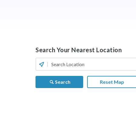
Search Your Nearest Location
Search
Reset Map