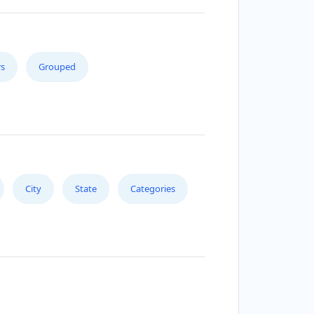
s
Grouped
City
State
Categories