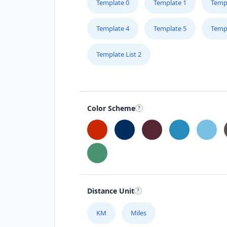
Template 0
Template 1
Temp
Template 4
Template 5
Temp
Template List 2
Color Scheme
Distance Unit
KM
Miles