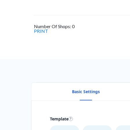
Number Of Shops:
0
PRINT
Basic Settings
Template