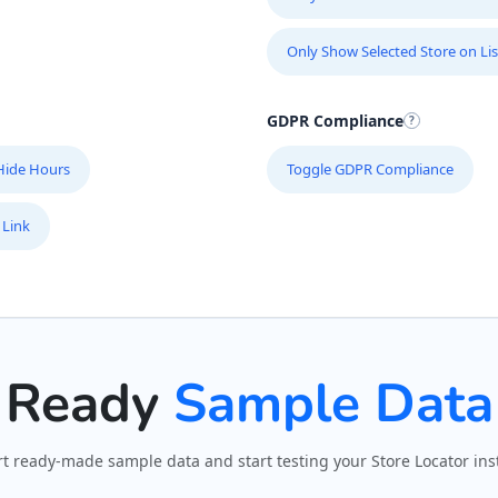
Only Show Selected Store on Lis
GDPR Compliance
Hide Hours
Toggle GDPR Compliance
 Link
Ready
Sample Data
t ready-made sample data and start testing your Store Locator inst