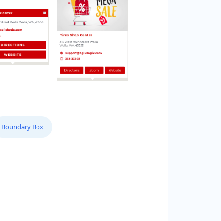
Boundary Box