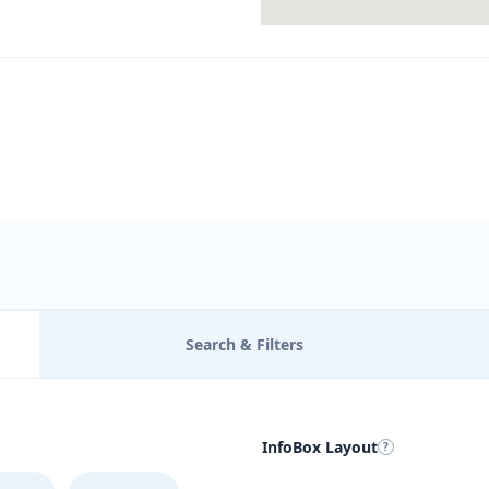
Search & Filters
InfoBox Layout