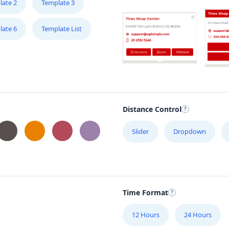
late 2
Template 3
late 6
Template List
Distance Control
Slider
Dropdown
Time Format
12 Hours
24 Hours