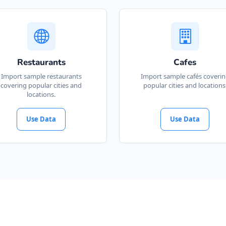
Restaurants
Cafes
Import sample restaurants
Import sample cafés coveri
covering popular cities and
popular cities and locations
locations.
Use Data
Use Data