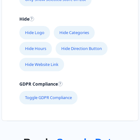
Hide
Hide Logo
Hide Categories
Hide Hours
Hide Direction Button
Hide Website Link
GDPR Compliance
Toggle GDPR Compliance