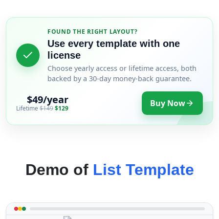
FOUND THE RIGHT LAYOUT?
Use every template with one
license
Choose yearly access or lifetime access, both
backed by a 30-day money-back guarantee.
$49/year
Buy Now
Lifetime
$149
$129
Demo of
List Template