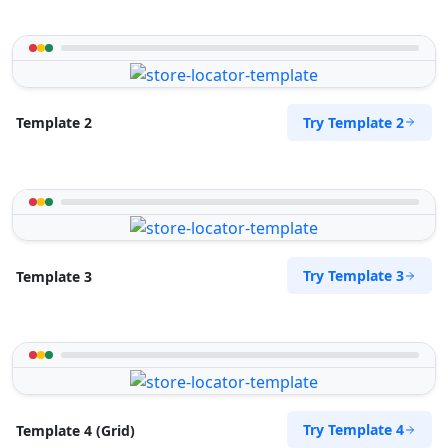
Try Template 2
Template 2
Try Template 3
Template 3
Try Template 4
Template 4 (Grid)