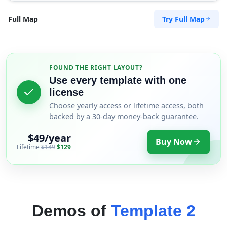
Try Full Map
Full Map
FOUND THE RIGHT LAYOUT?
Use every template with one
license
Choose yearly access or lifetime access, both
backed by a 30-day money-back guarantee.
$49/year
Buy Now
Lifetime
$149
$129
Demos of
Template 2