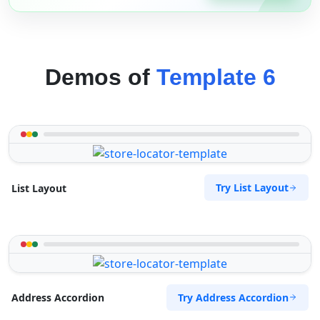
Demos of
Template 6
Try List Layout
List Layout
Try Address Accordion
Address Accordion