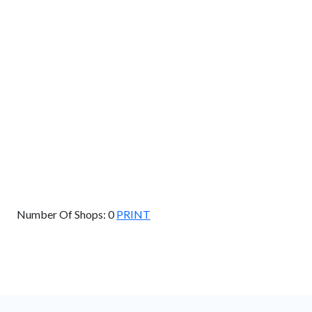
Km
Miles
GET DIRECTIONS
Find Nearby Service Providers
Use my location to find the closest Service Provider near
me
USE LOCATION
View Description
Number Of Shops:
0
PRINT