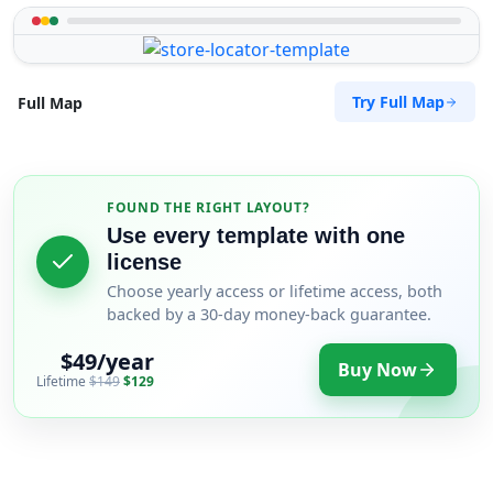
Try Full Map
Full Map
FOUND THE RIGHT LAYOUT?
Use every template with one
license
Choose yearly access or lifetime access, both
backed by a 30-day money-back guarantee.
$49/year
Buy Now
Lifetime
$149
$129