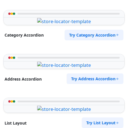
Try Category Accordion
Category Accordion
Try Address Accordion
Address Accordion
Try List Layout
List Layout