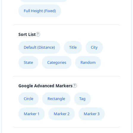
Full Height (Fixed)
Sort List
Default (Distance)
Title
City
State
Categories
Random
Google Advanced Markers
Circle
Rectangle
Tag
Marker 1
Marker 2
Marker 3