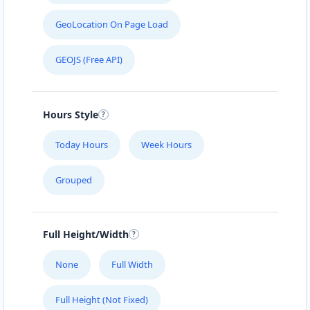
GeoLocation On Page Load
GEOJS (Free API)
Hours Style
Today Hours
Week Hours
Grouped
Full Height/Width
None
Full Width
Full Height (Not Fixed)