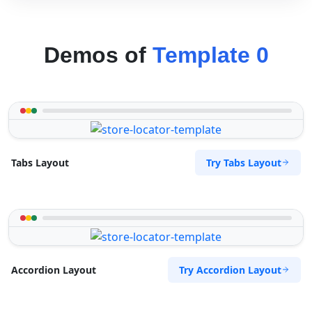
Demos of
Template 0
Try Tabs Layout
Tabs Layout
Try Accordion Layout
Accordion Layout