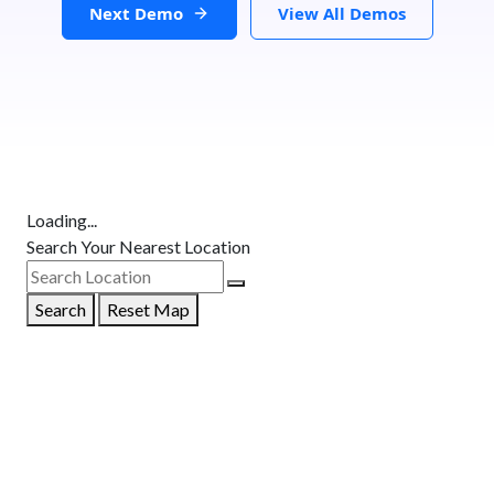
Next Demo
View All Demos
Loading...
Search Your Nearest Location
Search
Reset Map
GET DIRECTIONS
From:
To: