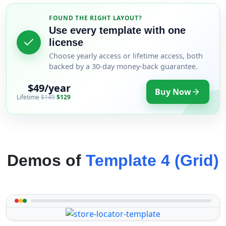
FOUND THE RIGHT LAYOUT?
Use every template with one
license
Choose yearly access or lifetime access, both
backed by a 30-day money-back guarantee.
$49/year
Buy Now
Lifetime
$149
$129
Demos of
Template 4 (Grid)