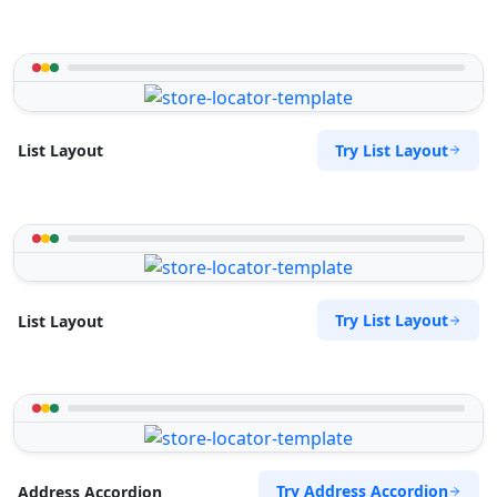
Try List Layout
List Layout
Try List Layout
List Layout
Try Address Accordion
Address Accordion