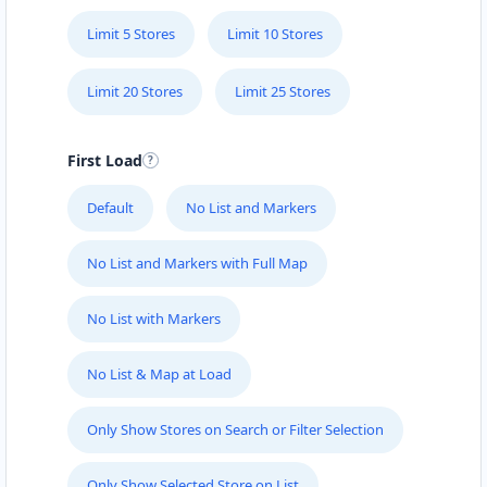
Limit 5 Stores
Limit 10 Stores
Limit 20 Stores
Limit 25 Stores
First Load
Default
No List and Markers
No List and Markers with Full Map
No List with Markers
No List & Map at Load
Only Show Stores on Search or Filter Selection
Only Show Selected Store on List