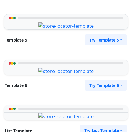
Try Template 5
Template 5
Try Template 6
Template 6
Try List Template
List Template