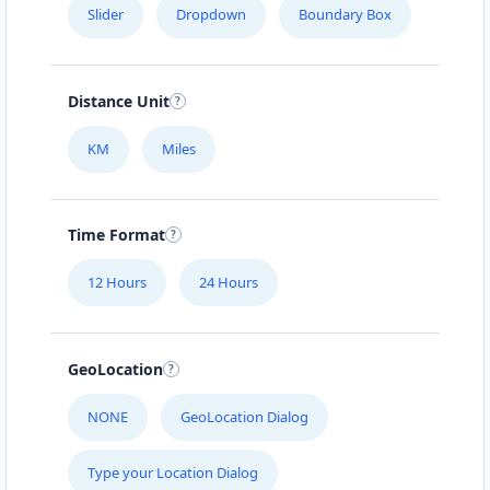
Slider
Dropdown
Boundary Box
Distance Unit
KM
Miles
Time Format
12 Hours
24 Hours
GeoLocation
NONE
GeoLocation Dialog
Type your Location Dialog