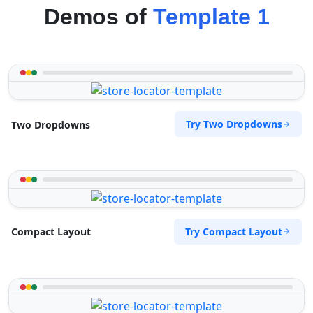
Demos of
Template 1
Try Two Dropdowns
Two Dropdowns
Try Compact Layout
Compact Layout