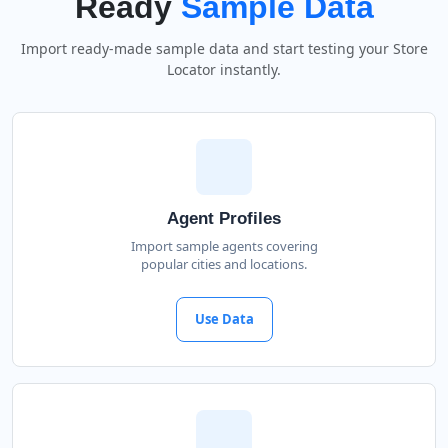
Ready
Sample Data
Import ready-made sample data and start testing your Store
Locator instantly.
Agent Profiles
Import sample agents covering
popular cities and locations.
Use Data