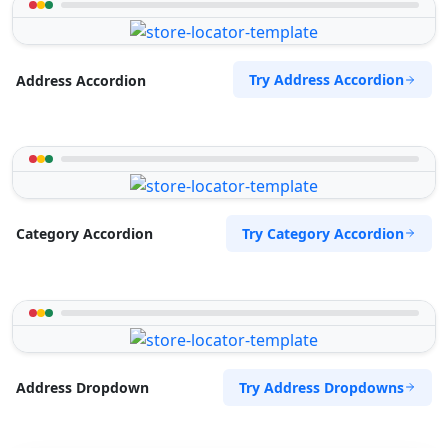
Try Address Accordion
Address Accordion
Try Category Accordion
Category Accordion
Try Address Dropdowns
Address Dropdown