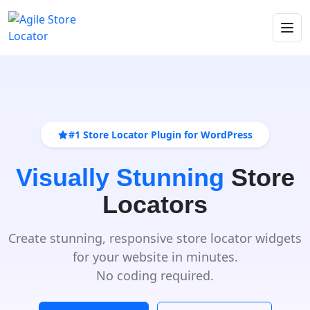
#1 Store Locator Plugin for WordPress
Visually Stunning
Store
Locators
Create stunning, responsive store locator widgets
for your website in minutes.
No coding required.