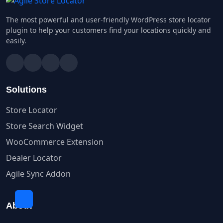
The most powerful and user-friendly WordPress store locator
plugin to help your customers find your locations quickly and
easily.
Solutions
Store Locator
Store Search Widget
WooCommerce Extension
Dealer Locator
Agile Sync Addon
About