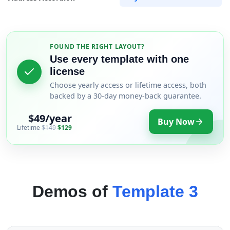
FOUND THE RIGHT LAYOUT?
Use every template with one
license
Choose yearly access or lifetime access, both
backed by a 30-day money-back guarantee.
$49/year
Buy Now
Lifetime
$149
$129
Demos of
Template 3