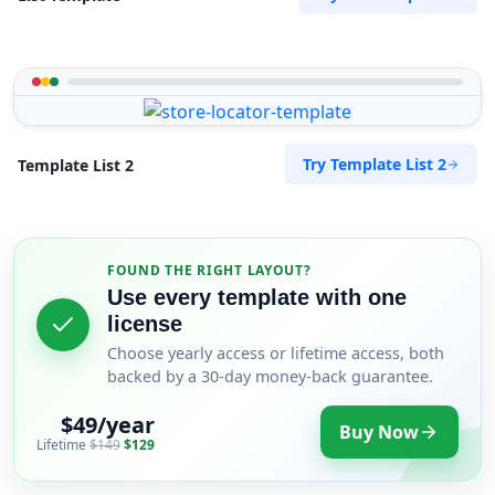
Try Template List 2
Template List 2
FOUND THE RIGHT LAYOUT?
Use every template with one
license
Choose yearly access or lifetime access, both
backed by a 30-day money-back guarantee.
$49/year
Buy Now
Lifetime
$149
$129