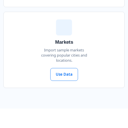
Markets
Import sample markets
covering popular cities and
locations.
Use Data