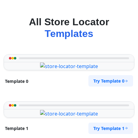
All Store Locator
Templates
Try Template 0
Template 0
Try Template 1
Template 1