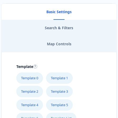
Basic Settings
Search & Filters
Map Controls
Template
Template 0
Template 1
Template 2
Template 3
Template 4
Template 5