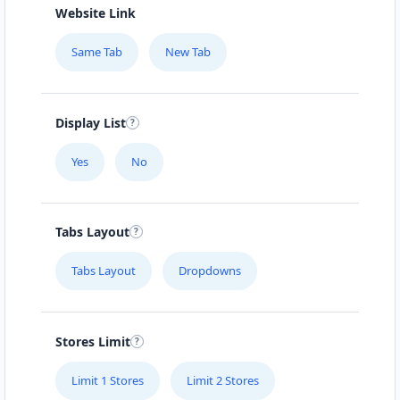
Website Link
Same Tab
New Tab
Display List
Yes
No
Tabs Layout
Tabs Layout
Dropdowns
Stores Limit
Limit 1 Stores
Limit 2 Stores