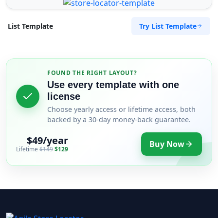
Try List Template
List Template
FOUND THE RIGHT LAYOUT?
Use every template with one
license
Choose yearly access or lifetime access, both
backed by a 30-day money-back guarantee.
$49/year
Buy Now
Lifetime
$149
$129