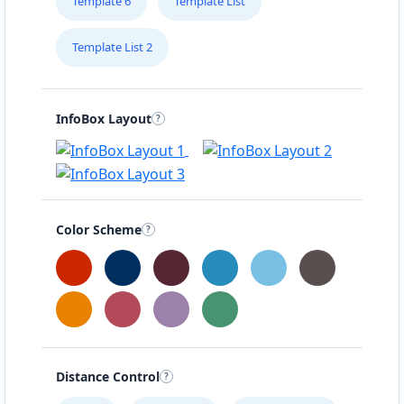
Template 6
Template List
Template List 2
InfoBox Layout
Color Scheme
Distance Control