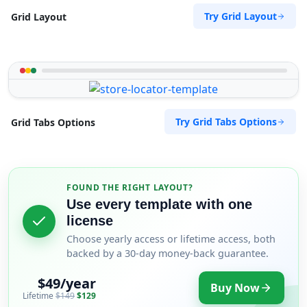
Try Grid Layout
Grid Layout
Try Grid Tabs Options
Grid Tabs Options
FOUND THE RIGHT LAYOUT?
Use every template with one
license
Choose yearly access or lifetime access, both
backed by a 30-day money-back guarantee.
$49/year
Buy Now
Lifetime
$149
$129