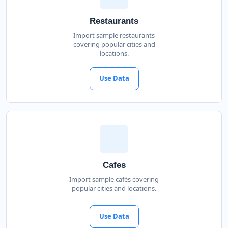
Restaurants
Import sample restaurants
covering popular cities and
locations.
Use Data
Cafes
Import sample cafés covering
popular cities and locations.
Use Data