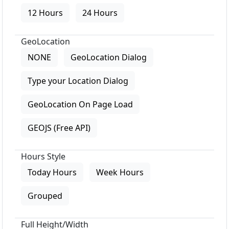
12 Hours
24 Hours
GeoLocation
NONE
GeoLocation Dialog
Type your Location Dialog
GeoLocation On Page Load
GEOJS (Free API)
Hours Style
Today Hours
Week Hours
Grouped
Full Height/Width