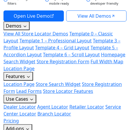
filters
mobile ready
developer friendly
Open Live Demo
View All Demos
Demos
View All Store Locator Demos
Template 0 – Classic
Layout
Template 1 – Professional Layout
Template 3 –
Profile Layout
Template 4 – Grid Layout
Template 5 –
Accordion Layout
Template 6 – Scroll Layout
Homepage
Search Widget
Store Registration Form
Full Width Map
Location Page
Features
Location Page
Store Search Widget
Store Registration
Form
Lead Forms
Store Locator Features
Use Cases
Dealer Locator
Agent Locator
Retailer Locator
Service
Center Locator
Branch Locator
Pricing
Add-ons