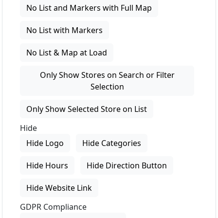
No List and Markers with Full Map
No List with Markers
No List & Map at Load
Only Show Stores on Search or Filter
Selection
Only Show Selected Store on List
Hide
Hide Logo
Hide Categories
Hide Hours
Hide Direction Button
Hide Website Link
GDPR Compliance