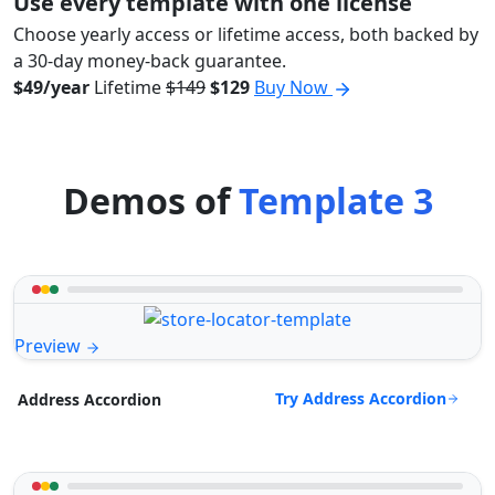
Use every template with one license
Choose yearly access or lifetime access, both backed by
a 30-day money-back guarantee.
$49/year
Lifetime
$149
$129
Buy Now
Demos of
Template 3
Preview
Try Address Accordion
Address Accordion