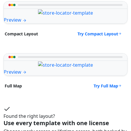
Preview
Try Compact Layout
Compact Layout
Preview
Try Full Map
Full Map
Found the right layout?
Use every template with one license