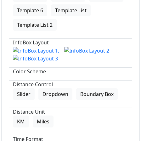
Template 6
Template List
Template List 2
InfoBox Layout
Color Scheme
Distance Control
Slider
Dropdown
Boundary Box
Distance Unit
KM
Miles
Time Format