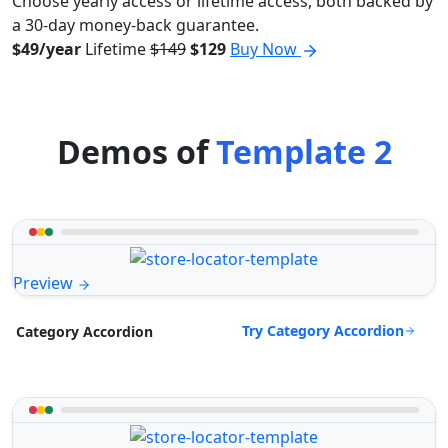
Choose yearly access or lifetime access, both backed by
a 30-day money-back guarantee.
$49/year
Lifetime
$149
$129
Buy Now
Demos of
Template 2
Preview
Try Category Accordion
Category Accordion