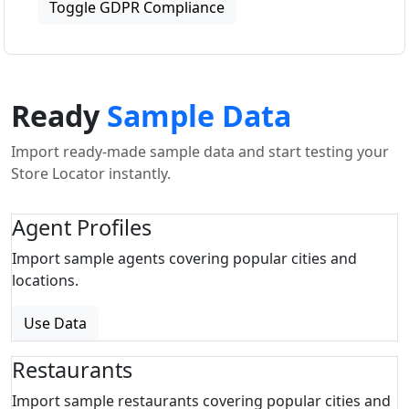
Toggle GDPR Compliance
Ready
Sample Data
Import ready-made sample data and start testing your
Store Locator instantly.
Agent Profiles
Import sample agents covering popular cities and
locations.
Use Data
Restaurants
Import sample restaurants covering popular cities and