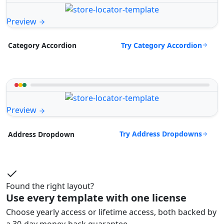
Preview
Try Category Accordion
Category Accordion
Preview
Try Address Dropdowns
Address Dropdown
Found the right layout?
Use every template with one license
Choose yearly access or lifetime access, both backed by