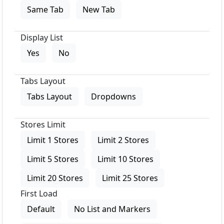
Same Tab
New Tab
Display List
Yes
No
Tabs Layout
Tabs Layout
Dropdowns
Stores Limit
Limit 1 Stores
Limit 2 Stores
Limit 5 Stores
Limit 10 Stores
Limit 20 Stores
Limit 25 Stores
First Load
Default
No List and Markers