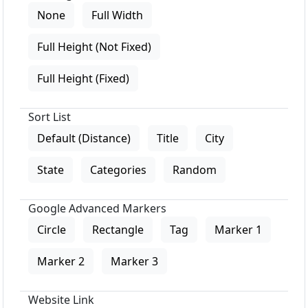
None
Full Width
Full Height (Not Fixed)
Full Height (Fixed)
Sort List
Default (Distance)
Title
City
State
Categories
Random
Google Advanced Markers
Circle
Rectangle
Tag
Marker 1
Marker 2
Marker 3
Website Link