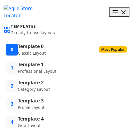
TEMPLATES
7 ready-to-use layouts
Template 0
0
Most Popular
Classic Layout
Template 1
1
Professional Layout
Template 2
2
Category Layout
Template 3
3
Profile Layout
Template 4
4
Grid Layout