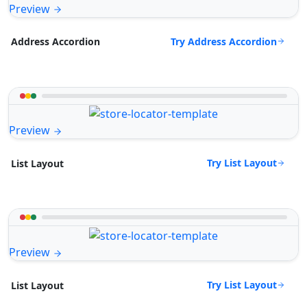
Preview
Try Address Accordion
Address Accordion
Preview
Try List Layout
List Layout
Preview
Try List Layout
List Layout