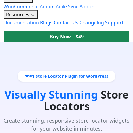
WooCommerce Addon
Agile Sync Addon
Resources
Documentation
Blogs
Contact Us
Changelog
Support
Buy Now – $49
#1 Store Locator Plugin for WordPress
Visually Stunning
Store
Locators
Create stunning, responsive store locator widgets
for your website in minutes.