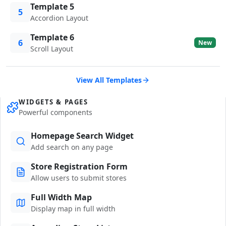
Template 5
5
Accordion Layout
Template 6
6
New
Scroll Layout
View All Templates
WIDGETS & PAGES
Powerful components
Homepage Search Widget
Add search on any page
Store Registration Form
Allow users to submit stores
Full Width Map
Display map in full width