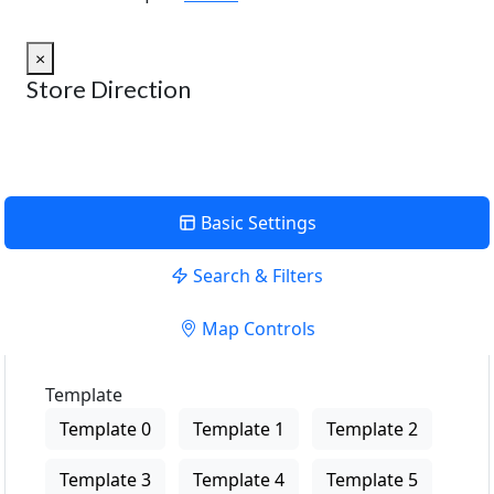
×
Store Direction
Basic Settings
Search & Filters
Map Controls
Template
Template 0
Template 1
Template 2
Template 3
Template 4
Template 5