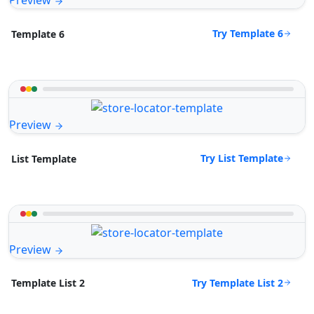
Preview
Try Template 6
Template 6
Preview
Try List Template
List Template
Preview
Try Template List 2
Template List 2