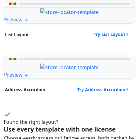
Preview
Try List Layout
List Layout
Preview
Try Address Accordion
Address Accordion
Found the right layout?
Use every template with one license
Choose yearly access or lifetime access, both backed by