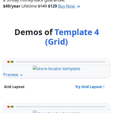
a 30-day money-back guarantee.
$49/year
Lifetime
$149
$129
Buy Now
Demos of
Template 4
(Grid)
Preview
Try Grid Layout
Grid Layout