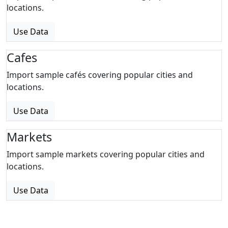
locations.
Use Data
Cafes
Import sample cafés covering popular cities and
locations.
Use Data
Markets
Import sample markets covering popular cities and
locations.
Use Data