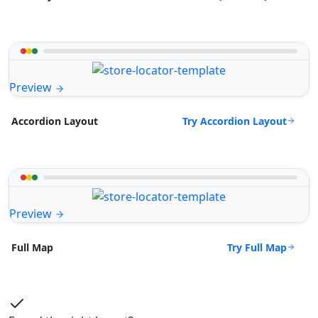
Preview
Try Accordion Layout
Accordion Layout
Preview
Try Full Map
Full Map