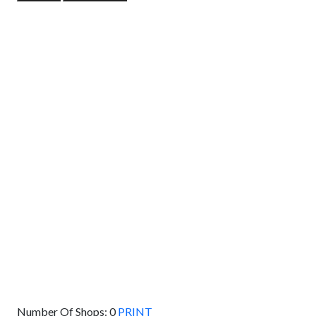
GET DIRECTIONS
From:
To:
Km
Miles
GET DIRECTIONS
Find Nearby Service Providers
Use my location to find the closest Service Provider near
me
USE LOCATION
View Description
Number Of Shops:
0
PRINT