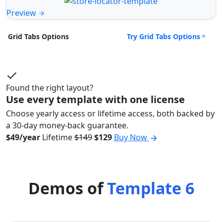
Preview
Try Grid Tabs Options
Grid Tabs Options
Found the right layout?
Use every template with one license
Choose yearly access or lifetime access, both backed by
a 30-day money-back guarantee.
$49/year
Lifetime
$149
$129
Buy Now
Demos of
Template 6