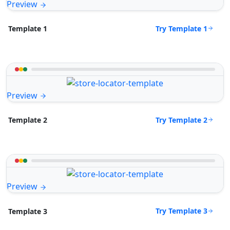
Preview
Try Template 1
Template 1
Preview
Try Template 2
Template 2
Preview
Try Template 3
Template 3