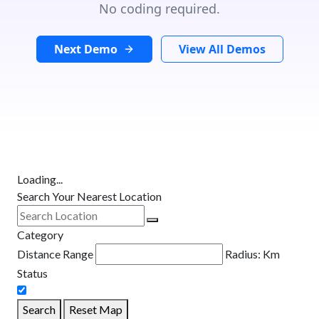
No coding required.
Next Demo
View All Demos
Loading...
Search Your Nearest Location
Category
Distance Range
Radius:
Km
Status
Search
Reset Map