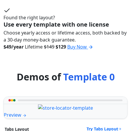
Found the right layout?
Use every template with one license
Choose yearly access or lifetime access, both backed by
a 30-day money-back guarantee.
$49/year
Lifetime
$149
$129
Buy Now
Demos of
Template 0
Preview
Try Tabs Layout
Tabs Layout