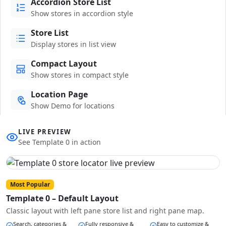
Accordion Store List
Show stores in accordion style
Store List
Display stores in list view
Compact Layout
Show stores in compact style
Location Page
Show Demo for locations
LIVE PREVIEW
See Template 0 in action
Most Popular
Template 0 – Default Layout
Classic layout with left pane store list and right pane map.
Search, categories &
Fully responsive &
Easy to customize &