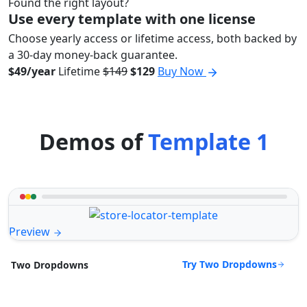
Found the right layout?
Use every template with one license
Choose yearly access or lifetime access, both backed by
a 30-day money-back guarantee.
$49/year
Lifetime
$149
$129
Buy Now
Demos of
Template 1
Preview
Try Two Dropdowns
Two Dropdowns