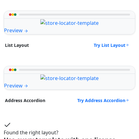
Preview
Try List Layout
List Layout
Preview
Try Address Accordion
Address Accordion
Found the right layout?