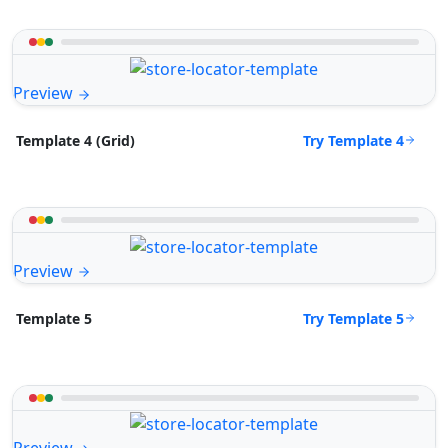
Preview
Try Template 4
Template 4 (Grid)
Preview
Try Template 5
Template 5