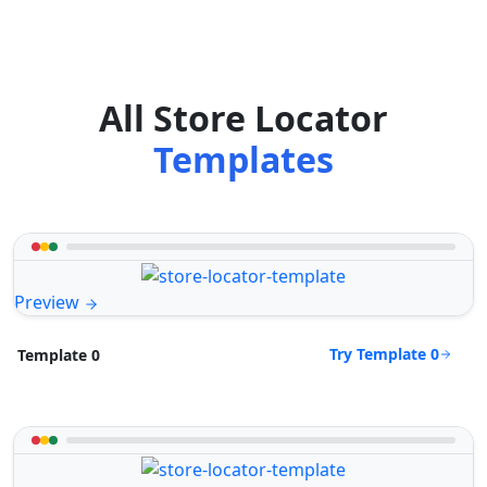
All Store Locator
Templates
Preview
Try Template 0
Template 0