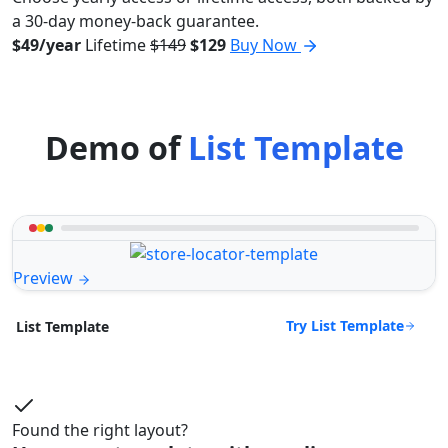
a 30-day money-back guarantee.
$49/year
Lifetime
$149
$129
Buy Now
Demo of
List Template
Preview
Try List Template
List Template
Found the right layout?