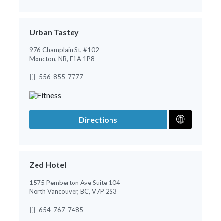
Urban Tastey
976 Champlain St, #102
Moncton, NB, E1A 1P8
556-855-7777
Directions
Zed Hotel
1575 Pemberton Ave Suite 104
North Vancouver, BC, V7P 2S3
654-767-7485