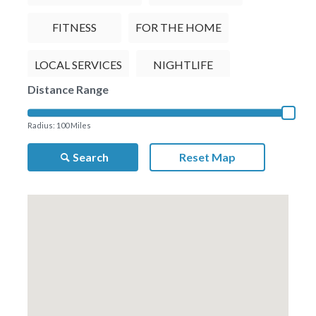
FITNESS
FOR THE HOME
LOCAL SERVICES
NIGHTLIFE
Distance Range
RESTAURANTS
TRAVEL
Radius:
100
Miles
Search
Reset Map