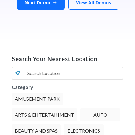
Next Demo
View All Demos
Search Your Nearest Location
Category
AMUSEMENT PARK
ARTS & ENTERTAINMENT
AUTO
BEAUTY AND SPAS
ELECTRONICS