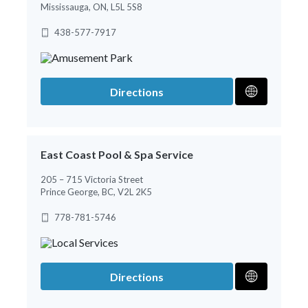
Mississauga, ON, L5L 5S8
438-577-7917
Directions
East Coast Pool & Spa Service
205 – 715 Victoria Street
Prince George, BC, V2L 2K5
778-781-5746
Directions