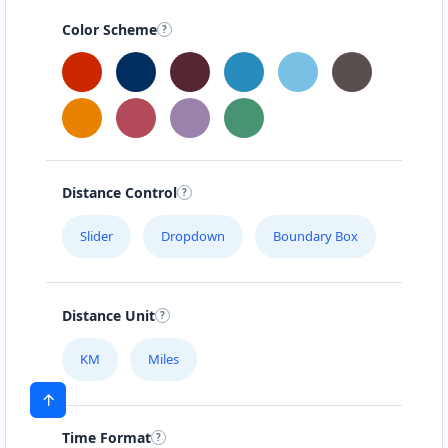
Color Scheme
Distance Control
Slider
Dropdown
Boundary Box
Distance Unit
KM
Miles
Time Format