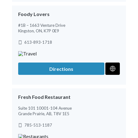
Foody Lovers
#1B – 1663 Venture Drive
Kingston, ON, K7P 0E9
613-893-1718
Directions
Fresh Food Restaurant
Suite 101 10001-104 Avenue
Grande Prairie, AB, T8V 1E5
785-513-1187