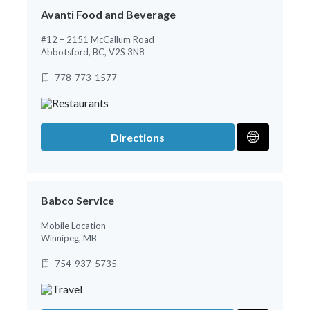
Avanti Food and Beverage
#12 – 2151 McCallum Road
Abbotsford, BC, V2S 3N8
778-773-1577
Directions
Babco Service
Mobile Location
Winnipeg, MB
754-937-5735