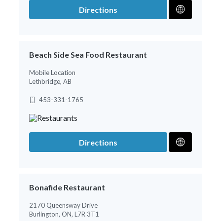
Directions
Beach Side Sea Food Restaurant
Mobile Location
Lethbridge, AB
453-331-1765
Directions
Bonafide Restaurant
2170 Queensway Drive
Burlington, ON, L7R 3T1