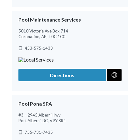
Pool Maintenance Services
5010 Victoria Ave Box 714
Coronation, AB, T0C 1C0
453-575-1433
Directions
Pool Pona SPA
#3 – 2945 Alberni Hwy
Port Alberni, BC, V9Y 8R4
755-731-7435