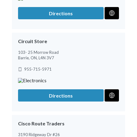
Directions
Circuit Store
103- 25 Morrow Road
Barrie, ON, L4N 3V7
955-715-5971
Directions
Cisco Route Traders
3190 Ridgeway Dr #26