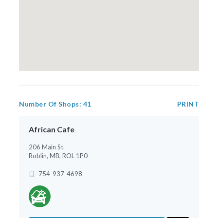
Number Of Shops:
41
PRINT
African Cafe
206 Main St.
Roblin, MB, ROL 1P0
754-937-4698