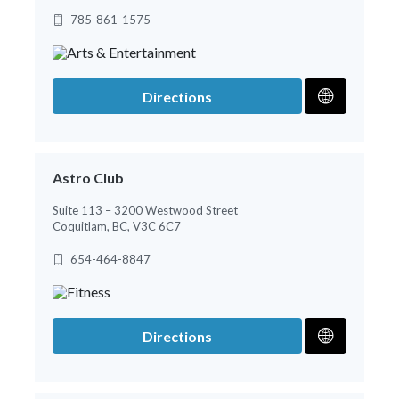
785-861-1575
Directions
Astro Club
Suite 113 – 3200 Westwood Street
Coquitlam, BC, V3C 6C7
654-464-8847
Directions