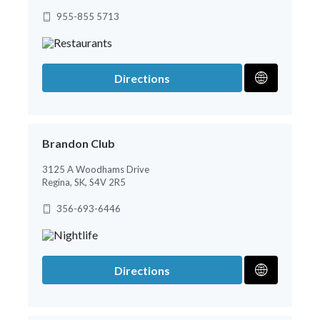
955-855 5713
Directions
Brandon Club
3125 A Woodhams Drive
Regina, SK, S4V 2R5
356-693-6446
Directions