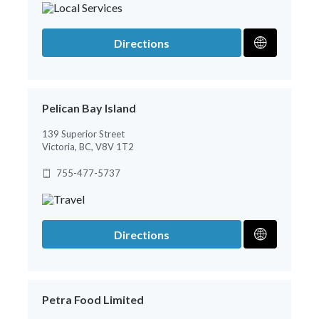
Directions
Pelican Bay Island
139 Superior Street
Victoria, BC, V8V 1T2
755-477-5737
Directions
Petra Food Limited