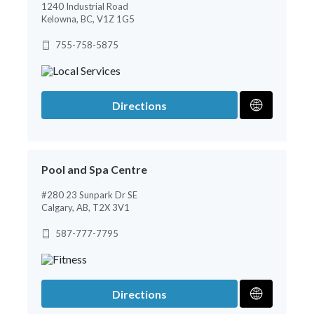
1240 Industrial Road
Kelowna, BC, V1Z 1G5
755-758-5875
Directions
Pool and Spa Centre
#280 23 Sunpark Dr SE
Calgary, AB, T2X 3V1
587-777-7795
Directions