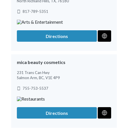
North Richland Hills, TX, 76180
817-789-5351
Directions
mica beauty cosmetics
231 Trans Can Hwy
Salmon Arm, BC, V1E 4P9
755-753-5537
Directions