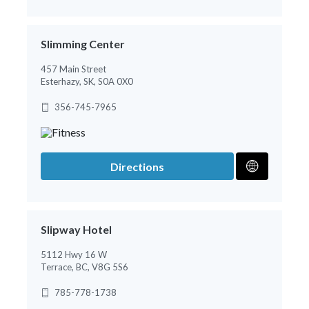
Slimming Center
457 Main Street
Esterhazy, SK, S0A 0X0
356-745-7965
Directions
Slipway Hotel
5112 Hwy 16 W
Terrace, BC, V8G 5S6
785-778-1738