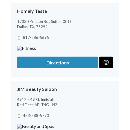
Homely Taste
17330 Preston Rd., Suite 200 D
Dallas, TX, 75252
817-586-5695
Directions
JIM Beauty Saloon
4912 – 49 St. Innisfail
Red Deer, AB, T4G 1N2
453-588-5773