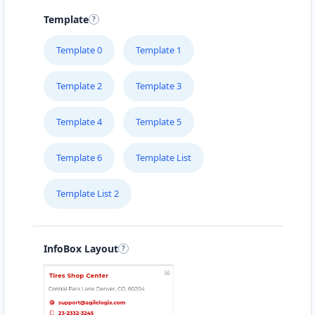
Template
Template 0
Template 1
Template 2
Template 3
Template 4
Template 5
Template 6
Template List
Template List 2
InfoBox Layout