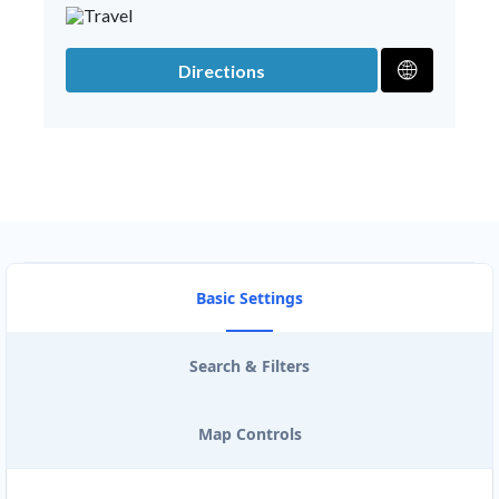
Directions
Basic Settings
Search & Filters
Map Controls