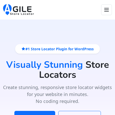
#1 Store Locator Plugin for WordPress
Visually Stunning
Store
Locators
Create stunning, responsive store locator widgets
for your website in minutes.
No coding required.