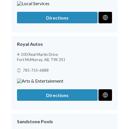
Directions
Royal Autos
4-100 Real Martin Drive
Fort McMurray, AB, T9K 2S1
785-755-6888
Directions
Sandstone Pools