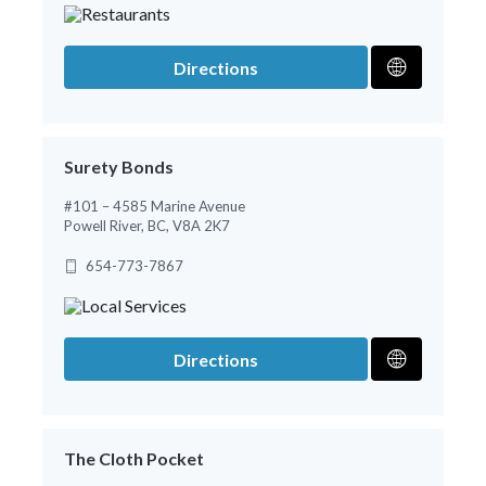
Directions
Surety Bonds
#101 – 4585 Marine Avenue
Powell River, BC, V8A 2K7
654-773-7867
Directions
The Cloth Pocket