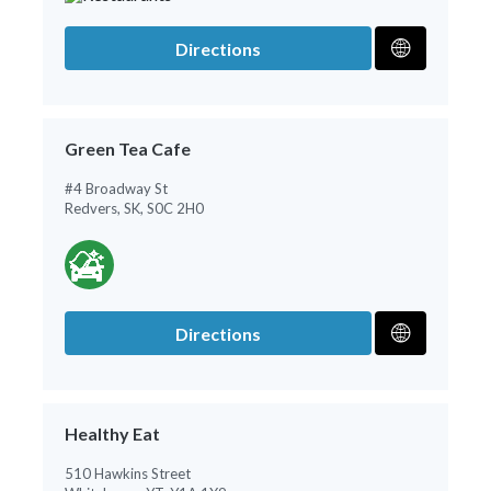
Directions
Green Tea Cafe
#4 Broadway St
Redvers, SK, S0C 2H0
Directions
Healthy Eat
510 Hawkins Street