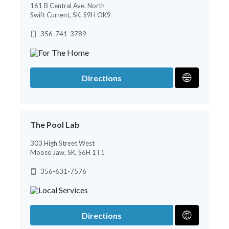
161 B Central Ave. North
Swift Current, SK, S9H OK9
356-741-3789
Directions
The Pool Lab
303 High Street West
Moose Jaw, SK, S6H 1T1
356-631-7576
Directions