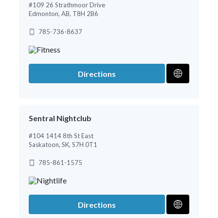
#109 26 Strathmoor Drive
Edmonton, AB, T8H 2B6
785-736-8637
Directions
Sentral Nightclub
#104 1414 8th St East
Saskatoon, SK, S7H 0T1
785-861-1575
Directions