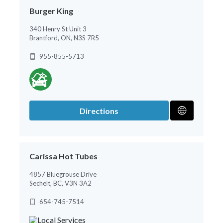
Burger King
340 Henry St Unit 3
Brantford, ON, N3S 7R5
955-855-5713
Directions
Carissa Hot Tubes
4857 Bluegrouse Drive
Sechelt, BC, V3N 3A2
654-745-7514