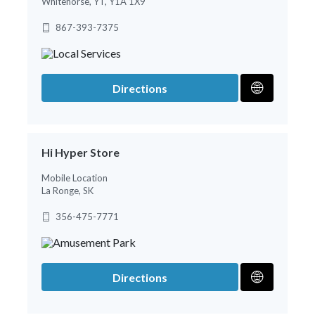
Whitehorse, YT, Y1A 1X9
867-393-7375
Directions
Hi Hyper Store
Mobile Location
La Ronge, SK
356-475-7771
Directions