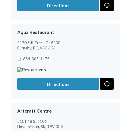
Directions
Aqua Restaurant
4170 Still Creek Dr #200
Burnaby, BC, V5C 6C6
654-365-1475
Directions
Artcraft Centre
5101 48 St #106
Lloydminster, SK, T9V 0H9