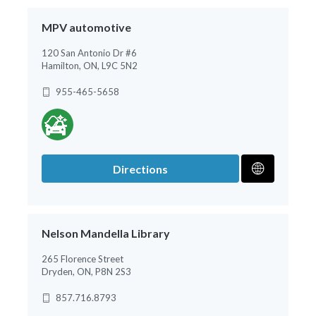
MPV automotive
120 San Antonio Dr #6
Hamilton, ON, L9C 5N2
955-465-5658
Directions
Nelson Mandella Library
265 Florence Street
Dryden, ON, P8N 2S3
857.716.8793