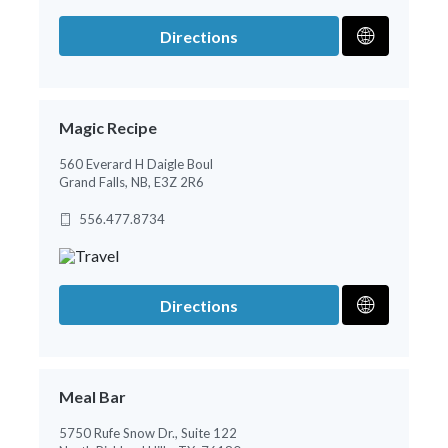
Directions
Magic Recipe
560 Everard H Daigle Boul
Grand Falls, NB, E3Z 2R6
556.477.8734
Directions
Meal Bar
5750 Rufe Snow Dr., Suite 122