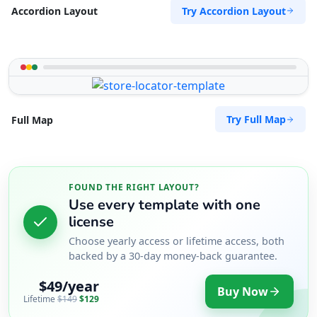
Try Accordion Layout
Accordion Layout
Try Full Map
Full Map
FOUND THE RIGHT LAYOUT?
Use every template with one
license
Choose yearly access or lifetime access, both
backed by a 30-day money-back guarantee.
$49/year
Buy Now
Lifetime
$149
$129