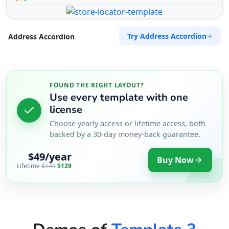
Try Address Accordion
Address Accordion
FOUND THE RIGHT LAYOUT?
Use every template with one
license
Choose yearly access or lifetime access, both
backed by a 30-day money-back guarantee.
$49/year
Buy Now
Lifetime
$149
$129