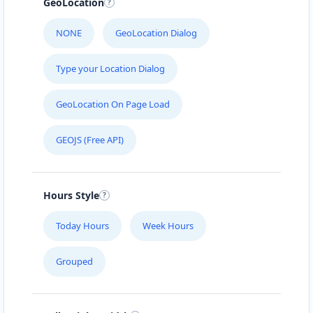
GeoLocation
NONE
GeoLocation Dialog
Type your Location Dialog
GeoLocation On Page Load
GEOJS (Free API)
Hours Style
Today Hours
Week Hours
Grouped