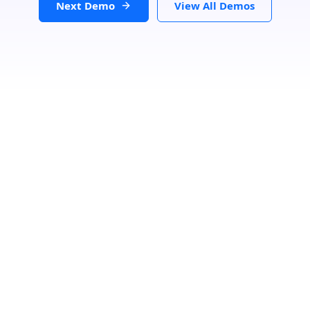
Next Demo
View All Demos
Search Your Nearest Location
Buscar
Reset Map
Como llegar
Desde: