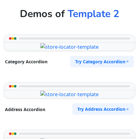
Demos of
Template 2
Try Category Accordion
Category Accordion
Try Address Accordion
Address Accordion