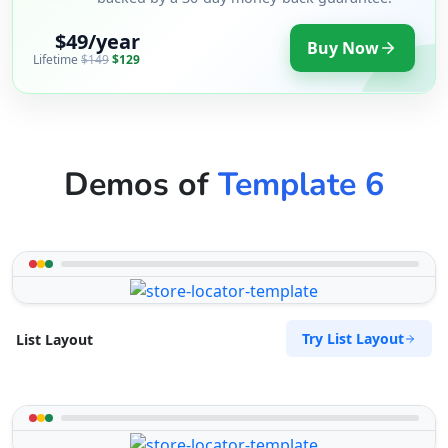
$49/year
Buy Now
Lifetime
$149
$129
Demos of
Template 6
Try List Layout
List Layout