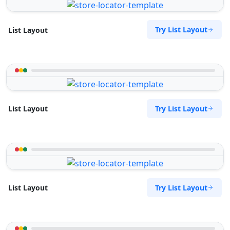
Try List Layout
List Layout
Try List Layout
List Layout
Try List Layout
List Layout