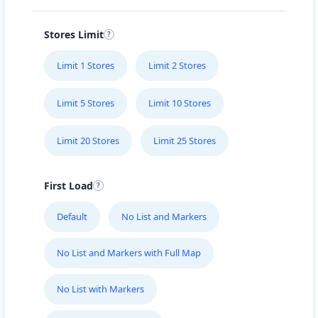
Stores Limit
Limit 1 Stores
Limit 2 Stores
Limit 5 Stores
Limit 10 Stores
Limit 20 Stores
Limit 25 Stores
First Load
Default
No List and Markers
No List and Markers with Full Map
No List with Markers