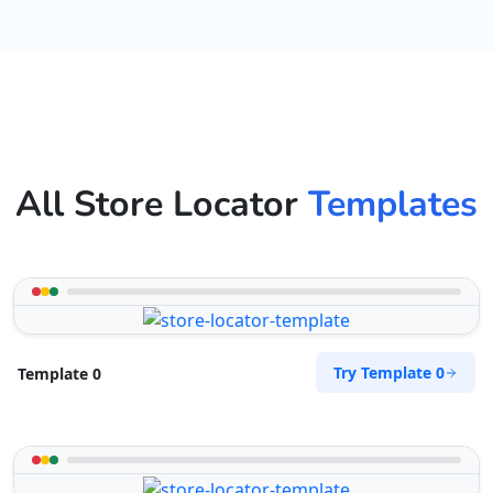
All Store Locator
Templates
Try Template 0
Template 0