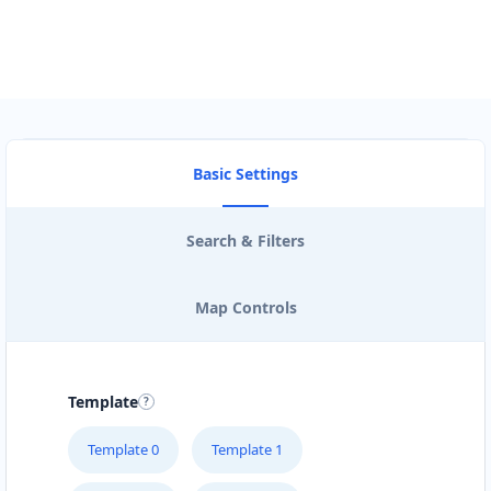
Basic Settings
Search & Filters
Map Controls
Template
Template 0
Template 1