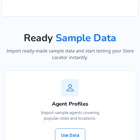
Ready
Sample Data
Import ready-made sample data and start testing your Store
Locator instantly.
Agent Profiles
Import sample agents covering
popular cities and locations.
Use Data