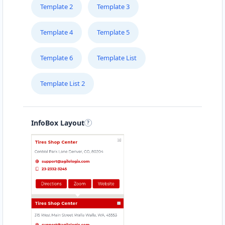
Template 2
Template 3
Template 4
Template 5
Template 6
Template List
Template List 2
InfoBox Layout