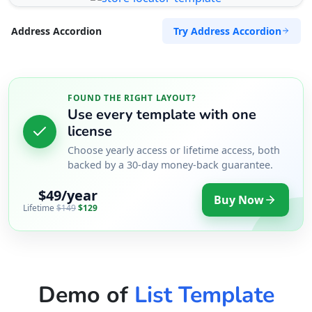
Try Address Accordion
Address Accordion
FOUND THE RIGHT LAYOUT?
Use every template with one
license
Choose yearly access or lifetime access, both
backed by a 30-day money-back guarantee.
$49/year
Buy Now
Lifetime
$149
$129
Demo of
List Template