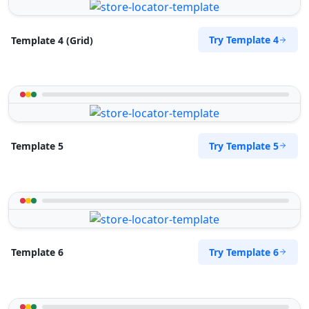
Try Template 4
Template 4 (Grid)
Try Template 5
Template 5
Try Template 6
Template 6