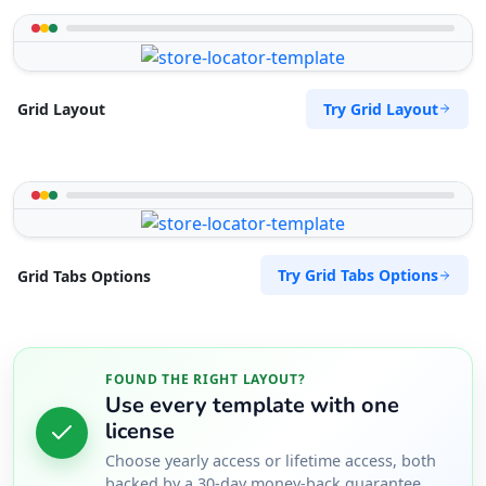
Try Grid Layout
Grid Layout
Try Grid Tabs Options
Grid Tabs Options
FOUND THE RIGHT LAYOUT?
Use every template with one
license
Choose yearly access or lifetime access, both
backed by a 30-day money-back guarantee.