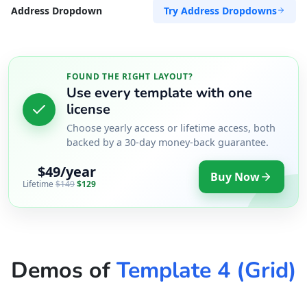
Try Address Dropdowns
Address Dropdown
FOUND THE RIGHT LAYOUT?
Use every template with one
license
Choose yearly access or lifetime access, both
backed by a 30-day money-back guarantee.
$49/year
Buy Now
Lifetime
$149
$129
Demos of
Template 4 (Grid)