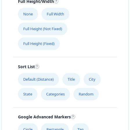
Full Height/Width
None
Full Width
Full Height (Not Fixed)
Full Height (Fixed)
Sort List
Default (Distance)
Title
City
State
Categories
Random
Google Advanced Markers
Circle
Rectangle
Tag