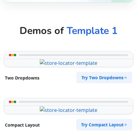
Demos of
Template 1
Try Two Dropdowns
Two Dropdowns
Try Compact Layout
Compact Layout