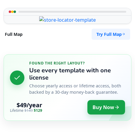
Try Full Map
Full Map
FOUND THE RIGHT LAYOUT?
Use every template with one
license
Choose yearly access or lifetime access, both
backed by a 30-day money-back guarantee.
$49/year
Buy Now
Lifetime
$149
$129