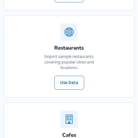
Restaurants
Import sample restaurants
covering popular cities and
locations.
Use Data
Cafes