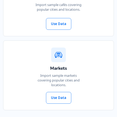
Import sample cafés covering
popular cities and locations.
Use Data
Markets
Import sample markets
covering popular cities and
locations.
Use Data