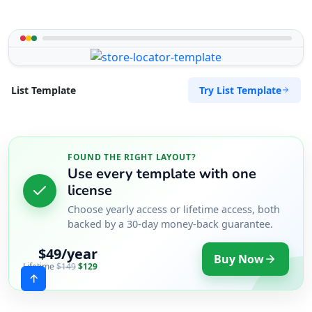
Try List Template
List Template
FOUND THE RIGHT LAYOUT?
Use every template with one
license
Choose yearly access or lifetime access, both
backed by a 30-day money-back guarantee.
$49/year
Buy Now
Lifetime
$149
$129