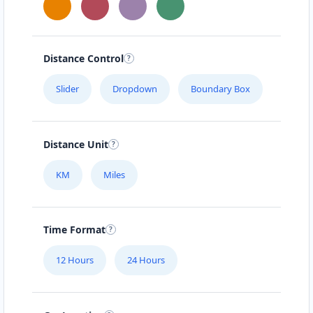
Distance Control
Slider
Dropdown
Boundary Box
Distance Unit
KM
Miles
Time Format
12 Hours
24 Hours