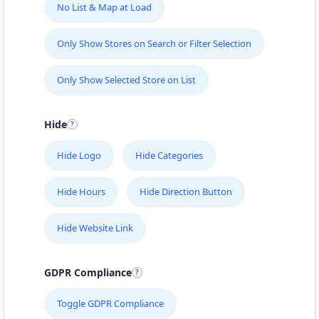
No List & Map at Load
Only Show Stores on Search or Filter Selection
Only Show Selected Store on List
Hide
Hide Logo
Hide Categories
Hide Hours
Hide Direction Button
Hide Website Link
GDPR Compliance
Toggle GDPR Compliance