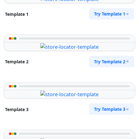
Try Template 1
Template 1
Try Template 2
Template 2
Try Template 3
Template 3