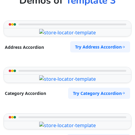
Demos of
Template 3
Try Address Accordion
Address Accordion
Try Category Accordion
Category Accordion