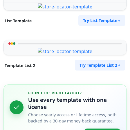
Try List Template
List Template
Try Template List 2
Template List 2
FOUND THE RIGHT LAYOUT?
Use every template with one
license
Choose yearly access or lifetime access, both
backed by a 30-day money-back guarantee.