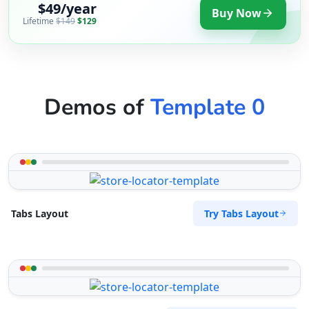
$49/year
Buy Now
Lifetime
$149
$129
Demos of
Template 0
Try Tabs Layout
Tabs Layout