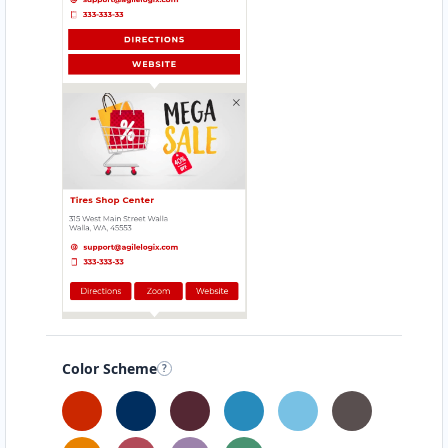
Color Scheme