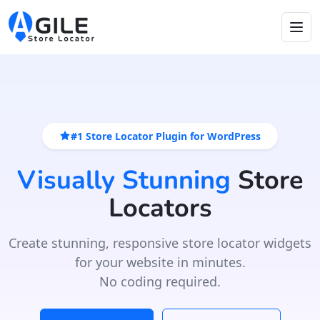
#1 Store Locator Plugin for WordPress
Visually Stunning
Store
Locators
Create stunning, responsive store locator widgets
for your website in minutes.
No coding required.