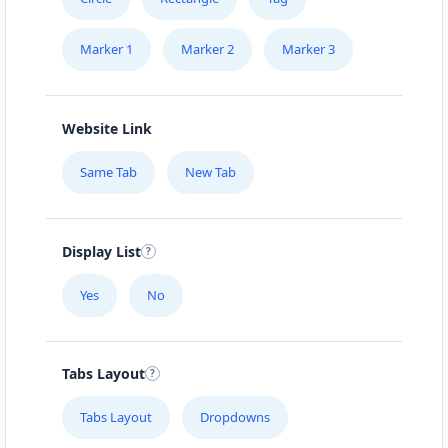
Marker 1
Marker 2
Marker 3
Website Link
Same Tab
New Tab
Display List
Yes
No
Tabs Layout
Tabs Layout
Dropdowns