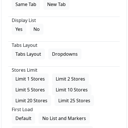
Same Tab
New Tab
Display List
Yes
No
Tabs Layout
Tabs Layout
Dropdowns
Stores Limit
Limit 1 Stores
Limit 2 Stores
Limit 5 Stores
Limit 10 Stores
Limit 20 Stores
Limit 25 Stores
First Load
Default
No List and Markers