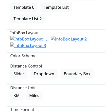
Template 6
Template List
Template List 2
InfoBox Layout
Color Scheme
Distance Control
Slider
Dropdown
Boundary Box
Distance Unit
KM
Miles
Time Format