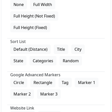
None
Full Width
Full Height (Not Fixed)
Full Height (Fixed)
Sort List
Default (Distance)
Title
City
State
Categories
Random
Google Advanced Markers
Circle
Rectangle
Tag
Marker 1
Marker 2
Marker 3
Website Link