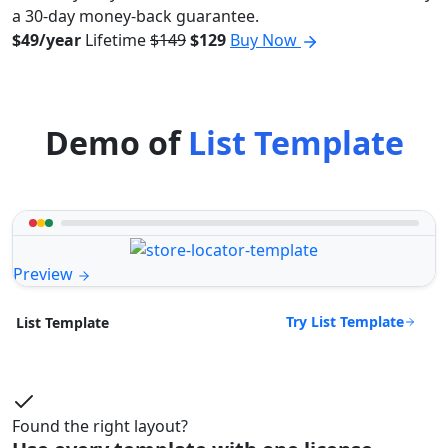
a 30-day money-back guarantee.
$49/year
Lifetime
$149
$129
Buy Now
Demo of
List Template
Preview
Try List Template
List Template
Found the right layout?