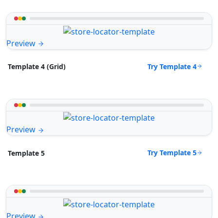
Preview
Try Template 4
Template 4 (Grid)
Preview
Try Template 5
Template 5
Preview