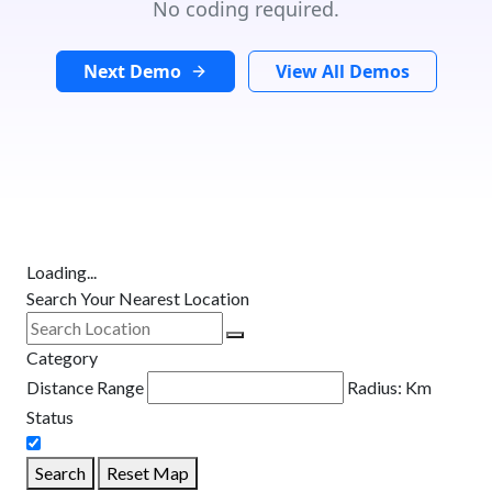
No coding required.
Next Demo
View All Demos
Loading...
Search Your Nearest Location
Category
Distance Range
Radius:
Km
Status
Search
Reset Map