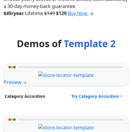
a 30-day money-back guarantee.
$49/year
Lifetime
$149
$129
Buy Now
Demos of
Template 2
Preview
Try Category Accordion
Category Accordion