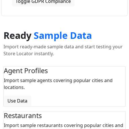
Toggle GDPR Compliance
Ready
Sample Data
Import ready-made sample data and start testing your
Store Locator instantly.
Agent Profiles
Import sample agents covering popular cities and
locations.
Use Data
Restaurants
Import sample restaurants covering popular cities and