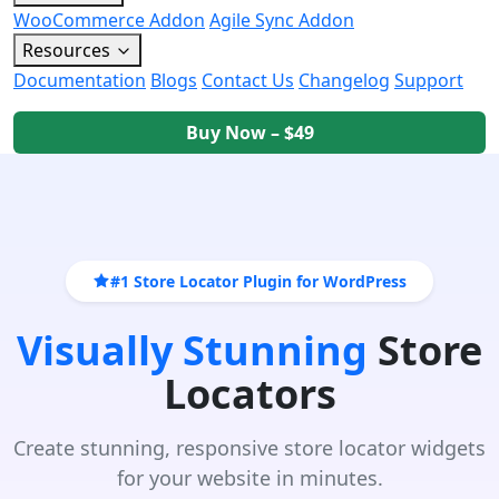
WooCommerce Addon
Agile Sync Addon
Resources
Documentation
Blogs
Contact Us
Changelog
Support
Buy Now – $49
#1 Store Locator Plugin for WordPress
Visually Stunning
Store
Locators
Create stunning, responsive store locator widgets
for your website in minutes.