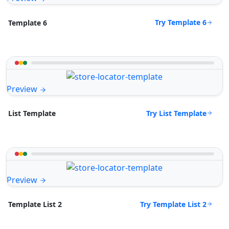
Try Template 6
Template 6
Preview
Try List Template
List Template
Preview
Try Template List 2
Template List 2