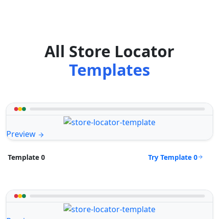
All Store Locator
Templates
Preview
Try Template 0
Template 0