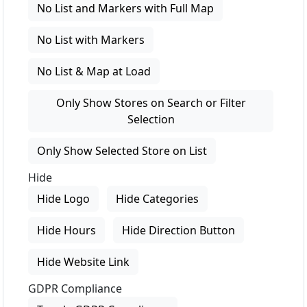
No List and Markers with Full Map
No List with Markers
No List & Map at Load
Only Show Stores on Search or Filter
Selection
Only Show Selected Store on List
Hide
Hide Logo
Hide Categories
Hide Hours
Hide Direction Button
Hide Website Link
GDPR Compliance