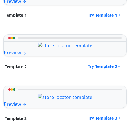
Preview
Try Template 1
Template 1
Preview
Try Template 2
Template 2
Preview
Try Template 3
Template 3