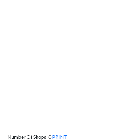
GET DIRECTIONS
From:
To:
Km
Miles
GET DIRECTIONS
Find Nearby Service Providers
Use my location to find the closest Service Provider near
me
USE LOCATION
View Description
Number Of Shops:
0
PRINT