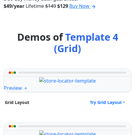
$49/year
Lifetime
$149
$129
Buy Now
Demos of
Template 4
(Grid)
Preview
Try Grid Layout
Grid Layout