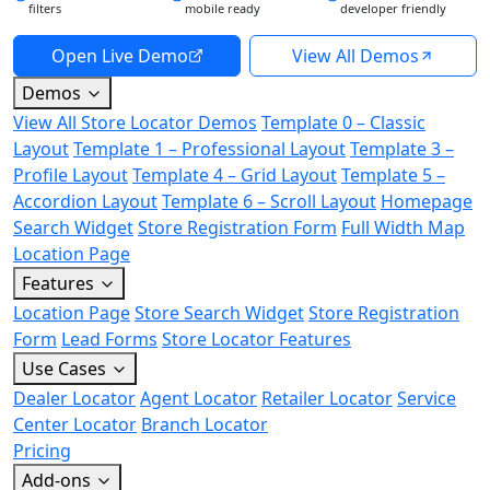
filters
mobile ready
developer friendly
Open Live Demo
View All Demos
Demos
View All Store Locator Demos
Template 0 – Classic
Layout
Template 1 – Professional Layout
Template 3 –
Profile Layout
Template 4 – Grid Layout
Template 5 –
Accordion Layout
Template 6 – Scroll Layout
Homepage
Search Widget
Store Registration Form
Full Width Map
Location Page
Features
Location Page
Store Search Widget
Store Registration
Form
Lead Forms
Store Locator Features
Use Cases
Dealer Locator
Agent Locator
Retailer Locator
Service
Center Locator
Branch Locator
Pricing
Add-ons