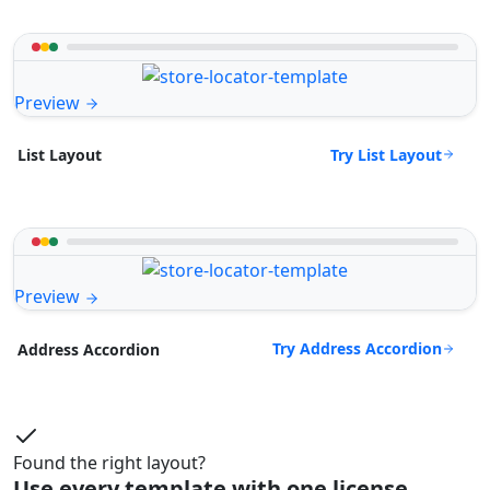
Preview
Try List Layout
List Layout
Preview
Try Address Accordion
Address Accordion
Found the right layout?
Use every template with one license