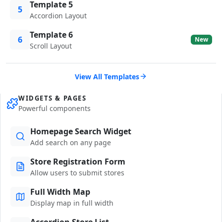
Template 5
5
Accordion Layout
Template 6
6
New
Scroll Layout
View All Templates
WIDGETS & PAGES
Powerful components
Homepage Search Widget
Add search on any page
Store Registration Form
Allow users to submit stores
Full Width Map
Display map in full width
Accordion Store List