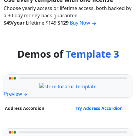
Choose yearly access or lifetime access, both backed by
a 30-day money-back guarantee.
$49/year
Lifetime
$149
$129
Buy Now
Demos of
Template 3
Preview
Try Address Accordion
Address Accordion