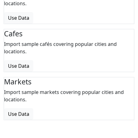
locations.
Use Data
Cafes
Import sample cafés covering popular cities and
locations.
Use Data
Markets
Import sample markets covering popular cities and
locations.
Use Data