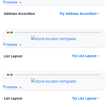
Preview
Try Address Accordion
Address Accordion
Preview
Try List Layout
List Layout
Preview
Try List Layout
List Layout