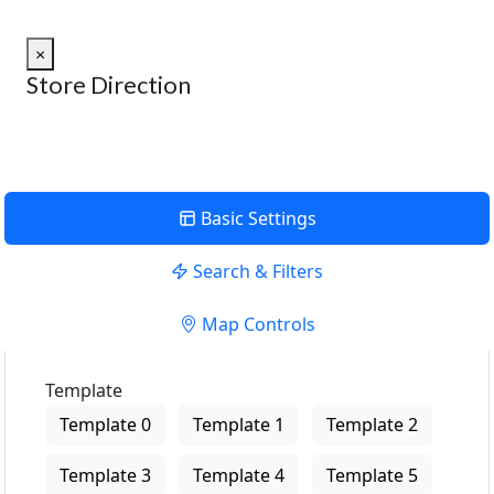
×
Store Direction
Basic Settings
Search & Filters
Map Controls
Template
Template 0
Template 1
Template 2
Template 3
Template 4
Template 5