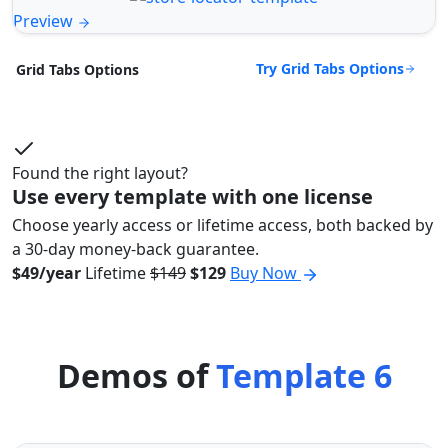
Preview
Try Grid Tabs Options
Grid Tabs Options
Found the right layout?
Use every template with one license
Choose yearly access or lifetime access, both backed by
a 30-day money-back guarantee.
$49/year
Lifetime
$149
$129
Buy Now
Demos of
Template 6