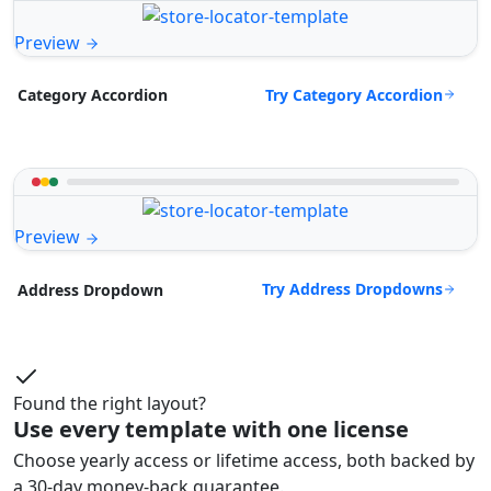
Preview
Try Category Accordion
Category Accordion
Preview
Try Address Dropdowns
Address Dropdown
Found the right layout?
Use every template with one license
Choose yearly access or lifetime access, both backed by
a 30-day money-back guarantee.