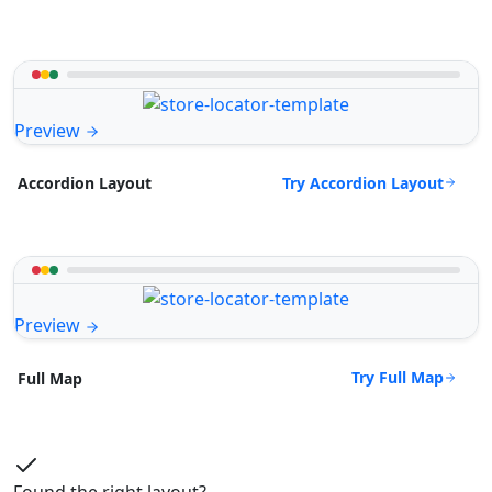
Preview
Try Accordion Layout
Accordion Layout
Preview
Try Full Map
Full Map