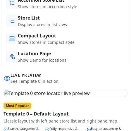
Show stores in accordion style
Store List
Display stores in list view
Compact Layout
Show stores in compact style
Location Page
Show Demo for locations
LIVE PREVIEW
See Template 0 in action
Most Popular
Template 0 – Default Layout
Classic layout with left pane store list and right pane map.
Search, categories &
Fully responsive &
Easy to customize &