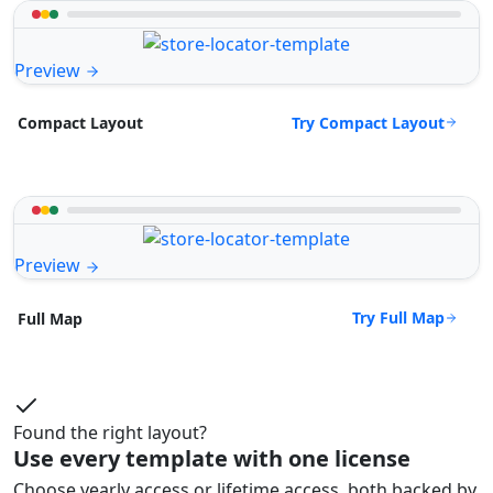
Preview
Try Compact Layout
Compact Layout
Preview
Try Full Map
Full Map
Found the right layout?
Use every template with one license
Choose yearly access or lifetime access, both backed by