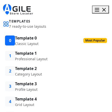
TEMPLATES
7 ready-to-use layouts
Template 0
0
Most Popular
Classic Layout
Template 1
1
Professional Layout
Template 2
2
Category Layout
Template 3
3
Profile Layout
Template 4
4
Grid Layout