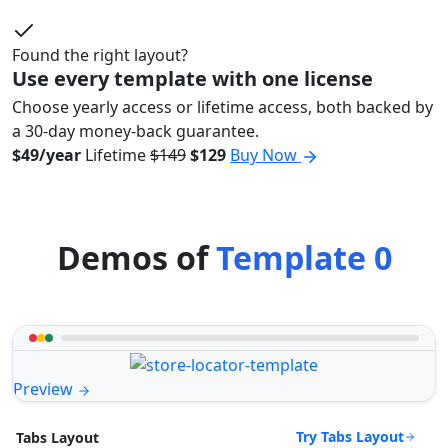
Found the right layout?
Use every template with one license
Choose yearly access or lifetime access, both backed by
a 30-day money-back guarantee.
$49/year
Lifetime
$149
$129
Buy Now
Demos of
Template 0
Preview
Try Tabs Layout
Tabs Layout