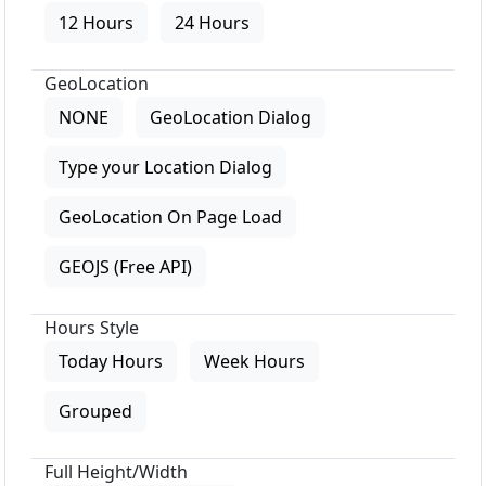
12 Hours
24 Hours
GeoLocation
NONE
GeoLocation Dialog
Type your Location Dialog
GeoLocation On Page Load
GEOJS (Free API)
Hours Style
Today Hours
Week Hours
Grouped
Full Height/Width