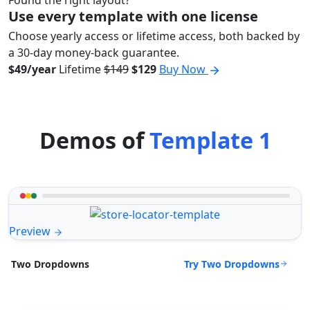
Found the right layout?
Use every template with one license
Choose yearly access or lifetime access, both backed by
a 30-day money-back guarantee.
$49/year
Lifetime
$149
$129
Buy Now
Demos of
Template 1
Preview
Try Two Dropdowns
Two Dropdowns