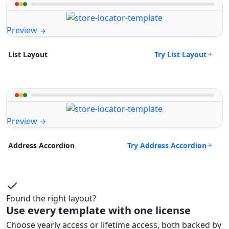
Preview
Try List Layout
List Layout
Preview
Try Address Accordion
Address Accordion
Found the right layout?
Use every template with one license
Choose yearly access or lifetime access, both backed by