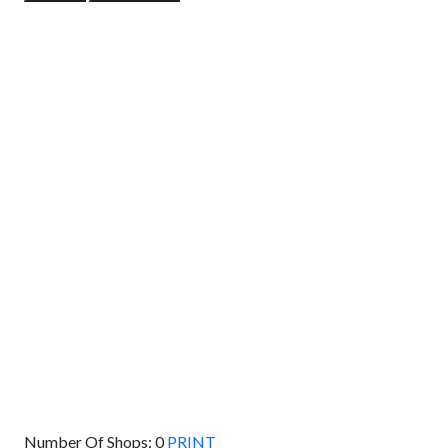
GET DIRECTIONS
From:
To:
Km
Miles
GET DIRECTIONS
Find Nearby Service Providers
Use my location to find the closest Service Provider near
me
USE LOCATION
View Description
Number Of Shops:
0
PRINT