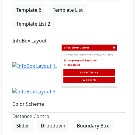
Template 6
Template List
Template List 2
InfoBox Layout
Color Scheme
Distance Control
Slider
Dropdown
Boundary Box