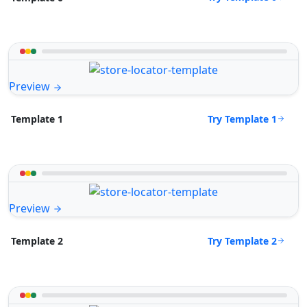
Preview
Try Template 1
Template 1
Preview
Try Template 2
Template 2