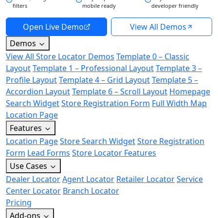
filters
mobile ready
developer friendly
Open Live Demo
View All Demos
Demos
View All Store Locator Demos
Template 0 – Classic
Layout
Template 1 – Professional Layout
Template 3 –
Profile Layout
Template 4 – Grid Layout
Template 5 –
Accordion Layout
Template 6 – Scroll Layout
Homepage
Search Widget
Store Registration Form
Full Width Map
Location Page
Features
Location Page
Store Search Widget
Store Registration
Form
Lead Forms
Store Locator Features
Use Cases
Dealer Locator
Agent Locator
Retailer Locator
Service
Center Locator
Branch Locator
Pricing
Add-ons