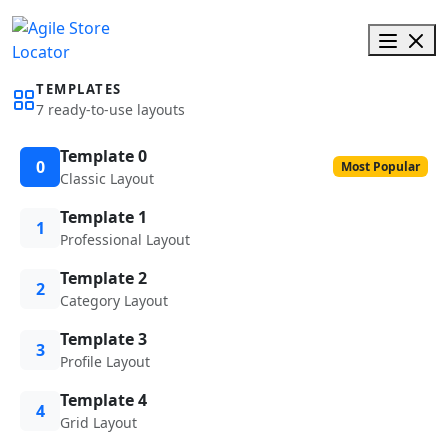
TEMPLATES
7 ready-to-use layouts
Template 0
0
Most Popular
Classic Layout
Template 1
1
Professional Layout
Template 2
2
Category Layout
Template 3
3
Profile Layout
Template 4
4
Grid Layout