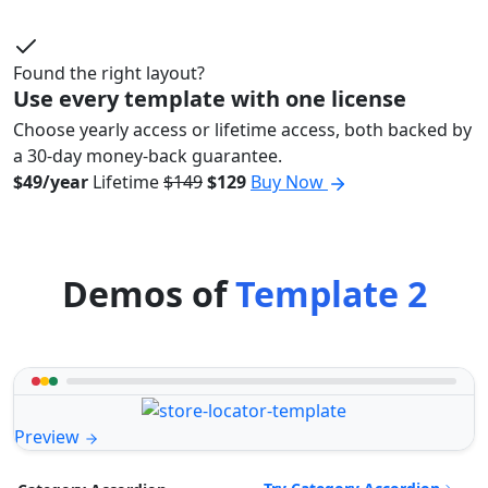
Found the right layout?
Use every template with one license
Choose yearly access or lifetime access, both backed by
a 30-day money-back guarantee.
$49/year
Lifetime
$149
$129
Buy Now
Demos of
Template 2
Preview