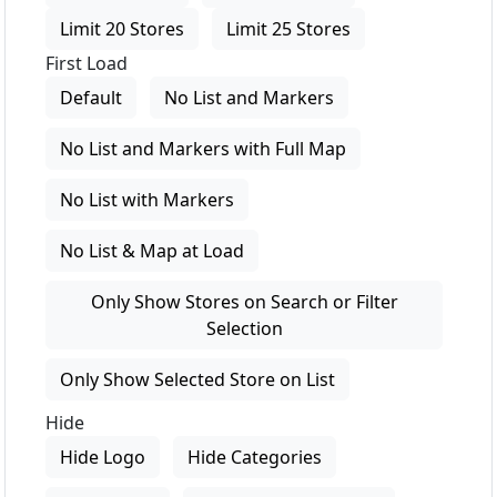
Limit 20 Stores
Limit 25 Stores
First Load
Default
No List and Markers
No List and Markers with Full Map
No List with Markers
No List & Map at Load
Only Show Stores on Search or Filter
Selection
Only Show Selected Store on List
Hide
Hide Logo
Hide Categories