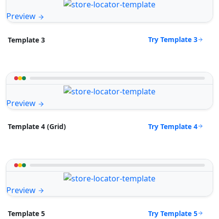
Preview
Try Template 3
Template 3
Preview
Try Template 4
Template 4 (Grid)
Preview
Try Template 5
Template 5