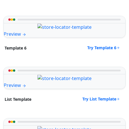
Preview
Try Template 6
Template 6
Preview
Try List Template
List Template