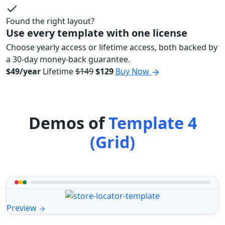
Found the right layout?
Use every template with one license
Choose yearly access or lifetime access, both backed by
a 30-day money-back guarantee.
$49/year
Lifetime
$149
$129
Buy Now
Demos of
Template 4
(Grid)
Preview