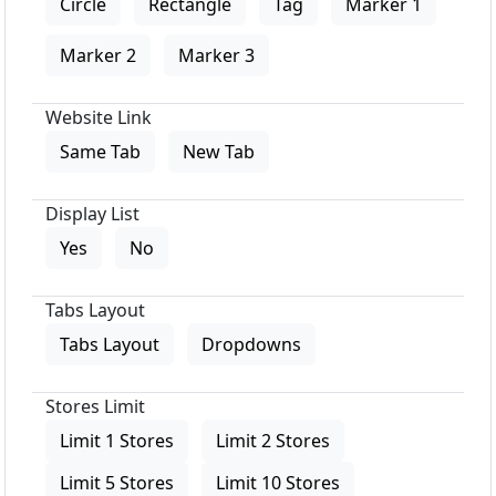
Circle
Rectangle
Tag
Marker 1
Marker 2
Marker 3
Website Link
Same Tab
New Tab
Display List
Yes
No
Tabs Layout
Tabs Layout
Dropdowns
Stores Limit
Limit 1 Stores
Limit 2 Stores
Limit 5 Stores
Limit 10 Stores