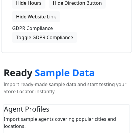
Hide Hours
Hide Direction Button
Hide Website Link
GDPR Compliance
Toggle GDPR Compliance
Ready
Sample Data
Import ready-made sample data and start testing your
Store Locator instantly.
Agent Profiles
Import sample agents covering popular cities and
locations.