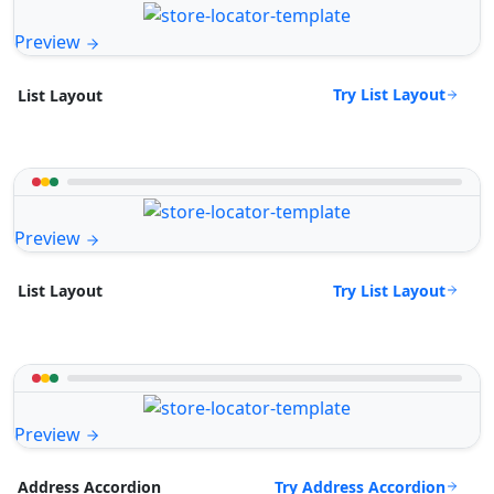
Preview
Try List Layout
List Layout
Preview
Try List Layout
List Layout
Preview
Try Address Accordion
Address Accordion