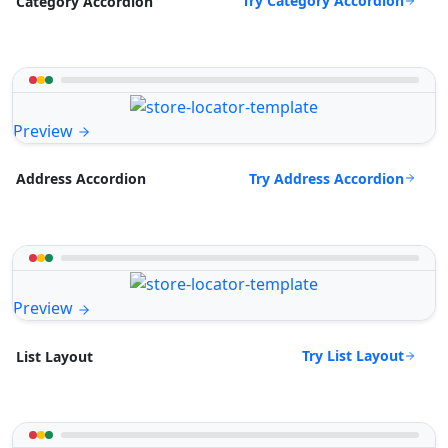
Try Category Accordion
Category Accordion
Preview
Try Address Accordion
Address Accordion
Preview
Try List Layout
List Layout