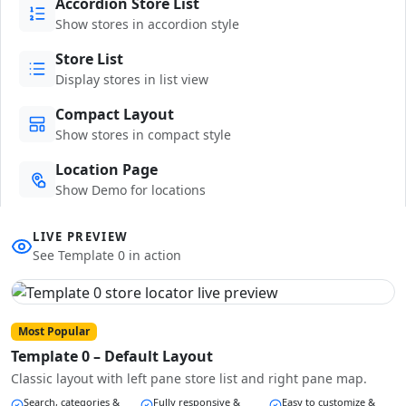
Accordion Store List
Show stores in accordion style
Store List
Display stores in list view
Compact Layout
Show stores in compact style
Location Page
Show Demo for locations
LIVE PREVIEW
See Template 0 in action
Most Popular
Template 0 – Default Layout
Classic layout with left pane store list and right pane map.
Search, categories &
Fully responsive &
Easy to customize &