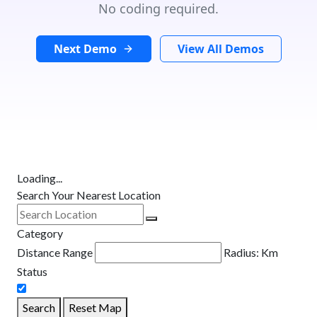
No coding required.
Next Demo
View All Demos
Loading...
Search Your Nearest Location
Category
Distance Range
Radius:
Km
Status
Search
Reset Map