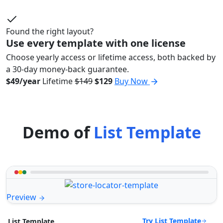
Found the right layout?
Use every template with one license
Choose yearly access or lifetime access, both backed by
a 30-day money-back guarantee.
$49/year
Lifetime
$149
$129
Buy Now
Demo of
List Template
Preview
Try List Template
List Template