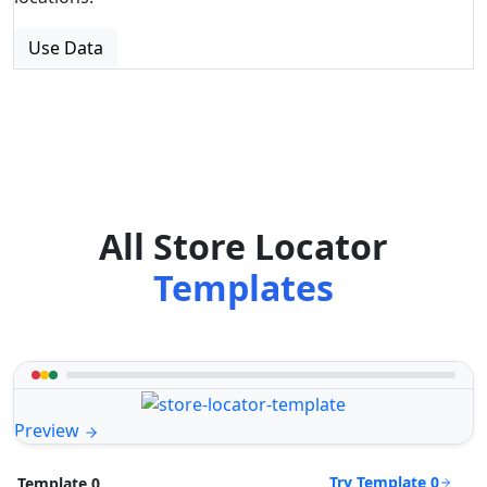
Use Data
All Store Locator
Templates
Preview
Try Template 0
Template 0