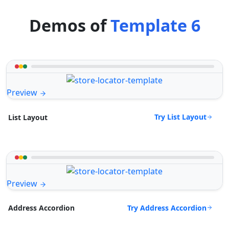
Demos of
Template 6
Preview
Try List Layout
List Layout
Preview
Try Address Accordion
Address Accordion