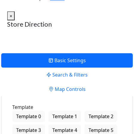
×
Store Direction
Basic Settings
Search & Filters
Map Controls
Template
Template 0
Template 1
Template 2
Template 3
Template 4
Template 5