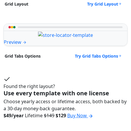
Try Grid Layout
Grid Layout
Preview
Try Grid Tabs Options
Grid Tabs Options
Found the right layout?
Use every template with one license
Choose yearly access or lifetime access, both backed by
a 30-day money-back guarantee.
$49/year
Lifetime
$149
$129
Buy Now