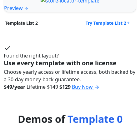
Preview
Try Template List 2
Template List 2
Found the right layout?
Use every template with one license
Choose yearly access or lifetime access, both backed by
a 30-day money-back guarantee.
$49/year
Lifetime
$149
$129
Buy Now
Demos of
Template 0