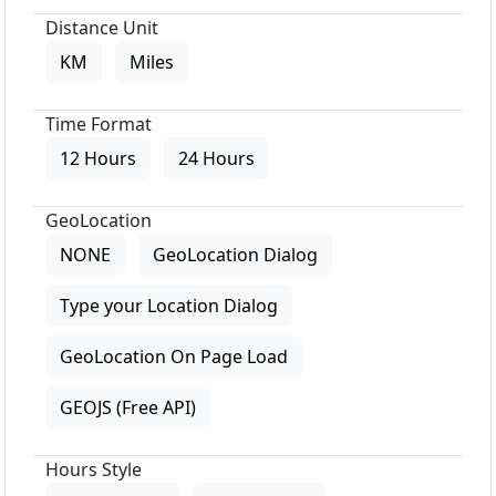
Distance Unit
KM
Miles
Time Format
12 Hours
24 Hours
GeoLocation
NONE
GeoLocation Dialog
Type your Location Dialog
GeoLocation On Page Load
GEOJS (Free API)
Hours Style