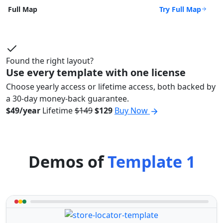
Try Full Map
Full Map
Found the right layout?
Use every template with one license
Choose yearly access or lifetime access, both backed by
a 30-day money-back guarantee.
$49/year
Lifetime
$149
$129
Buy Now
Demos of
Template 1