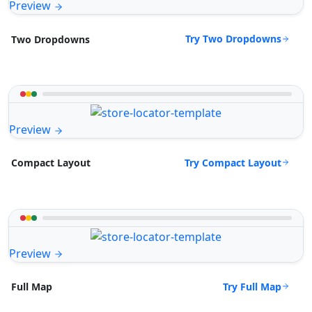
Preview
Try Two Dropdowns
Two Dropdowns
Preview
Try Compact Layout
Compact Layout
Preview
Try Full Map
Full Map