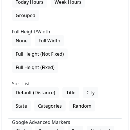
Today Hours
Week Hours
Grouped
Full Height/Width
None
Full Width
Full Height (Not Fixed)
Full Height (Fixed)
Sort List
Default (Distance)
Title
City
State
Categories
Random
Google Advanced Markers