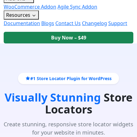
WooCommerce Addon
Agile Sync Addon
Resources
Documentation
Blogs
Contact Us
Changelog
Support
Buy Now – $49
#1 Store Locator Plugin for WordPress
Visually Stunning
Store
Locators
Create stunning, responsive store locator widgets
for your website in minutes.