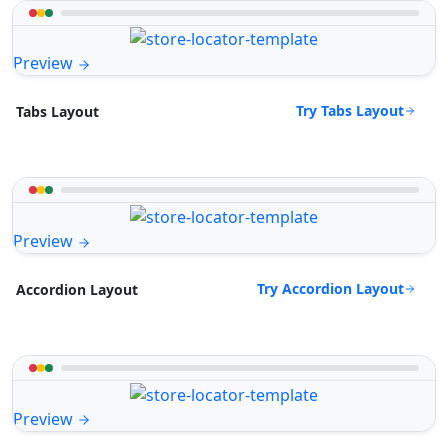
Preview
Try Tabs Layout
Tabs Layout
Preview
Try Accordion Layout
Accordion Layout
Preview