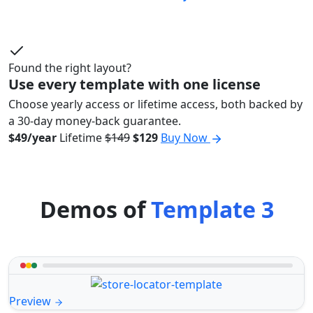
Found the right layout?
Use every template with one license
Choose yearly access or lifetime access, both backed by
a 30-day money-back guarantee.
$49/year
Lifetime
$149
$129
Buy Now
Demos of
Template 3
Preview