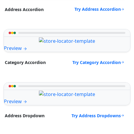
Try Address Accordion
Address Accordion
Preview
Try Category Accordion
Category Accordion
Preview
Try Address Dropdowns
Address Dropdown