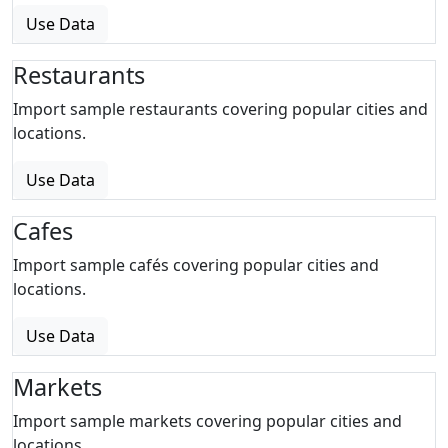
Use Data
Restaurants
Import sample restaurants covering popular cities and
locations.
Use Data
Cafes
Import sample cafés covering popular cities and
locations.
Use Data
Markets
Import sample markets covering popular cities and
locations.