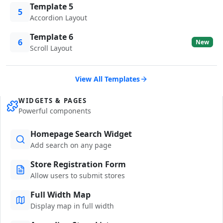
Template 5
5
Accordion Layout
Template 6
6
New
Scroll Layout
View All Templates
WIDGETS & PAGES
Powerful components
Homepage Search Widget
Add search on any page
Store Registration Form
Allow users to submit stores
Full Width Map
Display map in full width