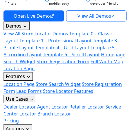
filters
mobile ready
developer friendly
Open Live Demo
View All Demos
Demos
View All Store Locator Demos
Template 0 – Classic
Layout
Template 1 – Professional Layout
Template 3 –
Profile Layout
Template 4 – Grid Layout
Template 5 –
Accordion Layout
Template 6 – Scroll Layout
Homepage
Search Widget
Store Registration Form
Full Width Map
Location Page
Features
Location Page
Store Search Widget
Store Registration
Form
Lead Forms
Store Locator Features
Use Cases
Dealer Locator
Agent Locator
Retailer Locator
Service
Center Locator
Branch Locator
Pricing
Add-ons