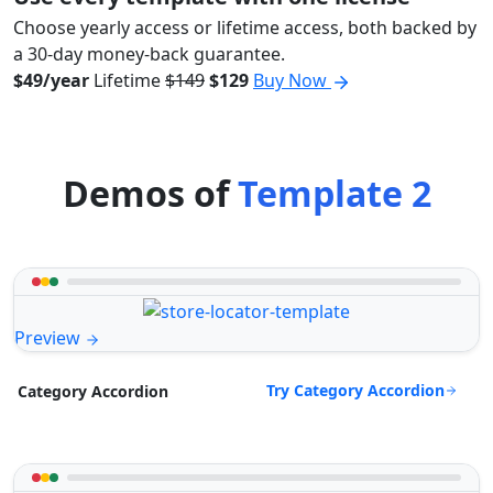
Choose yearly access or lifetime access, both backed by
a 30-day money-back guarantee.
$49/year
Lifetime
$149
$129
Buy Now
Demos of
Template 2
Preview
Try Category Accordion
Category Accordion