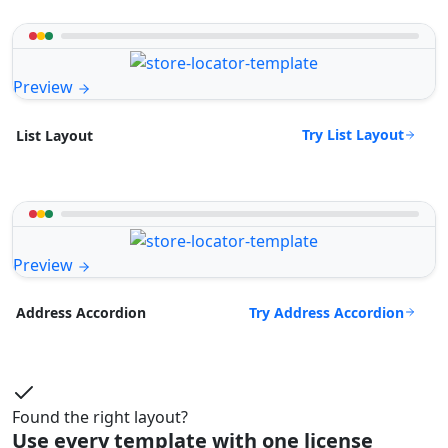
Preview
Try List Layout
List Layout
Preview
Try Address Accordion
Address Accordion
Found the right layout?
Use every template with one license