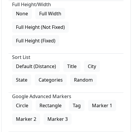
Full Height/Width
None
Full Width
Full Height (Not Fixed)
Full Height (Fixed)
Sort List
Default (Distance)
Title
City
State
Categories
Random
Google Advanced Markers
Circle
Rectangle
Tag
Marker 1
Marker 2
Marker 3