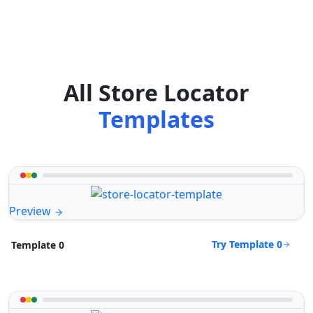
All Store Locator
Templates
Preview
Try Template 0
Template 0