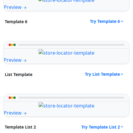
Preview
Try Template 6
Template 6
Preview
Try List Template
List Template
Preview
Try Template List 2
Template List 2