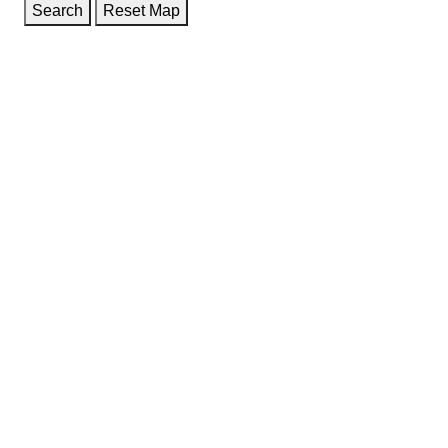
Search
Reset Map
GET DIRECTIONS
From:
To:
Km
Miles
GET DIRECTIONS
Find Nearby Service Providers
Use my location to find the closest Service Provider near
me
USE LOCATION
View Description