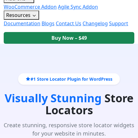
WooCommerce Addon
Agile Sync Addon
Resources
Documentation
Blogs
Contact Us
Changelog
Support
Buy Now – $49
#1 Store Locator Plugin for WordPress
Visually Stunning
Store
Locators
Create stunning, responsive store locator widgets
for your website in minutes.