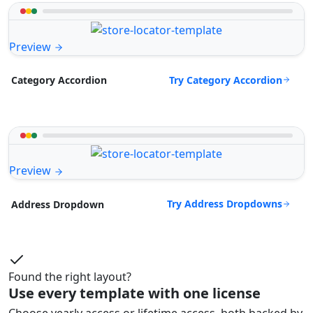
Preview
Try Category Accordion
Category Accordion
Preview
Try Address Dropdowns
Address Dropdown
Found the right layout?
Use every template with one license