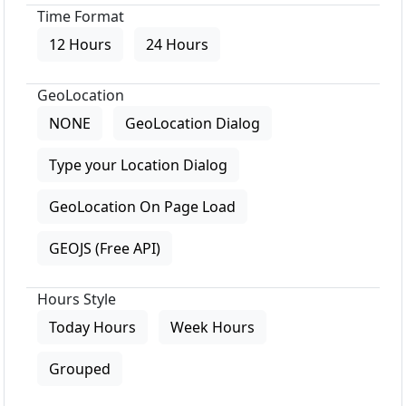
Time Format
12 Hours
24 Hours
GeoLocation
NONE
GeoLocation Dialog
Type your Location Dialog
GeoLocation On Page Load
GEOJS (Free API)
Hours Style
Today Hours
Week Hours
Grouped