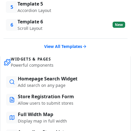
Template 5
5
Accordion Layout
Template 6
6
New
Scroll Layout
View All Templates
WIDGETS & PAGES
Powerful components
Homepage Search Widget
Add search on any page
Store Registration Form
Allow users to submit stores
Full Width Map
Display map in full width