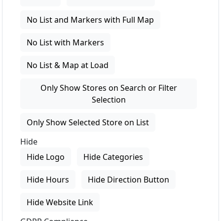
No List and Markers with Full Map
No List with Markers
No List & Map at Load
Only Show Stores on Search or Filter
Selection
Only Show Selected Store on List
Hide
Hide Logo
Hide Categories
Hide Hours
Hide Direction Button
Hide Website Link