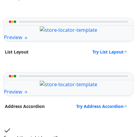
Preview
Try List Layout
List Layout
Preview
Try Address Accordion
Address Accordion