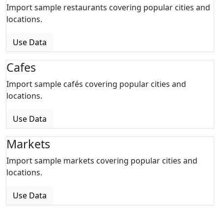
Import sample restaurants covering popular cities and
locations.
Use Data
Cafes
Import sample cafés covering popular cities and
locations.
Use Data
Markets
Import sample markets covering popular cities and
locations.
Use Data