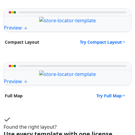
Preview
Try Compact Layout
Compact Layout
Preview
Try Full Map
Full Map
Found the right layout?
Use every template with one license