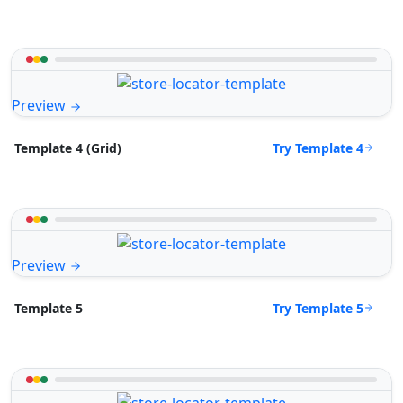
Preview
Try Template 4
Template 4 (Grid)
Preview
Try Template 5
Template 5