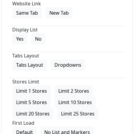
Website Link
Same Tab
New Tab
Display List
Yes
No
Tabs Layout
Tabs Layout
Dropdowns
Stores Limit
Limit 1 Stores
Limit 2 Stores
Limit 5 Stores
Limit 10 Stores
Limit 20 Stores
Limit 25 Stores
First Load
Default
No List and Markers