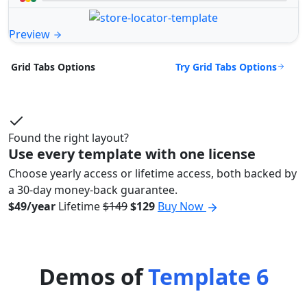
Preview
Try Grid Tabs Options
Grid Tabs Options
Found the right layout?
Use every template with one license
Choose yearly access or lifetime access, both backed by
a 30-day money-back guarantee.
$49/year
Lifetime
$149
$129
Buy Now
Demos of
Template 6