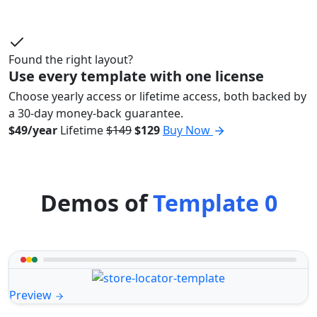
Found the right layout?
Use every template with one license
Choose yearly access or lifetime access, both backed by
a 30-day money-back guarantee.
$49/year
Lifetime
$149
$129
Buy Now
Demos of
Template 0
Preview