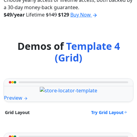
Choose yearly access or lifetime access, both backed by
a 30-day money-back guarantee.
$49/year
Lifetime
$149
$129
Buy Now
Demos of
Template 4
(Grid)
Preview
Try Grid Layout
Grid Layout