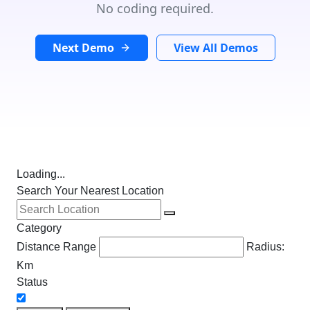
No coding required.
Next Demo
View All Demos
Loading...
Search Your Nearest Location
Category
Distance Range
Radius:
Km
Status