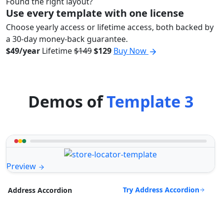
Found the right layout?
Use every template with one license
Choose yearly access or lifetime access, both backed by
a 30-day money-back guarantee.
$49/year
Lifetime
$149
$129
Buy Now
Demos of
Template 3
Preview
Try Address Accordion
Address Accordion