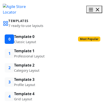
TEMPLATES
7 ready-to-use layouts
Template 0
0
Most Popular
Classic Layout
Template 1
1
Professional Layout
Template 2
2
Category Layout
Template 3
3
Profile Layout
Template 4
4
Grid Layout