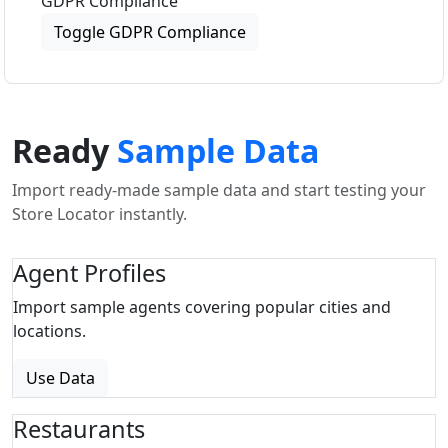
GDPR Compliance
Toggle GDPR Compliance
Ready
Sample Data
Import ready-made sample data and start testing your
Store Locator instantly.
Agent Profiles
Import sample agents covering popular cities and
locations.
Use Data
Restaurants