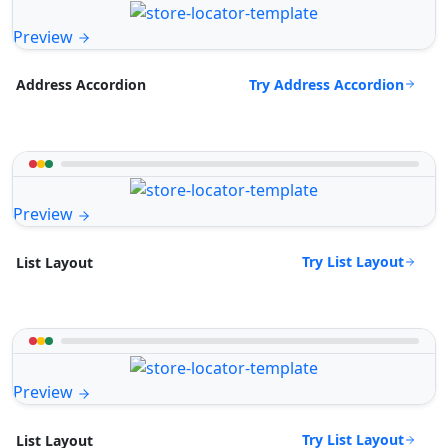
Preview
Try Address Accordion
Address Accordion
Preview
Try List Layout
List Layout
Preview
Try List Layout
List Layout