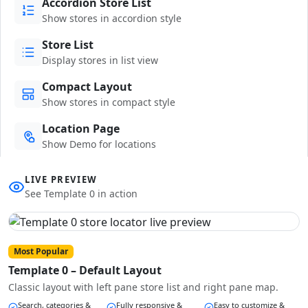
Accordion Store List
Show stores in accordion style
Store List
Display stores in list view
Compact Layout
Show stores in compact style
Location Page
Show Demo for locations
LIVE PREVIEW
See Template 0 in action
Most Popular
Template 0 – Default Layout
Classic layout with left pane store list and right pane map.
Search, categories &
Fully responsive &
Easy to customize &