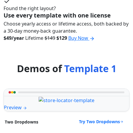
Found the right layout?
Use every template with one license
Choose yearly access or lifetime access, both backed by
a 30-day money-back guarantee.
$49/year
Lifetime
$149
$129
Buy Now
Demos of
Template 1
Preview
Try Two Dropdowns
Two Dropdowns