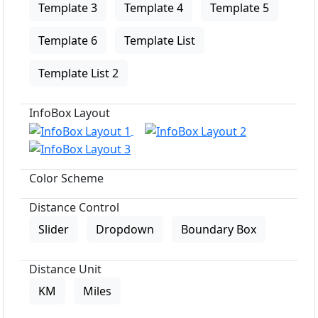
Template 3
Template 4
Template 5
Template 6
Template List
Template List 2
InfoBox Layout
Color Scheme
Distance Control
Slider
Dropdown
Boundary Box
Distance Unit
KM
Miles