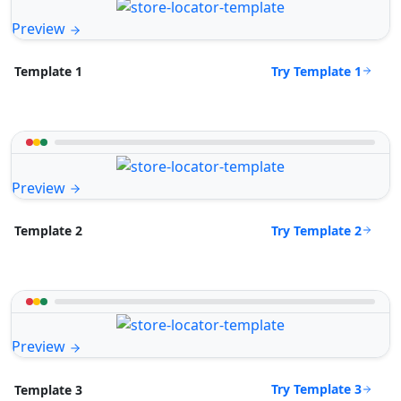
Preview
Try Template 1
Template 1
Preview
Try Template 2
Template 2
Preview
Try Template 3
Template 3