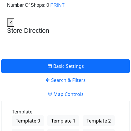
Number Of Shops:
0
PRINT
×
Store Direction
Basic Settings
Search & Filters
Map Controls
Template
Template 0
Template 1
Template 2