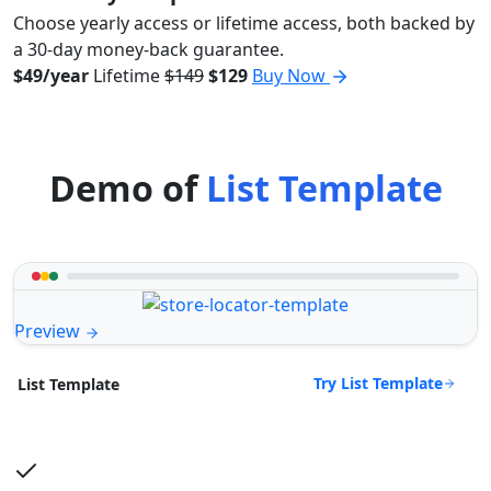
Choose yearly access or lifetime access, both backed by
a 30-day money-back guarantee.
$49/year
Lifetime
$149
$129
Buy Now
Demo of
List Template
Preview
Try List Template
List Template