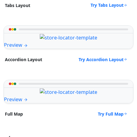
Try Tabs Layout
Tabs Layout
Preview
Try Accordion Layout
Accordion Layout
Preview
Try Full Map
Full Map