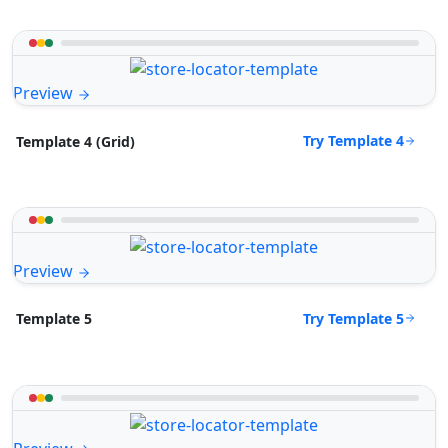
Preview
Try Template 4
Template 4 (Grid)
Preview
Try Template 5
Template 5