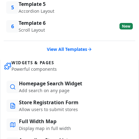
Template 5
5
Accordion Layout
Template 6
6
New
Scroll Layout
View All Templates
WIDGETS & PAGES
Powerful components
Homepage Search Widget
Add search on any page
Store Registration Form
Allow users to submit stores
Full Width Map
Display map in full width