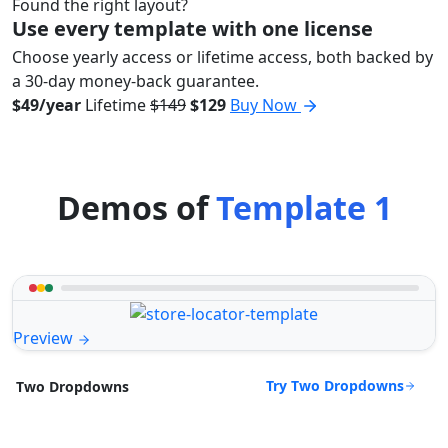
Found the right layout?
Use every template with one license
Choose yearly access or lifetime access, both backed by
a 30-day money-back guarantee.
$49/year
Lifetime
$149
$129
Buy Now
Demos of
Template 1
Preview
Try Two Dropdowns
Two Dropdowns