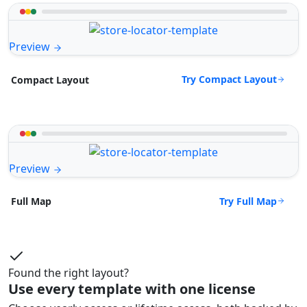
Preview
Try Compact Layout
Compact Layout
Preview
Try Full Map
Full Map
Found the right layout?
Use every template with one license