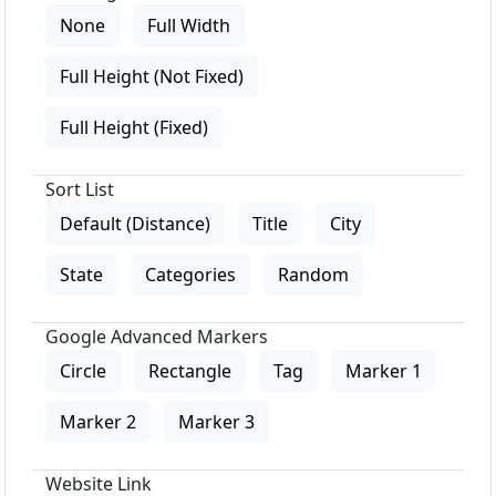
None
Full Width
Full Height (Not Fixed)
Full Height (Fixed)
Sort List
Default (Distance)
Title
City
State
Categories
Random
Google Advanced Markers
Circle
Rectangle
Tag
Marker 1
Marker 2
Marker 3
Website Link