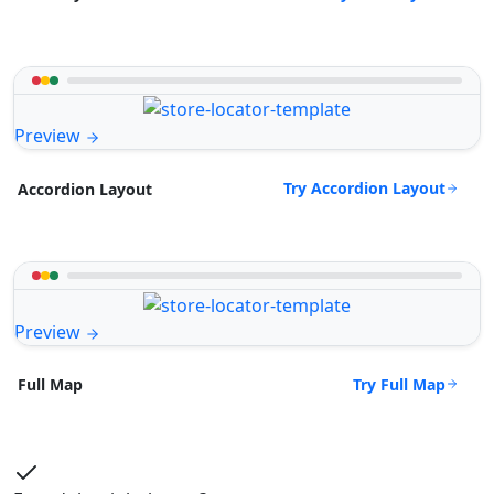
Preview
Try Accordion Layout
Accordion Layout
Preview
Try Full Map
Full Map