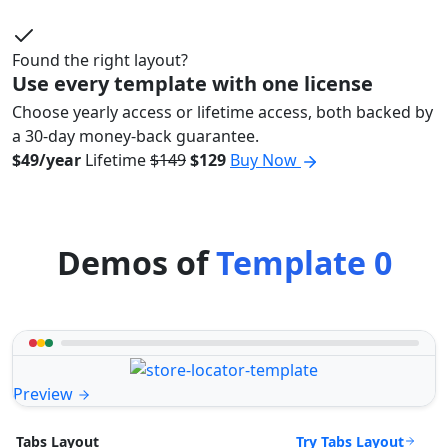
Found the right layout?
Use every template with one license
Choose yearly access or lifetime access, both backed by
a 30-day money-back guarantee.
$49/year
Lifetime
$149
$129
Buy Now
Demos of
Template 0
Preview
Try Tabs Layout
Tabs Layout