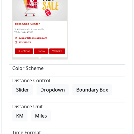
Color Scheme
Distance Control
Slider
Dropdown
Boundary Box
Distance Unit
KM
Miles
Time Format