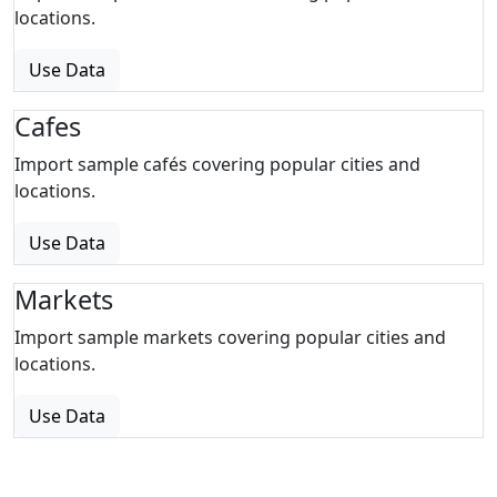
locations.
Use Data
Cafes
Import sample cafés covering popular cities and
locations.
Use Data
Markets
Import sample markets covering popular cities and
locations.
Use Data