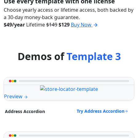
Use every template with one license
Choose yearly access or lifetime access, both backed by
a 30-day money-back guarantee.
$49/year
Lifetime
$149
$129
Buy Now
Demos of
Template 3
Preview
Try Address Accordion
Address Accordion