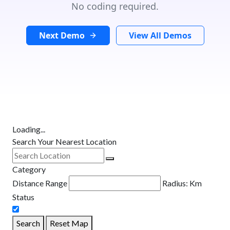
No coding required.
Next Demo
View All Demos
Loading...
Search Your Nearest Location
Category
Distance Range
Radius:
Km
Status
Search
Reset Map