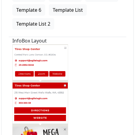
Template 6
Template List
Template List 2
InfoBox Layout