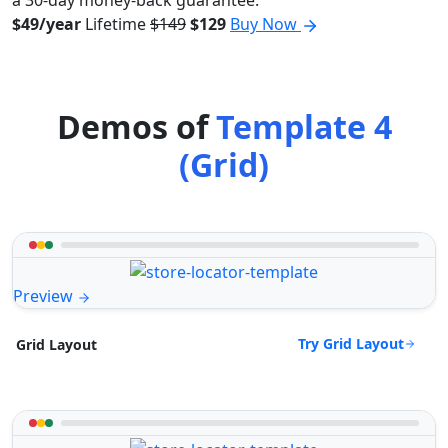
a 30-day money-back guarantee.
$49/year
Lifetime
$149
$129
Buy Now
Demos of
Template 4
(Grid)
Preview
Try Grid Layout
Grid Layout