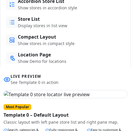
Accordion Store List
Show stores in accordion style
Store List
Display stores in list view
Compact Layout
Show stores in compact style
Location Page
Show Demo for locations
LIVE PREVIEW
See Template 0 in action
Most Popular
Template 0 – Default Layout
Classic layout with left pane store list and right pane map.
Search, categories &
Fully responsive &
Easy to customize &