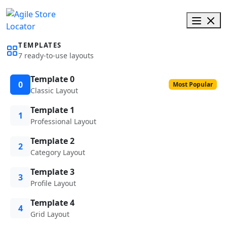
TEMPLATES
7 ready-to-use layouts
Template 0
0
Most Popular
Classic Layout
Template 1
1
Professional Layout
Template 2
2
Category Layout
Template 3
3
Profile Layout
Template 4
4
Grid Layout