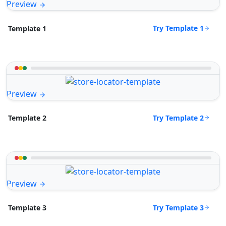
Preview
Try Template 1
Template 1
Preview
Try Template 2
Template 2
Preview
Try Template 3
Template 3