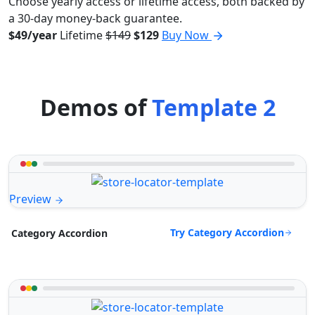
Choose yearly access or lifetime access, both backed by
a 30-day money-back guarantee.
$49/year
Lifetime
$149
$129
Buy Now
Demos of
Template 2
Preview
Try Category Accordion
Category Accordion