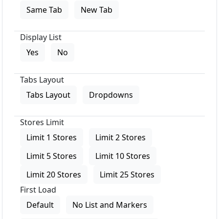
Same Tab
New Tab
Display List
Yes
No
Tabs Layout
Tabs Layout
Dropdowns
Stores Limit
Limit 1 Stores
Limit 2 Stores
Limit 5 Stores
Limit 10 Stores
Limit 20 Stores
Limit 25 Stores
First Load
Default
No List and Markers