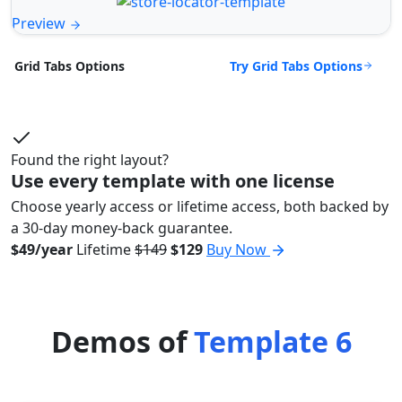
Preview
Try Grid Tabs Options
Grid Tabs Options
Found the right layout?
Use every template with one license
Choose yearly access or lifetime access, both backed by
a 30-day money-back guarantee.
$49/year
Lifetime
$149
$129
Buy Now
Demos of
Template 6