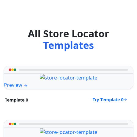
All Store Locator
Templates
Preview
Try Template 0
Template 0