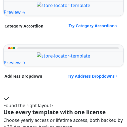
Preview
Try Category Accordion
Category Accordion
Preview
Try Address Dropdowns
Address Dropdown
Found the right layout?
Use every template with one license
Choose yearly access or lifetime access, both backed by