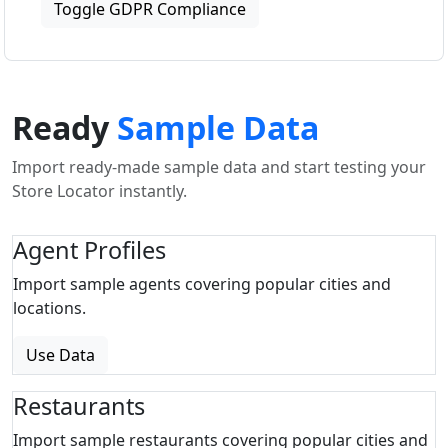
Toggle GDPR Compliance
Ready
Sample Data
Import ready-made sample data and start testing your
Store Locator instantly.
Agent Profiles
Import sample agents covering popular cities and
locations.
Use Data
Restaurants
Import sample restaurants covering popular cities and