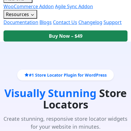
WooCommerce Addon
Agile Sync Addon
Resources
Documentation
Blogs
Contact Us
Changelog
Support
Buy Now – $49
#1 Store Locator Plugin for WordPress
Visually Stunning
Store
Locators
Create stunning, responsive store locator widgets
for your website in minutes.