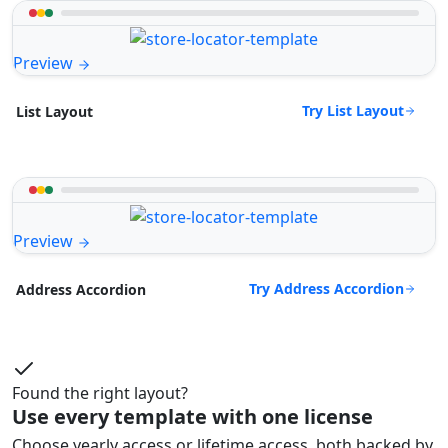
Preview
Try List Layout
List Layout
Preview
Try Address Accordion
Address Accordion
Found the right layout?
Use every template with one license
Choose yearly access or lifetime access, both backed by