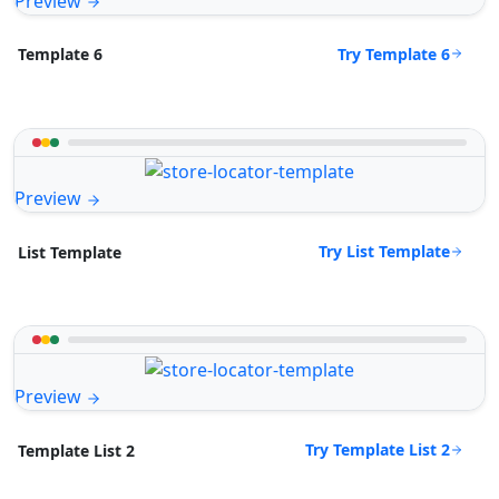
Preview
Try Template 6
Template 6
Preview
Try List Template
List Template
Preview
Try Template List 2
Template List 2