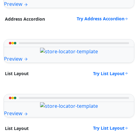
Preview
Try Address Accordion
Address Accordion
Preview
Try List Layout
List Layout
Preview
Try List Layout
List Layout