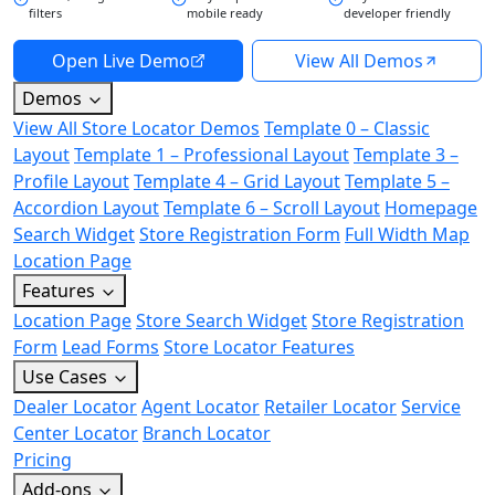
filters
mobile ready
developer friendly
Open Live Demo
View All Demos
Demos
View All Store Locator Demos
Template 0 – Classic
Layout
Template 1 – Professional Layout
Template 3 –
Profile Layout
Template 4 – Grid Layout
Template 5 –
Accordion Layout
Template 6 – Scroll Layout
Homepage
Search Widget
Store Registration Form
Full Width Map
Location Page
Features
Location Page
Store Search Widget
Store Registration
Form
Lead Forms
Store Locator Features
Use Cases
Dealer Locator
Agent Locator
Retailer Locator
Service
Center Locator
Branch Locator
Pricing
Add-ons