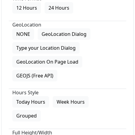
12 Hours
24 Hours
GeoLocation
NONE
GeoLocation Dialog
Type your Location Dialog
GeoLocation On Page Load
GEOJS (Free API)
Hours Style
Today Hours
Week Hours
Grouped
Full Height/Width