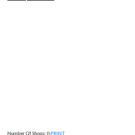
GET DIRECTIONS
From:
To:
Km
Miles
GET DIRECTIONS
Find Nearby Service Providers
Use my location to find the closest Service Provider near
me
USE LOCATION
View Description
Number Of Shops:
0
PRINT