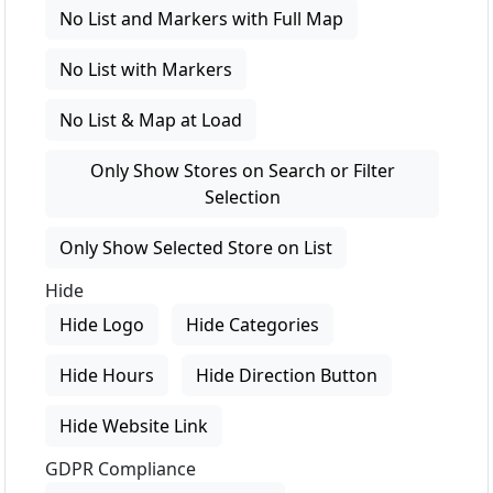
No List and Markers with Full Map
No List with Markers
No List & Map at Load
Only Show Stores on Search or Filter
Selection
Only Show Selected Store on List
Hide
Hide Logo
Hide Categories
Hide Hours
Hide Direction Button
Hide Website Link
GDPR Compliance