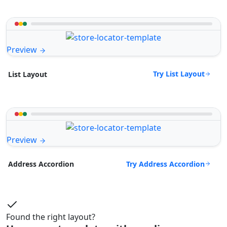
Preview
Try List Layout
List Layout
Preview
Try Address Accordion
Address Accordion
Found the right layout?