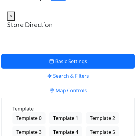
×
Store Direction
Basic Settings
Search & Filters
Map Controls
Template
Template 0
Template 1
Template 2
Template 3
Template 4
Template 5