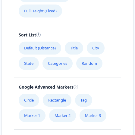
Full Height (Fixed)
Sort List
Default (Distance)
Title
City
State
Categories
Random
Google Advanced Markers
Circle
Rectangle
Tag
Marker 1
Marker 2
Marker 3