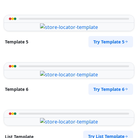
Try Template 5
Template 5
Try Template 6
Template 6
Try List Template
List Template