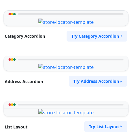
Try Category Accordion
Category Accordion
Try Address Accordion
Address Accordion
Try List Layout
List Layout