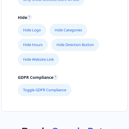
Hide
Hide Logo
Hide Categories
Hide Hours
Hide Direction Button
Hide Website Link
GDPR Compliance
Toggle GDPR Compliance