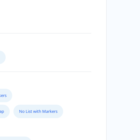
kers
Map
No List with Markers