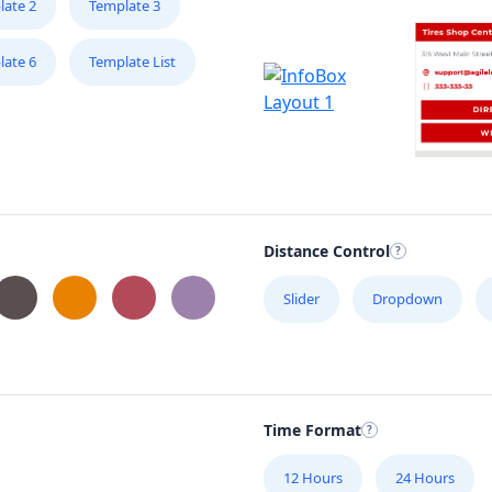
late 2
Template 3
late 6
Template List
Distance Control
Slider
Dropdown
Time Format
12 Hours
24 Hours