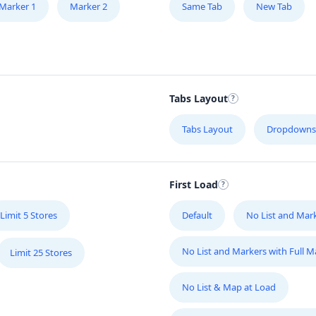
Marker 1
Marker 2
Same Tab
New Tab
Tabs Layout
Tabs Layout
Dropdowns
First Load
Limit 5 Stores
Default
No List and Mar
No List and Markers with Full 
Limit 25 Stores
No List & Map at Load