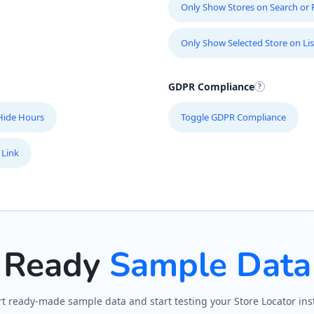
Only Show Stores on Search or Fi
Only Show Selected Store on Lis
GDPR Compliance
Hide Hours
Toggle GDPR Compliance
 Link
Ready
Sample Data
t ready-made sample data and start testing your Store Locator inst