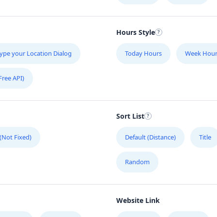
Hours Style
ype your Location Dialog
Today Hours
Week Hour
Free API)
Sort List
 (Not Fixed)
Default (Distance)
Title
Random
Website Link