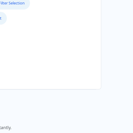
lter Selection
t
antly.