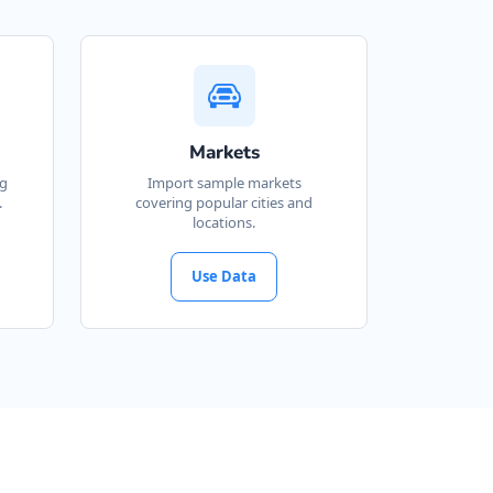
Markets
ng
Import sample markets
.
covering popular cities and
locations.
Use Data