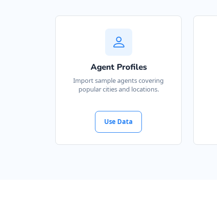
Agent Profiles
Import sample agents covering
popular cities and locations.
Use Data