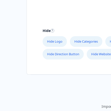
Hide
Hide Logo
Hide Categories
Hide Direction Button
Hide Website
Impor