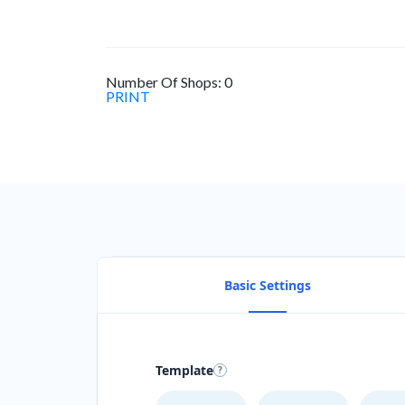
Number Of Shops:
0
PRINT
Basic Settings
Template