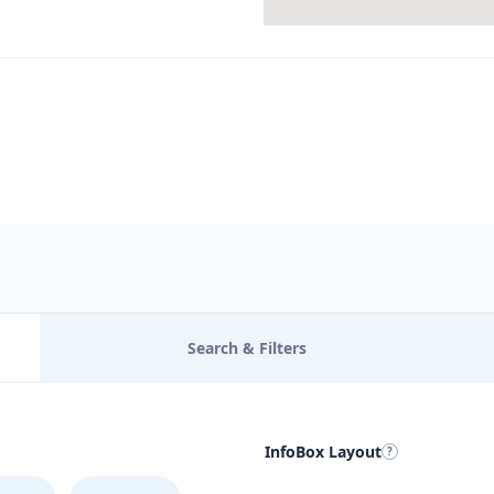
Search & Filters
InfoBox Layout