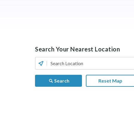
Search Your Nearest Location
Search
Reset Map