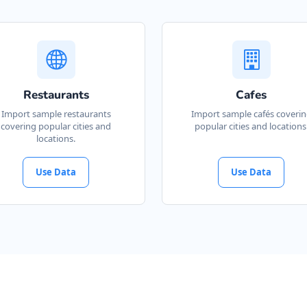
Restaurants
Cafes
Import sample restaurants
Import sample cafés coveri
covering popular cities and
popular cities and locations
locations.
Use Data
Use Data