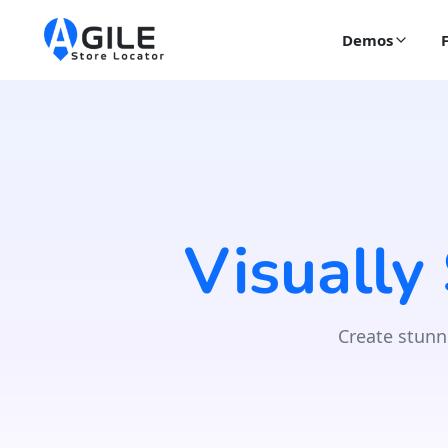
Demos
Visually
Create stunn