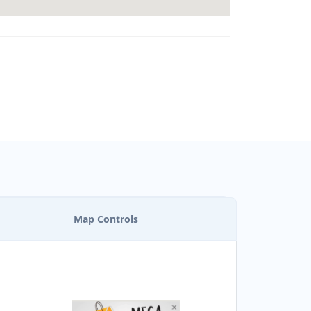
Map Controls