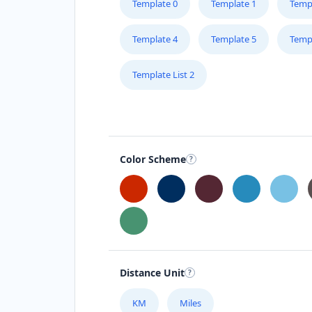
Template 0
Template 1
Temp
Template 4
Template 5
Temp
Template List 2
Color Scheme
Distance Unit
KM
Miles