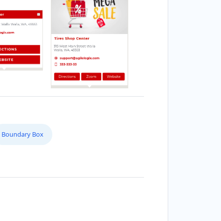
Boundary Box