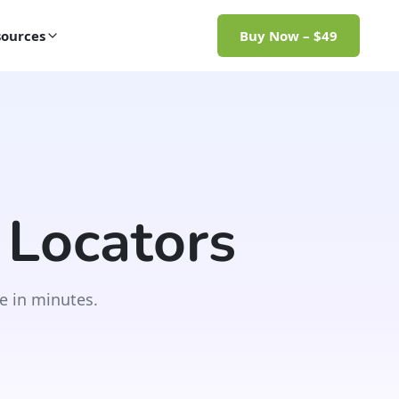
ources
Buy Now – $49
 Locators
e in minutes.