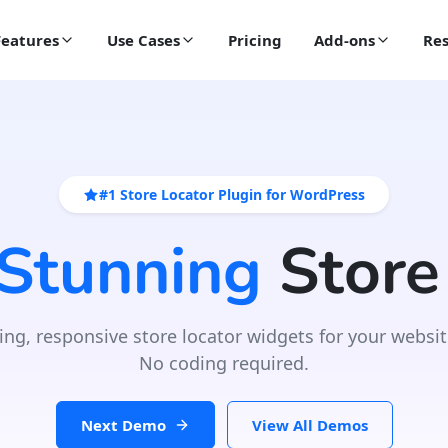
Features
Use Cases
Pricing
Add-ons
Res
#1 Store Locator Plugin for WordPress
 Stunning
Store
ing, responsive store locator widgets for your websit
No coding required.
Next Demo
View All Demos