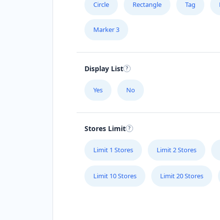
Circle
Rectangle
Tag
Marker 3
Display List
Yes
No
Stores Limit
Limit 1 Stores
Limit 2 Stores
Limit 10 Stores
Limit 20 Stores