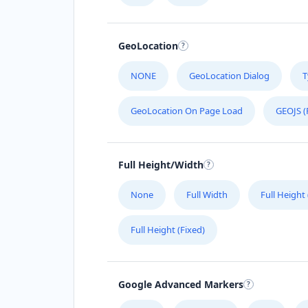
GeoLocation
NONE
GeoLocation Dialog
T
GeoLocation On Page Load
GEOJS (
Full Height/Width
None
Full Width
Full Height
Full Height (Fixed)
Google Advanced Markers