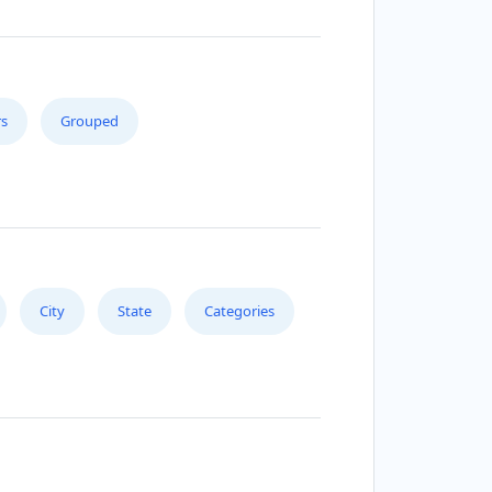
s
Grouped
City
State
Categories