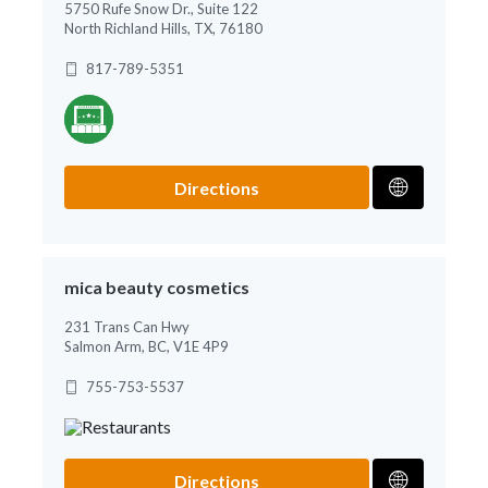
5750 Rufe Snow Dr., Suite 122
North Richland Hills, TX, 76180
817-789-5351
Directions
mica beauty cosmetics
231 Trans Can Hwy
Salmon Arm, BC, V1E 4P9
755-753-5537
Directions