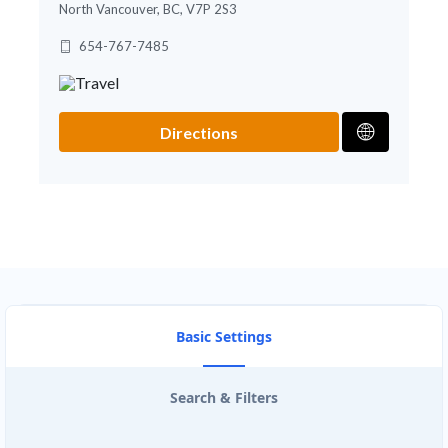
North Vancouver, BC, V7P 2S3
654-767-7485
Directions
Basic Settings
Search & Filters