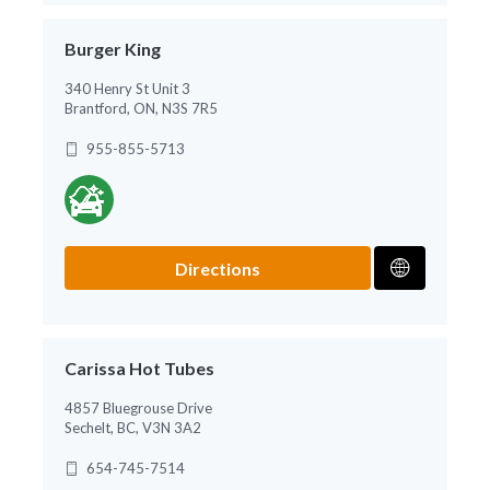
Burger King
340 Henry St Unit 3
Brantford, ON, N3S 7R5
955-855-5713
Directions
Carissa Hot Tubes
4857 Bluegrouse Drive
Sechelt, BC, V3N 3A2
654-745-7514