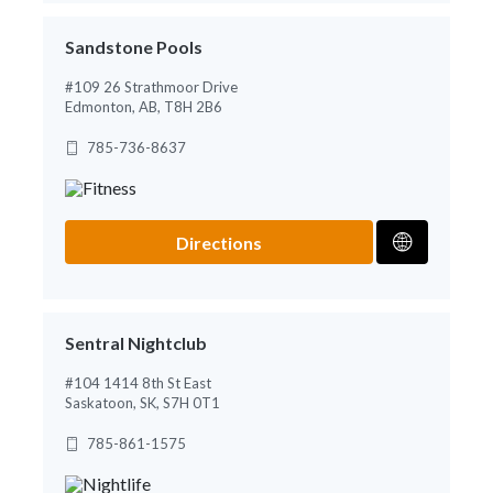
Sandstone Pools
#109 26 Strathmoor Drive
Edmonton, AB, T8H 2B6
785-736-8637
Directions
Sentral Nightclub
#104 1414 8th St East
Saskatoon, SK, S7H 0T1
785-861-1575