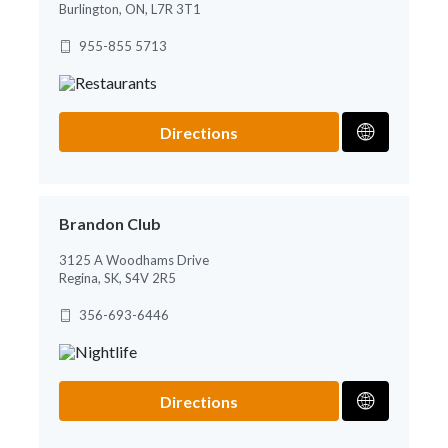
Burlington, ON, L7R 3T1
955-855 5713
Directions
Brandon Club
3125 A Woodhams Drive
Regina, SK, S4V 2R5
356-693-6446
Directions