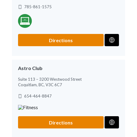
785-861-1575
Directions
Astro Club
Suite 113 – 3200 Westwood Street
Coquitlam, BC, V3C 6C7
654-464-8847
Directions