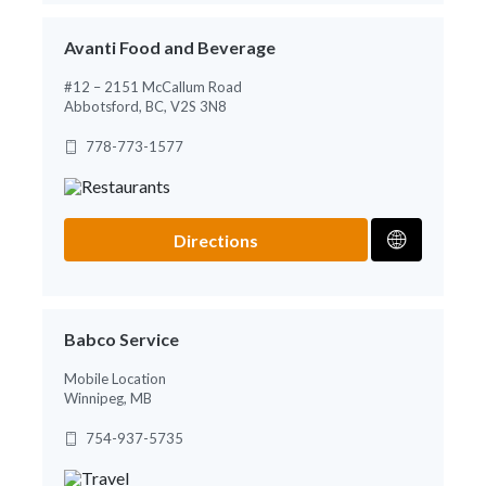
Avanti Food and Beverage
#12 – 2151 McCallum Road
Abbotsford, BC, V2S 3N8
778-773-1577
Directions
Babco Service
Mobile Location
Winnipeg, MB
754-937-5735