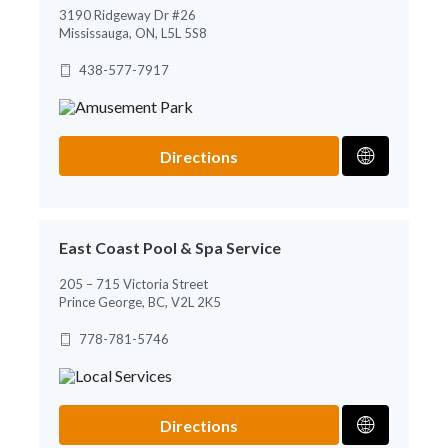
3190 Ridgeway Dr #26
Mississauga, ON, L5L 5S8
438-577-7917
Directions
East Coast Pool & Spa Service
205 – 715 Victoria Street
Prince George, BC, V2L 2K5
778-781-5746
Directions