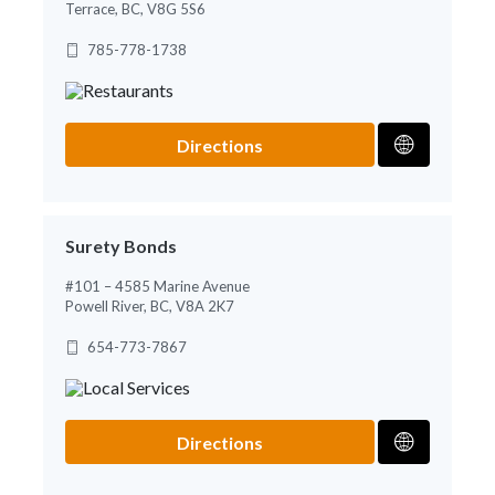
Terrace, BC, V8G 5S6
785-778-1738
Directions
Surety Bonds
#101 – 4585 Marine Avenue
Powell River, BC, V8A 2K7
654-773-7867
Directions