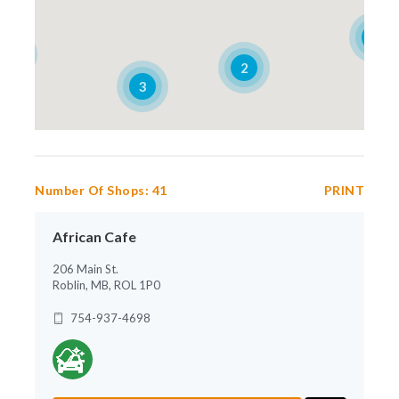
4
2
2
3
Number Of Shops:
41
PRINT
African Cafe
206 Main St.
Roblin, MB, ROL 1P0
754-937-4698