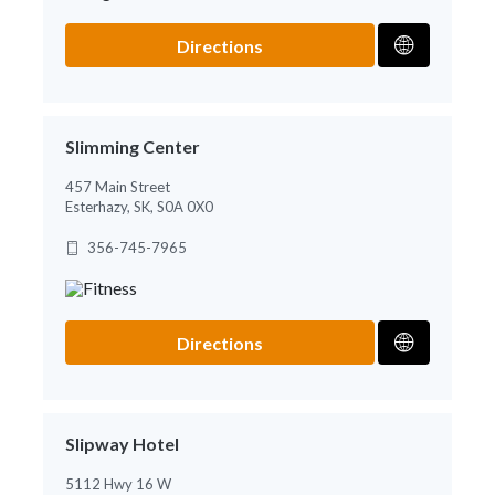
Directions
Slimming Center
457 Main Street
Esterhazy, SK, S0A 0X0
356-745-7965
Directions
Slipway Hotel
5112 Hwy 16 W