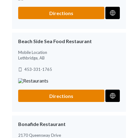
Directions
Beach Side Sea Food Restaurant
Mobile Location
Lethbridge, AB
453-331-1765
Directions
Bonafide Restaurant
2170 Queensway Drive