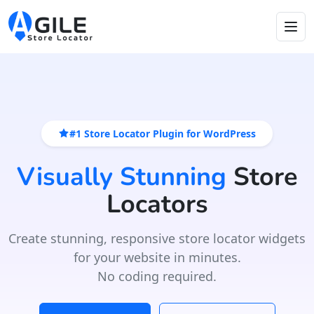
#1 Store Locator Plugin for WordPress
Visually Stunning
Store
Locators
Create stunning, responsive store locator widgets
for your website in minutes.
No coding required.