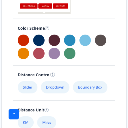
Color Scheme
Distance Control
Slider
Dropdown
Boundary Box
Distance Unit
KM
Miles