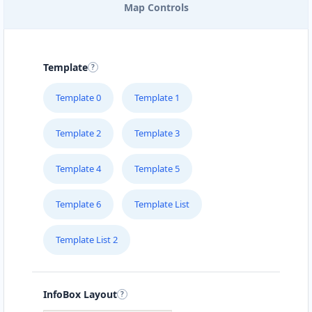
Map Controls
Template
Template 0
Template 1
Template 2
Template 3
Template 4
Template 5
Template 6
Template List
Template List 2
InfoBox Layout