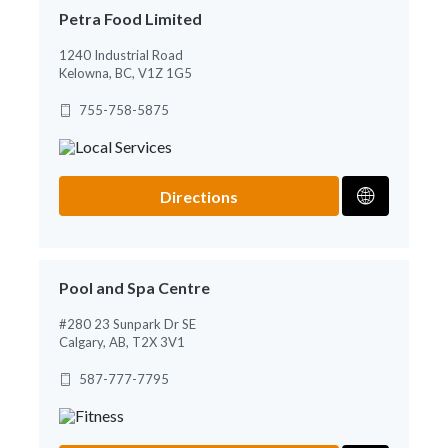
Petra Food Limited
1240 Industrial Road
Kelowna, BC, V1Z 1G5
755-758-5875
Directions
Pool and Spa Centre
#280 23 Sunpark Dr SE
Calgary, AB, T2X 3V1
587-777-7795