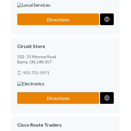
Directions
Circuit Store
103- 25 Morrow Road
Barrie, ON, L4N 3V7
955-715-5971
Directions
Cisco Route Traders