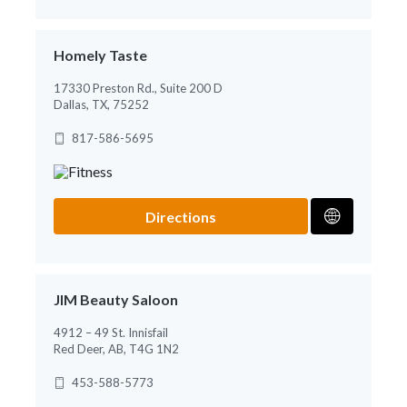
Homely Taste
17330 Preston Rd., Suite 200 D
Dallas, TX, 75252
817-586-5695
Directions
JIM Beauty Saloon
4912 – 49 St. Innisfail
Red Deer, AB, T4G 1N2
453-588-5773