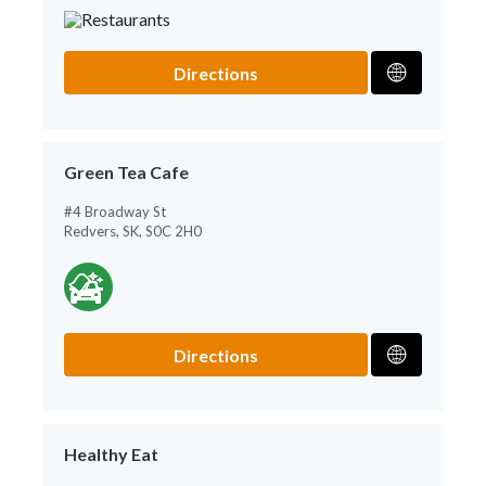
Directions
Green Tea Cafe
#4 Broadway St
Redvers, SK, S0C 2H0
Directions
Healthy Eat