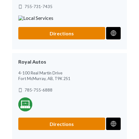
755-731-7435
Directions
Royal Autos
4-100 Real Martin Drive
Fort McMurray, AB, T9K 2S1
785-755-6888
Directions