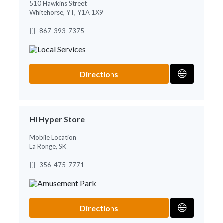
510 Hawkins Street
Whitehorse, YT, Y1A 1X9
867-393-7375
Directions
Hi Hyper Store
Mobile Location
La Ronge, SK
356-475-7771
Directions