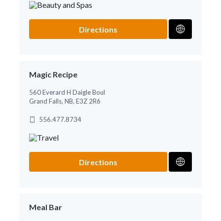
Directions
Magic Recipe
560 Everard H Daigle Boul
Grand Falls, NB, E3Z 2R6
556.477.8734
Directions
Meal Bar