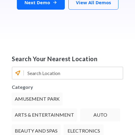
Next Demo
View All Demos
Search Your Nearest Location
Category
AMUSEMENT PARK
ARTS & ENTERTAINMENT
AUTO
BEAUTY AND SPAS
ELECTRONICS