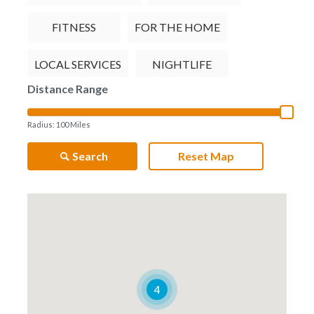
FITNESS
FOR THE HOME
LOCAL SERVICES
NIGHTLIFE
Distance Range
RESTAURANTS
TRAVEL
Radius:
100
Miles
Search
Reset Map
4