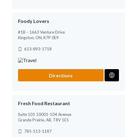
Foody Lovers
#1B – 1663 Venture Drive
Kingston, ON, K7P 0E9
613-893-1718
Directions
Fresh Food Restaurant
Suite 101 10001-104 Avenue
Grande Prairie, AB, T8V 1E5
785-513-1187