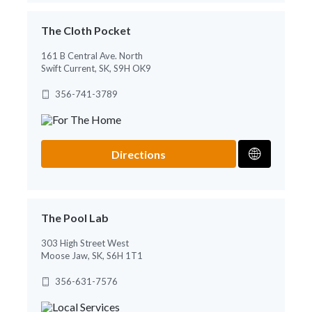
The Cloth Pocket
161 B Central Ave. North
Swift Current, SK, S9H OK9
356-741-3789
Directions
The Pool Lab
303 High Street West
Moose Jaw, SK, S6H 1T1
356-631-7576