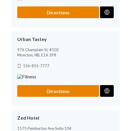
Directions
Urban Tastey
976 Champlain St, #102
Moncton, NB, E1A 1P8
556-855-7777
Directions
Zed Hotel
1575 Pemberton Ave Suite 104