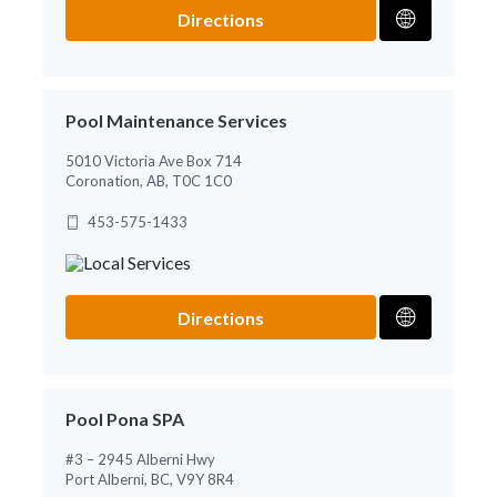
Directions
Pool Maintenance Services
5010 Victoria Ave Box 714
Coronation, AB, T0C 1C0
453-575-1433
Directions
Pool Pona SPA
#3 – 2945 Alberni Hwy
Port Alberni, BC, V9Y 8R4