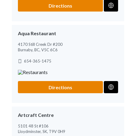
Directions
Aqua Restaurant
4170 Still Creek Dr #200
Burnaby, BC, V5C 6C6
654-365-1475
Directions
Artcraft Centre
5101 48 St #106
Lloydminster, SK, T9V 0H9