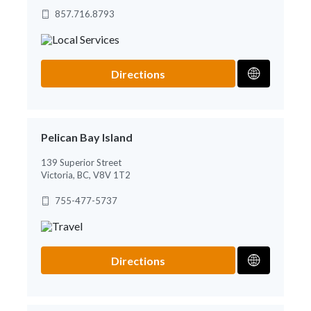
857.716.8793
Directions
Pelican Bay Island
139 Superior Street
Victoria, BC, V8V 1T2
755-477-5737
Directions