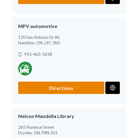
MPV automotive
120 San Antonio Dr #6
Hamilton, ON, L9C 5N2
955-465-5658
Directions
Nelson Mandella Library
265 Florence Street
Dryden, ON, P8N 2S3