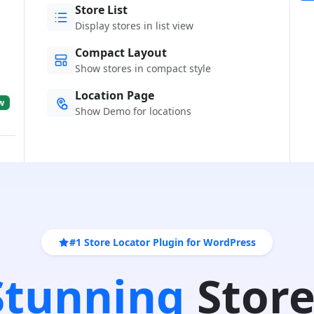
Store List
Display stores in list view
Compact Layout
Show stores in compact style
Location Page
w
Show Demo for locations
#1 Store Locator Plugin for WordPress
 Stunning
Store