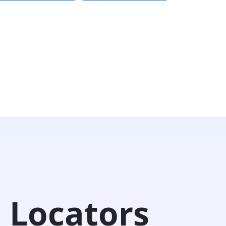
 Locators