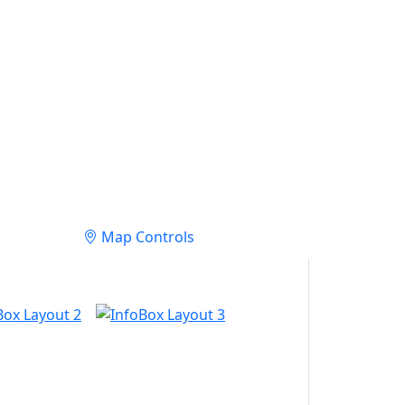
Map Controls