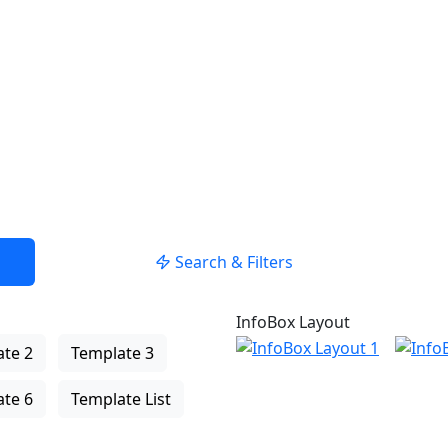
Search & Filters
InfoBox Layout
te 2
Template 3
te 6
Template List