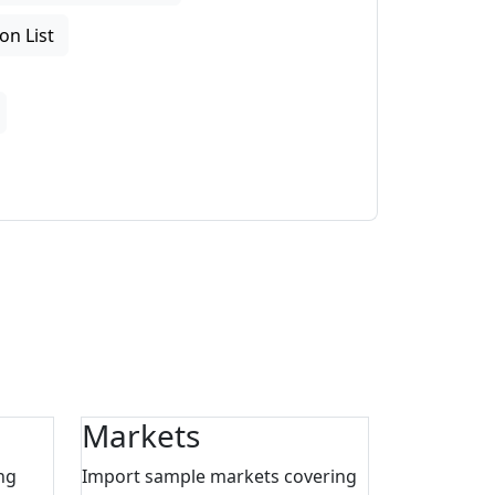
on List
Markets
ng
Import sample markets covering