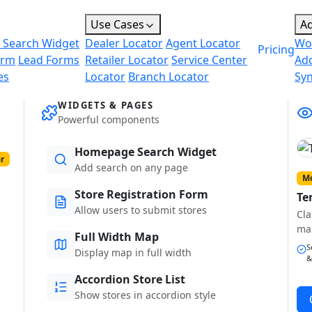
Use Cases
A
 Search Widget
Dealer Locator
Agent Locator
Wo
Pricing
orm
Lead Forms
Retailer Locator
Service Center
Ad
es
Locator
Branch Locator
Sy
WIDGETS & PAGES
Powerful components
Homepage Search Widget
r
Add search on any page
Mo
Store Registration Form
Te
Allow users to submit stores
Cla
ma
Full Width Map
S
Display map in full width
&
Accordion Store List
Show stores in accordion style