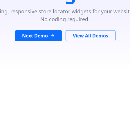
ing, responsive store locator widgets for your websit
No coding required.
Next Demo
View All Demos