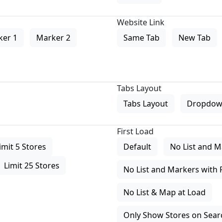
Website Link
ker 1
Marker 2
Same Tab
New Tab
Tabs Layout
Tabs Layout
Dropdow
First Load
imit 5 Stores
Default
No List and M
Limit 25 Stores
No List and Markers with 
No List & Map at Load
Only Show Stores on Search