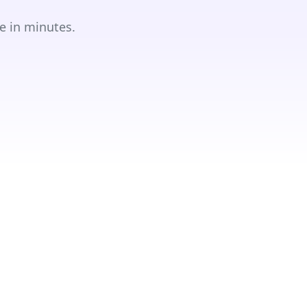
e in minutes.