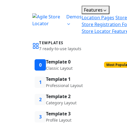
Features
Demos
Location Pages
Store
Store Registration F
Store Locator Featur
TEMPLATES
7 ready-to-use layouts
Template 0
0
Most Popula
Classic Layout
Template 1
1
Professional Layout
Template 2
2
Category Layout
Template 3
3
Profile Layout