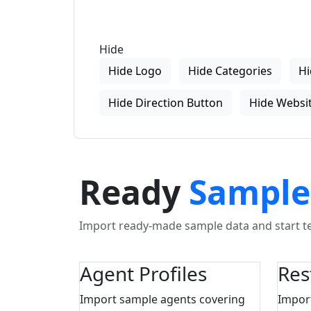
Hide
Hide Logo
Hide Categories
Hi
Hide Direction Button
Hide Websit
Ready
Sample
Import ready-made sample data and start tes
Agent Profiles
Res
Import sample agents covering
Impor