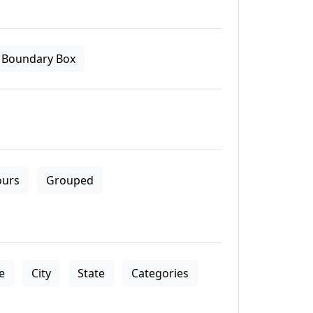
Boundary Box
ours
Grouped
le
City
State
Categories