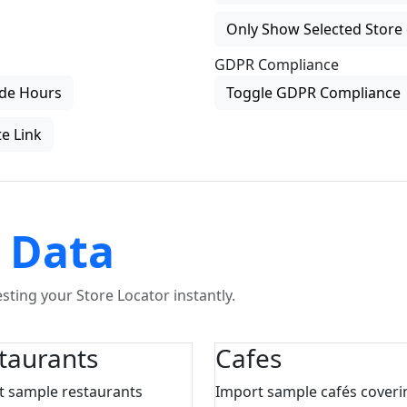
Only Show Selected Store 
GDPR Compliance
de Hours
Toggle GDPR Compliance
e Link
 Data
ting your Store Locator instantly.
taurants
Cafes
t sample restaurants
Import sample cafés coveri