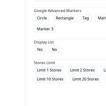
Google Advanced Markers
Circle
Rectangle
Tag
Mar
Marker 3
Display List
Yes
No
Stores Limit
Limit 1 Stores
Limit 2 Stores
L
Limit 10 Stores
Limit 20 Stores