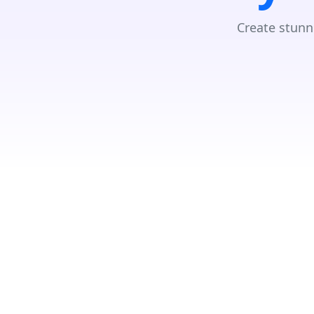
Create stunn
Search Your Nearest Location
Category
Distance Range
Radius:
Km
Status