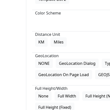
Color Scheme
Distance Unit
KM
Miles
GeoLocation
NONE
GeoLocation Dialog
Ty
GeoLocation On Page Load
GEOJS 
Full Height/Width
None
Full Width
Full Height (
Full Height (Fixed)