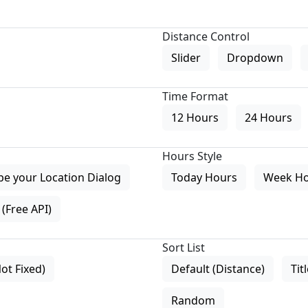
Distance Control
Slider
Dropdown
Time Format
12 Hours
24 Hours
Hours Style
pe your Location Dialog
Today Hours
Week H
(Free API)
Sort List
Not Fixed)
Default (Distance)
Tit
Random