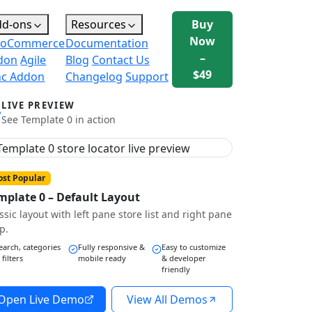
dd-ons
Resources
Buy
Now
oCommerce
Documentation
–
don
Agile
Blog
Contact Us
$49
nc Addon
Changelog
Support
LIVE PREVIEW
See Template 0 in action
st Popular
mplate 0 – Default Layout
ssic layout with left pane store list and right pane
p.
earch, categories
Fully responsive &
Easy to customize
 filters
mobile ready
& developer
friendly
Open Live Demo
View All Demos