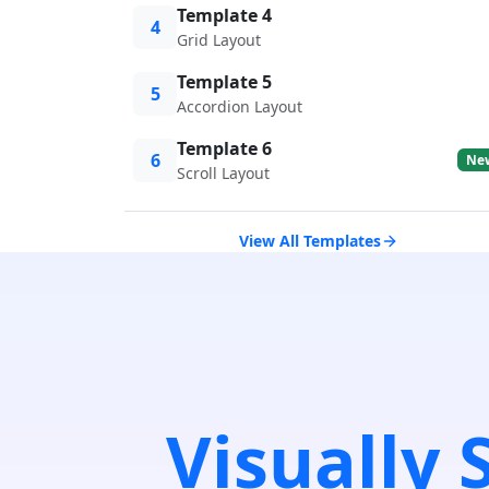
Template 4
4
Grid Layout
Template 5
5
Accordion Layout
Template 6
6
Ne
Scroll Layout
View All Templates
Visually