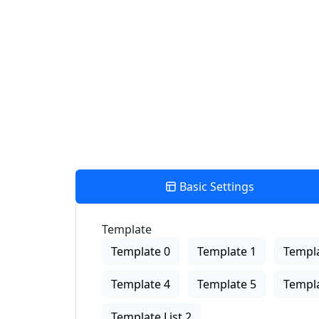
Number Of Shops:
0
PRINT
×
Store Direction
Basic Settings
Template
Template 0
Template 1
Templa
Template 4
Template 5
Templa
Template List 2