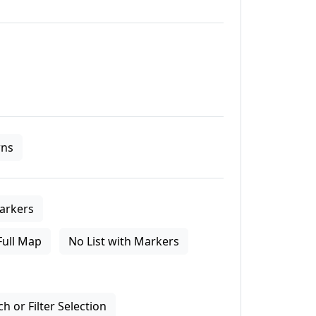
ns
arkers
Full Map
No List with Markers
 or Filter Selection