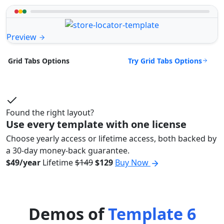
Preview
Try Grid Tabs Options
Grid Tabs Options
Found the right layout?
Use every template with one license
Choose yearly access or lifetime access, both backed by
a 30-day money-back guarantee.
$49/year
Lifetime
$149
$129
Buy Now
Demos of
Template 6