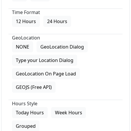
Time Format
12 Hours
24 Hours
GeoLocation
NONE
GeoLocation Dialog
Type your Location Dialog
GeoLocation On Page Load
GEOJS (Free API)
Hours Style
Today Hours
Week Hours
Grouped