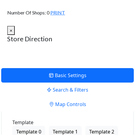
View Description
Number Of Shops:
0
PRINT
×
Store Direction
Basic Settings
Search & Filters
Map Controls
Template
Template 0
Template 1
Template 2