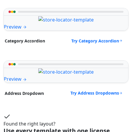
Preview
Try Category Accordion
Category Accordion
Preview
Try Address Dropdowns
Address Dropdown
Found the right layout?
Use every template with one license