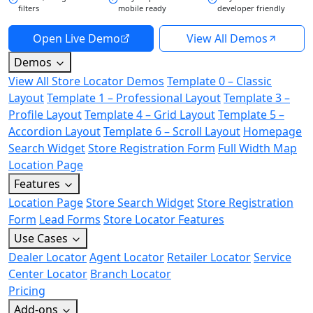
filters
mobile ready
developer friendly
Open Live Demo
View All Demos
Demos
View All Store Locator Demos
Template 0 – Classic
Layout
Template 1 – Professional Layout
Template 3 –
Profile Layout
Template 4 – Grid Layout
Template 5 –
Accordion Layout
Template 6 – Scroll Layout
Homepage
Search Widget
Store Registration Form
Full Width Map
Location Page
Features
Location Page
Store Search Widget
Store Registration
Form
Lead Forms
Store Locator Features
Use Cases
Dealer Locator
Agent Locator
Retailer Locator
Service
Center Locator
Branch Locator
Pricing
Add-ons