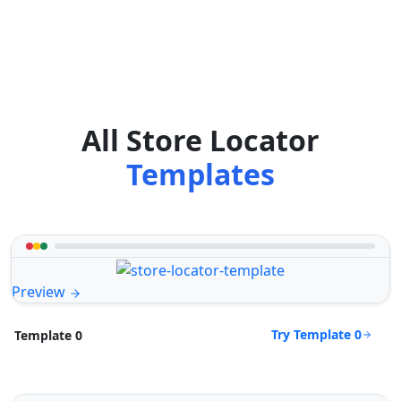
All Store Locator
Templates
Preview
Try Template 0
Template 0