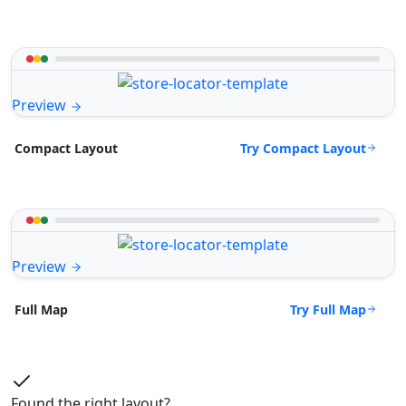
Preview
Try Compact Layout
Compact Layout
Preview
Try Full Map
Full Map
Found the right layout?