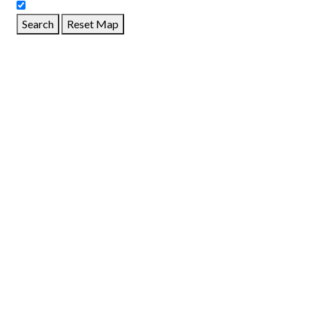
Search
Reset Map
GET DIRECTIONS
From:
To:
Km
Miles
GET DIRECTIONS
Find Nearby Service Providers
Use my location to find the closest Service Provider near
me
USE LOCATION