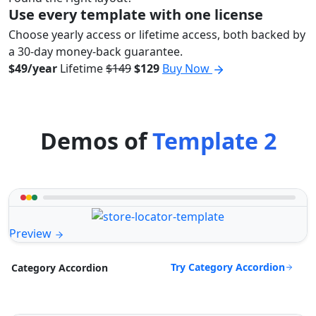
Use every template with one license
Choose yearly access or lifetime access, both backed by
a 30-day money-back guarantee.
$49/year
Lifetime
$149
$129
Buy Now
Demos of
Template 2
Preview
Try Category Accordion
Category Accordion