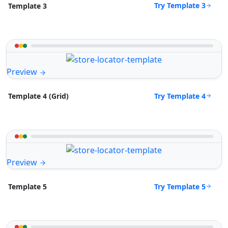
Try Template 3
Template 3
Preview
Try Template 4
Template 4 (Grid)
Preview
Try Template 5
Template 5