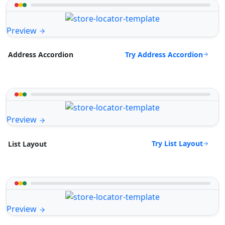
Preview
Try Address Accordion
Address Accordion
Preview
Try List Layout
List Layout
Preview