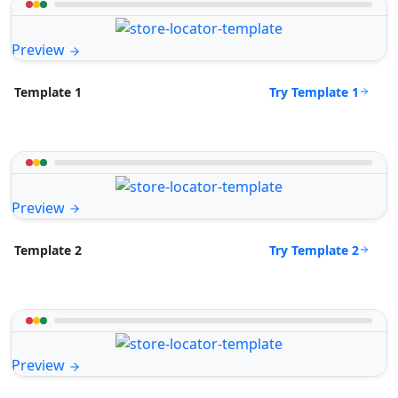
Preview
Try Template 1
Template 1
Preview
Try Template 2
Template 2
Preview