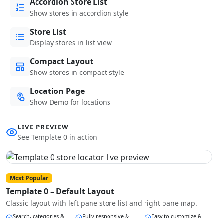
Accordion Store List
Show stores in accordion style
Store List
Display stores in list view
Compact Layout
Show stores in compact style
Location Page
Show Demo for locations
LIVE PREVIEW
See Template 0 in action
Most Popular
Template 0 – Default Layout
Classic layout with left pane store list and right pane map.
Search, categories &
Fully responsive &
Easy to customize &