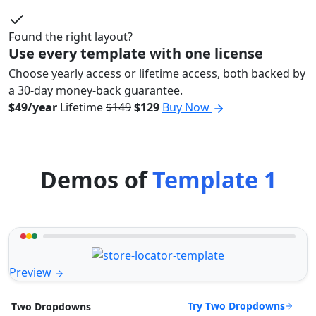
Found the right layout?
Use every template with one license
Choose yearly access or lifetime access, both backed by
a 30-day money-back guarantee.
$49/year
Lifetime
$149
$129
Buy Now
Demos of
Template 1
Preview
Try Two Dropdowns
Two Dropdowns