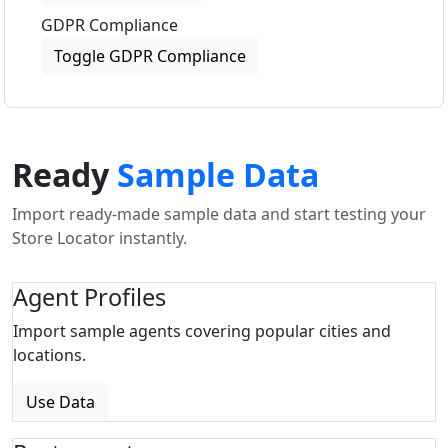
GDPR Compliance
Toggle GDPR Compliance
Ready
Sample Data
Import ready-made sample data and start testing your
Store Locator instantly.
Agent Profiles
Import sample agents covering popular cities and
locations.
Use Data