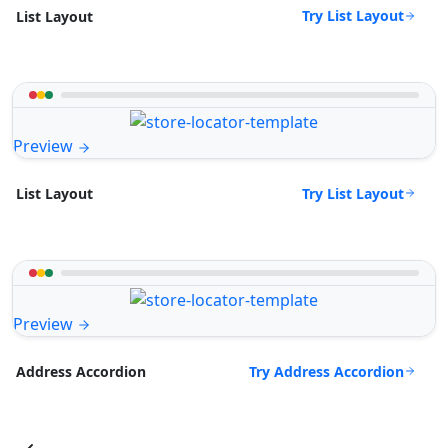
Try List Layout
List Layout
Preview
Try List Layout
List Layout
Preview
Try Address Accordion
Address Accordion