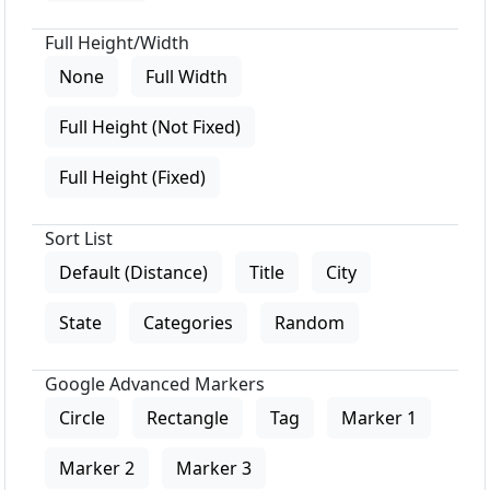
Full Height/Width
None
Full Width
Full Height (Not Fixed)
Full Height (Fixed)
Sort List
Default (Distance)
Title
City
State
Categories
Random
Google Advanced Markers
Circle
Rectangle
Tag
Marker 1
Marker 2
Marker 3