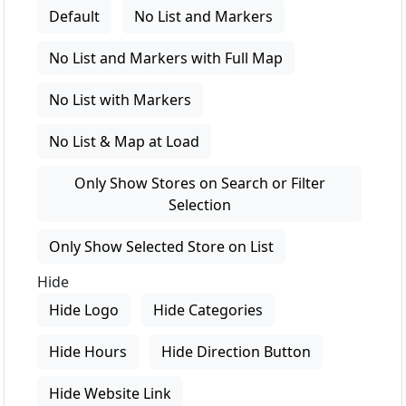
Default
No List and Markers
No List and Markers with Full Map
No List with Markers
No List & Map at Load
Only Show Stores on Search or Filter
Selection
Only Show Selected Store on List
Hide
Hide Logo
Hide Categories
Hide Hours
Hide Direction Button
Hide Website Link