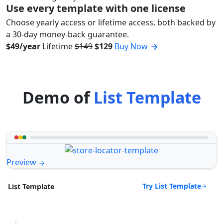
Use every template with one license
Choose yearly access or lifetime access, both backed by
a 30-day money-back guarantee.
$49/year
Lifetime
$149
$129
Buy Now
Demo of
List Template
Preview
Try List Template
List Template