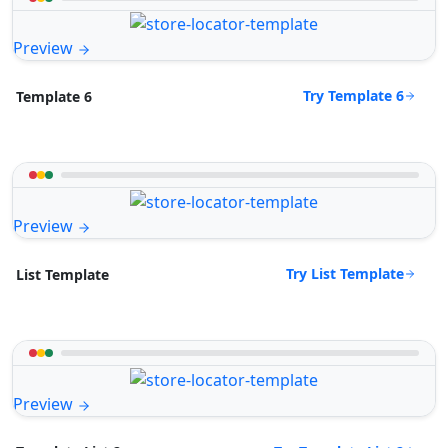
Preview
Try Template 6
Template 6
Preview
Try List Template
List Template
Preview