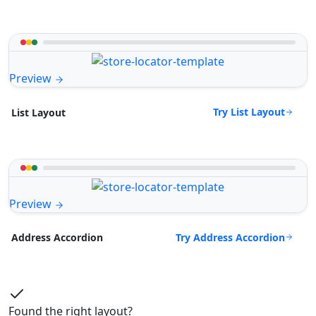
Preview
Try List Layout
List Layout
Preview
Try Address Accordion
Address Accordion
Found the right layout?