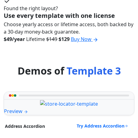
Found the right layout?
Use every template with one license
Choose yearly access or lifetime access, both backed by
a 30-day money-back guarantee.
$49/year
Lifetime
$149
$129
Buy Now
Demos of
Template 3
Preview
Try Address Accordion
Address Accordion