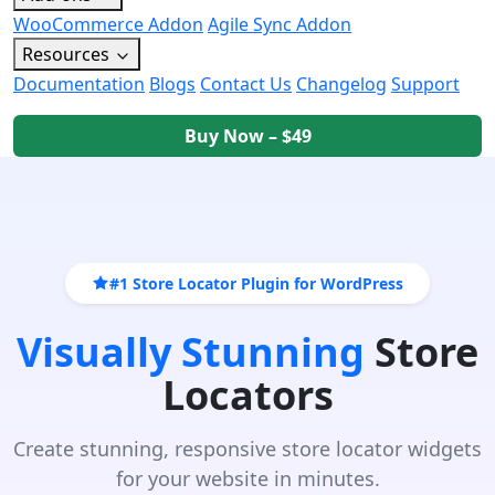
WooCommerce Addon
Agile Sync Addon
Resources
Documentation
Blogs
Contact Us
Changelog
Support
Buy Now – $49
#1 Store Locator Plugin for WordPress
Visually Stunning
Store
Locators
Create stunning, responsive store locator widgets
for your website in minutes.