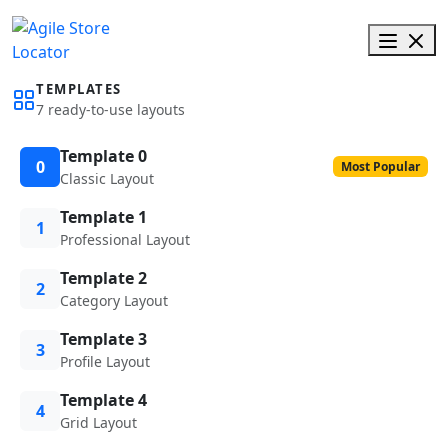
TEMPLATES
7 ready-to-use layouts
Template 0
0
Most Popular
Classic Layout
Template 1
1
Professional Layout
Template 2
2
Category Layout
Template 3
3
Profile Layout
Template 4
4
Grid Layout