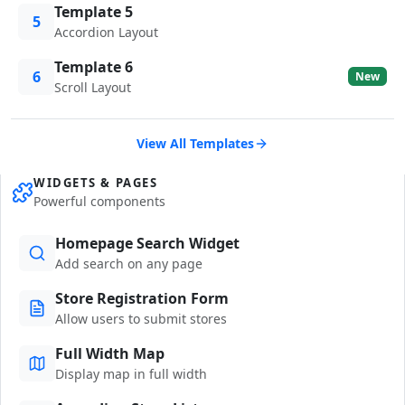
Template 5
5
Accordion Layout
Template 6
6
New
Scroll Layout
View All Templates
WIDGETS & PAGES
Powerful components
Homepage Search Widget
Add search on any page
Store Registration Form
Allow users to submit stores
Full Width Map
Display map in full width