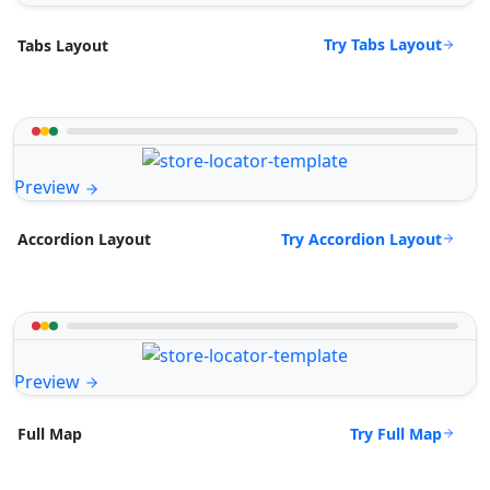
Try Tabs Layout
Tabs Layout
Preview
Try Accordion Layout
Accordion Layout
Preview
Try Full Map
Full Map