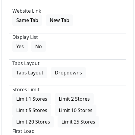
Website Link
Same Tab
New Tab
Display List
Yes
No
Tabs Layout
Tabs Layout
Dropdowns
Stores Limit
Limit 1 Stores
Limit 2 Stores
Limit 5 Stores
Limit 10 Stores
Limit 20 Stores
Limit 25 Stores
First Load