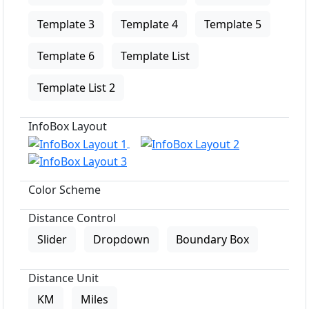
Template 3
Template 4
Template 5
Template 6
Template List
Template List 2
InfoBox Layout
Color Scheme
Distance Control
Slider
Dropdown
Boundary Box
Distance Unit
KM
Miles