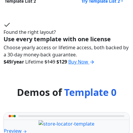
Try Template List 2
Template List 2
Found the right layout?
Use every template with one license
Choose yearly access or lifetime access, both backed by
a 30-day money-back guarantee.
$49/year
Lifetime
$149
$129
Buy Now
Demos of
Template 0
Preview