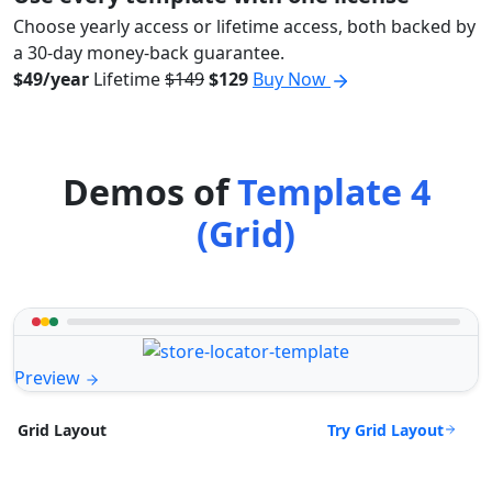
Choose yearly access or lifetime access, both backed by
a 30-day money-back guarantee.
$49/year
Lifetime
$149
$129
Buy Now
Demos of
Template 4
(Grid)
Preview
Try Grid Layout
Grid Layout