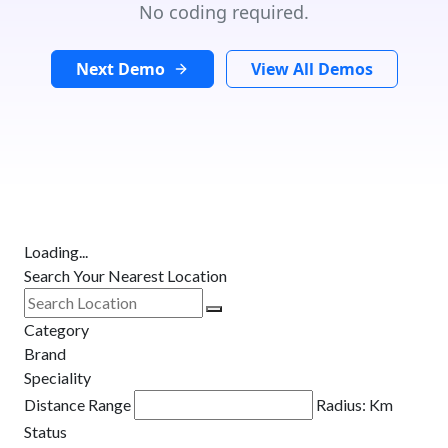
No coding required.
Next Demo
View All Demos
Loading...
Search Your Nearest Location
Category
Brand
Speciality
Distance Range
Radius:
Km
Status