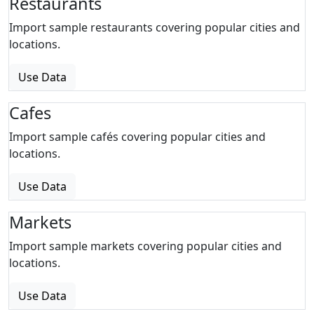
Restaurants
Import sample restaurants covering popular cities and
locations.
Use Data
Cafes
Import sample cafés covering popular cities and
locations.
Use Data
Markets
Import sample markets covering popular cities and
locations.
Use Data