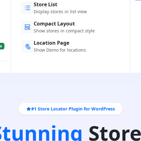
Store List
Display stores in list view
Compact Layout
Show stores in compact style
Location Page
w
Show Demo for locations
#1 Store Locator Plugin for WordPress
 Stunning
Store