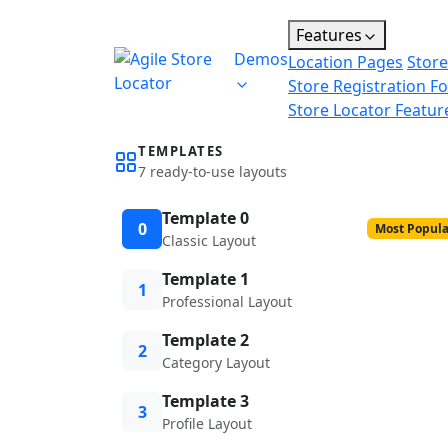
Features
Demos
Location Pages
Store
Store Registration F
Store Locator Featur
TEMPLATES
7 ready-to-use layouts
Template 0
0
Most Popula
Classic Layout
Template 1
1
Professional Layout
Template 2
2
Category Layout
Template 3
3
Profile Layout