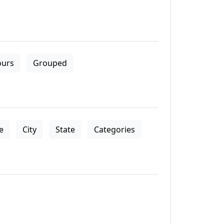
ours
Grouped
le
City
State
Categories