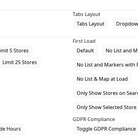
Tabs Layout
Tabs Layout
Dropdow
First Load
imit 5 Stores
Default
No List and M
Limit 25 Stores
No List and Markers with 
No List & Map at Load
Only Show Stores on Search
Only Show Selected Store 
GDPR Compliance
de Hours
Toggle GDPR Compliance