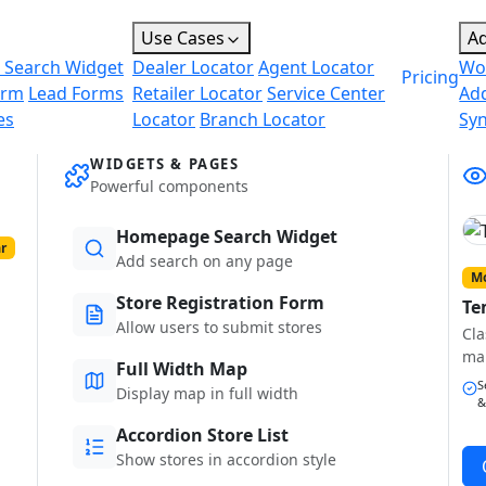
Use Cases
A
 Search Widget
Dealer Locator
Agent Locator
Wo
Pricing
orm
Lead Forms
Retailer Locator
Service Center
Ad
es
Locator
Branch Locator
Sy
WIDGETS & PAGES
Powerful components
Homepage Search Widget
r
Add search on any page
Mo
Store Registration Form
Te
Allow users to submit stores
Cla
ma
Full Width Map
S
Display map in full width
&
Accordion Store List
Show stores in accordion style