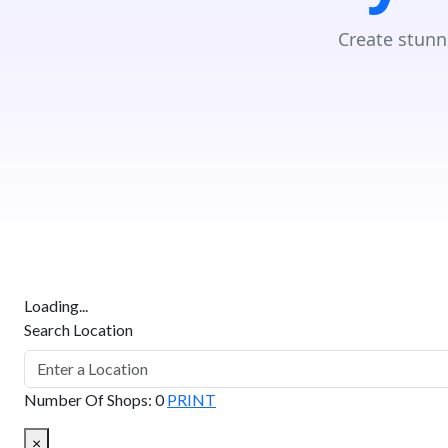
Create stunn
Loading...
Search Location
Number Of Shops
:
0
PRINT
×