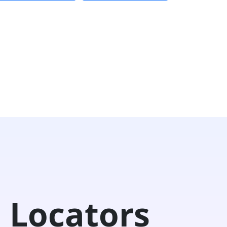
 Locators