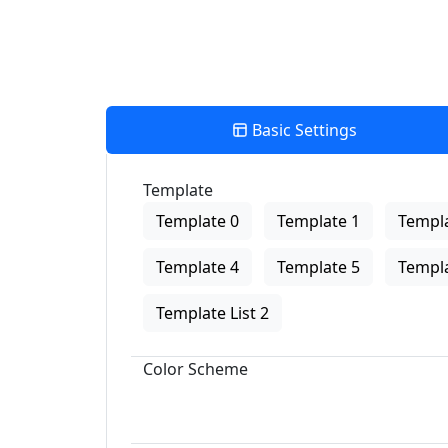
Basic Settings
Template
Template 0
Template 1
Templa
Template 4
Template 5
Templa
Template List 2
Color Scheme