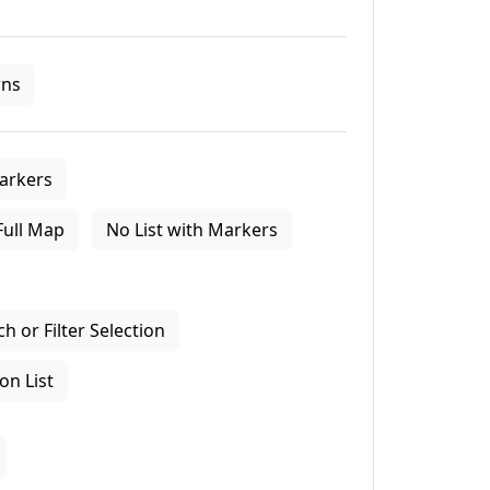
ns
arkers
Full Map
No List with Markers
 or Filter Selection
on List