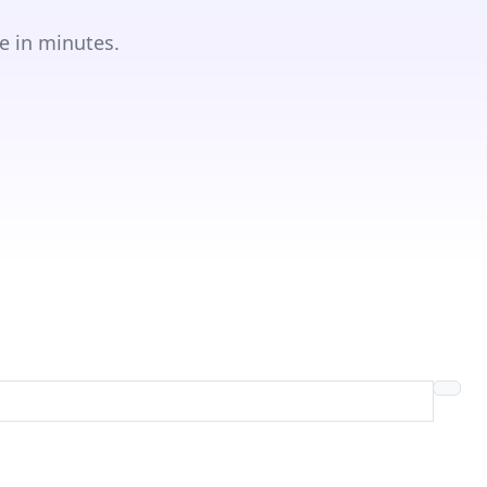
e in minutes.