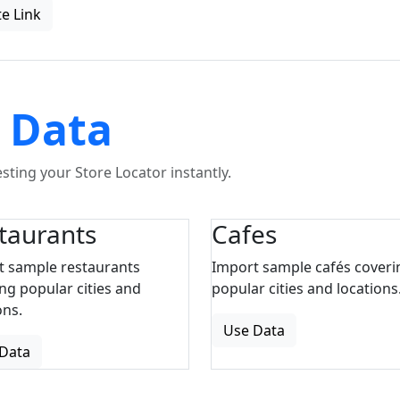
e Link
 Data
ting your Store Locator instantly.
taurants
Cafes
t sample restaurants
Import sample cafés coveri
ng popular cities and
popular cities and locations
ons.
Use Data
Data