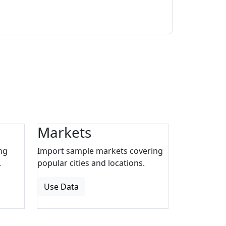
Markets
ng
Import sample markets covering
.
popular cities and locations.
Use Data