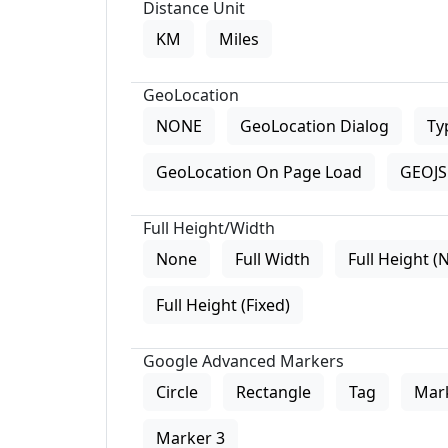
Distance Unit
KM
Miles
GeoLocation
NONE
GeoLocation Dialog
Ty
GeoLocation On Page Load
GEOJS 
Full Height/Width
None
Full Width
Full Height (
Full Height (Fixed)
Google Advanced Markers
Circle
Rectangle
Tag
Mar
Marker 3