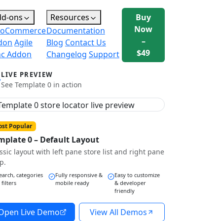
dd-ons
Resources
Buy
Now
oCommerce
Documentation
–
don
Agile
Blog
Contact Us
$49
nc Addon
Changelog
Support
LIVE PREVIEW
See Template 0 in action
st Popular
mplate 0 – Default Layout
ssic layout with left pane store list and right pane
p.
earch, categories
Fully responsive &
Easy to customize
 filters
mobile ready
& developer
friendly
Open Live Demo
View All Demos