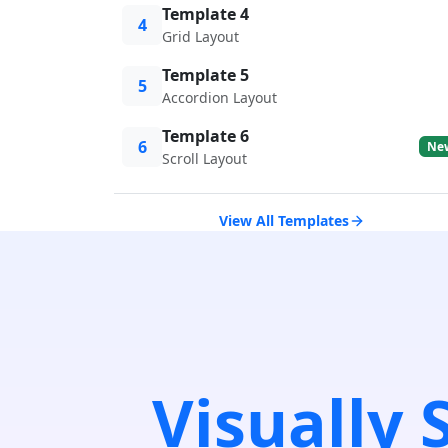
Template 4
4
Grid Layout
Template 5
5
Accordion Layout
Template 6
6
Ne
Scroll Layout
View All Templates
Visually