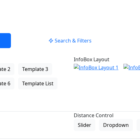
Search & Filters
InfoBox Layout
te 2
Template 3
te 6
Template List
Distance Control
Slider
Dropdown