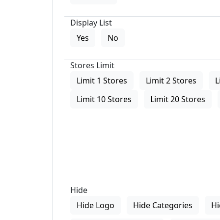
Display List
Yes
No
Stores Limit
Limit 1 Stores
Limit 2 Stores
L
Limit 10 Stores
Limit 20 Stores
Hide
Hide Logo
Hide Categories
Hi