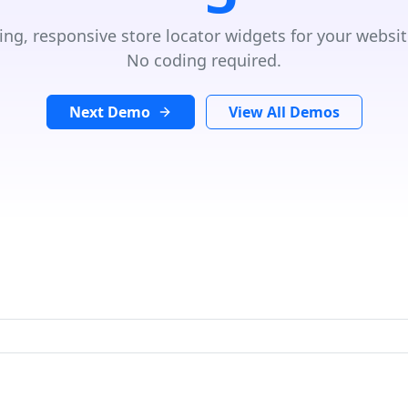
ing, responsive store locator widgets for your websit
No coding required.
Next Demo
View All Demos