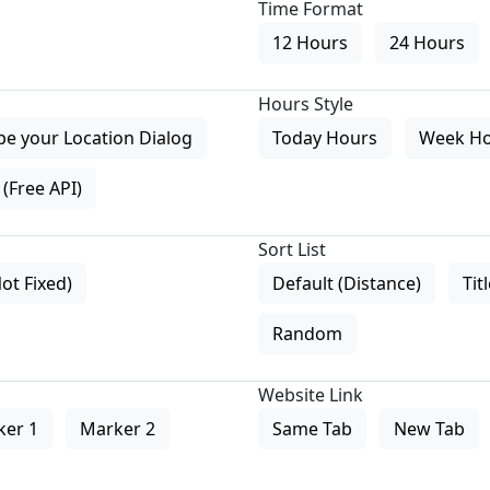
Time Format
12 Hours
24 Hours
Hours Style
pe your Location Dialog
Today Hours
Week H
(Free API)
Sort List
Not Fixed)
Default (Distance)
Tit
Random
Website Link
ker 1
Marker 2
Same Tab
New Tab