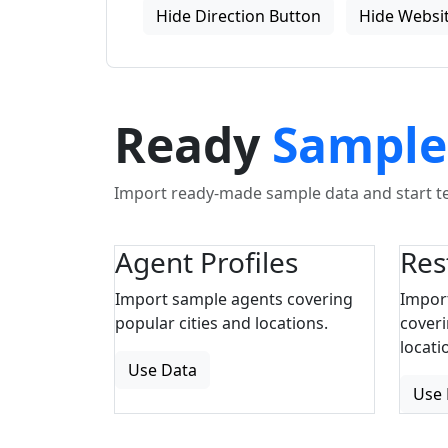
Hide Direction Button
Hide Websit
Ready
Sample
Import ready-made sample data and start tes
Agent Profiles
Res
Import sample agents covering
Impor
popular cities and locations.
coveri
locati
Use Data
Use 