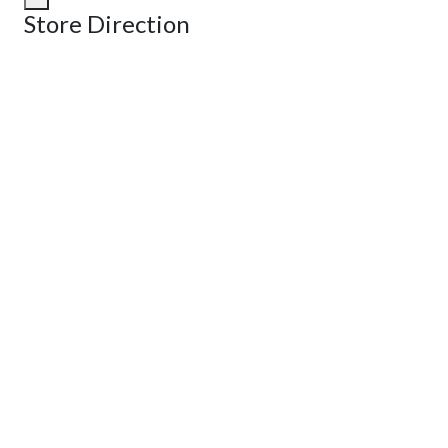
Store Direction
GET DIRECTIONS
From:
To:
Km
Miles
GET DIRECTIONS
Find Nearby Service Providers
Use my location to find the closest Service Provider near me
View Description