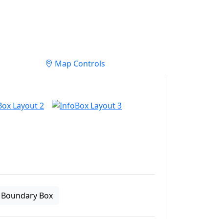
Map Controls
Boundary Box