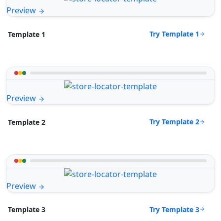
Preview
Try Template 1
Template 1
Preview
Try Template 2
Template 2
Preview
Try Template 3
Template 3