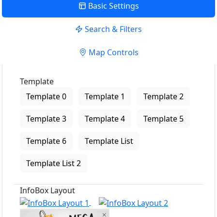
Basic Settings
Search & Filters
Map Controls
Template
Template 0
Template 1
Template 2
Template 3
Template 4
Template 5
Template 6
Template List
Template List 2
InfoBox Layout