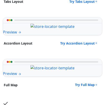
Try Tabs Layout
Tabs Layout
Preview
Try Accordion Layout
Accordion Layout
Preview
Try Full Map
Full Map