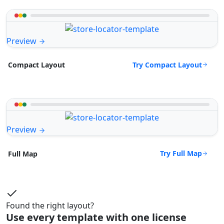
Preview
Try Compact Layout
Compact Layout
Preview
Try Full Map
Full Map
Found the right layout?
Use every template with one license