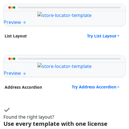
Preview
Try List Layout
List Layout
Preview
Try Address Accordion
Address Accordion
Found the right layout?
Use every template with one license