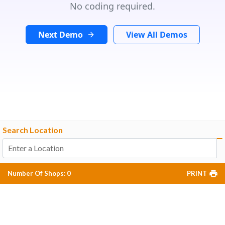
No coding required.
Next Demo
View All Demos
Search Location
Number Of Shops
:
0
PRINT