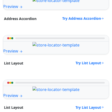
Preview
Try Address Accordion
Address Accordion
Preview
Try List Layout
List Layout
Preview
Try List Layout
List Layout