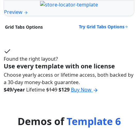
Preview
Try Grid Tabs Options
Grid Tabs Options
Found the right layout?
Use every template with one license
Choose yearly access or lifetime access, both backed by
a 30-day money-back guarantee.
$49/year
Lifetime
$149
$129
Buy Now
Demos of
Template 6