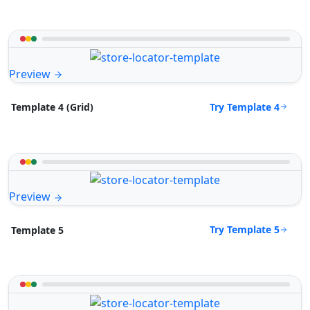
Preview
Try Template 4
Template 4 (Grid)
Preview
Try Template 5
Template 5