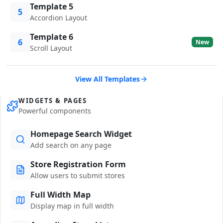
Template 5
5
Accordion Layout
Template 6
6
New
Scroll Layout
View All Templates
WIDGETS & PAGES
Powerful components
Homepage Search Widget
Add search on any page
Store Registration Form
Allow users to submit stores
Full Width Map
Display map in full width