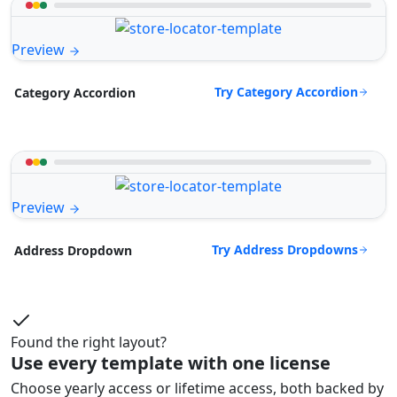
Preview
Try Category Accordion
Category Accordion
Preview
Try Address Dropdowns
Address Dropdown
Found the right layout?
Use every template with one license
Choose yearly access or lifetime access, both backed by