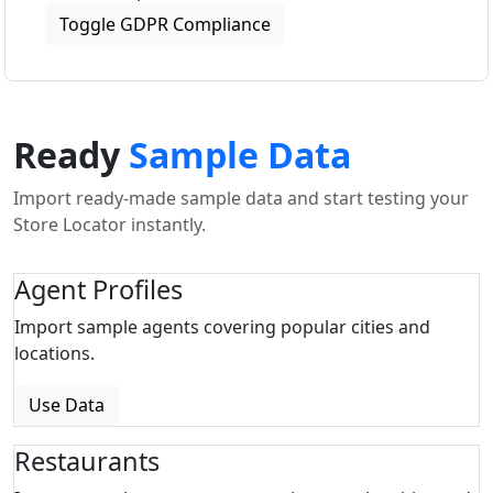
Toggle GDPR Compliance
Ready
Sample Data
Import ready-made sample data and start testing your
Store Locator instantly.
Agent Profiles
Import sample agents covering popular cities and
locations.
Use Data
Restaurants