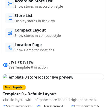
Accordion Store List
Show stores in accordion style
Store List
Display stores in list view
Compact Layout
Show stores in compact style
Location Page
Show Demo for locations
LIVE PREVIEW
See Template 0 in action
Most Popular
Template 0 – Default Layout
Classic layout with left pane store list and right pane map.
Search, categories &
Fully responsive &
Easy to customize &