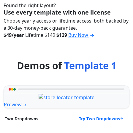
Found the right layout?
Use every template with one license
Choose yearly access or lifetime access, both backed by
a 30-day money-back guarantee.
$49/year
Lifetime
$149
$129
Buy Now
Demos of
Template 1
Preview
Try Two Dropdowns
Two Dropdowns