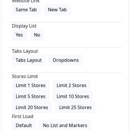
Website Link
Same Tab
New Tab
Display List
Yes
No
Tabs Layout
Tabs Layout
Dropdowns
Stores Limit
Limit 1 Stores
Limit 2 Stores
Limit 5 Stores
Limit 10 Stores
Limit 20 Stores
Limit 25 Stores
First Load
Default
No List and Markers