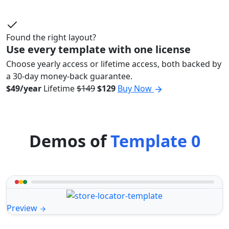
Found the right layout?
Use every template with one license
Choose yearly access or lifetime access, both backed by
a 30-day money-back guarantee.
$49/year
Lifetime
$149
$129
Buy Now
Demos of
Template 0
Preview