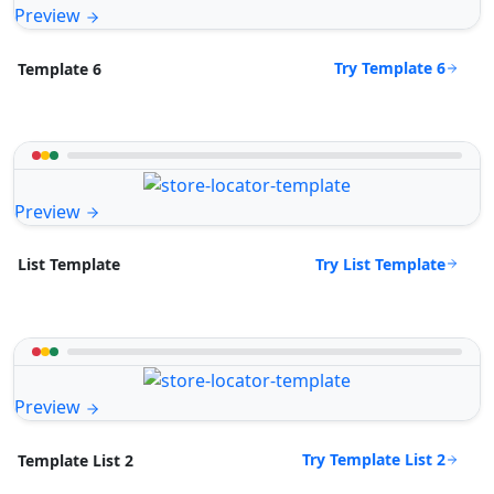
Preview
Try Template 6
Template 6
Preview
Try List Template
List Template
Preview
Try Template List 2
Template List 2