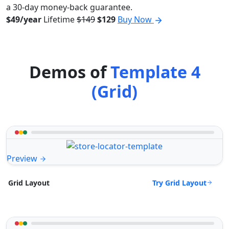
a 30-day money-back guarantee.
$49/year
Lifetime
$149
$129
Buy Now
Demos of
Template 4
(Grid)
Preview
Try Grid Layout
Grid Layout