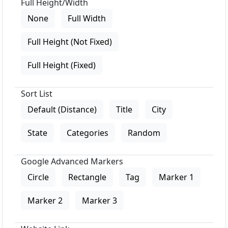
Full Height/Width
None
Full Width
Full Height (Not Fixed)
Full Height (Fixed)
Sort List
Default (Distance)
Title
City
State
Categories
Random
Google Advanced Markers
Circle
Rectangle
Tag
Marker 1
Marker 2
Marker 3