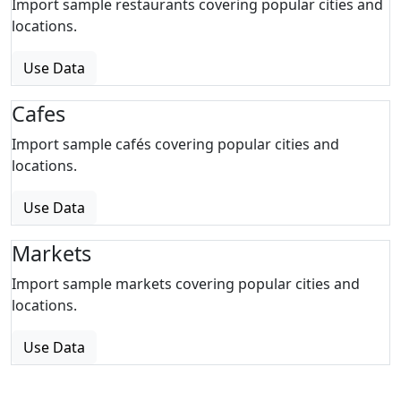
Import sample restaurants covering popular cities and
locations.
Use Data
Cafes
Import sample cafés covering popular cities and
locations.
Use Data
Markets
Import sample markets covering popular cities and
locations.
Use Data