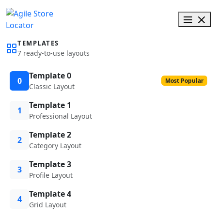
TEMPLATES
7 ready-to-use layouts
Template 0
0
Most Popular
Classic Layout
Template 1
1
Professional Layout
Template 2
2
Category Layout
Template 3
3
Profile Layout
Template 4
4
Grid Layout