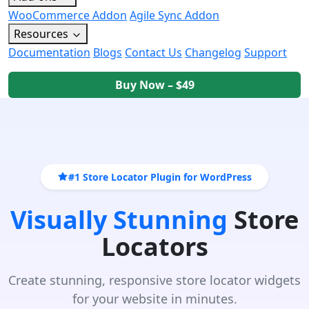
WooCommerce Addon
Agile Sync Addon
Resources
Documentation
Blogs
Contact Us
Changelog
Support
Buy Now – $49
#1 Store Locator Plugin for WordPress
Visually Stunning
Store
Locators
Create stunning, responsive store locator widgets
for your website in minutes.