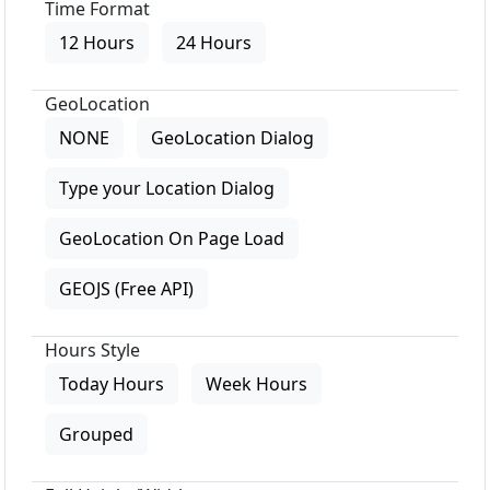
Time Format
12 Hours
24 Hours
GeoLocation
NONE
GeoLocation Dialog
Type your Location Dialog
GeoLocation On Page Load
GEOJS (Free API)
Hours Style
Today Hours
Week Hours
Grouped