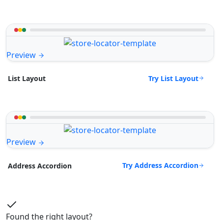
Preview
Try List Layout
List Layout
Preview
Try Address Accordion
Address Accordion
Found the right layout?