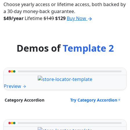
Choose yearly access or lifetime access, both backed by
a 30-day money-back guarantee.
$49/year
Lifetime
$149
$129
Buy Now
Demos of
Template 2
Preview
Try Category Accordion
Category Accordion