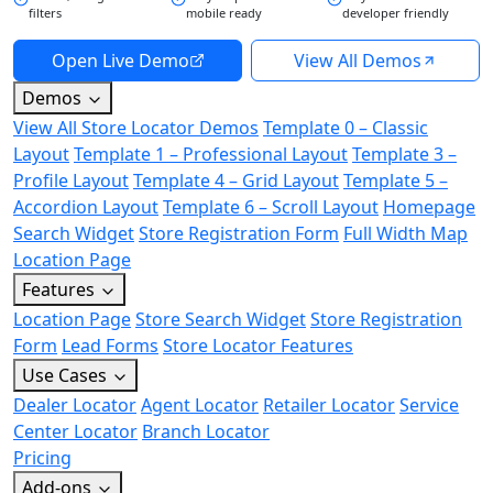
filters
mobile ready
developer friendly
Open Live Demo
View All Demos
Demos
View All Store Locator Demos
Template 0 – Classic
Layout
Template 1 – Professional Layout
Template 3 –
Profile Layout
Template 4 – Grid Layout
Template 5 –
Accordion Layout
Template 6 – Scroll Layout
Homepage
Search Widget
Store Registration Form
Full Width Map
Location Page
Features
Location Page
Store Search Widget
Store Registration
Form
Lead Forms
Store Locator Features
Use Cases
Dealer Locator
Agent Locator
Retailer Locator
Service
Center Locator
Branch Locator
Pricing
Add-ons