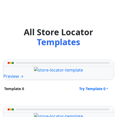
All Store Locator
Templates
Preview
Try Template 0
Template 0