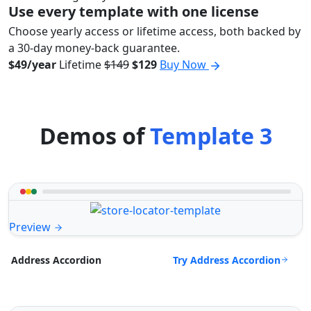
Use every template with one license
Choose yearly access or lifetime access, both backed by
a 30-day money-back guarantee.
$49/year
Lifetime
$149
$129
Buy Now
Demos of
Template 3
Preview
Try Address Accordion
Address Accordion