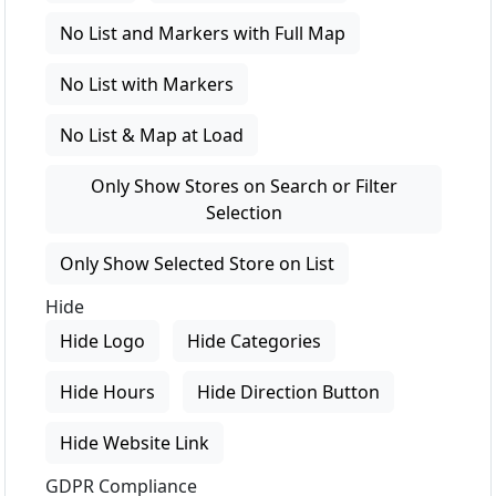
No List and Markers with Full Map
No List with Markers
No List & Map at Load
Only Show Stores on Search or Filter
Selection
Only Show Selected Store on List
Hide
Hide Logo
Hide Categories
Hide Hours
Hide Direction Button
Hide Website Link
GDPR Compliance