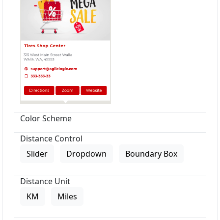
Color Scheme
Distance Control
Slider
Dropdown
Boundary Box
Distance Unit
KM
Miles