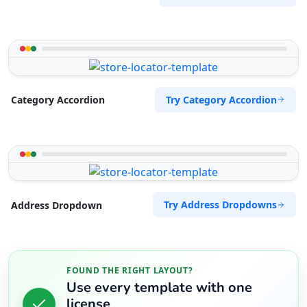
Try Category Accordion
Category Accordion
Try Address Dropdowns
Address Dropdown
FOUND THE RIGHT LAYOUT?
Use every template with one
license