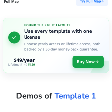
Try Full Map
Full Map
FOUND THE RIGHT LAYOUT?
Use every template with one
license
Choose yearly access or lifetime access, both
backed by a 30-day money-back guarantee.
$49/year
Buy Now
Lifetime
$149
$129
Demos of
Template 1