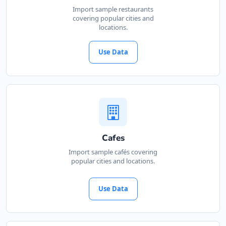
Import sample restaurants
covering popular cities and
locations.
Use Data
Cafes
Import sample cafés covering
popular cities and locations.
Use Data