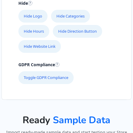
Hide
Hide Logo
Hide Categories
Hide Hours
Hide Direction Button
Hide Website Link
GDPR Compliance
Toggle GDPR Compliance
Ready
Sample Data
Import ready-made sample data and start testing your Store