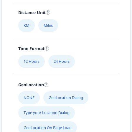
Distance Unit
KM
Miles
Time Format
12 Hours
24 Hours
GeoLocation
NONE
GeoLocation Dialog
Type your Location Dialog
GeoLocation On Page Load