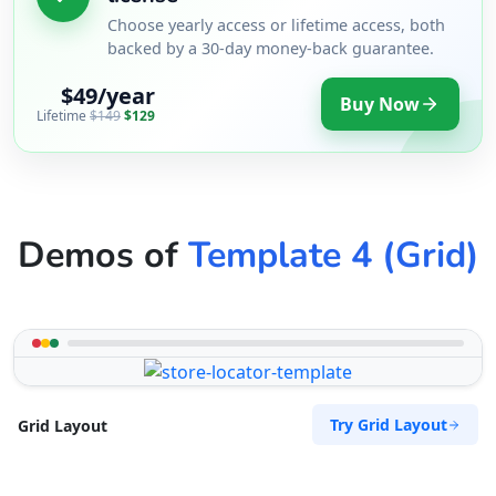
Choose yearly access or lifetime access, both
backed by a 30-day money-back guarantee.
$49/year
Buy Now
Lifetime
$149
$129
Demos of
Template 4 (Grid)
Try Grid Layout
Grid Layout