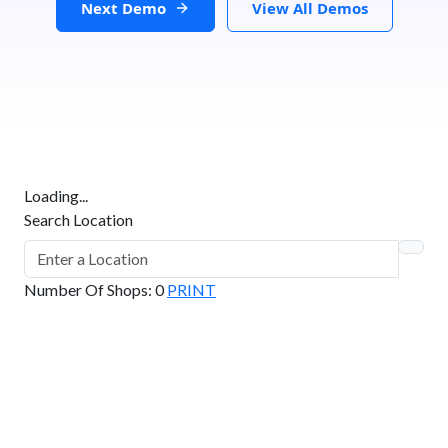
Next Demo
View All Demos
Loading...
Search Location
Number Of Shops
:
0
PRINT
GET DIRECTIONS
From:
To: