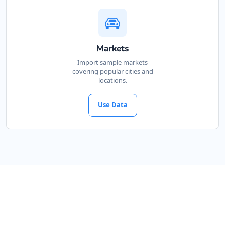
Markets
Import sample markets
covering popular cities and
locations.
Use Data