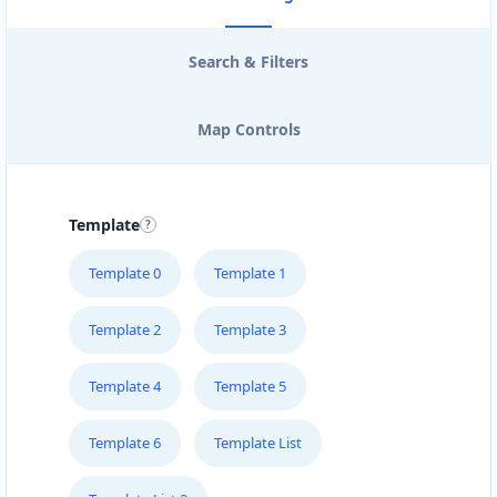
Search & Filters
Map Controls
Template
Template 0
Template 1
Template 2
Template 3
Template 4
Template 5
Template 6
Template List