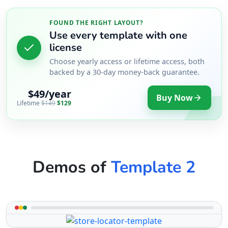
FOUND THE RIGHT LAYOUT?
Use every template with one
license
Choose yearly access or lifetime access, both
backed by a 30-day money-back guarantee.
$49/year
Buy Now
Lifetime
$149
$129
Demos of
Template 2