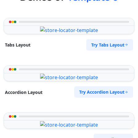
Try Tabs Layout
Tabs Layout
Try Accordion Layout
Accordion Layout