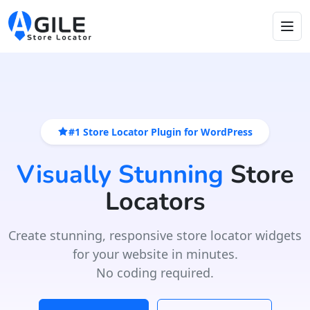
#1 Store Locator Plugin for WordPress
Visually Stunning
Store
Locators
Create stunning, responsive store locator widgets
for your website in minutes.
No coding required.