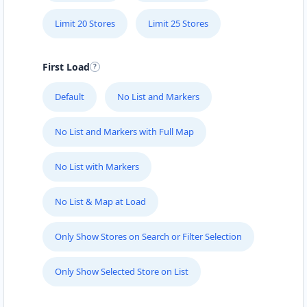
Limit 20 Stores
Limit 25 Stores
First Load
Default
No List and Markers
No List and Markers with Full Map
No List with Markers
No List & Map at Load
Only Show Stores on Search or Filter Selection
Only Show Selected Store on List