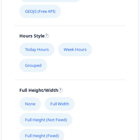
GEOJS (Free API)
Hours Style
Today Hours
Week Hours
Grouped
Full Height/Width
None
Full Width
Full Height (Not Fixed)
Full Height (Fixed)