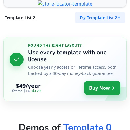
Try Template List 2
Template List 2
FOUND THE RIGHT LAYOUT?
Use every template with one
license
Choose yearly access or lifetime access, both
backed by a 30-day money-back guarantee.
$49/year
Buy Now
Lifetime
$149
$129
Demos of
Template 0