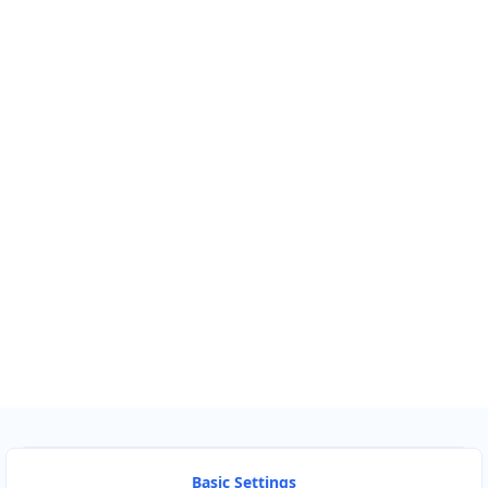
Km
Miles
GET DIRECTIONS
Find Nearby Service Providers
Use my location to find the closest Service Provider near
me
USE LOCATION
View Description
Basic Settings