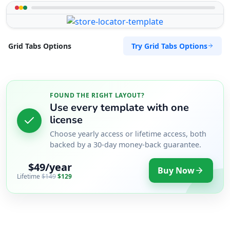
Try Grid Tabs Options
Grid Tabs Options
FOUND THE RIGHT LAYOUT?
Use every template with one
license
Choose yearly access or lifetime access, both
backed by a 30-day money-back guarantee.
$49/year
Buy Now
Lifetime
$149
$129