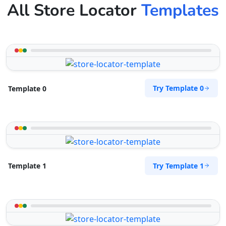
All Store Locator
Templates
Try Template 0
Template 0
Try Template 1
Template 1