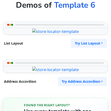
Demos of
Template 6
Try List Layout
List Layout
Try Address Accordion
Address Accordion
FOUND THE RIGHT LAYOUT?