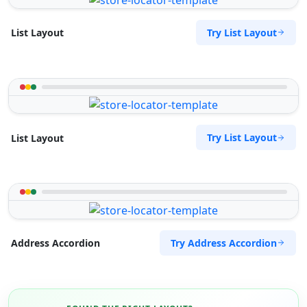
Try List Layout
List Layout
Try List Layout
List Layout
Try Address Accordion
Address Accordion