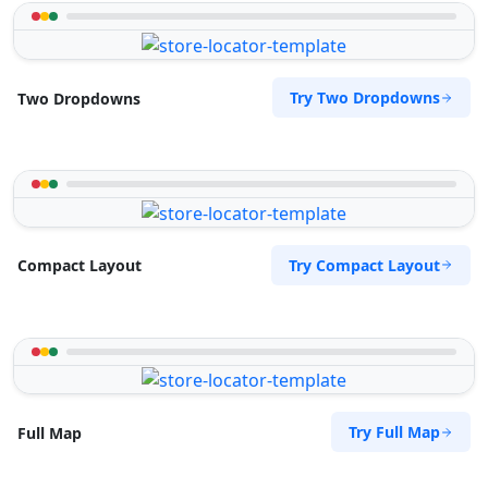
Try Two Dropdowns
Two Dropdowns
Try Compact Layout
Compact Layout
Try Full Map
Full Map