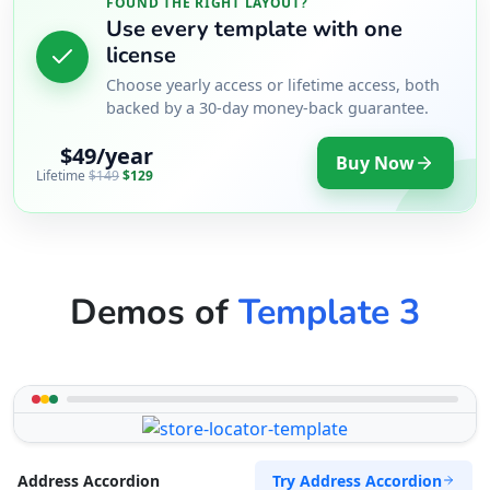
FOUND THE RIGHT LAYOUT?
Use every template with one
license
Choose yearly access or lifetime access, both
backed by a 30-day money-back guarantee.
$49/year
Buy Now
Lifetime
$149
$129
Demos of
Template 3
Try Address Accordion
Address Accordion