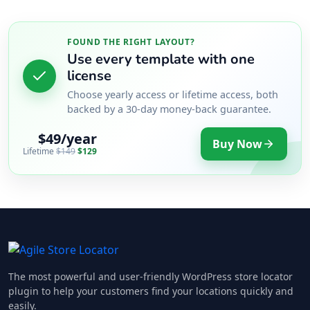
FOUND THE RIGHT LAYOUT?
Use every template with one
license
Choose yearly access or lifetime access, both
backed by a 30-day money-back guarantee.
$49/year
Buy Now
Lifetime
$149
$129
The most powerful and user-friendly WordPress store locator
plugin to help your customers find your locations quickly and
easily.