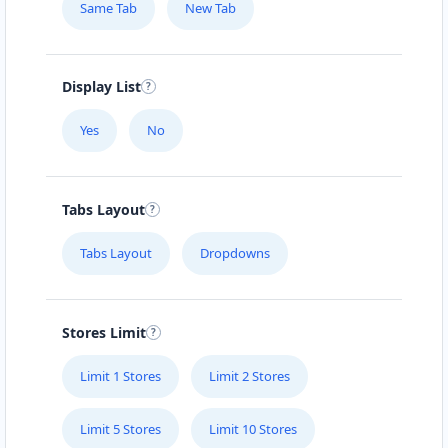
Same Tab
New Tab
Display List
Yes
No
Tabs Layout
Tabs Layout
Dropdowns
Stores Limit
Limit 1 Stores
Limit 2 Stores
Limit 5 Stores
Limit 10 Stores