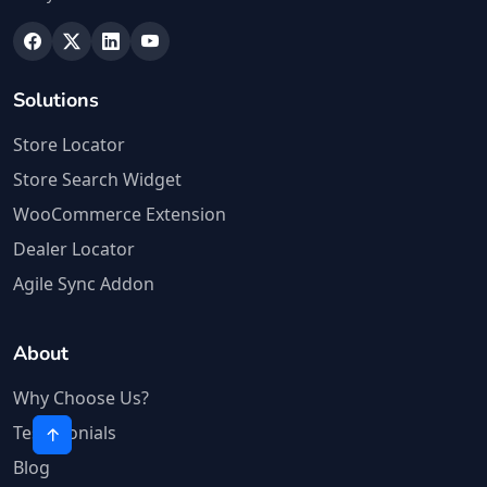
Solutions
Store Locator
Store Search Widget
WooCommerce Extension
Dealer Locator
Agile Sync Addon
About
Why Choose Us?
Testimonials
Blog