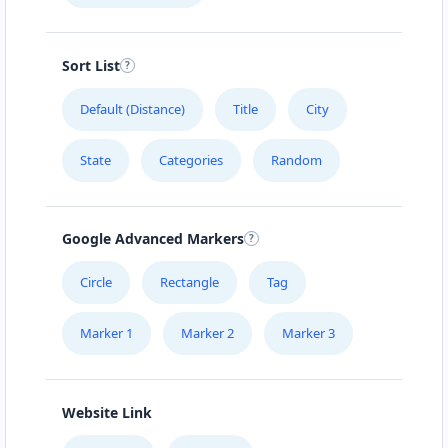
Sort List
Default (Distance)
Title
City
State
Categories
Random
Google Advanced Markers
Circle
Rectangle
Tag
Marker 1
Marker 2
Marker 3
Website Link