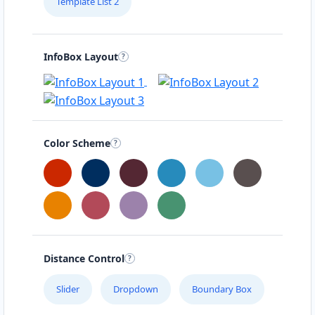
Template List 2
InfoBox Layout
Color Scheme
Distance Control
Slider
Dropdown
Boundary Box