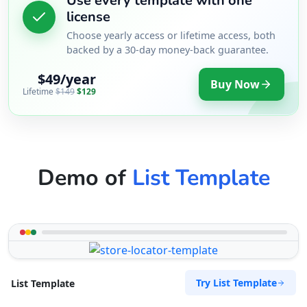
Use every template with one
license
Choose yearly access or lifetime access, both
backed by a 30-day money-back guarantee.
$49/year
Buy Now
Lifetime
$149
$129
Demo of
List Template
Try List Template
List Template