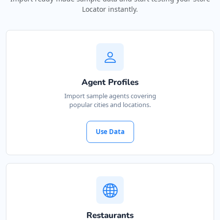
Locator instantly.
Agent Profiles
Import sample agents covering
popular cities and locations.
Use Data
Restaurants