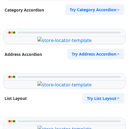
Try Category Accordion
Category Accordion
Try Address Accordion
Address Accordion
Try List Layout
List Layout