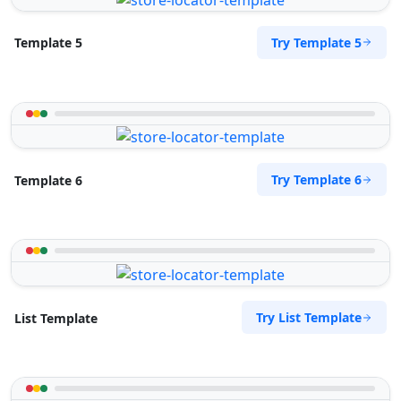
Try Template 5
Template 5
Try Template 6
Template 6
Try List Template
List Template