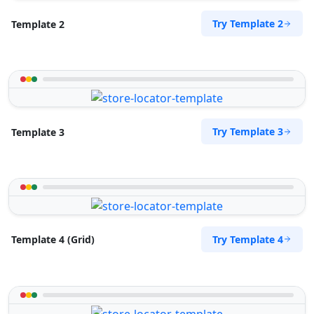
Try Template 2
Template 2
Try Template 3
Template 3
Try Template 4
Template 4 (Grid)