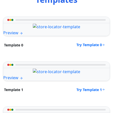
Preview
Try Template 0
Template 0
Preview
Try Template 1
Template 1