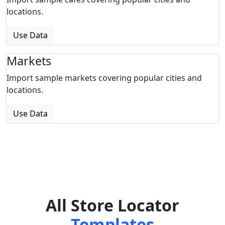
locations.
Use Data
Markets
Import sample markets covering popular cities and
locations.
Use Data
All Store Locator
Templates