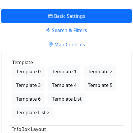
Basic Settings
Search & Filters
Map Controls
Template
Template 0
Template 1
Template 2
Template 3
Template 4
Template 5
Template 6
Template List
Template List 2
InfoBox Layout