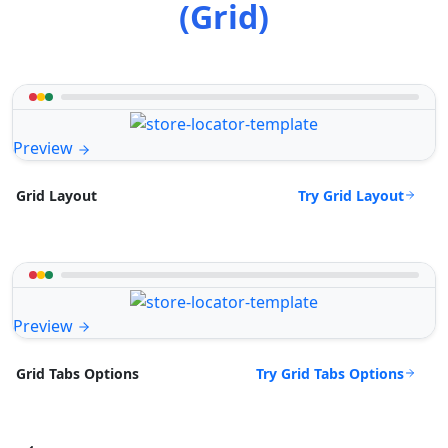
(Grid)
Preview
Try Grid Layout
Grid Layout
Preview
Try Grid Tabs Options
Grid Tabs Options