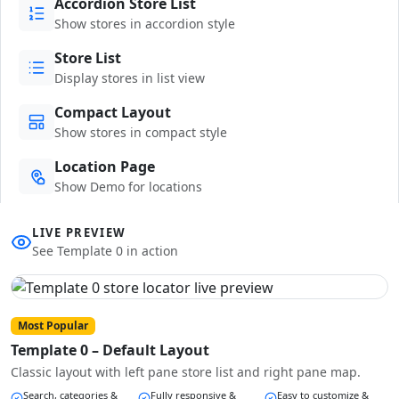
Accordion Store List
Show stores in accordion style
Store List
Display stores in list view
Compact Layout
Show stores in compact style
Location Page
Show Demo for locations
LIVE PREVIEW
See Template 0 in action
Most Popular
Template 0 – Default Layout
Classic layout with left pane store list and right pane map.
Search, categories &
Fully responsive &
Easy to customize &