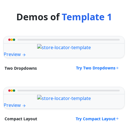
Demos of
Template 1
Preview
Try Two Dropdowns
Two Dropdowns
Preview
Try Compact Layout
Compact Layout