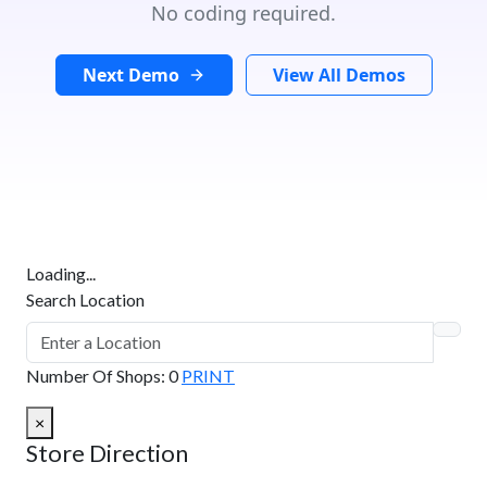
No coding required.
Next Demo
View All Demos
Loading...
Search Location
Number Of Shops
:
0
PRINT
×
Store Direction