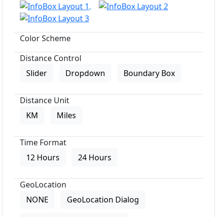
Color Scheme
Distance Control
Slider
Dropdown
Boundary Box
Distance Unit
KM
Miles
Time Format
12 Hours
24 Hours
GeoLocation
NONE
GeoLocation Dialog