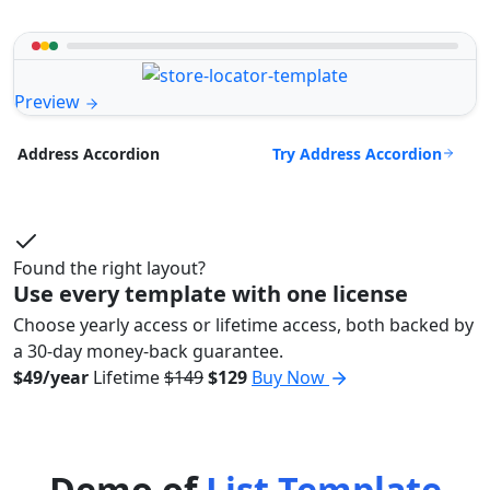
Preview
Try Address Accordion
Address Accordion
Found the right layout?
Use every template with one license
Choose yearly access or lifetime access, both backed by
a 30-day money-back guarantee.
$49/year
Lifetime
$149
$129
Buy Now
Demo of
List Template