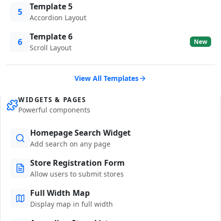
Template 5
5
Accordion Layout
Template 6
6
New
Scroll Layout
View All Templates
WIDGETS & PAGES
Powerful components
Homepage Search Widget
Add search on any page
Store Registration Form
Allow users to submit stores
Full Width Map
Display map in full width