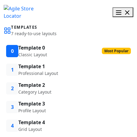
TEMPLATES
7 ready-to-use layouts
Template 0
0
Most Popular
Classic Layout
Template 1
1
Professional Layout
Template 2
2
Category Layout
Template 3
3
Profile Layout
Template 4
4
Grid Layout