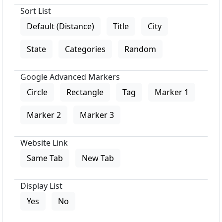
Sort List
Default (Distance)
Title
City
State
Categories
Random
Google Advanced Markers
Circle
Rectangle
Tag
Marker 1
Marker 2
Marker 3
Website Link
Same Tab
New Tab
Display List
Yes
No