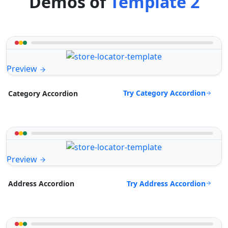
Demos of
Template 2
Preview
Try Category Accordion
Category Accordion
Preview
Try Address Accordion
Address Accordion