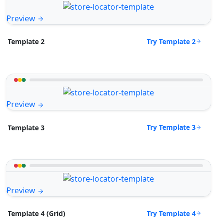
Preview
Try Template 2
Template 2
Preview
Try Template 3
Template 3
Preview
Try Template 4
Template 4 (Grid)