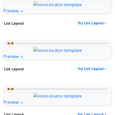
Preview
Try List Layout
List Layout
Preview
Try List Layout
List Layout
Preview
Try List Layout
List Layout