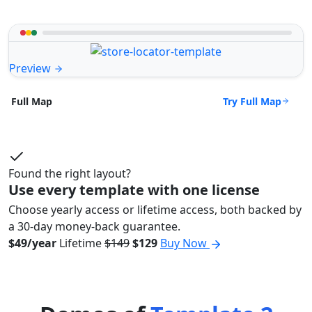
Preview
Try Full Map
Full Map
Found the right layout?
Use every template with one license
Choose yearly access or lifetime access, both backed by
a 30-day money-back guarantee.
$49/year
Lifetime
$149
$129
Buy Now