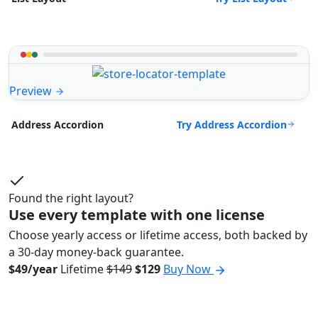
Preview
Try Address Accordion
Address Accordion
Found the right layout?
Use every template with one license
Choose yearly access or lifetime access, both backed by
a 30-day money-back guarantee.
$49/year
Lifetime
$149
$129
Buy Now