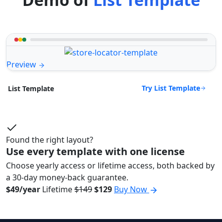
Preview
Try List Template
List Template
Found the right layout?
Use every template with one license
Choose yearly access or lifetime access, both backed by
a 30-day money-back guarantee.
$49/year
Lifetime
$149
$129
Buy Now