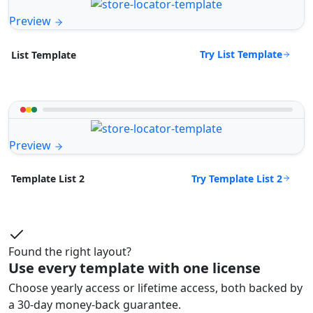
Preview
Try List Template
List Template
Preview
Try Template List 2
Template List 2
Found the right layout?
Use every template with one license
Choose yearly access or lifetime access, both backed by
a 30-day money-back guarantee.