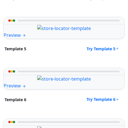
Preview
Try Template 5
Template 5
Preview
Try Template 6
Template 6