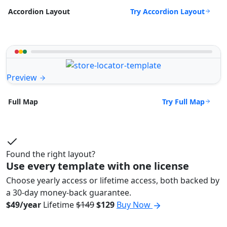
Try Accordion Layout
Accordion Layout
Preview
Try Full Map
Full Map
Found the right layout?
Use every template with one license
Choose yearly access or lifetime access, both backed by
a 30-day money-back guarantee.
$49/year
Lifetime
$149
$129
Buy Now