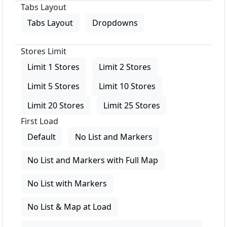
Tabs Layout
Tabs Layout
Dropdowns
Stores Limit
Limit 1 Stores
Limit 2 Stores
Limit 5 Stores
Limit 10 Stores
Limit 20 Stores
Limit 25 Stores
First Load
Default
No List and Markers
No List and Markers with Full Map
No List with Markers
No List & Map at Load