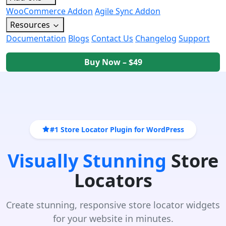
WooCommerce Addon
Agile Sync Addon
Resources
Documentation
Blogs
Contact Us
Changelog
Support
Buy Now – $49
#1 Store Locator Plugin for WordPress
Visually Stunning
Store
Locators
Create stunning, responsive store locator widgets
for your website in minutes.