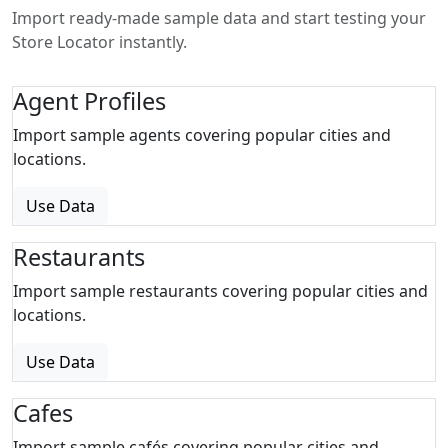
Import ready-made sample data and start testing your
Store Locator instantly.
Agent Profiles
Import sample agents covering popular cities and
locations.
Use Data
Restaurants
Import sample restaurants covering popular cities and
locations.
Use Data
Cafes
Import sample cafés covering popular cities and