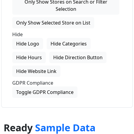
Only Show Stores on Search or Filter
Selection
Only Show Selected Store on List
Hide
Hide Logo
Hide Categories
Hide Hours
Hide Direction Button
Hide Website Link
GDPR Compliance
Toggle GDPR Compliance
Ready
Sample Data