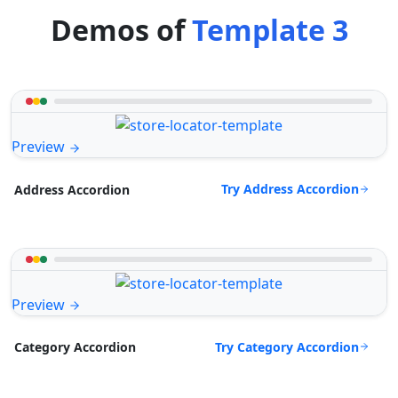
Demos of
Template 3
Preview
Try Address Accordion
Address Accordion
Preview
Try Category Accordion
Category Accordion