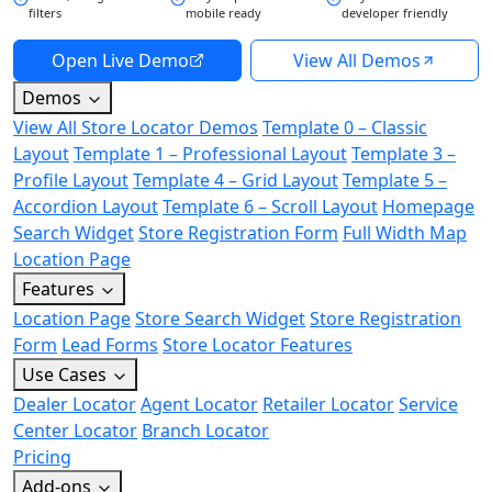
filters
mobile ready
developer friendly
Open Live Demo
View All Demos
Demos
View All Store Locator Demos
Template 0 – Classic
Layout
Template 1 – Professional Layout
Template 3 –
Profile Layout
Template 4 – Grid Layout
Template 5 –
Accordion Layout
Template 6 – Scroll Layout
Homepage
Search Widget
Store Registration Form
Full Width Map
Location Page
Features
Location Page
Store Search Widget
Store Registration
Form
Lead Forms
Store Locator Features
Use Cases
Dealer Locator
Agent Locator
Retailer Locator
Service
Center Locator
Branch Locator
Pricing
Add-ons