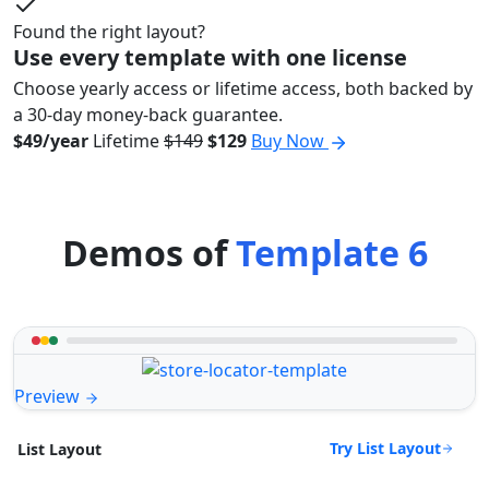
Found the right layout?
Use every template with one license
Choose yearly access or lifetime access, both backed by
a 30-day money-back guarantee.
$49/year
Lifetime
$149
$129
Buy Now
Demos of
Template 6
Preview
Try List Layout
List Layout