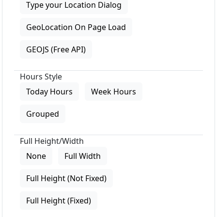
Type your Location Dialog
GeoLocation On Page Load
GEOJS (Free API)
Hours Style
Today Hours
Week Hours
Grouped
Full Height/Width
None
Full Width
Full Height (Not Fixed)
Full Height (Fixed)