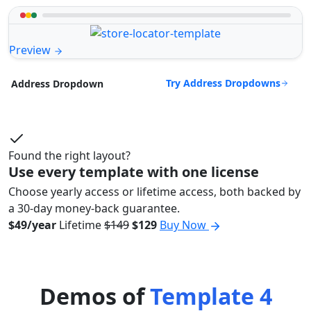
Preview
Try Address Dropdowns
Address Dropdown
Found the right layout?
Use every template with one license
Choose yearly access or lifetime access, both backed by
a 30-day money-back guarantee.
$49/year
Lifetime
$149
$129
Buy Now
Demos of
Template 4