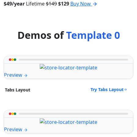
$49/year
Lifetime
$149
$129
Buy Now
Demos of
Template 0
Preview
Try Tabs Layout
Tabs Layout
Preview