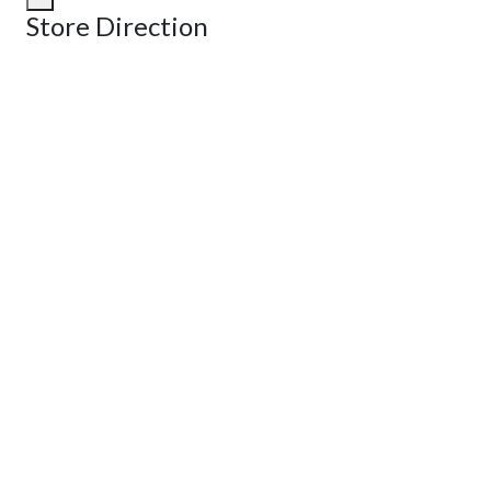
Store Direction
GET DIRECTIONS
From:
To:
Km
Miles
GET DIRECTIONS
Find Nearby Service Providers
Use my location to find the closest Service Provider near me
View Description