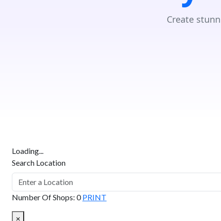
Create stunn
Loading...
Search Location
Number Of Shops
:
0
PRINT
×