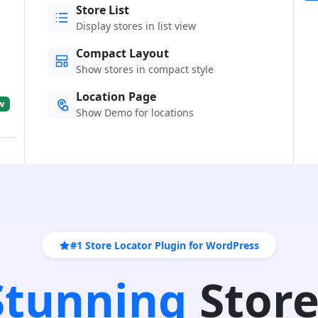
Store List
Display stores in list view
Compact Layout
Show stores in compact style
Location Page
w
Show Demo for locations
#1 Store Locator Plugin for WordPress
 Stunning
Store