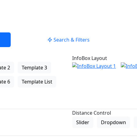
Search & Filters
InfoBox Layout
te 2
Template 3
te 6
Template List
Distance Control
Slider
Dropdown