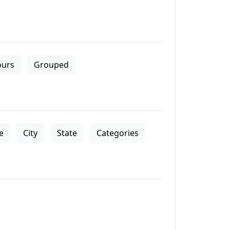
ours
Grouped
le
City
State
Categories