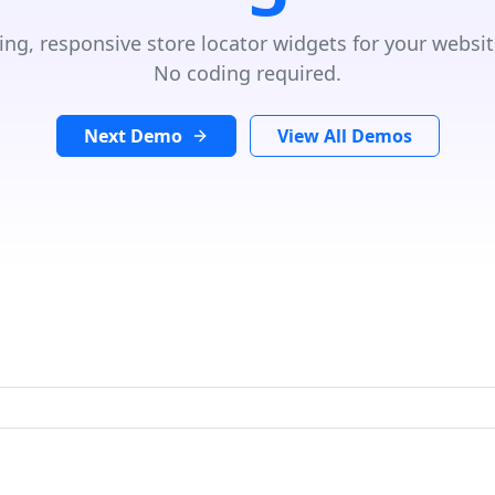
ing, responsive store locator widgets for your websit
No coding required.
Next Demo
View All Demos