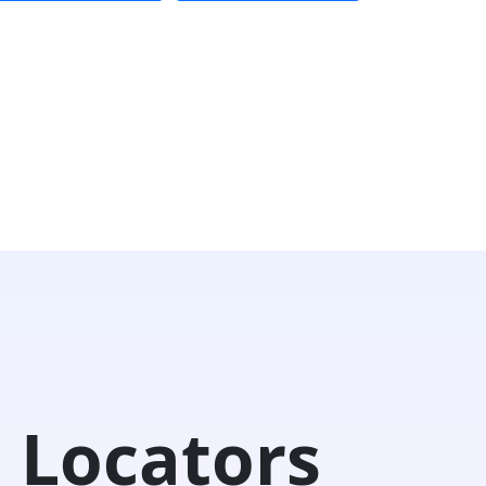
 Locators