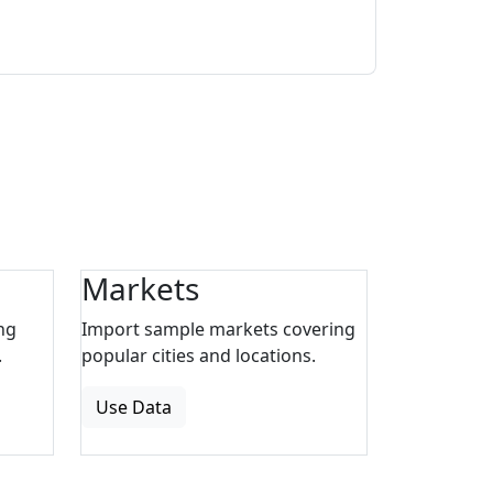
Markets
ng
Import sample markets covering
.
popular cities and locations.
Use Data