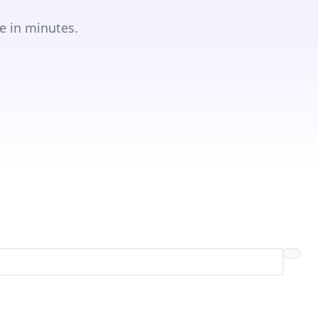
e in minutes.