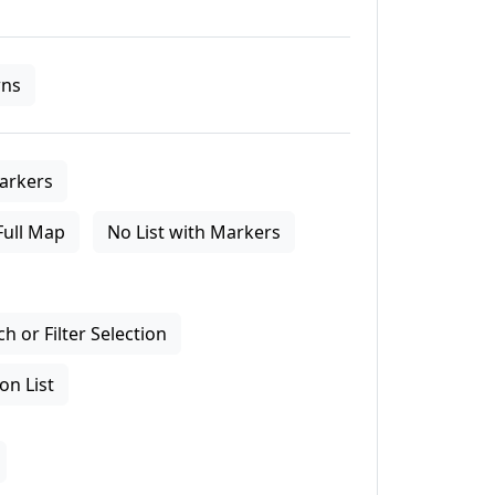
ns
arkers
Full Map
No List with Markers
 or Filter Selection
on List