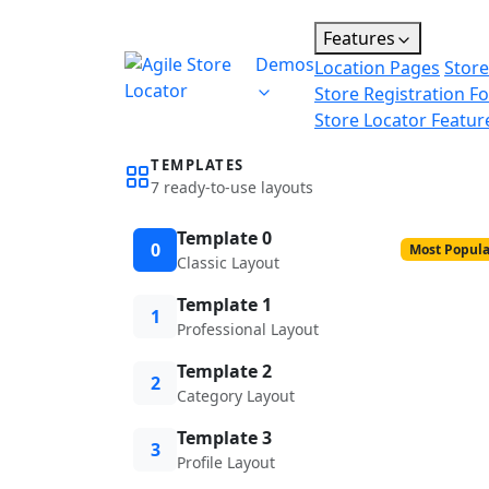
Features
Demos
Location Pages
Store
Store Registration F
Store Locator Featur
TEMPLATES
7 ready-to-use layouts
Template 0
0
Most Popula
Classic Layout
Template 1
1
Professional Layout
Template 2
2
Category Layout
Template 3
3
Profile Layout