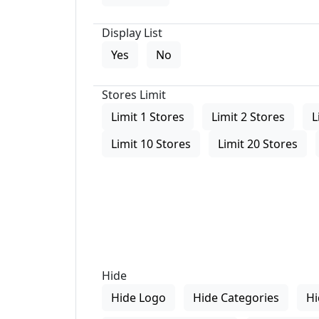
Display List
Yes
No
Stores Limit
Limit 1 Stores
Limit 2 Stores
L
Limit 10 Stores
Limit 20 Stores
Hide
Hide Logo
Hide Categories
Hi