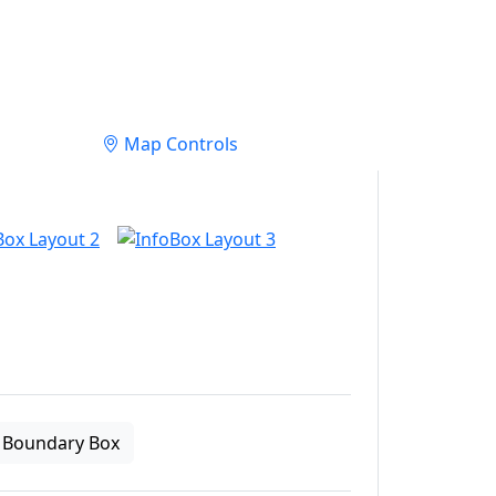
Map Controls
Boundary Box