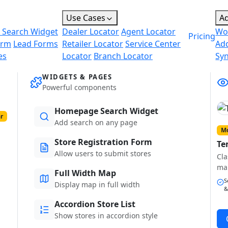
Use Cases
A
 Search Widget
Dealer Locator
Agent Locator
Wo
Pricing
orm
Lead Forms
Retailer Locator
Service Center
Ad
es
Locator
Branch Locator
Sy
WIDGETS & PAGES
Powerful components
Homepage Search Widget
r
Add search on any page
Mo
Store Registration Form
Te
Allow users to submit stores
Cla
ma
Full Width Map
S
Display map in full width
&
Accordion Store List
Show stores in accordion style