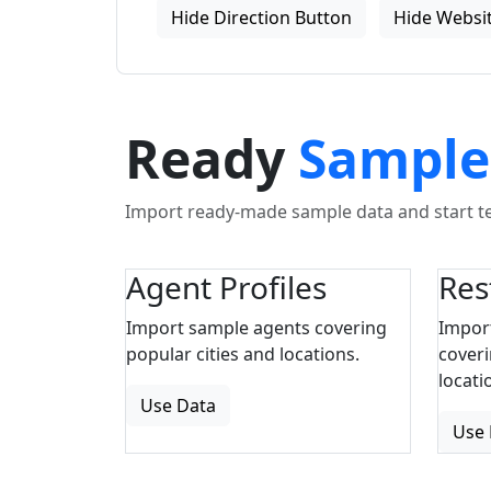
Hide Direction Button
Hide Websit
Ready
Sample
Import ready-made sample data and start tes
Agent Profiles
Res
Import sample agents covering
Impor
popular cities and locations.
coveri
locati
Use Data
Use 