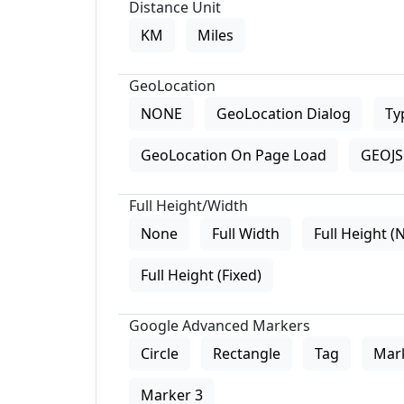
Distance Unit
KM
Miles
GeoLocation
NONE
GeoLocation Dialog
Ty
GeoLocation On Page Load
GEOJS 
Full Height/Width
None
Full Width
Full Height (
Full Height (Fixed)
Google Advanced Markers
Circle
Rectangle
Tag
Mar
Marker 3