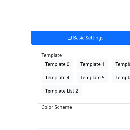
Basic Settings
Template
Template 0
Template 1
Templa
Template 4
Template 5
Templa
Template List 2
Color Scheme