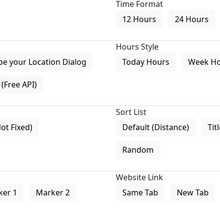
Time Format
12 Hours
24 Hours
Hours Style
pe your Location Dialog
Today Hours
Week H
(Free API)
Sort List
Not Fixed)
Default (Distance)
Tit
Random
Website Link
ker 1
Marker 2
Same Tab
New Tab