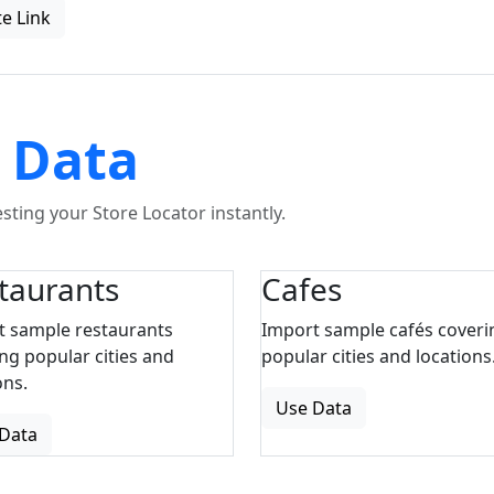
e Link
 Data
ting your Store Locator instantly.
taurants
Cafes
t sample restaurants
Import sample cafés coveri
ng popular cities and
popular cities and locations
ons.
Use Data
Data