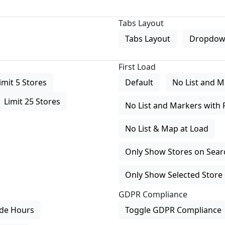
Tabs Layout
Tabs Layout
Dropdow
First Load
imit 5 Stores
Default
No List and M
Limit 25 Stores
No List and Markers with 
No List & Map at Load
Only Show Stores on Search
Only Show Selected Store 
GDPR Compliance
de Hours
Toggle GDPR Compliance