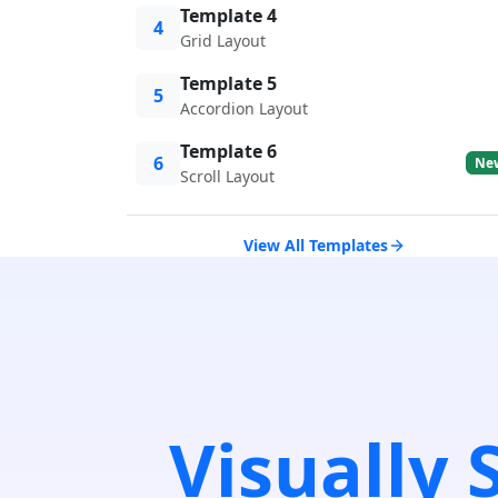
Template 4
4
Grid Layout
Template 5
5
Accordion Layout
Template 6
6
Ne
Scroll Layout
View All Templates
Visually