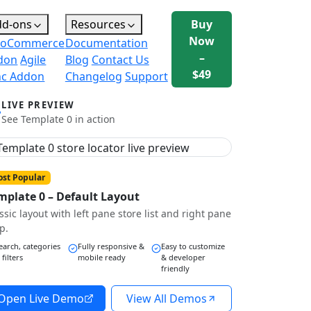
dd-ons
Resources
Buy
Now
oCommerce
Documentation
–
don
Agile
Blog
Contact Us
$49
nc Addon
Changelog
Support
LIVE PREVIEW
See Template 0 in action
st Popular
mplate 0 – Default Layout
ssic layout with left pane store list and right pane
p.
earch, categories
Fully responsive &
Easy to customize
 filters
mobile ready
& developer
friendly
Open Live Demo
View All Demos