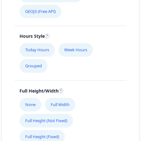
GEOJS (Free API)
Hours Style
Today Hours
Week Hours
Grouped
Full Height/Width
None
Full Width
Full Height (Not Fixed)
Full Height (Fixed)