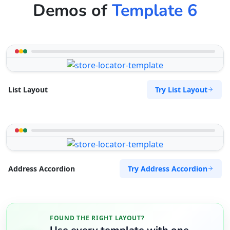
Demos of
Template 6
Try List Layout
List Layout
Try Address Accordion
Address Accordion
FOUND THE RIGHT LAYOUT?