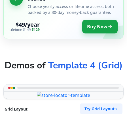
Choose yearly access or lifetime access, both
backed by a 30-day money-back guarantee.
$49/year
Buy Now
Lifetime
$149
$129
Demos of
Template 4 (Grid)
Try Grid Layout
Grid Layout