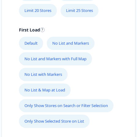
Limit 20 Stores
Limit 25 Stores
First Load
Default
No List and Markers
No List and Markers with Full Map
No List with Markers
No List & Map at Load
Only Show Stores on Search or Filter Selection
Only Show Selected Store on List