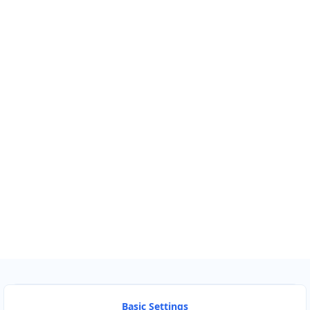
Km
Miles
GET DIRECTIONS
Find Nearby Service Providers
Use my location to find the closest Service Provider near
me
USE LOCATION
View Description
Basic Settings