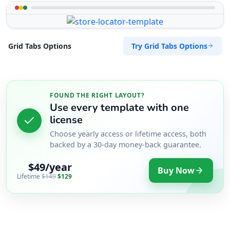
Try Grid Tabs Options
Grid Tabs Options
FOUND THE RIGHT LAYOUT?
Use every template with one
license
Choose yearly access or lifetime access, both
backed by a 30-day money-back guarantee.
$49/year
Buy Now
Lifetime
$149
$129