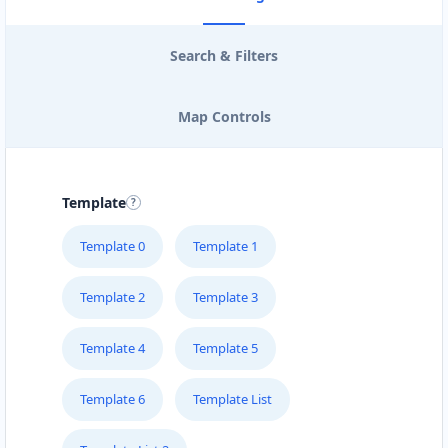
Search & Filters
Map Controls
Template
Template 0
Template 1
Template 2
Template 3
Template 4
Template 5
Template 6
Template List