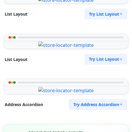
Try List Layout
List Layout
Try List Layout
List Layout
Try Address Accordion
Address Accordion