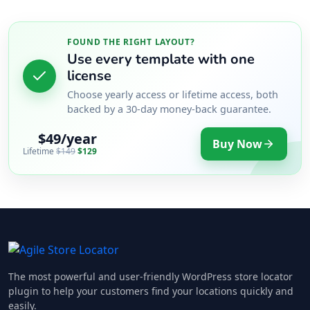
FOUND THE RIGHT LAYOUT?
Use every template with one
license
Choose yearly access or lifetime access, both
backed by a 30-day money-back guarantee.
$49/year
Buy Now
Lifetime
$149
$129
The most powerful and user-friendly WordPress store locator
plugin to help your customers find your locations quickly and
easily.