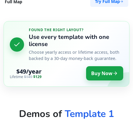
Try Full Map
Full Map
FOUND THE RIGHT LAYOUT?
Use every template with one
license
Choose yearly access or lifetime access, both
backed by a 30-day money-back guarantee.
$49/year
Buy Now
Lifetime
$149
$129
Demos of
Template 1