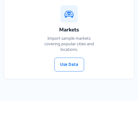
Markets
Import sample markets
covering popular cities and
locations.
Use Data