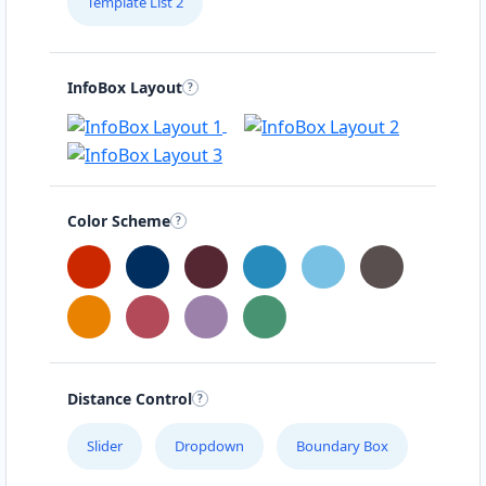
Template List 2
InfoBox Layout
Color Scheme
Distance Control
Slider
Dropdown
Boundary Box