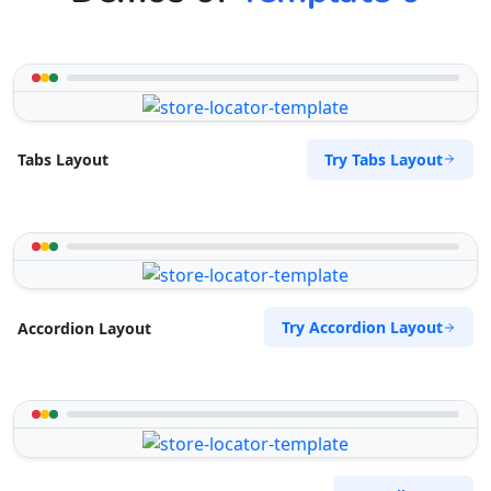
Try Tabs Layout
Tabs Layout
Try Accordion Layout
Accordion Layout