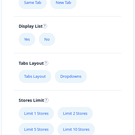
Same Tab
New Tab
Display List
Yes
No
Tabs Layout
Tabs Layout
Dropdowns
Stores Limit
Limit 1 Stores
Limit 2 Stores
Limit 5 Stores
Limit 10 Stores