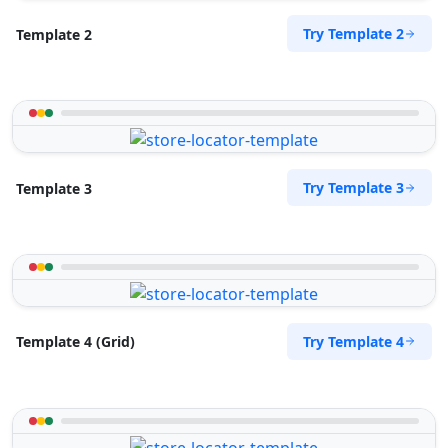
Try Template 2
Template 2
Try Template 3
Template 3
Try Template 4
Template 4 (Grid)