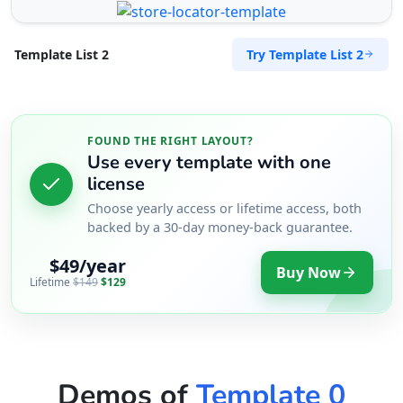
Try Template List 2
Template List 2
FOUND THE RIGHT LAYOUT?
Use every template with one
license
Choose yearly access or lifetime access, both
backed by a 30-day money-back guarantee.
$49/year
Buy Now
Lifetime
$149
$129
Demos of
Template 0