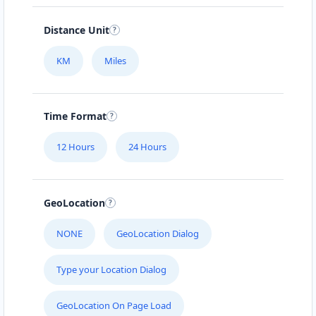
Distance Unit
KM
Miles
Time Format
12 Hours
24 Hours
GeoLocation
NONE
GeoLocation Dialog
Type your Location Dialog
GeoLocation On Page Load