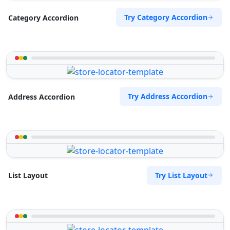
Try Category Accordion
Category Accordion
Try Address Accordion
Address Accordion
Try List Layout
List Layout