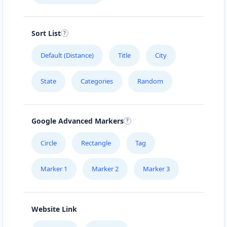
Sort List
Default (Distance)
Title
City
State
Categories
Random
Google Advanced Markers
Circle
Rectangle
Tag
Marker 1
Marker 2
Marker 3
Website Link