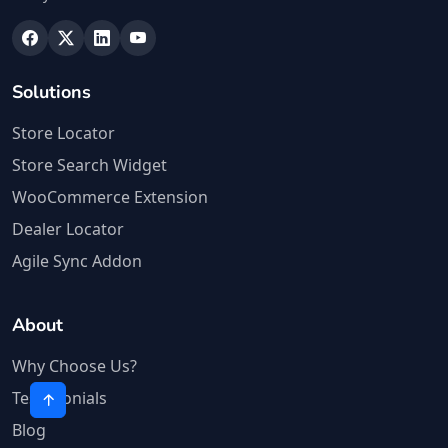
Solutions
Store Locator
Store Search Widget
WooCommerce Extension
Dealer Locator
Agile Sync Addon
About
Why Choose Us?
Testimonials
Blog