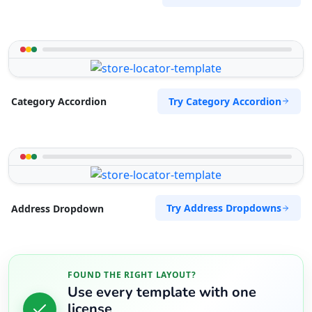
Try Category Accordion
Category Accordion
Try Address Dropdowns
Address Dropdown
FOUND THE RIGHT LAYOUT?
Use every template with one
license