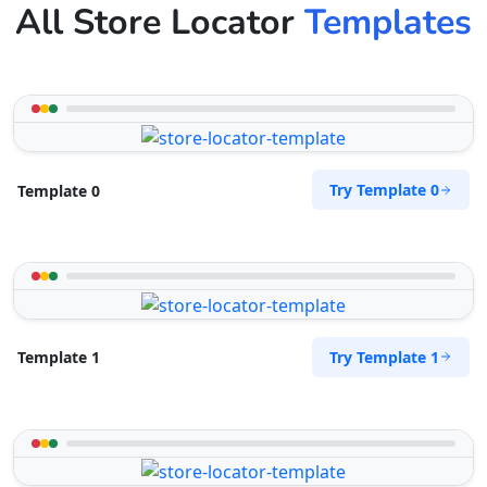
All Store Locator
Templates
Try Template 0
Template 0
Try Template 1
Template 1