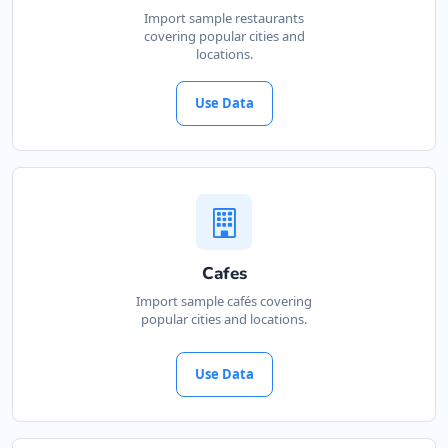
Import sample restaurants
covering popular cities and
locations.
Use Data
Cafes
Import sample cafés covering
popular cities and locations.
Use Data