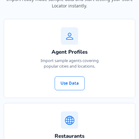
Locator instantly.
Agent Profiles
Import sample agents covering
popular cities and locations.
Use Data
Restaurants