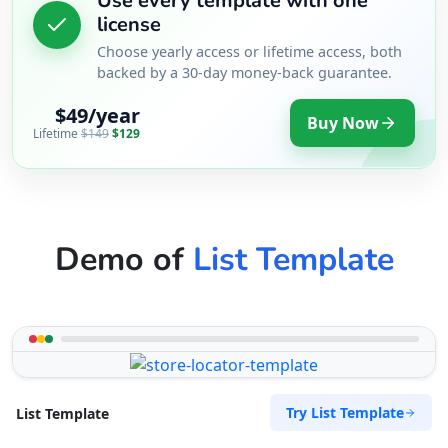
Use every template with one
license
Choose yearly access or lifetime access, both
backed by a 30-day money-back guarantee.
$49/year
Buy Now
Lifetime
$149
$129
Demo of
List Template
Try List Template
List Template