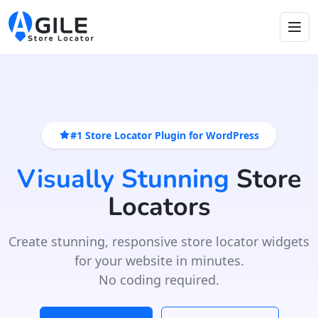
#1 Store Locator Plugin for WordPress
Visually Stunning
Store
Locators
Create stunning, responsive store locator widgets
for your website in minutes.
No coding required.