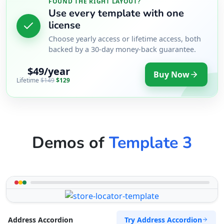
FOUND THE RIGHT LAYOUT?
Use every template with one
license
Choose yearly access or lifetime access, both
backed by a 30-day money-back guarantee.
$49/year
Buy Now
Lifetime
$149
$129
Demos of
Template 3
Try Address Accordion
Address Accordion