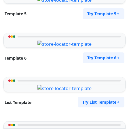
Try Template 5
Template 5
Try Template 6
Template 6
Try List Template
List Template