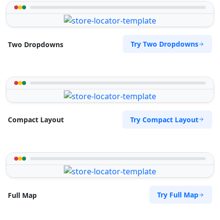
Try Two Dropdowns
Two Dropdowns
Try Compact Layout
Compact Layout
Try Full Map
Full Map