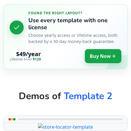
FOUND THE RIGHT LAYOUT?
Use every template with one
license
Choose yearly access or lifetime access, both
backed by a 30-day money-back guarantee.
$49/year
Buy Now
Lifetime
$149
$129
Demos of
Template 2