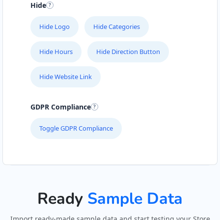
Hide
Hide Logo
Hide Categories
Hide Hours
Hide Direction Button
Hide Website Link
GDPR Compliance
Toggle GDPR Compliance
Ready
Sample Data
Import ready-made sample data and start testing your Store