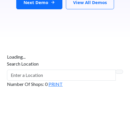
Next Demo
View All Demos
Loading...
Search Location
Number Of Shops
:
0
PRINT
GET DIRECTIONS
From:
To: