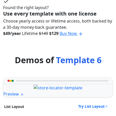
Found the right layout?
Use every template with one license
Choose yearly access or lifetime access, both backed by
a 30-day money-back guarantee.
$49/year
Lifetime
$149
$129
Buy Now
Demos of
Template 6
Preview
Try List Layout
List Layout