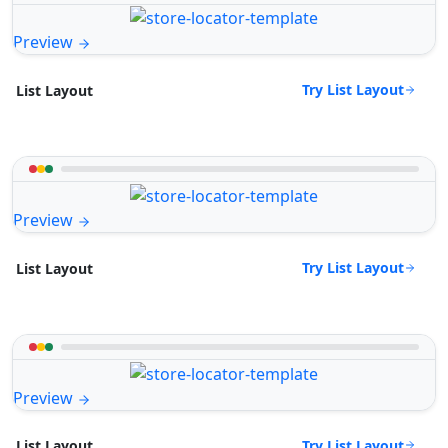
Preview
Try List Layout
List Layout
Preview
Try List Layout
List Layout
Preview
Try List Layout
List Layout