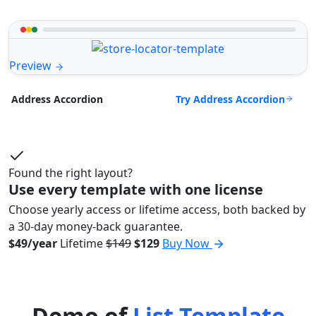
Preview
Try Address Accordion
Address Accordion
Found the right layout?
Use every template with one license
Choose yearly access or lifetime access, both backed by
a 30-day money-back guarantee.
$49/year
Lifetime
$149
$129
Buy Now
Demo of
List Template