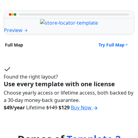
Preview
Try Full Map
Full Map
Found the right layout?
Use every template with one license
Choose yearly access or lifetime access, both backed by
a 30-day money-back guarantee.
$49/year
Lifetime
$149
$129
Buy Now