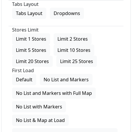
Tabs Layout
Tabs Layout
Dropdowns
Stores Limit
Limit 1 Stores
Limit 2 Stores
Limit 5 Stores
Limit 10 Stores
Limit 20 Stores
Limit 25 Stores
First Load
Default
No List and Markers
No List and Markers with Full Map
No List with Markers
No List & Map at Load