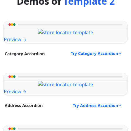
Demos of
Template 2
Preview
Try Category Accordion
Category Accordion
Preview
Try Address Accordion
Address Accordion