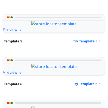
Preview
Try Template 5
Template 5
Preview
Try Template 6
Template 6