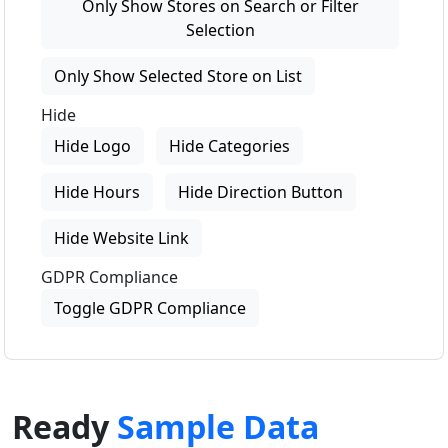
Only Show Stores on Search or Filter
Selection
Only Show Selected Store on List
Hide
Hide Logo
Hide Categories
Hide Hours
Hide Direction Button
Hide Website Link
GDPR Compliance
Toggle GDPR Compliance
Ready
Sample Data