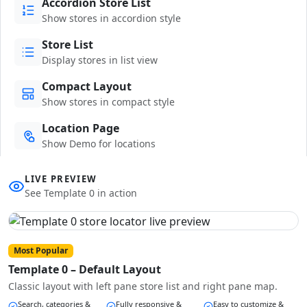
Accordion Store List
Show stores in accordion style
Store List
Display stores in list view
Compact Layout
Show stores in compact style
Location Page
Show Demo for locations
LIVE PREVIEW
See Template 0 in action
Most Popular
Template 0 – Default Layout
Classic layout with left pane store list and right pane map.
Search, categories &
Fully responsive &
Easy to customize &