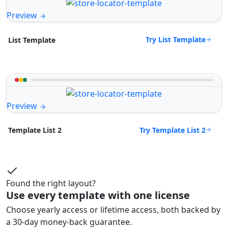
Preview
Try List Template
List Template
Preview
Try Template List 2
Template List 2
Found the right layout?
Use every template with one license
Choose yearly access or lifetime access, both backed by
a 30-day money-back guarantee.