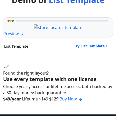
Preview
Try List Template
List Template
Found the right layout?
Use every template with one license
Choose yearly access or lifetime access, both backed by
a 30-day money-back guarantee.
$49/year
Lifetime
$149
$129
Buy Now