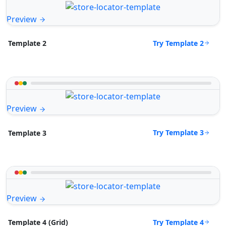
Preview
Try Template 2
Template 2
Preview
Try Template 3
Template 3
Preview
Try Template 4
Template 4 (Grid)