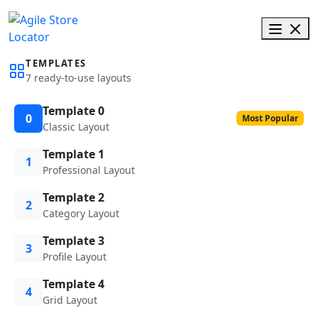
TEMPLATES
7 ready-to-use layouts
Template 0
0
Most Popular
Classic Layout
Template 1
1
Professional Layout
Template 2
2
Category Layout
Template 3
3
Profile Layout
Template 4
4
Grid Layout