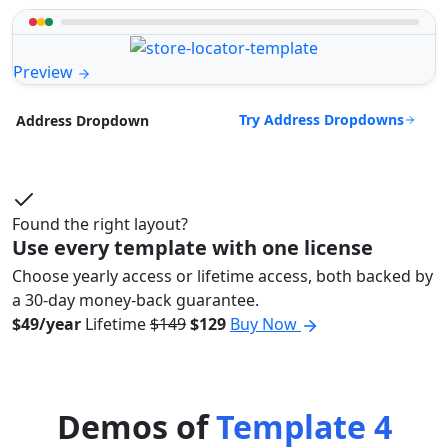
Preview
Try Address Dropdowns
Address Dropdown
Found the right layout?
Use every template with one license
Choose yearly access or lifetime access, both backed by
a 30-day money-back guarantee.
$49/year
Lifetime
$149
$129
Buy Now
Demos of
Template 4