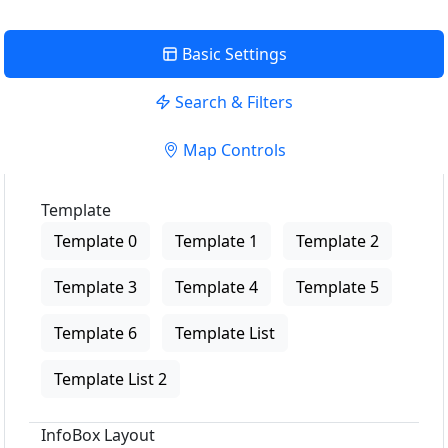
Basic Settings
Search & Filters
Map Controls
Template
Template 0
Template 1
Template 2
Template 3
Template 4
Template 5
Template 6
Template List
Template List 2
InfoBox Layout