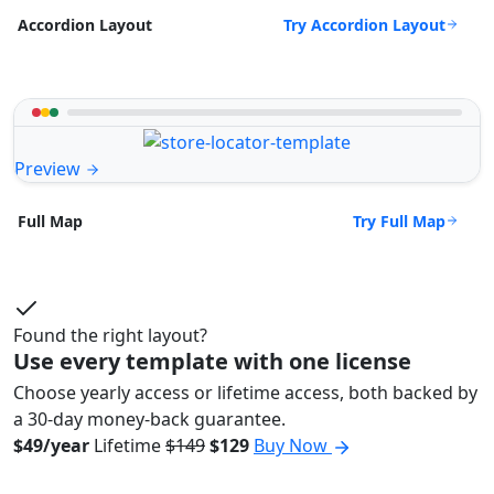
Try Accordion Layout
Accordion Layout
Preview
Try Full Map
Full Map
Found the right layout?
Use every template with one license
Choose yearly access or lifetime access, both backed by
a 30-day money-back guarantee.
$49/year
Lifetime
$149
$129
Buy Now