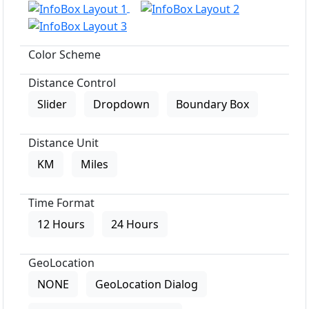
Color Scheme
Distance Control
Slider
Dropdown
Boundary Box
Distance Unit
KM
Miles
Time Format
12 Hours
24 Hours
GeoLocation
NONE
GeoLocation Dialog