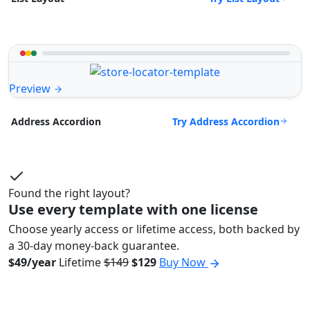
Preview
Try Address Accordion
Address Accordion
Found the right layout?
Use every template with one license
Choose yearly access or lifetime access, both backed by
a 30-day money-back guarantee.
$49/year
Lifetime
$149
$129
Buy Now