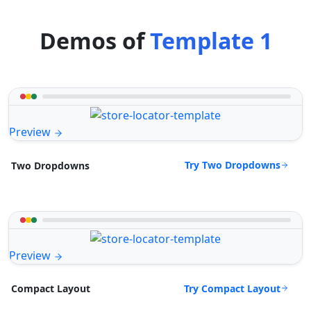
Demos of
Template 1
Preview
Try Two Dropdowns
Two Dropdowns
Preview
Try Compact Layout
Compact Layout