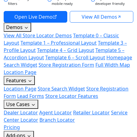
filters
mobile ready
developer friendly
Open Live Demo
View All Demos
Demos
View All Store Locator Demos
Template 0 – Classic
Layout
Template 1 – Professional Layout
Template 3 –
Profile Layout
Template 4 – Grid Layout
Template 5 –
Accordion Layout
Template 6 – Scroll Layout
Homepage
Search Widget
Store Registration Form
Full Width Map
Location Page
Features
Location Page
Store Search Widget
Store Registration
Form
Lead Forms
Store Locator Features
Use Cases
Dealer Locator
Agent Locator
Retailer Locator
Service
Center Locator
Branch Locator
Pricing
Add-ons