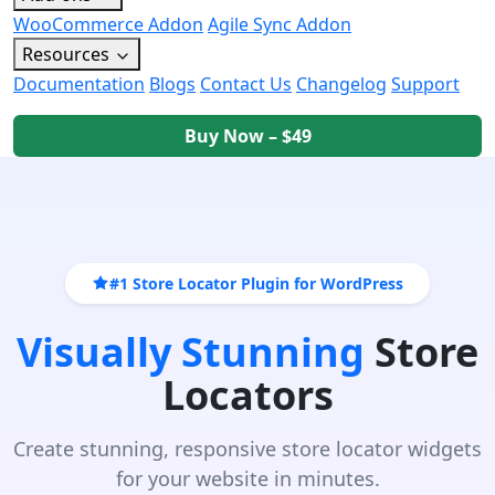
WooCommerce Addon
Agile Sync Addon
Resources
Documentation
Blogs
Contact Us
Changelog
Support
Buy Now – $49
#1 Store Locator Plugin for WordPress
Visually Stunning
Store
Locators
Create stunning, responsive store locator widgets
for your website in minutes.