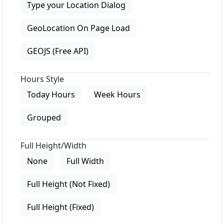
Type your Location Dialog
GeoLocation On Page Load
GEOJS (Free API)
Hours Style
Today Hours
Week Hours
Grouped
Full Height/Width
None
Full Width
Full Height (Not Fixed)
Full Height (Fixed)