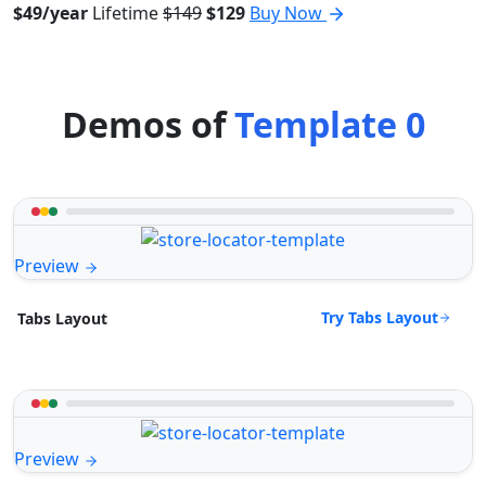
$49/year
Lifetime
$149
$129
Buy Now
Demos of
Template 0
Preview
Try Tabs Layout
Tabs Layout
Preview