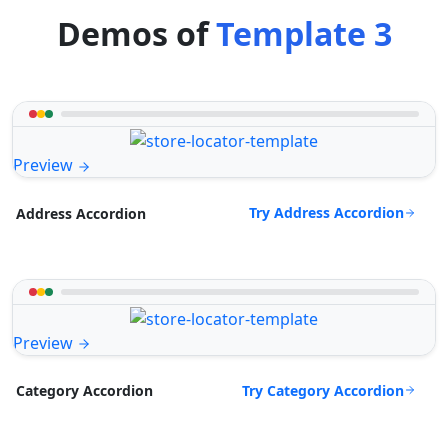
Demos of
Template 3
Preview
Try Address Accordion
Address Accordion
Preview
Try Category Accordion
Category Accordion