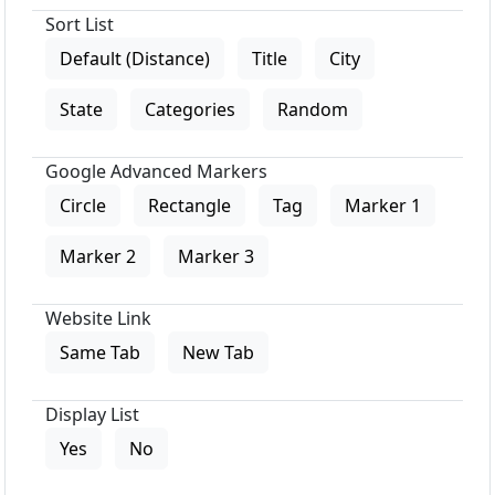
Sort List
Default (Distance)
Title
City
State
Categories
Random
Google Advanced Markers
Circle
Rectangle
Tag
Marker 1
Marker 2
Marker 3
Website Link
Same Tab
New Tab
Display List
Yes
No