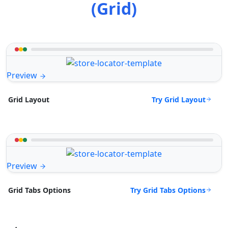
(Grid)
Preview
Try Grid Layout
Grid Layout
Preview
Try Grid Tabs Options
Grid Tabs Options