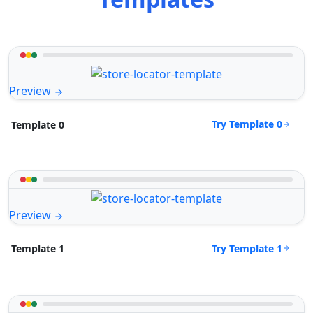
Preview
Try Template 0
Template 0
Preview
Try Template 1
Template 1