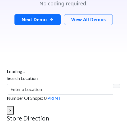
No coding required.
Next Demo
View All Demos
Loading...
Search Location
Number Of Shops
:
0
PRINT
×
Store Direction