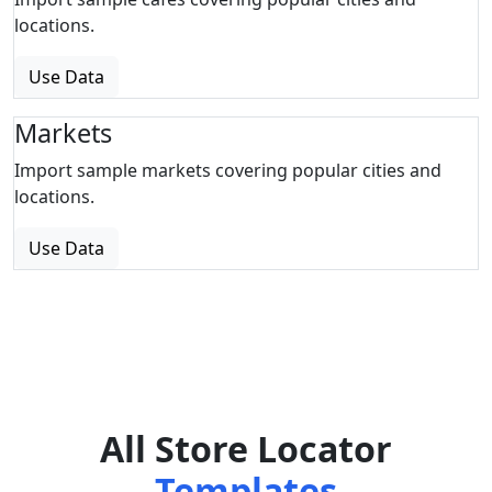
locations.
Use Data
Markets
Import sample markets covering popular cities and
locations.
Use Data
All Store Locator
Templates