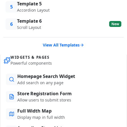
Template 5
5
Accordion Layout
Template 6
6
New
Scroll Layout
View All Templates
WIDGETS & PAGES
Powerful components
Homepage Search Widget
Add search on any page
Store Registration Form
Allow users to submit stores
Full Width Map
Display map in full width