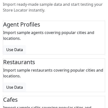
Import ready-made sample data and start testing your
Store Locator instantly.
Agent Profiles
Import sample agents covering popular cities and
locations.
Use Data
Restaurants
Import sample restaurants covering popular cities and
locations.
Use Data
Cafes
Import sample cafés covering popular cities and