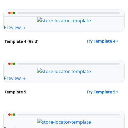
Preview
Try Template 4
Template 4 (Grid)
Preview
Try Template 5
Template 5