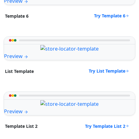
Preview
Try Template 6
Template 6
Preview
Try List Template
List Template
Preview
Try Template List 2
Template List 2