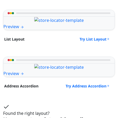
Preview
Try List Layout
List Layout
Preview
Try Address Accordion
Address Accordion
Found the right layout?