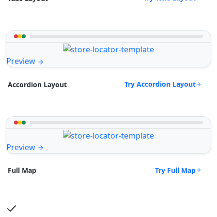
Preview
Try Accordion Layout
Accordion Layout
Preview
Try Full Map
Full Map