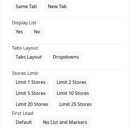
Same Tab
New Tab
Display List
Yes
No
Tabs Layout
Tabs Layout
Dropdowns
Stores Limit
Limit 1 Stores
Limit 2 Stores
Limit 5 Stores
Limit 10 Stores
Limit 20 Stores
Limit 25 Stores
First Load
Default
No List and Markers