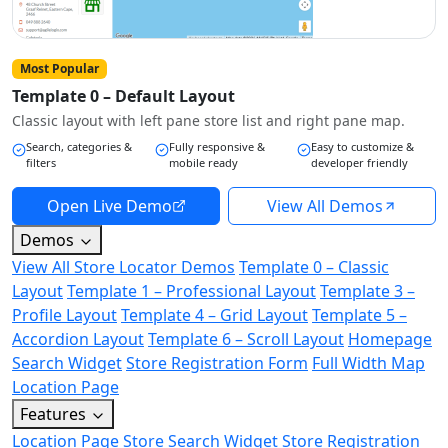
Most Popular
Template 0 – Default Layout
Classic layout with left pane store list and right pane map.
Search, categories &
Fully responsive &
Easy to customize &
filters
mobile ready
developer friendly
Open Live Demo
View All Demos
Demos
View All Store Locator Demos
Template 0 – Classic
Layout
Template 1 – Professional Layout
Template 3 –
Profile Layout
Template 4 – Grid Layout
Template 5 –
Accordion Layout
Template 6 – Scroll Layout
Homepage
Search Widget
Store Registration Form
Full Width Map
Location Page
Features
Location Page
Store Search Widget
Store Registration