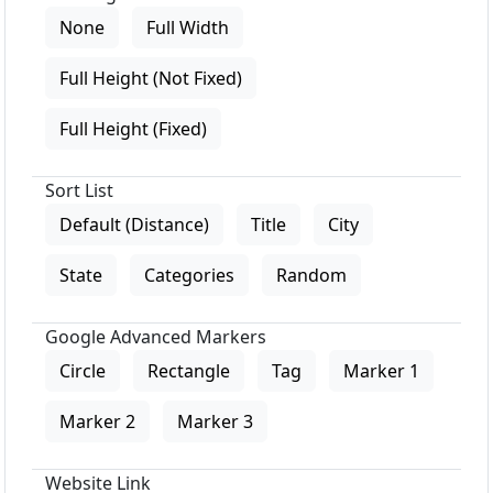
None
Full Width
Full Height (Not Fixed)
Full Height (Fixed)
Sort List
Default (Distance)
Title
City
State
Categories
Random
Google Advanced Markers
Circle
Rectangle
Tag
Marker 1
Marker 2
Marker 3
Website Link