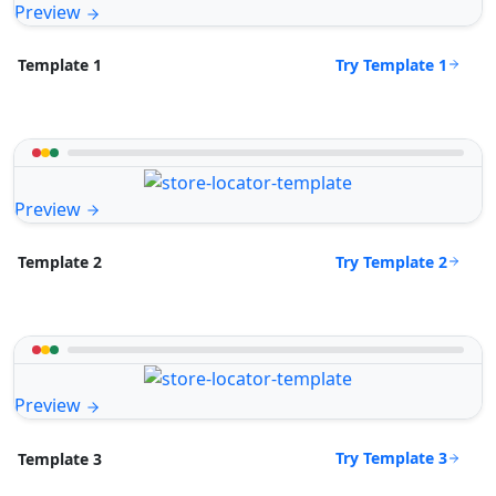
Preview
Try Template 1
Template 1
Preview
Try Template 2
Template 2
Preview
Try Template 3
Template 3