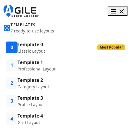
TEMPLATES
7 ready-to-use layouts
Template 0
0
Most Popular
Classic Layout
Template 1
1
Professional Layout
Template 2
2
Category Layout
Template 3
3
Profile Layout
Template 4
4
Grid Layout