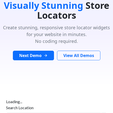
Visually Stunning
Store
Locators
Create stunning, responsive store locator widgets
for your website in minutes.
No coding required.
Next Demo
View All Demos
Loading...
Search Location