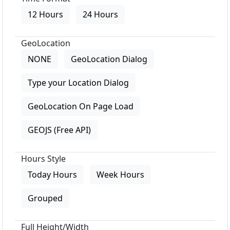
12 Hours
24 Hours
GeoLocation
NONE
GeoLocation Dialog
Type your Location Dialog
GeoLocation On Page Load
GEOJS (Free API)
Hours Style
Today Hours
Week Hours
Grouped
Full Height/Width