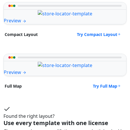
Preview
Try Compact Layout
Compact Layout
Preview
Try Full Map
Full Map
Found the right layout?
Use every template with one license