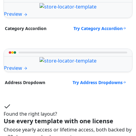
Preview
Try Category Accordion
Category Accordion
Preview
Try Address Dropdowns
Address Dropdown
Found the right layout?
Use every template with one license
Choose yearly access or lifetime access, both backed by