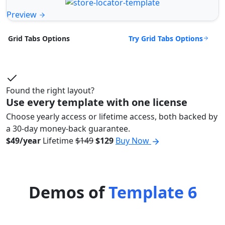
Preview
Try Grid Tabs Options
Grid Tabs Options
Found the right layout?
Use every template with one license
Choose yearly access or lifetime access, both backed by
a 30-day money-back guarantee.
$49/year
Lifetime
$149
$129
Buy Now
Demos of
Template 6