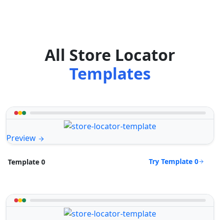
All Store Locator
Templates
Preview
Try Template 0
Template 0