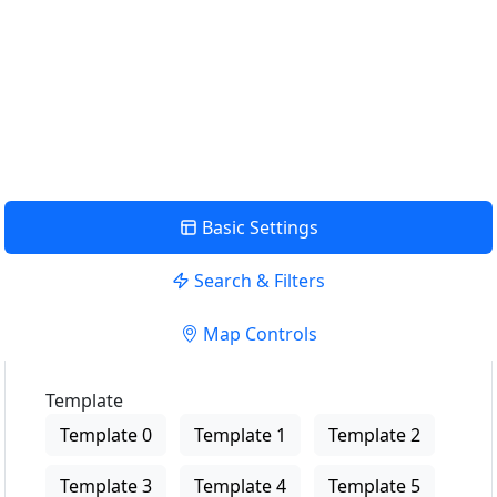
me
USE LOCATION
View Description
Basic Settings
Search & Filters
Map Controls
Template
Template 0
Template 1
Template 2
Template 3
Template 4
Template 5