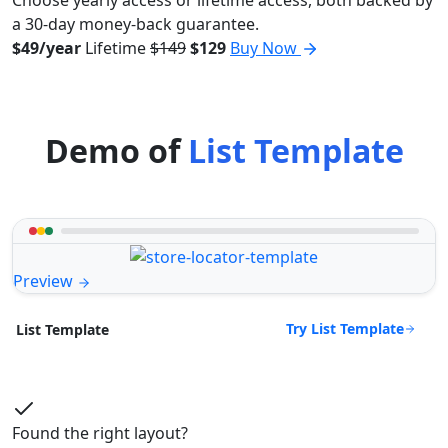
a 30-day money-back guarantee.
$49/year
Lifetime
$149
$129
Buy Now
Demo of
List Template
Preview
Try List Template
List Template
Found the right layout?