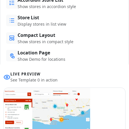
Show stores in accordion style
Store List
Display stores in list view
Compact Layout
Show stores in compact style
Location Page
Show Demo for locations
LIVE PREVIEW
See Template 0 in action