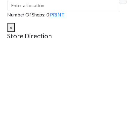
Number Of Shops
:
0
PRINT
×
Store Direction
GET DIRECTIONS
From:
To:
Km
Miles
GET DIRECTIONS
Find Nearby Service Providers
Use my location to find the closest Service Provider near