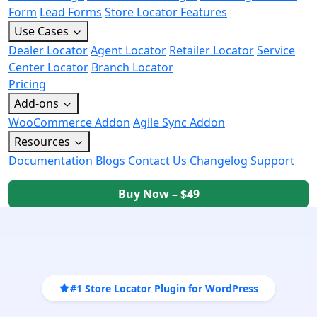
Form
Lead Forms
Store Locator Features
Use Cases
Dealer Locator
Agent Locator
Retailer Locator
Service
Center Locator
Branch Locator
Pricing
Add-ons
WooCommerce Addon
Agile Sync Addon
Resources
Documentation
Blogs
Contact Us
Changelog
Support
Buy Now – $49
#1 Store Locator Plugin for WordPress