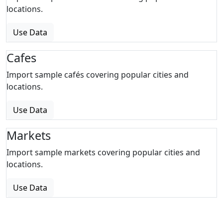
locations.
Use Data
Cafes
Import sample cafés covering popular cities and
locations.
Use Data
Markets
Import sample markets covering popular cities and
locations.
Use Data