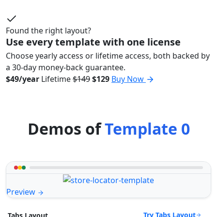
Found the right layout?
Use every template with one license
Choose yearly access or lifetime access, both backed by
a 30-day money-back guarantee.
$49/year
Lifetime
$149
$129
Buy Now
Demos of
Template 0
Preview
Try Tabs Layout
Tabs Layout