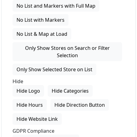
No List and Markers with Full Map
No List with Markers
No List & Map at Load
Only Show Stores on Search or Filter
Selection
Only Show Selected Store on List
Hide
Hide Logo
Hide Categories
Hide Hours
Hide Direction Button
Hide Website Link
GDPR Compliance