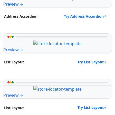
Preview
Try Address Accordion
Address Accordion
Preview
Try List Layout
List Layout
Preview
Try List Layout
List Layout