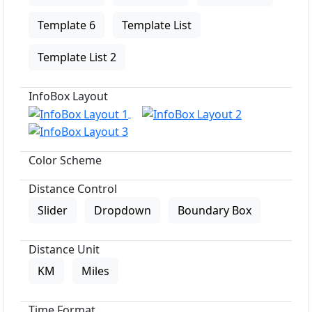
Template 6
Template List
Template List 2
InfoBox Layout
Color Scheme
Distance Control
Slider
Dropdown
Boundary Box
Distance Unit
KM
Miles
Time Format