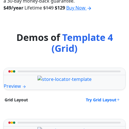
a 30-day money-back guarantee.
$49/year
Lifetime
$149
$129
Buy Now
Demos of
Template 4
(Grid)
Preview
Try Grid Layout
Grid Layout