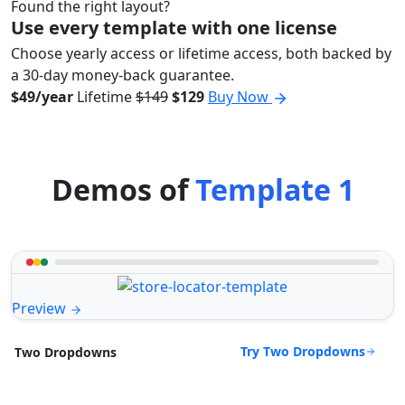
Found the right layout?
Use every template with one license
Choose yearly access or lifetime access, both backed by
a 30-day money-back guarantee.
$49/year
Lifetime
$149
$129
Buy Now
Demos of
Template 1
Preview
Try Two Dropdowns
Two Dropdowns