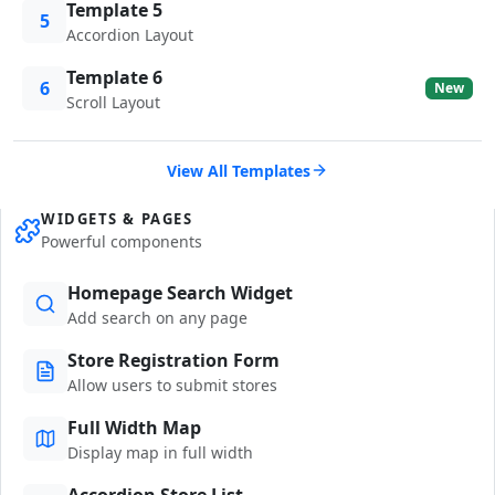
Template 5
5
Accordion Layout
Template 6
6
New
Scroll Layout
View All Templates
WIDGETS & PAGES
Powerful components
Homepage Search Widget
Add search on any page
Store Registration Form
Allow users to submit stores
Full Width Map
Display map in full width
Accordion Store List