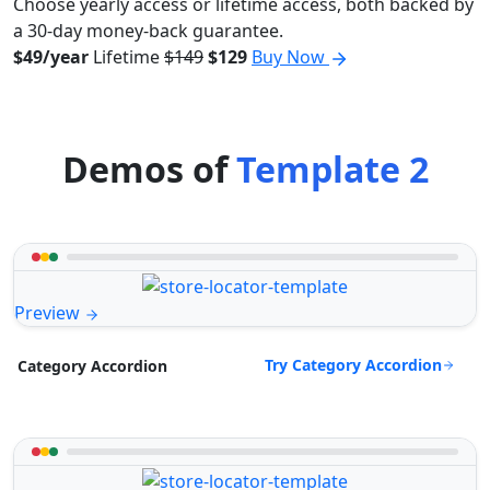
Choose yearly access or lifetime access, both backed by
a 30-day money-back guarantee.
$49/year
Lifetime
$149
$129
Buy Now
Demos of
Template 2
Preview
Try Category Accordion
Category Accordion