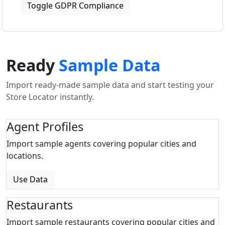
Toggle GDPR Compliance
Ready
Sample Data
Import ready-made sample data and start testing your
Store Locator instantly.
Agent Profiles
Import sample agents covering popular cities and
locations.
Use Data
Restaurants
Import sample restaurants covering popular cities and