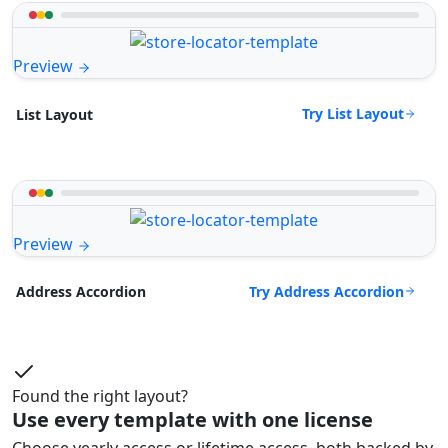
Preview
Try List Layout
List Layout
Preview
Try Address Accordion
Address Accordion
Found the right layout?
Use every template with one license
Choose yearly access or lifetime access, both backed by