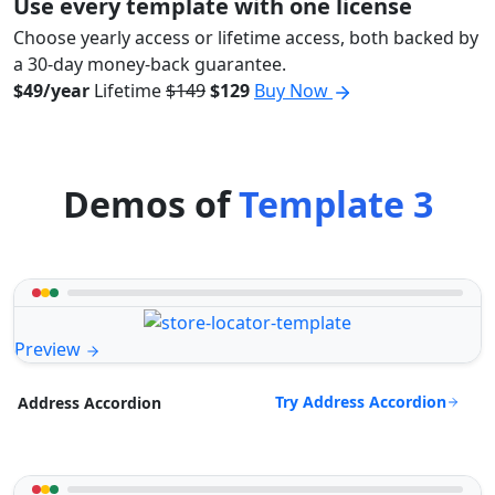
Use every template with one license
Choose yearly access or lifetime access, both backed by
a 30-day money-back guarantee.
$49/year
Lifetime
$149
$129
Buy Now
Demos of
Template 3
Preview
Try Address Accordion
Address Accordion