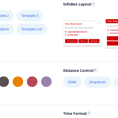
InfoBox Layout
late 2
Template 3
late 6
Template List
Distance Control
Slider
Dropdown
Time Format