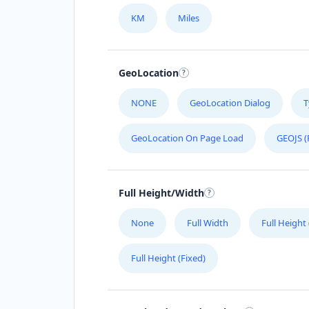
KM
Miles
GeoLocation
NONE
GeoLocation Dialog
T
GeoLocation On Page Load
GEOJS (
Full Height/Width
None
Full Width
Full Height
Full Height (Fixed)