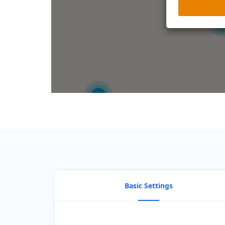
2
2
Basic Settings