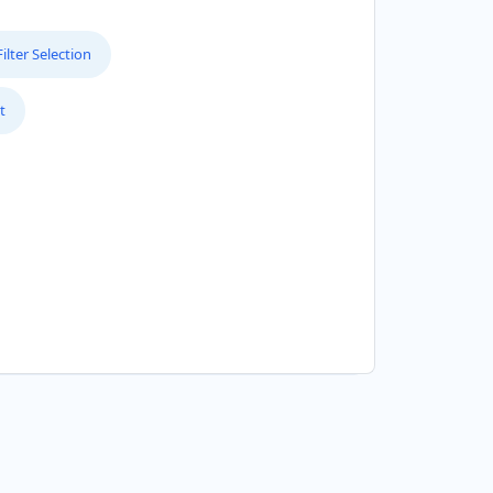
lter Selection
t