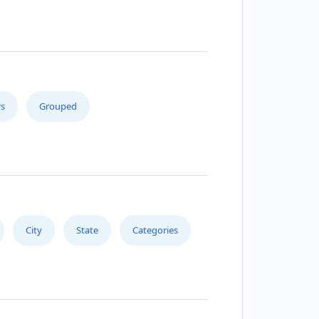
s
Grouped
City
State
Categories