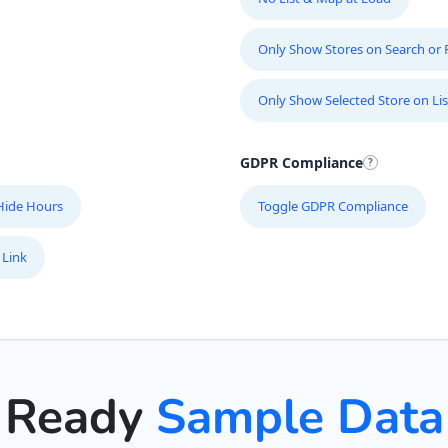
Only Show Stores on Search or Fi
Only Show Selected Store on Lis
GDPR Compliance
Hide Hours
Toggle GDPR Compliance
 Link
Ready
Sample Data