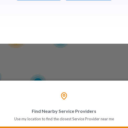
13
3
6
Find Nearby Service Providers
Use my location to find the closest Service Provider near me