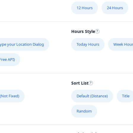
12 Hours
24 Hours
Hours Style
ype your Location Dialog
Today Hours
Week Hour
Free API)
Sort List
 (Not Fixed)
Default (Distance)
Title
Random