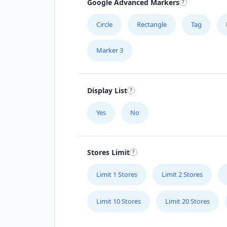
Google Advanced Markers
Circle
Rectangle
Tag
Marker 3
Display List
Yes
No
Stores Limit
Limit 1 Stores
Limit 2 Stores
Limit 10 Stores
Limit 20 Stores