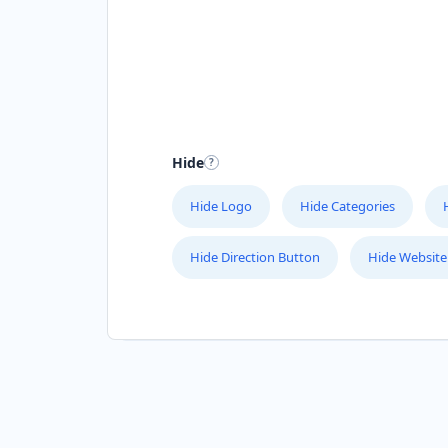
Hide
Hide Logo
Hide Categories
Hide Direction Button
Hide Website