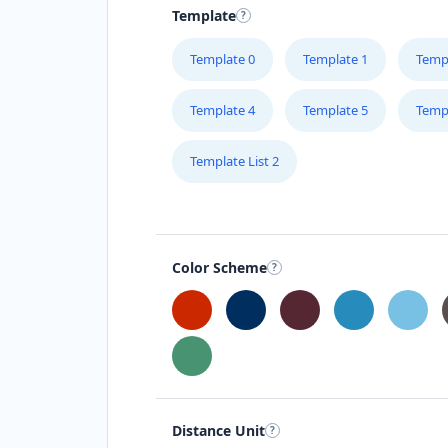
Template
Template 0
Template 1
Temp
Template 4
Template 5
Temp
Template List 2
Color Scheme
Distance Unit