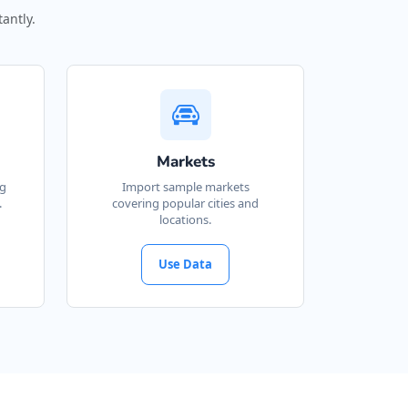
antly.
Markets
ng
Import sample markets
.
covering popular cities and
locations.
Use Data