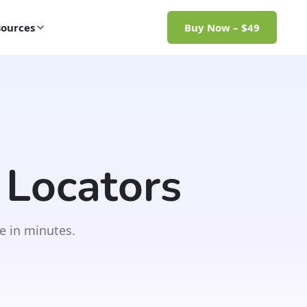
ources
Buy Now – $49
 Locators
e in minutes.