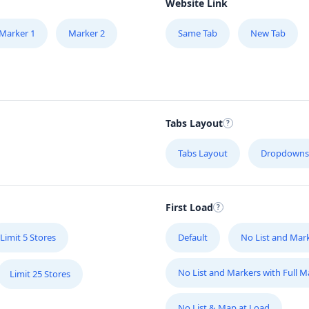
Website Link
Marker 1
Marker 2
Same Tab
New Tab
Tabs Layout
Tabs Layout
Dropdowns
First Load
Limit 5 Stores
Default
No List and Mar
No List and Markers with Full 
Limit 25 Stores
No List & Map at Load