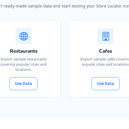
t ready-made sample data and start testing your Store Locator inst
Restaurants
Cafes
Import sample restaurants
Import sample cafés coveri
covering popular cities and
popular cities and locations
locations.
Use Data
Use Data