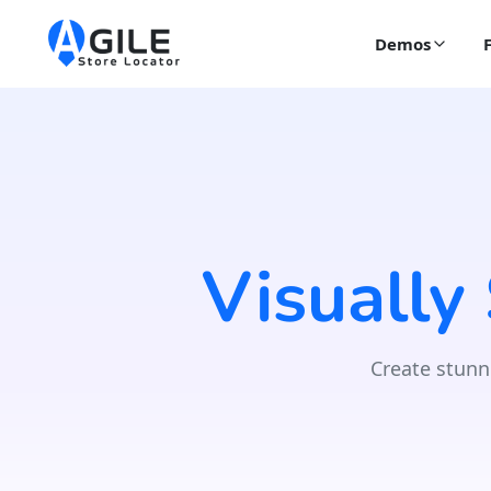
Demos
Visually
Create stunn