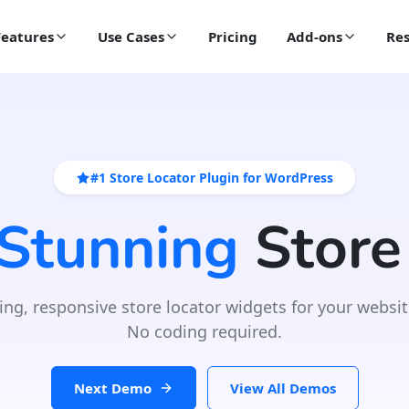
Features
Use Cases
Pricing
Add-ons
Res
#1 Store Locator Plugin for WordPress
 Stunning
Store
ing, responsive store locator widgets for your websit
No coding required.
Next Demo
View All Demos