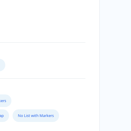
kers
Map
No List with Markers