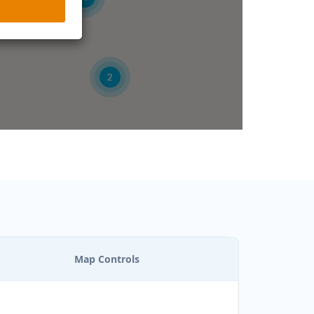
2
Map Controls