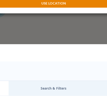
3
USE LOCATION
Search & Filters