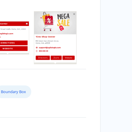
Boundary Box