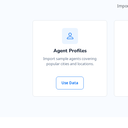
Impor
Agent Profiles
Import sample agents covering
popular cities and locations.
Use Data