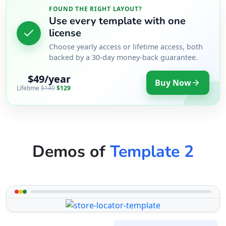
FOUND THE RIGHT LAYOUT?
Use every template with one
license
Choose yearly access or lifetime access, both
backed by a 30-day money-back guarantee.
$49/year
Buy Now
Lifetime
$149
$129
Demos of
Template 2