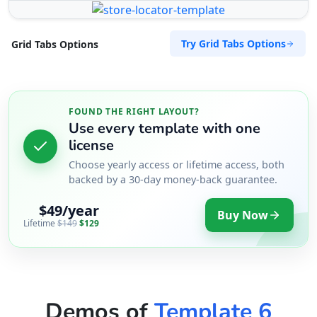
Try Grid Tabs Options
Grid Tabs Options
FOUND THE RIGHT LAYOUT?
Use every template with one
license
Choose yearly access or lifetime access, both
backed by a 30-day money-back guarantee.
$49/year
Buy Now
Lifetime
$149
$129
Demos of
Template 6