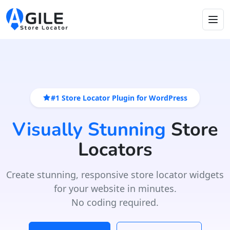
#1 Store Locator Plugin for WordPress
Visually Stunning
Store
Locators
Create stunning, responsive store locator widgets
for your website in minutes.
No coding required.