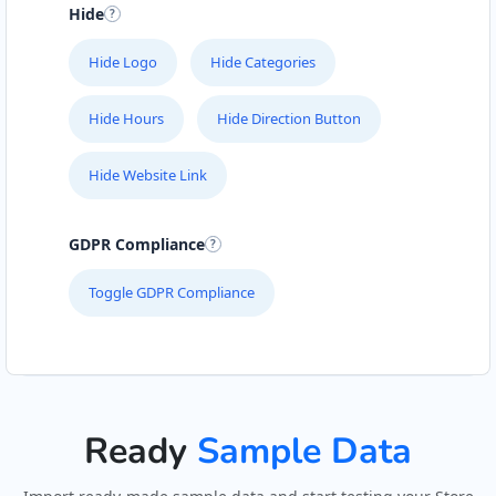
Hide
Hide Logo
Hide Categories
Hide Hours
Hide Direction Button
Hide Website Link
GDPR Compliance
Toggle GDPR Compliance
Ready
Sample Data