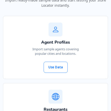
Import ready-made sample data and start testing your Store
Locator instantly.
Agent Profiles
Import sample agents covering
popular cities and locations.
Use Data
Restaurants