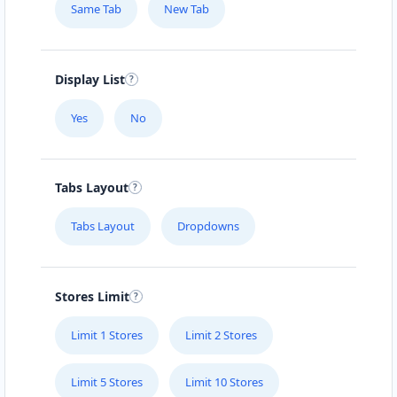
Same Tab
New Tab
Display List
Yes
No
Tabs Layout
Tabs Layout
Dropdowns
Stores Limit
Limit 1 Stores
Limit 2 Stores
Limit 5 Stores
Limit 10 Stores