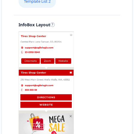
Template List 2
InfoBox Layout