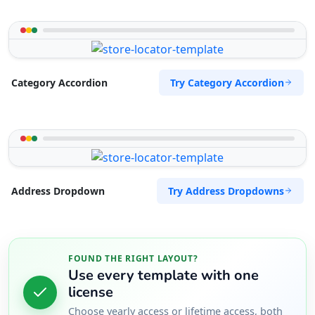
Try Category Accordion
Category Accordion
Try Address Dropdowns
Address Dropdown
FOUND THE RIGHT LAYOUT?
Use every template with one
license
Choose yearly access or lifetime access, both