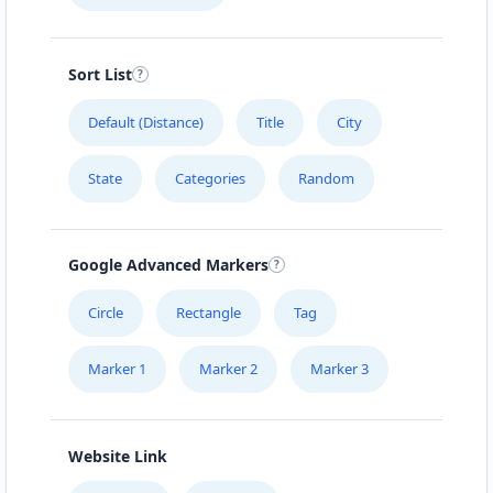
Sort List
Default (Distance)
Title
City
State
Categories
Random
Google Advanced Markers
Circle
Rectangle
Tag
Marker 1
Marker 2
Marker 3
Website Link