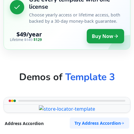
license
Choose yearly access or lifetime access, both
backed by a 30-day money-back guarantee.
$49/year
Buy Now
Lifetime
$149
$129
Demos of
Template 3
Try Address Accordion
Address Accordion