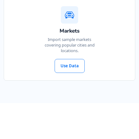
Markets
Import sample markets
covering popular cities and
locations.
Use Data