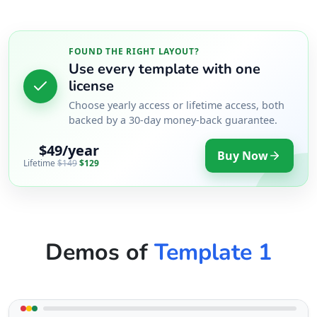
FOUND THE RIGHT LAYOUT?
Use every template with one
license
Choose yearly access or lifetime access, both
backed by a 30-day money-back guarantee.
$49/year
Buy Now
Lifetime
$149
$129
Demos of
Template 1