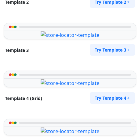
Try Template 2
Template 2
Try Template 3
Template 3
Try Template 4
Template 4 (Grid)