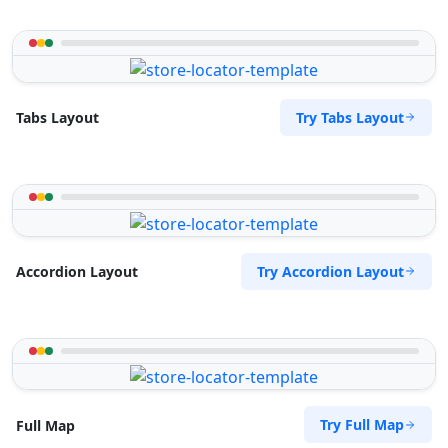
Try Tabs Layout
Tabs Layout
Try Accordion Layout
Accordion Layout
Try Full Map
Full Map