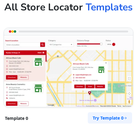
All Store Locator
Templates
Try Template 0
Template 0