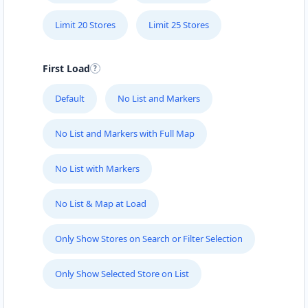
Limit 20 Stores
Limit 25 Stores
First Load
Default
No List and Markers
No List and Markers with Full Map
No List with Markers
No List & Map at Load
Only Show Stores on Search or Filter Selection
Only Show Selected Store on List