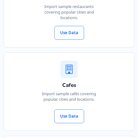
Import sample restaurants
covering popular cities and
locations.
Use Data
Cafes
Import sample cafés covering
popular cities and locations.
Use Data