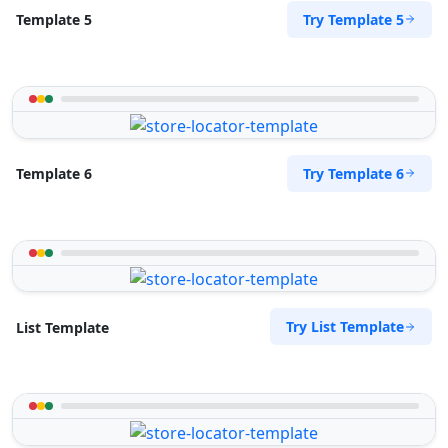
Try Template 5
Template 5
Try Template 6
Template 6
Try List Template
List Template