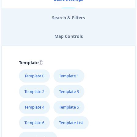
Search & Filters
Map Controls
Template
Template 0
Template 1
Template 2
Template 3
Template 4
Template 5
Template 6
Template List