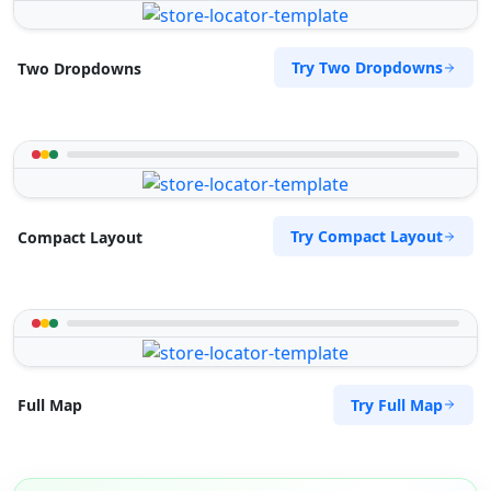
Try Two Dropdowns
Two Dropdowns
Try Compact Layout
Compact Layout
Try Full Map
Full Map