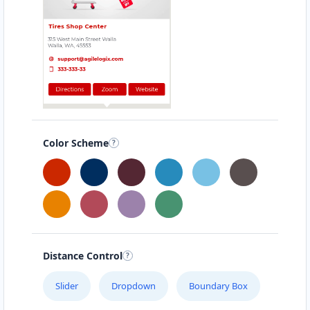
Color Scheme
Distance Control
Slider
Dropdown
Boundary Box