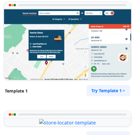
Try Template 1
Template 1