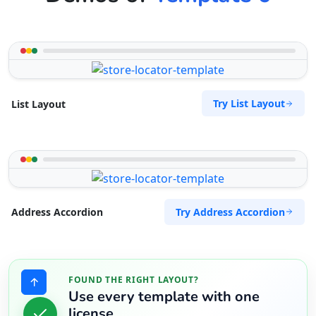
Try List Layout
List Layout
Try Address Accordion
Address Accordion
FOUND THE RIGHT LAYOUT?
Use every template with one
license