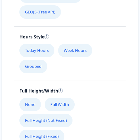
GEOJS (Free API)
Hours Style
Today Hours
Week Hours
Grouped
Full Height/Width
None
Full Width
Full Height (Not Fixed)
Full Height (Fixed)