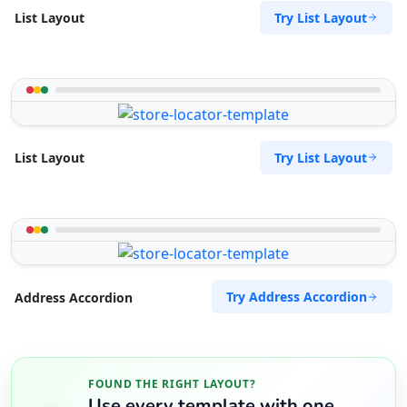
Try List Layout
List Layout
Try List Layout
List Layout
Try Address Accordion
Address Accordion
FOUND THE RIGHT LAYOUT?
Use every template with one