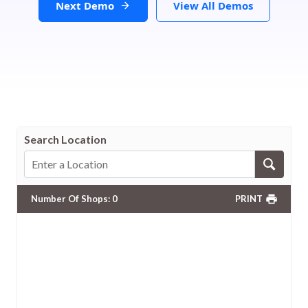
Next Demo
View All Demos
Search Location
Number Of Shops
:
0
PRINT