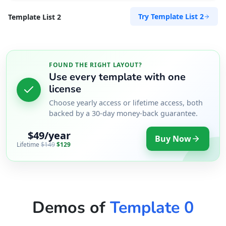
Try Template List 2
Template List 2
FOUND THE RIGHT LAYOUT?
Use every template with one
license
Choose yearly access or lifetime access, both
backed by a 30-day money-back guarantee.
$49/year
Buy Now
Lifetime
$149
$129
Demos of
Template 0