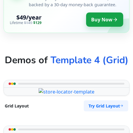
backed by a 30-day money-back guarantee.
$49/year
Buy Now
Lifetime
$149
$129
Demos of
Template 4 (Grid)
Try Grid Layout
Grid Layout