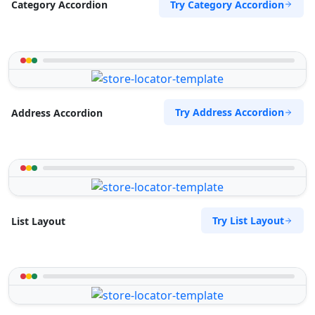
Try Category Accordion
Category Accordion
Try Address Accordion
Address Accordion
Try List Layout
List Layout