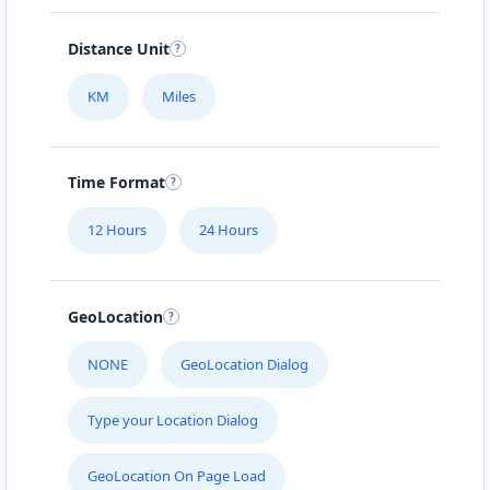
Distance Unit
KM
Miles
Time Format
12 Hours
24 Hours
GeoLocation
NONE
GeoLocation Dialog
Type your Location Dialog
GeoLocation On Page Load