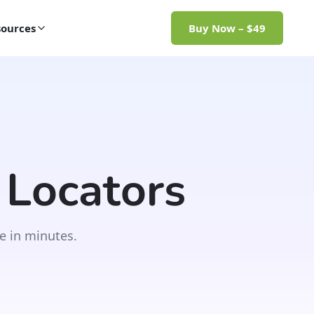
ources
Buy Now – $49
 Locators
e in minutes.