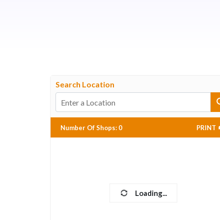
Search Location
Number Of Shops
:
0
PRINT
Loading...