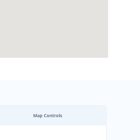
Map Controls