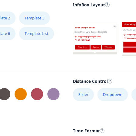
InfoBox Layout
late 2
Template 3
late 6
Template List
Distance Control
Slider
Dropdown
Time Format