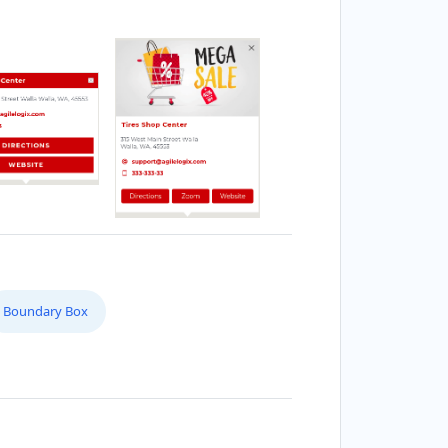
Boundary Box