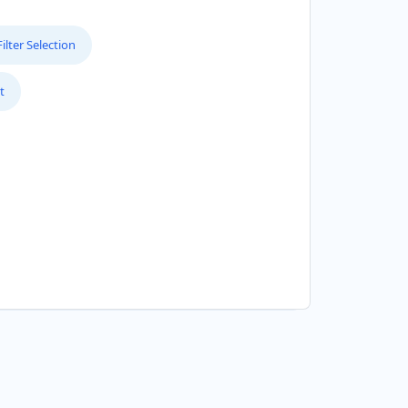
lter Selection
t