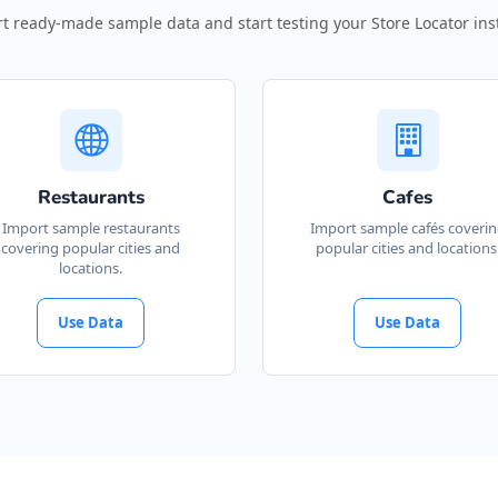
t ready-made sample data and start testing your Store Locator inst
Restaurants
Cafes
Import sample restaurants
Import sample cafés coveri
covering popular cities and
popular cities and locations
locations.
Use Data
Use Data