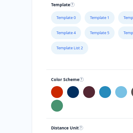
Template
Template 0
Template 1
Temp
Template 4
Template 5
Temp
Template List 2
Color Scheme
Distance Unit