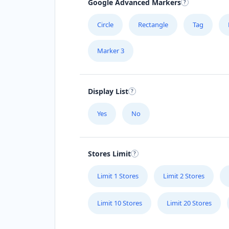
Google Advanced Markers
Circle
Rectangle
Tag
Marker 3
Display List
Yes
No
Stores Limit
Limit 1 Stores
Limit 2 Stores
Limit 10 Stores
Limit 20 Stores