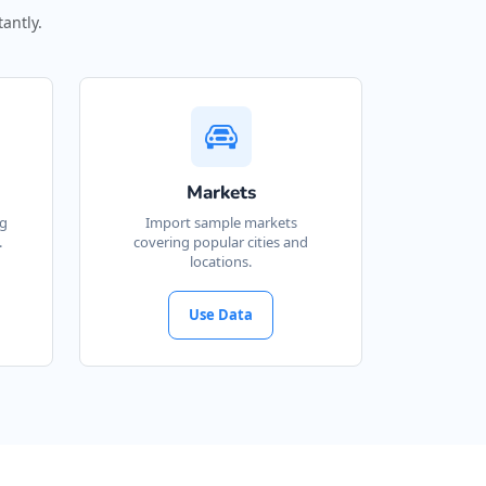
antly.
Markets
ng
Import sample markets
.
covering popular cities and
locations.
Use Data