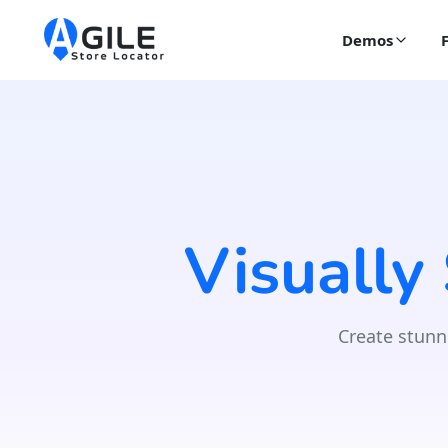
Demos
Visually
Create stunn