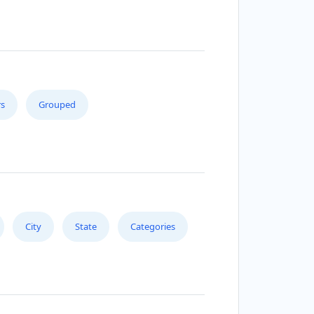
s
Grouped
City
State
Categories