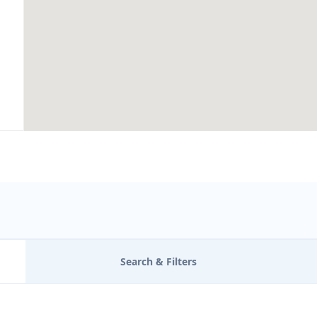
Search & Filters