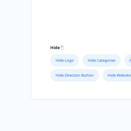
Hide
Hide Logo
Hide Categories
Hide Direction Button
Hide Website