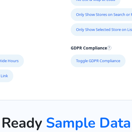
Only Show Stores on Search or Fi
Only Show Selected Store on Lis
GDPR Compliance
Hide Hours
Toggle GDPR Compliance
 Link
Ready
Sample Data