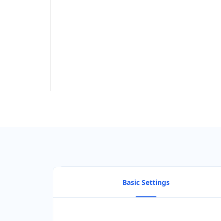
Basic Settings