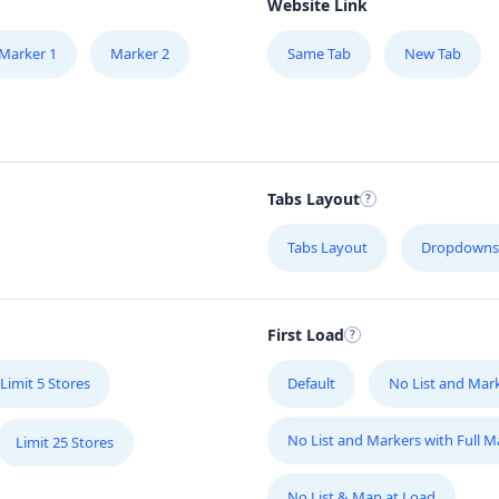
Website Link
Marker 1
Marker 2
Same Tab
New Tab
Tabs Layout
Tabs Layout
Dropdowns
First Load
Limit 5 Stores
Default
No List and Mar
No List and Markers with Full 
Limit 25 Stores
No List & Map at Load