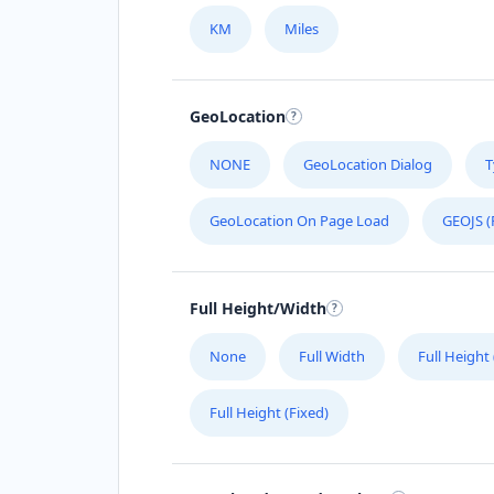
KM
Miles
GeoLocation
NONE
GeoLocation Dialog
T
GeoLocation On Page Load
GEOJS (
Full Height/Width
None
Full Width
Full Height
Full Height (Fixed)