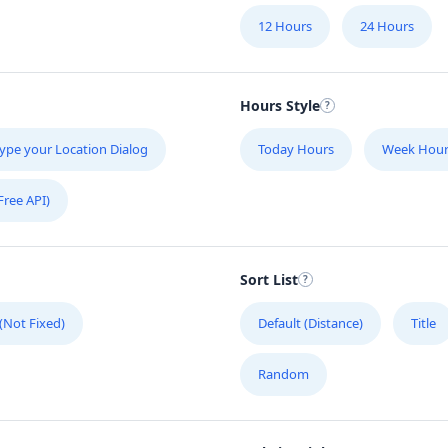
12 Hours
24 Hours
Hours Style
ype your Location Dialog
Today Hours
Week Hour
Free API)
Sort List
 (Not Fixed)
Default (Distance)
Title
Random