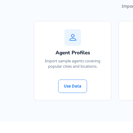
Impor
Agent Profiles
Import sample agents covering
popular cities and locations.
Use Data