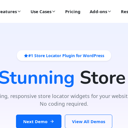
Features
Use Cases
Pricing
Add-ons
Res
#1 Store Locator Plugin for WordPress
 Stunning
Store
ing, responsive store locator widgets for your websit
No coding required.
Next Demo
View All Demos