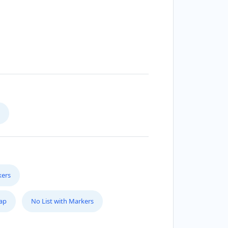
kers
Map
No List with Markers