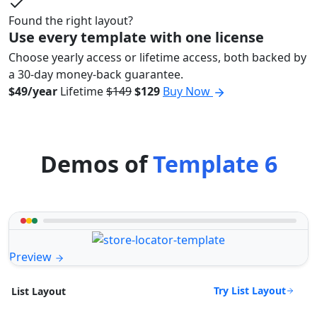
Found the right layout?
Use every template with one license
Choose yearly access or lifetime access, both backed by
a 30-day money-back guarantee.
$49/year
Lifetime
$149
$129
Buy Now
Demos of
Template 6
Preview
Try List Layout
List Layout