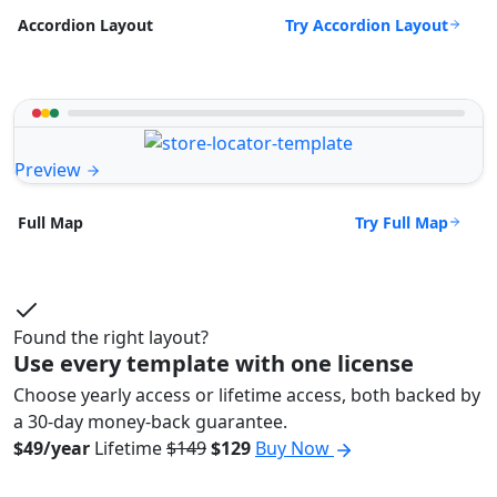
Try Accordion Layout
Accordion Layout
Preview
Try Full Map
Full Map
Found the right layout?
Use every template with one license
Choose yearly access or lifetime access, both backed by
a 30-day money-back guarantee.
$49/year
Lifetime
$149
$129
Buy Now