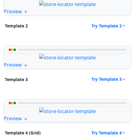
Preview
Try Template 2
Template 2
Preview
Try Template 3
Template 3
Preview
Try Template 4
Template 4 (Grid)