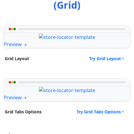
(Grid)
Preview
Try Grid Layout
Grid Layout
Preview
Try Grid Tabs Options
Grid Tabs Options