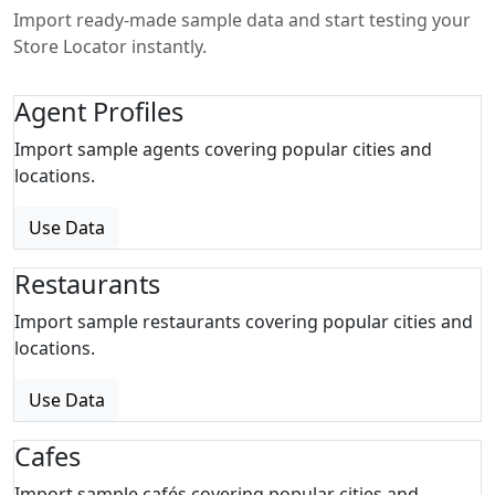
Import ready-made sample data and start testing your
Store Locator instantly.
Agent Profiles
Import sample agents covering popular cities and
locations.
Use Data
Restaurants
Import sample restaurants covering popular cities and
locations.
Use Data
Cafes
Import sample cafés covering popular cities and