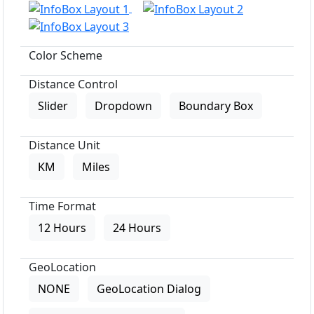
Color Scheme
Distance Control
Slider
Dropdown
Boundary Box
Distance Unit
KM
Miles
Time Format
12 Hours
24 Hours
GeoLocation
NONE
GeoLocation Dialog