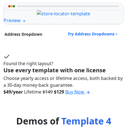
Preview
Try Address Dropdowns
Address Dropdown
Found the right layout?
Use every template with one license
Choose yearly access or lifetime access, both backed by
a 30-day money-back guarantee.
$49/year
Lifetime
$149
$129
Buy Now
Demos of
Template 4