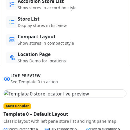
Accordion Store List
Show stores in accordion style
Store List
Display stores in list view
Compact Layout
Show stores in compact style
Location Page
Show Demo for locations
LIVE PREVIEW
See Template 0 in action
Most Popular
Template 0 – Default Layout
Classic layout with left pane store list and right pane map.
Search, categories &
Fully responsive &
Easy to customize &