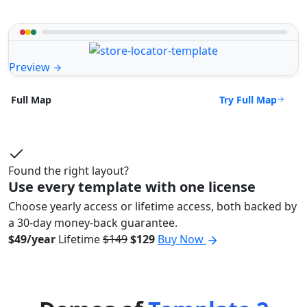
Preview
Try Full Map
Full Map
Found the right layout?
Use every template with one license
Choose yearly access or lifetime access, both backed by
a 30-day money-back guarantee.
$49/year
Lifetime
$149
$129
Buy Now