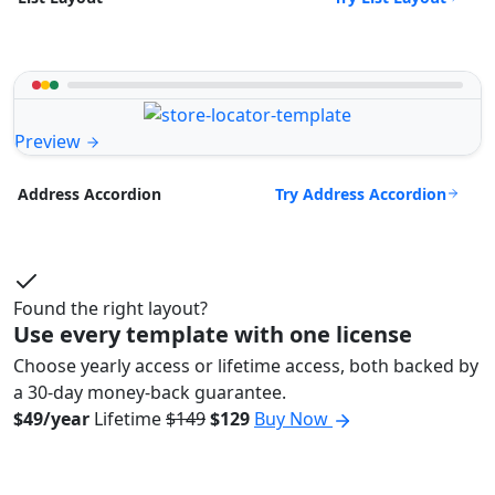
Preview
Try Address Accordion
Address Accordion
Found the right layout?
Use every template with one license
Choose yearly access or lifetime access, both backed by
a 30-day money-back guarantee.
$49/year
Lifetime
$149
$129
Buy Now