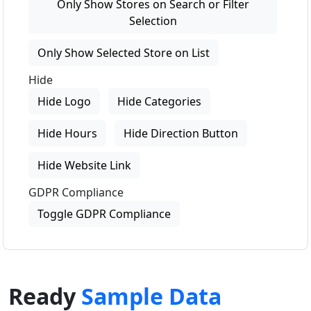
Only Show Stores on Search or Filter
Selection
Only Show Selected Store on List
Hide
Hide Logo
Hide Categories
Hide Hours
Hide Direction Button
Hide Website Link
GDPR Compliance
Toggle GDPR Compliance
Ready
Sample Data