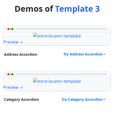
Demos of
Template 3
Preview
Try Address Accordion
Address Accordion
Preview
Try Category Accordion
Category Accordion