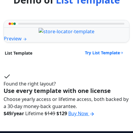
Preview
Try List Template
List Template
Found the right layout?
Use every template with one license
Choose yearly access or lifetime access, both backed by
a 30-day money-back guarantee.
$49/year
Lifetime
$149
$129
Buy Now