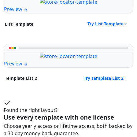
Preview
Try List Template
List Template
Preview
Try Template List 2
Template List 2
Found the right layout?
Use every template with one license
Choose yearly access or lifetime access, both backed by
a 30-day money-back guarantee.