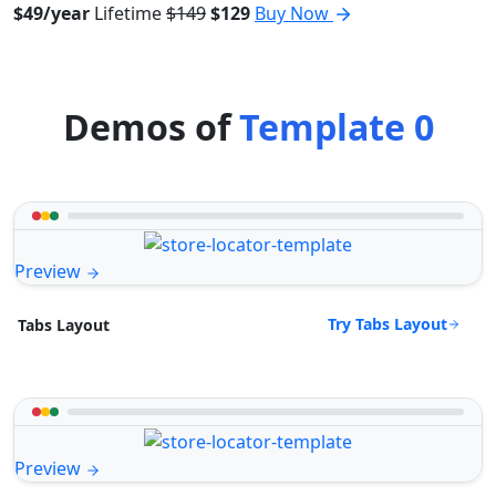
$49/year
Lifetime
$149
$129
Buy Now
Demos of
Template 0
Preview
Try Tabs Layout
Tabs Layout
Preview