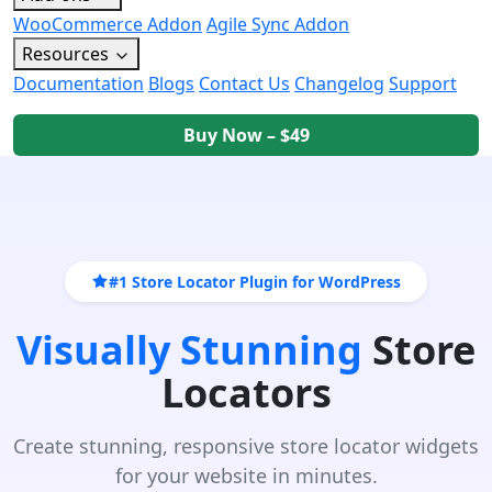
WooCommerce Addon
Agile Sync Addon
Resources
Documentation
Blogs
Contact Us
Changelog
Support
Buy Now – $49
#1 Store Locator Plugin for WordPress
Visually Stunning
Store
Locators
Create stunning, responsive store locator widgets
for your website in minutes.