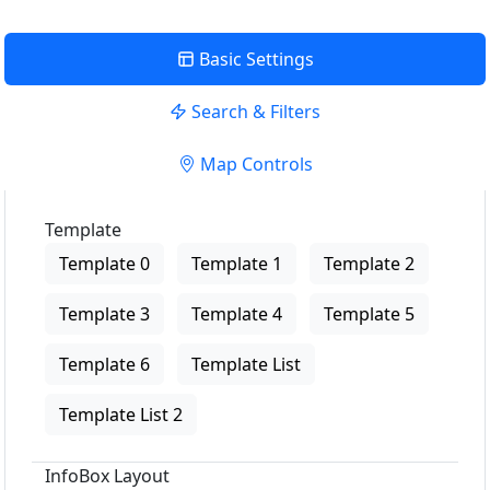
Basic Settings
Search & Filters
Map Controls
Template
Template 0
Template 1
Template 2
Template 3
Template 4
Template 5
Template 6
Template List
Template List 2
InfoBox Layout