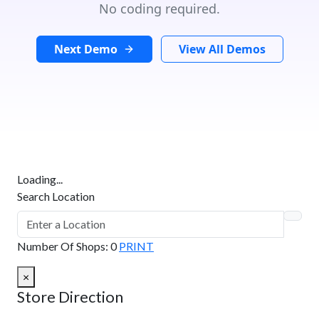
No coding required.
Next Demo
View All Demos
Loading...
Search Location
Number Of Shops
:
0
PRINT
×
Store Direction