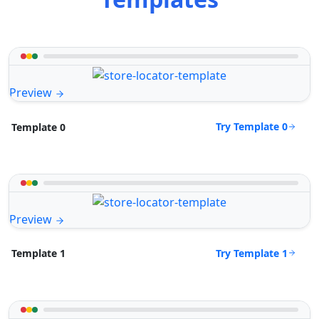
Preview
Try Template 0
Template 0
Preview
Try Template 1
Template 1