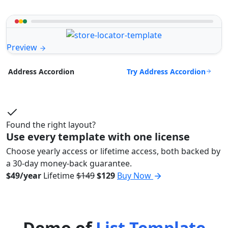
Preview
Try Address Accordion
Address Accordion
Found the right layout?
Use every template with one license
Choose yearly access or lifetime access, both backed by
a 30-day money-back guarantee.
$49/year
Lifetime
$149
$129
Buy Now
Demo of
List Template