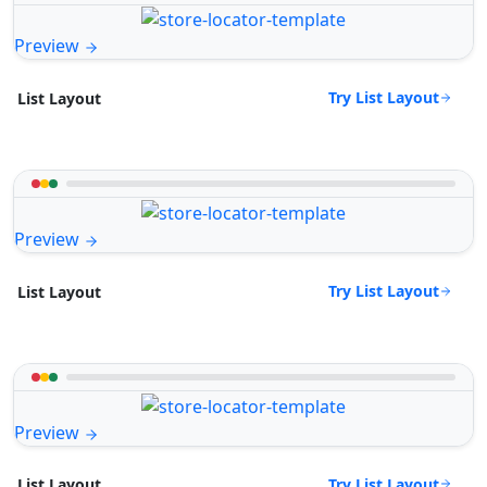
Preview
Try List Layout
List Layout
Preview
Try List Layout
List Layout
Preview
Try List Layout
List Layout