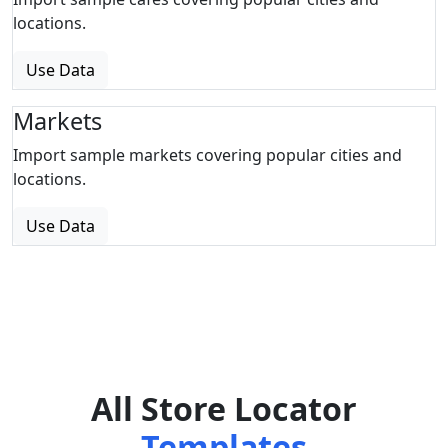
locations.
Use Data
Markets
Import sample markets covering popular cities and
locations.
Use Data
All Store Locator
Templates