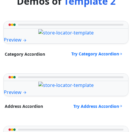
Demos of
Template 2
Preview
Try Category Accordion
Category Accordion
Preview
Try Address Accordion
Address Accordion