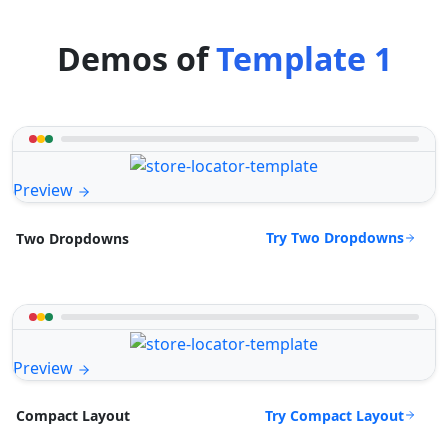
Demos of
Template 1
Preview
Try Two Dropdowns
Two Dropdowns
Preview
Try Compact Layout
Compact Layout