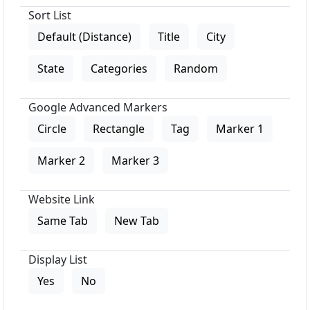
Sort List
Default (Distance)
Title
City
State
Categories
Random
Google Advanced Markers
Circle
Rectangle
Tag
Marker 1
Marker 2
Marker 3
Website Link
Same Tab
New Tab
Display List
Yes
No