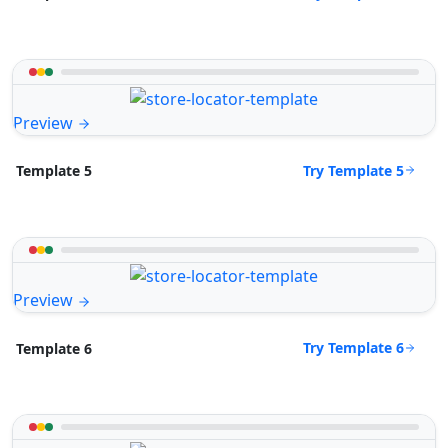
Preview
Try Template 5
Template 5
Preview
Try Template 6
Template 6