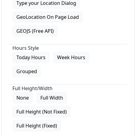
Type your Location Dialog
GeoLocation On Page Load
GEOJS (Free API)
Hours Style
Today Hours
Week Hours
Grouped
Full Height/Width
None
Full Width
Full Height (Not Fixed)
Full Height (Fixed)