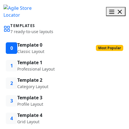
TEMPLATES
7 ready-to-use layouts
Template 0
0
Most Popular
Classic Layout
Template 1
1
Professional Layout
Template 2
2
Category Layout
Template 3
3
Profile Layout
Template 4
4
Grid Layout