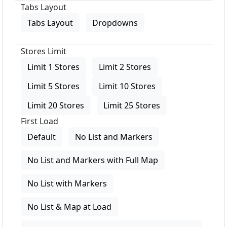
Tabs Layout
Tabs Layout
Dropdowns
Stores Limit
Limit 1 Stores
Limit 2 Stores
Limit 5 Stores
Limit 10 Stores
Limit 20 Stores
Limit 25 Stores
First Load
Default
No List and Markers
No List and Markers with Full Map
No List with Markers
No List & Map at Load