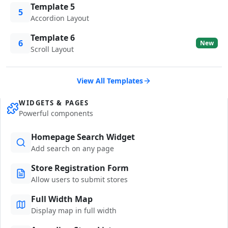
Template 5
5
Accordion Layout
Template 6
6
New
Scroll Layout
View All Templates
WIDGETS & PAGES
Powerful components
Homepage Search Widget
Add search on any page
Store Registration Form
Allow users to submit stores
Full Width Map
Display map in full width