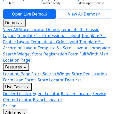
filters
mobile ready
developer friendly
Open Live Demo
View All Demos
Demos
View All Store Locator Demos
Template 0 – Classic
Layout
Template 1 – Professional Layout
Template 3 –
Profile Layout
Template 4 – Grid Layout
Template 5 –
Accordion Layout
Template 6 – Scroll Layout
Homepage
Search Widget
Store Registration Form
Full Width Map
Location Page
Features
Location Page
Store Search Widget
Store Registration
Form
Lead Forms
Store Locator Features
Use Cases
Dealer Locator
Agent Locator
Retailer Locator
Service
Center Locator
Branch Locator
Pricing
Add-ons