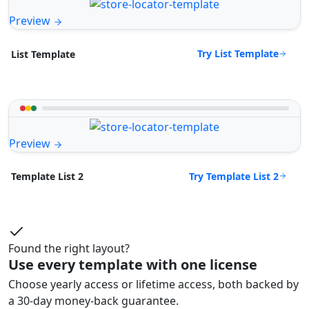
Preview
Try List Template
List Template
Preview
Try Template List 2
Template List 2
Found the right layout?
Use every template with one license
Choose yearly access or lifetime access, both backed by
a 30-day money-back guarantee.