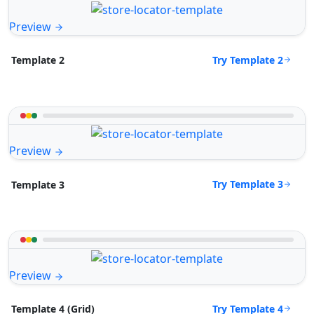
Preview
Try Template 2
Template 2
Preview
Try Template 3
Template 3
Preview
Try Template 4
Template 4 (Grid)