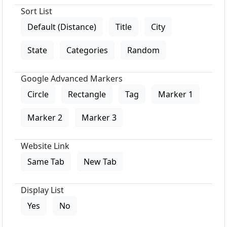
Sort List
Default (Distance)
Title
City
State
Categories
Random
Google Advanced Markers
Circle
Rectangle
Tag
Marker 1
Marker 2
Marker 3
Website Link
Same Tab
New Tab
Display List
Yes
No