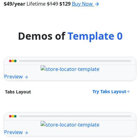
$49/year
Lifetime
$149
$129
Buy Now
Demos of
Template 0
Preview
Try Tabs Layout
Tabs Layout
Preview