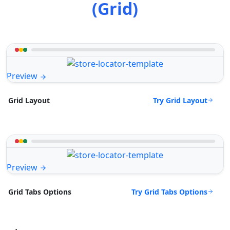
(Grid)
Preview
Try Grid Layout
Grid Layout
Preview
Try Grid Tabs Options
Grid Tabs Options