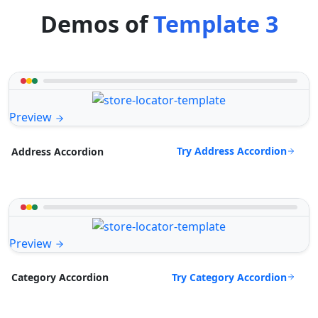
Demos of
Template 3
Preview
Try Address Accordion
Address Accordion
Preview
Try Category Accordion
Category Accordion