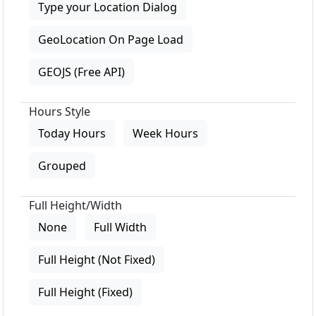
Type your Location Dialog
GeoLocation On Page Load
GEOJS (Free API)
Hours Style
Today Hours
Week Hours
Grouped
Full Height/Width
None
Full Width
Full Height (Not Fixed)
Full Height (Fixed)