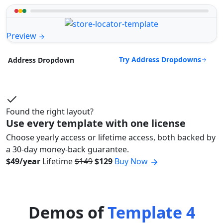
Preview
Try Address Dropdowns
Address Dropdown
Found the right layout?
Use every template with one license
Choose yearly access or lifetime access, both backed by
a 30-day money-back guarantee.
$49/year
Lifetime
$149
$129
Buy Now
Demos of
Template 4