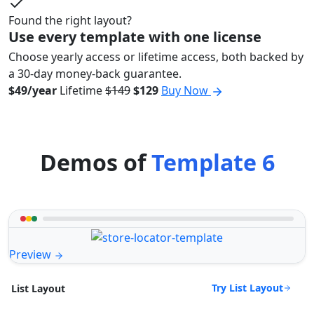
Found the right layout?
Use every template with one license
Choose yearly access or lifetime access, both backed by
a 30-day money-back guarantee.
$49/year
Lifetime
$149
$129
Buy Now
Demos of
Template 6
Preview
Try List Layout
List Layout