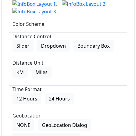
Color Scheme
Distance Control
Slider
Dropdown
Boundary Box
Distance Unit
KM
Miles
Time Format
12 Hours
24 Hours
GeoLocation
NONE
GeoLocation Dialog