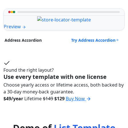
Preview
Try Address Accordion
Address Accordion
Found the right layout?
Use every template with one license
Choose yearly access or lifetime access, both backed by
a 30-day money-back guarantee.
$49/year
Lifetime
$149
$129
Buy Now
Demo of
List Template