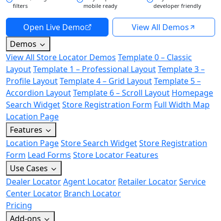
filters
mobile ready
developer friendly
Open Live Demo
View All Demos
Demos
View All Store Locator Demos
Template 0 – Classic
Layout
Template 1 – Professional Layout
Template 3 –
Profile Layout
Template 4 – Grid Layout
Template 5 –
Accordion Layout
Template 6 – Scroll Layout
Homepage
Search Widget
Store Registration Form
Full Width Map
Location Page
Features
Location Page
Store Search Widget
Store Registration
Form
Lead Forms
Store Locator Features
Use Cases
Dealer Locator
Agent Locator
Retailer Locator
Service
Center Locator
Branch Locator
Pricing
Add-ons