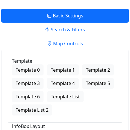
Basic Settings
Search & Filters
Map Controls
Template
Template 0
Template 1
Template 2
Template 3
Template 4
Template 5
Template 6
Template List
Template List 2
InfoBox Layout