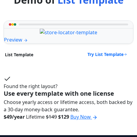
Preview
Try List Template
List Template
Found the right layout?
Use every template with one license
Choose yearly access or lifetime access, both backed by
a 30-day money-back guarantee.
$49/year
Lifetime
$149
$129
Buy Now