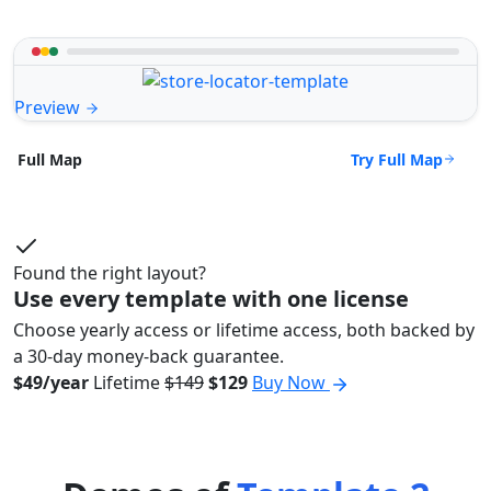
Preview
Try Full Map
Full Map
Found the right layout?
Use every template with one license
Choose yearly access or lifetime access, both backed by
a 30-day money-back guarantee.
$49/year
Lifetime
$149
$129
Buy Now