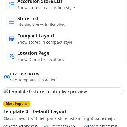
Accordion Store List
Show stores in accordion style
Store List
Display stores in list view
Compact Layout
Show stores in compact style
Location Page
Show Demo for locations
LIVE PREVIEW
See Template 0 in action
Most Popular
Template 0 – Default Layout
Classic layout with left pane store list and right pane map.
Search, categories &
Fully responsive &
Easy to customize &