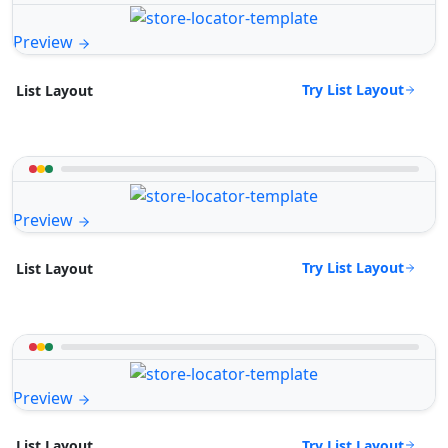
Preview
Try List Layout
List Layout
Preview
Try List Layout
List Layout
Preview
Try List Layout
List Layout