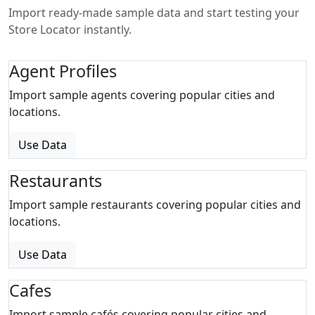
Import ready-made sample data and start testing your
Store Locator instantly.
Agent Profiles
Import sample agents covering popular cities and
locations.
Use Data
Restaurants
Import sample restaurants covering popular cities and
locations.
Use Data
Cafes
Import sample cafés covering popular cities and