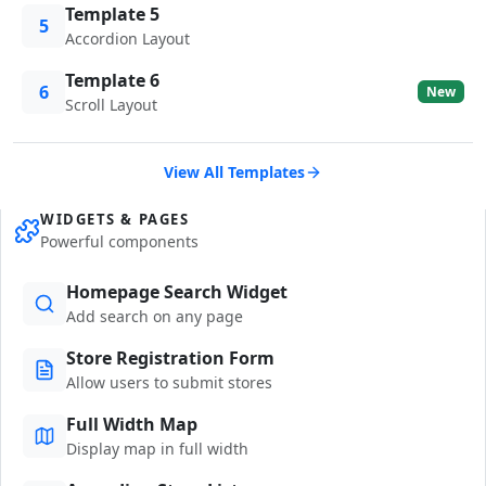
Template 5
5
Accordion Layout
Template 6
6
New
Scroll Layout
View All Templates
WIDGETS & PAGES
Powerful components
Homepage Search Widget
Add search on any page
Store Registration Form
Allow users to submit stores
Full Width Map
Display map in full width