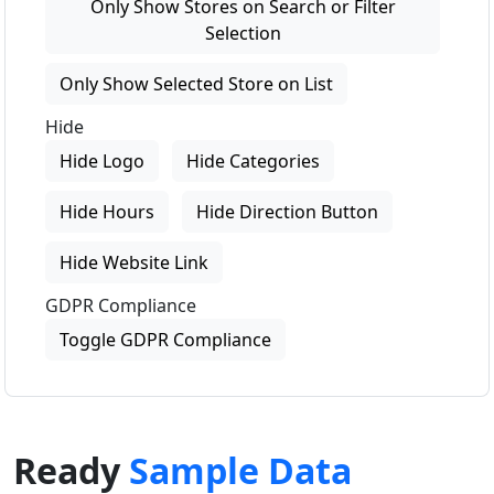
Only Show Stores on Search or Filter
Selection
Only Show Selected Store on List
Hide
Hide Logo
Hide Categories
Hide Hours
Hide Direction Button
Hide Website Link
GDPR Compliance
Toggle GDPR Compliance
Ready
Sample Data