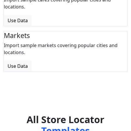
locations.
Use Data
Markets
Import sample markets covering popular cities and
locations.
Use Data
All Store Locator
Templates