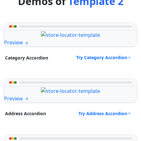
Demos of
Template 2
Preview
Try Category Accordion
Category Accordion
Preview
Try Address Accordion
Address Accordion