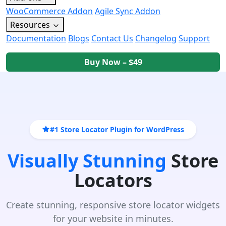
WooCommerce Addon
Agile Sync Addon
Resources
Documentation
Blogs
Contact Us
Changelog
Support
Buy Now – $49
#1 Store Locator Plugin for WordPress
Visually Stunning
Store
Locators
Create stunning, responsive store locator widgets
for your website in minutes.