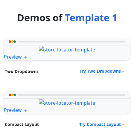
Demos of
Template 1
Preview
Try Two Dropdowns
Two Dropdowns
Preview
Try Compact Layout
Compact Layout