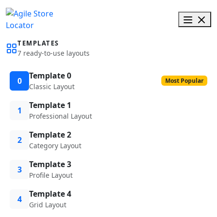
TEMPLATES
7 ready-to-use layouts
Template 0
0
Most Popular
Classic Layout
Template 1
1
Professional Layout
Template 2
2
Category Layout
Template 3
3
Profile Layout
Template 4
4
Grid Layout