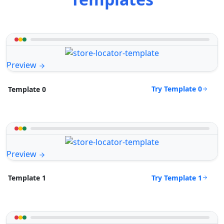
Preview
Try Template 0
Template 0
Preview
Try Template 1
Template 1