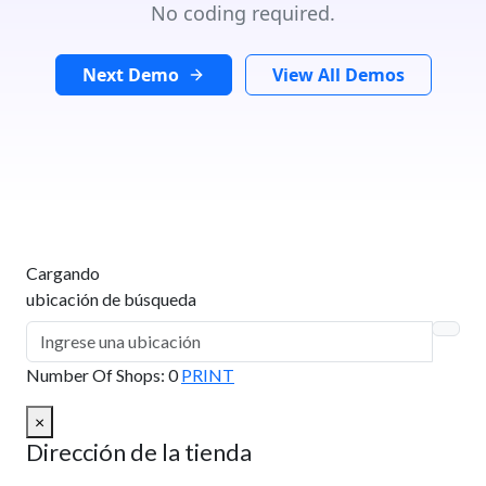
No coding required.
Next Demo
View All Demos
Cargando
ubicación de búsqueda
Number Of Shops
:
0
PRINT
×
Dirección de la tienda