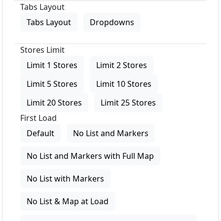
Tabs Layout
Tabs Layout
Dropdowns
Stores Limit
Limit 1 Stores
Limit 2 Stores
Limit 5 Stores
Limit 10 Stores
Limit 20 Stores
Limit 25 Stores
First Load
Default
No List and Markers
No List and Markers with Full Map
No List with Markers
No List & Map at Load