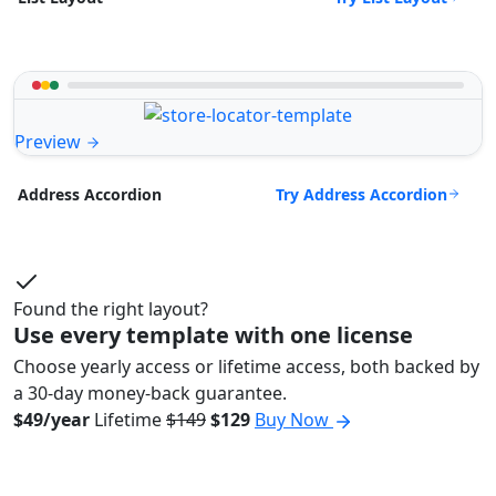
Preview
Try Address Accordion
Address Accordion
Found the right layout?
Use every template with one license
Choose yearly access or lifetime access, both backed by
a 30-day money-back guarantee.
$49/year
Lifetime
$149
$129
Buy Now