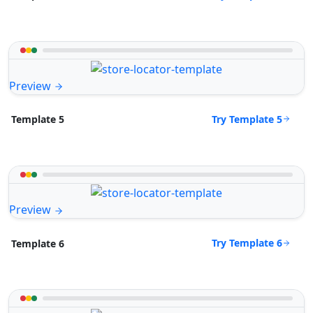
Preview
Try Template 5
Template 5
Preview
Try Template 6
Template 6