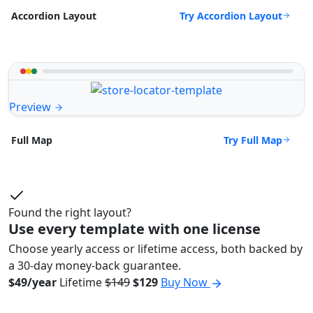
Try Accordion Layout
Accordion Layout
Preview
Try Full Map
Full Map
Found the right layout?
Use every template with one license
Choose yearly access or lifetime access, both backed by
a 30-day money-back guarantee.
$49/year
Lifetime
$149
$129
Buy Now