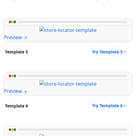
Preview
Try Template 5
Template 5
Preview
Try Template 6
Template 6