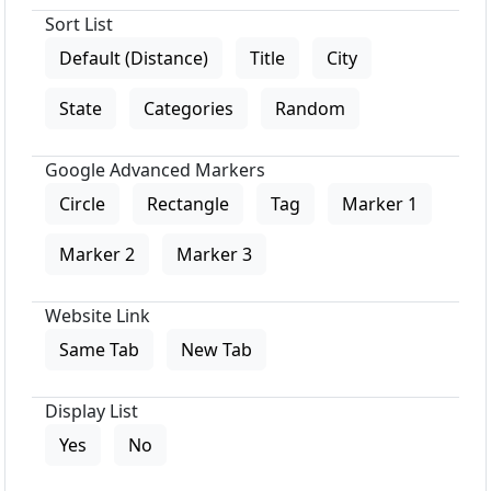
Sort List
Default (Distance)
Title
City
State
Categories
Random
Google Advanced Markers
Circle
Rectangle
Tag
Marker 1
Marker 2
Marker 3
Website Link
Same Tab
New Tab
Display List
Yes
No