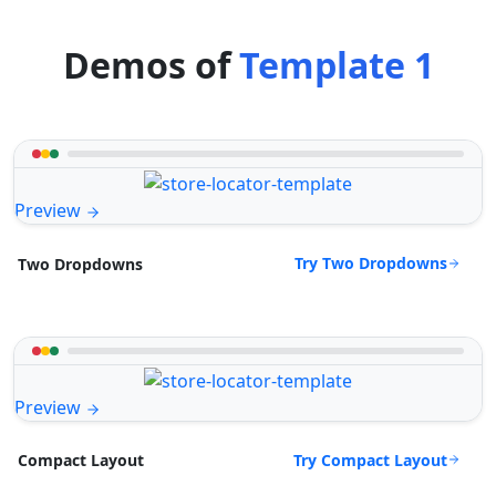
Demos of
Template 1
Preview
Try Two Dropdowns
Two Dropdowns
Preview
Try Compact Layout
Compact Layout