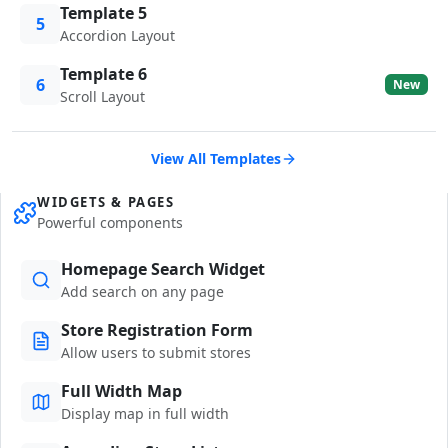
Template 5
5
Accordion Layout
Template 6
6
New
Scroll Layout
View All Templates
WIDGETS & PAGES
Powerful components
Homepage Search Widget
Add search on any page
Store Registration Form
Allow users to submit stores
Full Width Map
Display map in full width