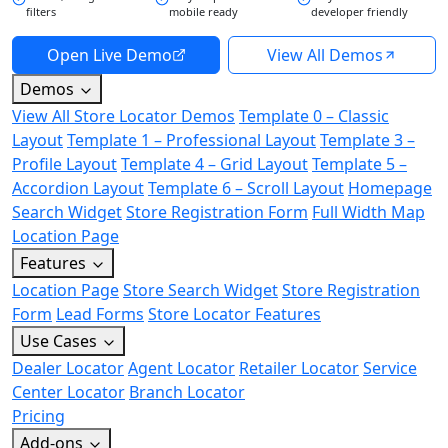
filters
mobile ready
developer friendly
Open Live Demo
View All Demos
Demos
View All Store Locator Demos
Template 0 – Classic
Layout
Template 1 – Professional Layout
Template 3 –
Profile Layout
Template 4 – Grid Layout
Template 5 –
Accordion Layout
Template 6 – Scroll Layout
Homepage
Search Widget
Store Registration Form
Full Width Map
Location Page
Features
Location Page
Store Search Widget
Store Registration
Form
Lead Forms
Store Locator Features
Use Cases
Dealer Locator
Agent Locator
Retailer Locator
Service
Center Locator
Branch Locator
Pricing
Add-ons