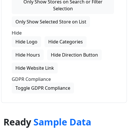
Only Show Stores on Search or Filter
Selection
Only Show Selected Store on List
Hide
Hide Logo
Hide Categories
Hide Hours
Hide Direction Button
Hide Website Link
GDPR Compliance
Toggle GDPR Compliance
Ready
Sample Data