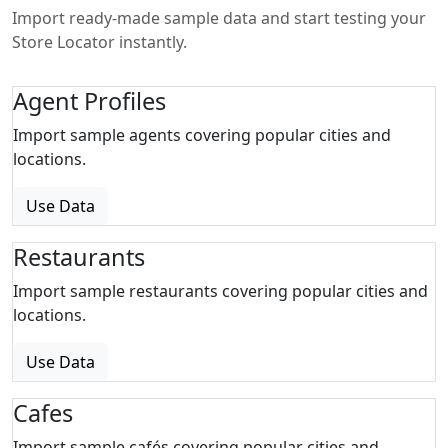
Import ready-made sample data and start testing your
Store Locator instantly.
Agent Profiles
Import sample agents covering popular cities and
locations.
Use Data
Restaurants
Import sample restaurants covering popular cities and
locations.
Use Data
Cafes
Import sample cafés covering popular cities and