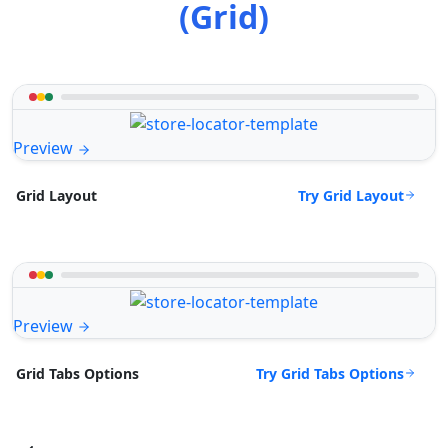
(Grid)
Preview
Try Grid Layout
Grid Layout
Preview
Try Grid Tabs Options
Grid Tabs Options