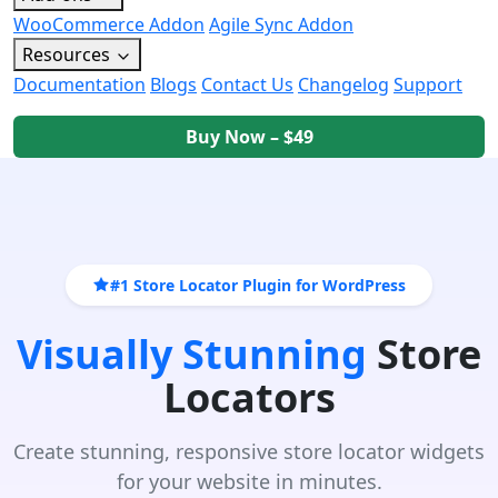
WooCommerce Addon
Agile Sync Addon
Resources
Documentation
Blogs
Contact Us
Changelog
Support
Buy Now – $49
#1 Store Locator Plugin for WordPress
Visually Stunning
Store
Locators
Create stunning, responsive store locator widgets
for your website in minutes.