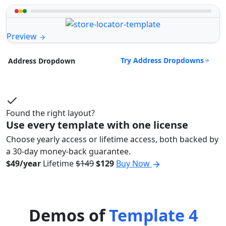
Preview
Try Address Dropdowns
Address Dropdown
Found the right layout?
Use every template with one license
Choose yearly access or lifetime access, both backed by
a 30-day money-back guarantee.
$49/year
Lifetime
$149
$129
Buy Now
Demos of
Template 4