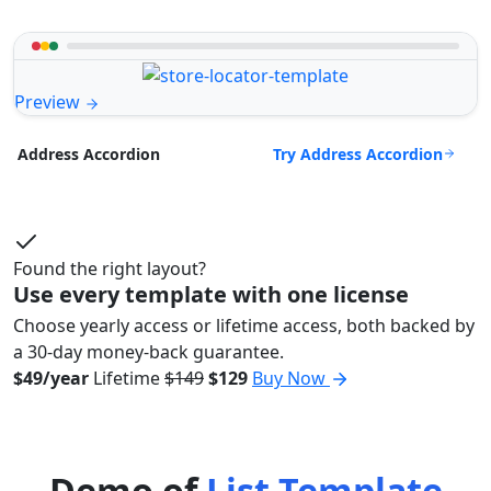
Preview
Try Address Accordion
Address Accordion
Found the right layout?
Use every template with one license
Choose yearly access or lifetime access, both backed by
a 30-day money-back guarantee.
$49/year
Lifetime
$149
$129
Buy Now
Demo of
List Template