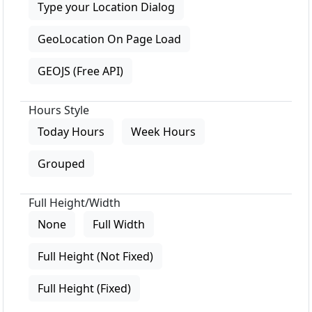
Type your Location Dialog
GeoLocation On Page Load
GEOJS (Free API)
Hours Style
Today Hours
Week Hours
Grouped
Full Height/Width
None
Full Width
Full Height (Not Fixed)
Full Height (Fixed)