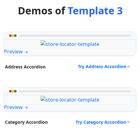
Demos of
Template 3
Preview
Try Address Accordion
Address Accordion
Preview
Try Category Accordion
Category Accordion