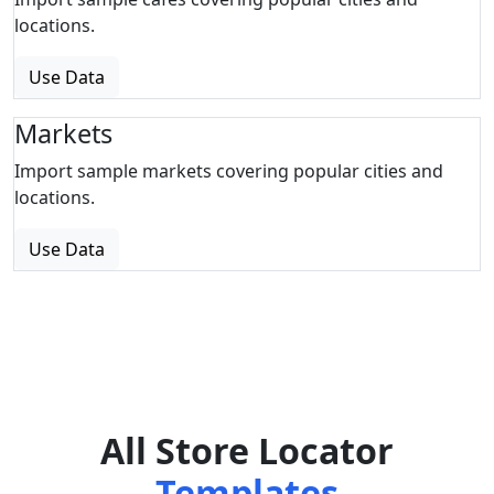
locations.
Use Data
Markets
Import sample markets covering popular cities and
locations.
Use Data
All Store Locator
Templates