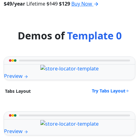
$49/year
Lifetime
$149
$129
Buy Now
Demos of
Template 0
Preview
Try Tabs Layout
Tabs Layout
Preview