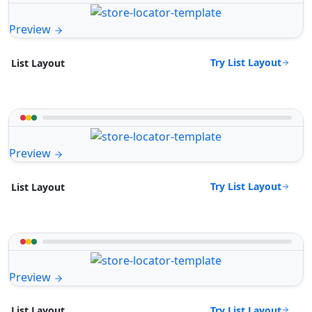
Preview
Try List Layout
List Layout
Preview
Try List Layout
List Layout
Preview
Try List Layout
List Layout