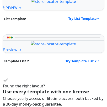
Preview
Try List Template
List Template
Preview
Try Template List 2
Template List 2
Found the right layout?
Use every template with one license
Choose yearly access or lifetime access, both backed by
a 30-day money-back guarantee.