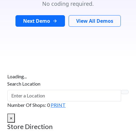
No coding required.
Next Demo
View All Demos
Loading...
Search Location
Number Of Shops
:
0
PRINT
×
Store Direction