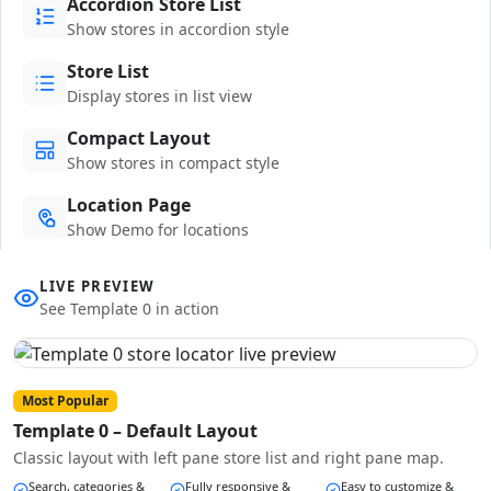
Accordion Store List
Show stores in accordion style
Store List
Display stores in list view
Compact Layout
Show stores in compact style
Location Page
Show Demo for locations
LIVE PREVIEW
See Template 0 in action
Most Popular
Template 0 – Default Layout
Classic layout with left pane store list and right pane map.
Search, categories &
Fully responsive &
Easy to customize &