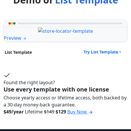
Preview
Try List Template
List Template
Found the right layout?
Use every template with one license
Choose yearly access or lifetime access, both backed by
a 30-day money-back guarantee.
$49/year
Lifetime
$149
$129
Buy Now