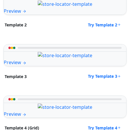
Preview
Try Template 2
Template 2
Preview
Try Template 3
Template 3
Preview
Try Template 4
Template 4 (Grid)