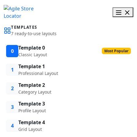
TEMPLATES
7 ready-to-use layouts
Template 0
0
Most Popular
Classic Layout
Template 1
1
Professional Layout
Template 2
2
Category Layout
Template 3
3
Profile Layout
Template 4
4
Grid Layout