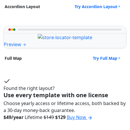
Try Accordion Layout
Accordion Layout
Preview
Try Full Map
Full Map
Found the right layout?
Use every template with one license
Choose yearly access or lifetime access, both backed by
a 30-day money-back guarantee.
$49/year
Lifetime
$149
$129
Buy Now