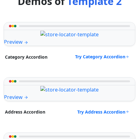
Demos of
Template 2
Preview
Try Category Accordion
Category Accordion
Preview
Try Address Accordion
Address Accordion