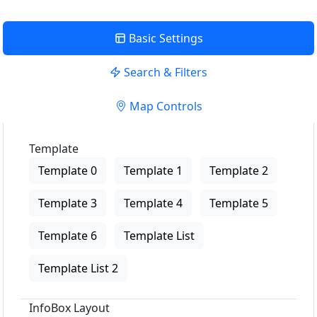
Basic Settings
Search & Filters
Map Controls
Template
Template 0
Template 1
Template 2
Template 3
Template 4
Template 5
Template 6
Template List
Template List 2
InfoBox Layout