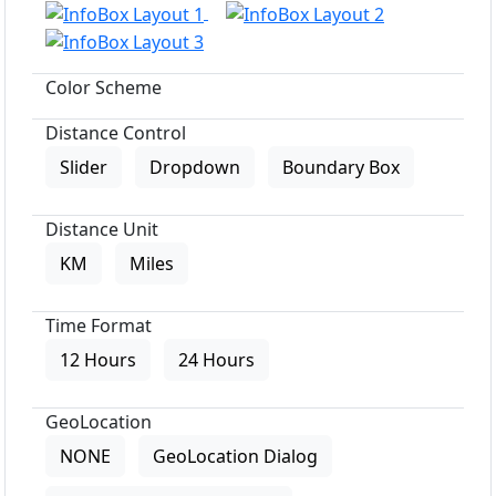
Color Scheme
Distance Control
Slider
Dropdown
Boundary Box
Distance Unit
KM
Miles
Time Format
12 Hours
24 Hours
GeoLocation
NONE
GeoLocation Dialog