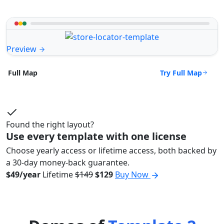
Preview
Try Full Map
Full Map
Found the right layout?
Use every template with one license
Choose yearly access or lifetime access, both backed by
a 30-day money-back guarantee.
$49/year
Lifetime
$149
$129
Buy Now