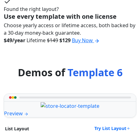
Found the right layout?
Use every template with one license
Choose yearly access or lifetime access, both backed by
a 30-day money-back guarantee.
$49/year
Lifetime
$149
$129
Buy Now
Demos of
Template 6
Preview
Try List Layout
List Layout