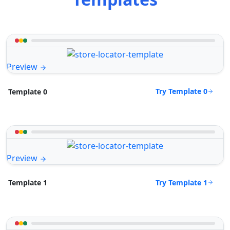
Preview
Try Template 0
Template 0
Preview
Try Template 1
Template 1