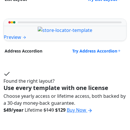
Preview
Try Address Accordion
Address Accordion
Found the right layout?
Use every template with one license
Choose yearly access or lifetime access, both backed by
a 30-day money-back guarantee.
$49/year
Lifetime
$149
$129
Buy Now