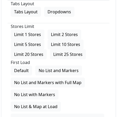
Tabs Layout
Tabs Layout
Dropdowns
Stores Limit
Limit 1 Stores
Limit 2 Stores
Limit 5 Stores
Limit 10 Stores
Limit 20 Stores
Limit 25 Stores
First Load
Default
No List and Markers
No List and Markers with Full Map
No List with Markers
No List & Map at Load