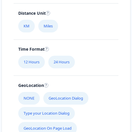
Distance Unit
KM
Miles
Time Format
12 Hours
24 Hours
GeoLocation
NONE
GeoLocation Dialog
Type your Location Dialog
GeoLocation On Page Load