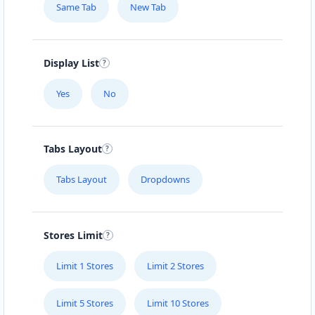
Same Tab
New Tab
Display List
Yes
No
Tabs Layout
Tabs Layout
Dropdowns
Stores Limit
Limit 1 Stores
Limit 2 Stores
Limit 5 Stores
Limit 10 Stores