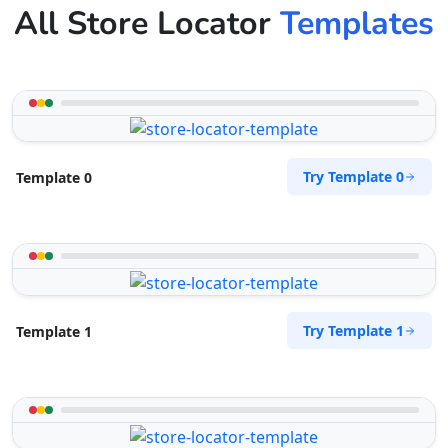
All Store Locator
Templates
Try Template 0
Template 0
Try Template 1
Template 1