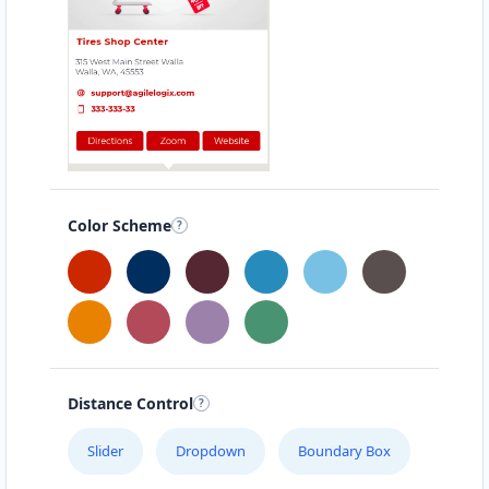
United States
Color Scheme
Distance Control
Slider
Dropdown
Boundary Box