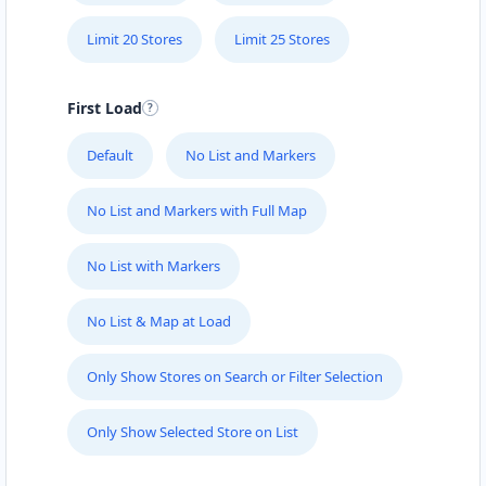
Limit 20 Stores
Limit 25 Stores
First Load
Default
No List and Markers
No List and Markers with Full Map
No List with Markers
No List & Map at Load
Only Show Stores on Search or Filter Selection
Only Show Selected Store on List