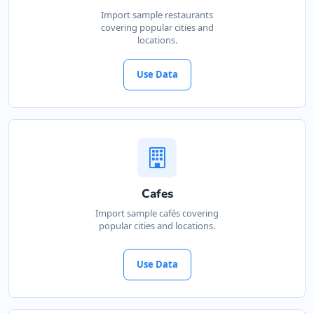
Import sample restaurants
covering popular cities and
locations.
Use Data
Cafes
Import sample cafés covering
popular cities and locations.
Use Data