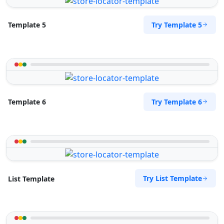
Try Template 5
Template 5
Try Template 6
Template 6
Try List Template
List Template