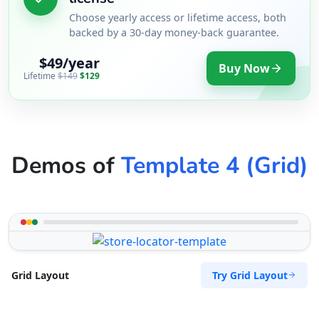
Choose yearly access or lifetime access, both
backed by a 30-day money-back guarantee.
$49/year
Buy Now
Lifetime
$149
$129
Demos of
Template 4 (Grid)
Try Grid Layout
Grid Layout