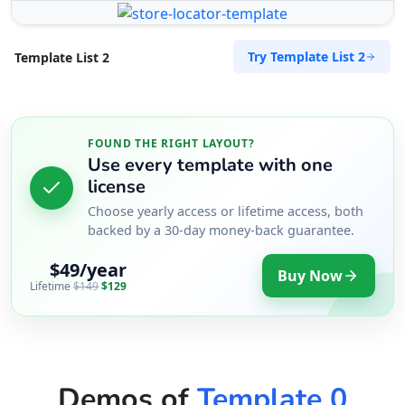
Try Template List 2
Template List 2
FOUND THE RIGHT LAYOUT?
Use every template with one
license
Choose yearly access or lifetime access, both
backed by a 30-day money-back guarantee.
$49/year
Buy Now
Lifetime
$149
$129
Demos of
Template 0