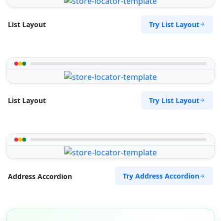
Try List Layout
List Layout
Try List Layout
List Layout
Try Address Accordion
Address Accordion