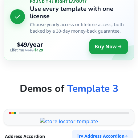
FOUND THE RIGHT LAYOUT?
Use every template with one
license
Choose yearly access or lifetime access, both
backed by a 30-day money-back guarantee.
$49/year
Buy Now
Lifetime
$149
$129
Demos of
Template 3
Try Address Accordion
Address Accordion