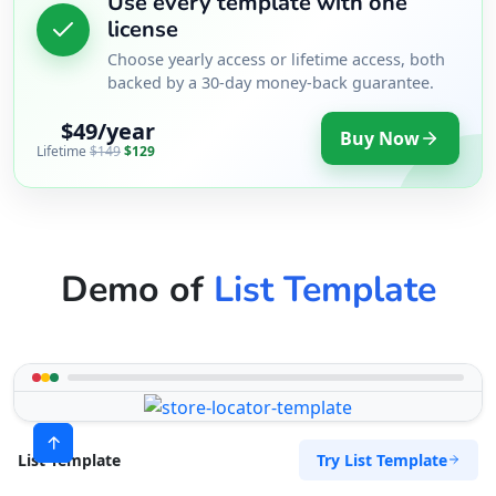
Use every template with one
license
Choose yearly access or lifetime access, both
backed by a 30-day money-back guarantee.
$49/year
Buy Now
Lifetime
$149
$129
Demo of
List Template
Try List Template
List Template