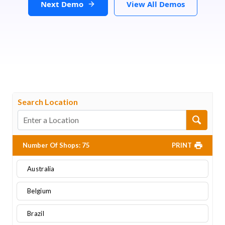
Next Demo
View All Demos
Search Location
Number Of Shops
:
75
PRINT
Australia
Belgium
Brazil