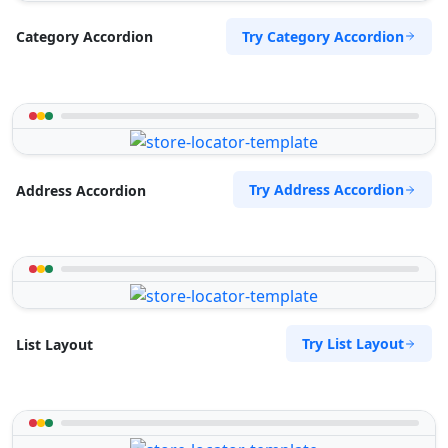
Try Category Accordion
Category Accordion
Try Address Accordion
Address Accordion
Try List Layout
List Layout