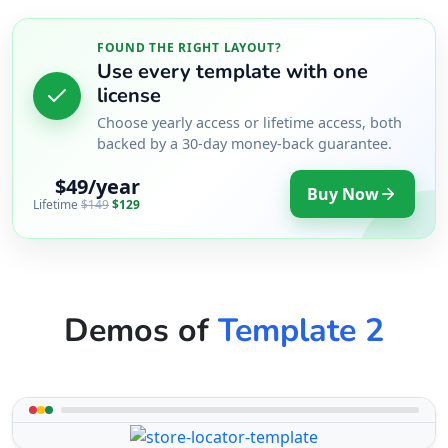
FOUND THE RIGHT LAYOUT?
Use every template with one
license
Choose yearly access or lifetime access, both
backed by a 30-day money-back guarantee.
$49/year
Buy Now
Lifetime
$149
$129
Demos of
Template 2