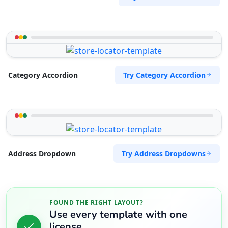
Try Category Accordion
Category Accordion
Try Address Dropdowns
Address Dropdown
FOUND THE RIGHT LAYOUT?
Use every template with one
license