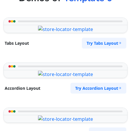
Try Tabs Layout
Tabs Layout
Try Accordion Layout
Accordion Layout