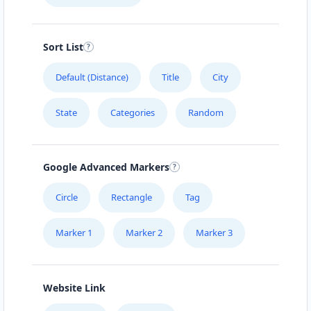
Sort List
Default (Distance)
Title
City
State
Categories
Random
Google Advanced Markers
Circle
Rectangle
Tag
Marker 1
Marker 2
Marker 3
Website Link