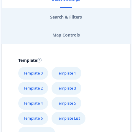
Kenya
Search & Filters
Malaysia
Mexico
Map Controls
Netherlands
Niger
Template
Poland
Template 0
Template 1
Portugal
Template 2
Template 3
Russia
Template 4
Template 5
Senegal
Template 6
Template List
Singapore