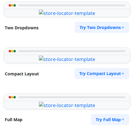
Try Two Dropdowns
Two Dropdowns
Try Compact Layout
Compact Layout
Try Full Map
Full Map