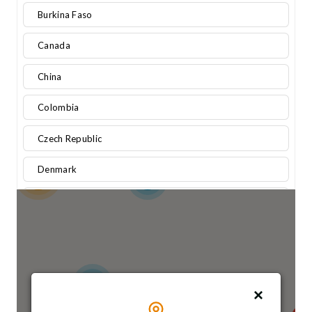
Burkina Faso
Canada
China
Colombia
Czech Republic
Denmark
13
3
Egypt
Finland
France
6
Germany