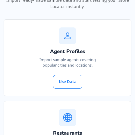
Import ready-made sample data and start testing your Store
Locator instantly.
Agent Profiles
Import sample agents covering
popular cities and locations.
Use Data
Restaurants