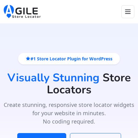
#1 Store Locator Plugin for WordPress
Visually Stunning
Store
Locators
Create stunning, responsive store locator widgets
for your website in minutes.
No coding required.