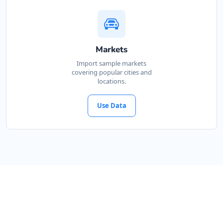
Markets
Import sample markets
covering popular cities and
locations.
Use Data