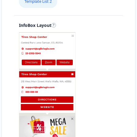
Template List 2
South Korea
Spain
InfoBox Layout
Sweden
Switzerland
Taiwan
Thailand
Turkey
Ukraine
United Arab Emirates
United Kingdom