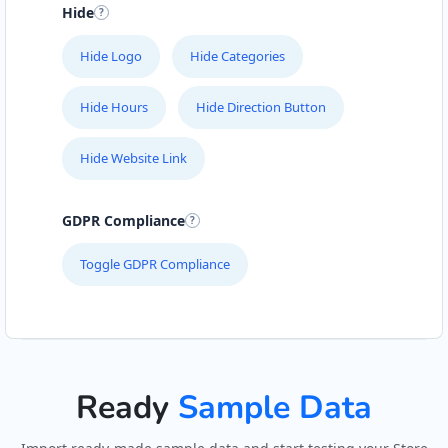
Hide
Hide Logo
Hide Categories
Hide Hours
Hide Direction Button
Hide Website Link
GDPR Compliance
Toggle GDPR Compliance
Ready
Sample Data