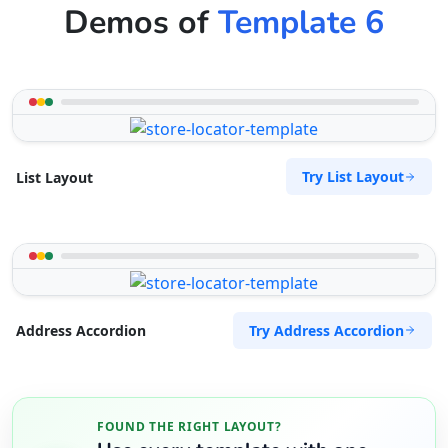
Demos of
Template 6
Try List Layout
List Layout
Try Address Accordion
Address Accordion
FOUND THE RIGHT LAYOUT?