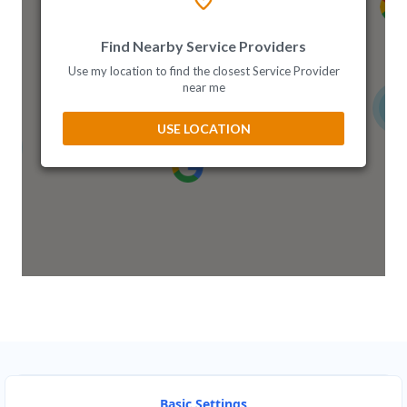
Ghana
Find Nearby Service Providers
Greece
Use my location to find the closest Service Provider
near me
Hong Kong
3
USE LOCATION
Hungary
India
Indonesia
Ireland
Israel
Italy
Japan
Basic Settings