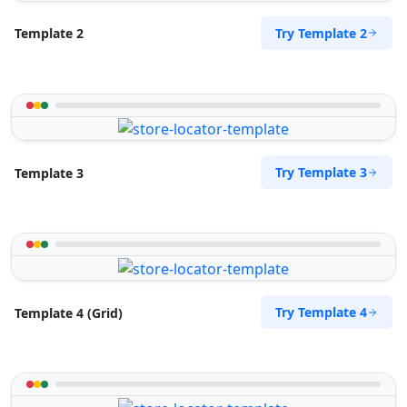
Try Template 2
Template 2
Try Template 3
Template 3
Try Template 4
Template 4 (Grid)