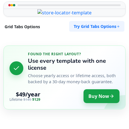
Try Grid Tabs Options
Grid Tabs Options
FOUND THE RIGHT LAYOUT?
Use every template with one
license
Choose yearly access or lifetime access, both
backed by a 30-day money-back guarantee.
$49/year
Buy Now
Lifetime
$149
$129