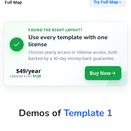
Try Full Map
Full Map
FOUND THE RIGHT LAYOUT?
Use every template with one
license
Choose yearly access or lifetime access, both
backed by a 30-day money-back guarantee.
$49/year
Buy Now
Lifetime
$149
$129
Demos of
Template 1