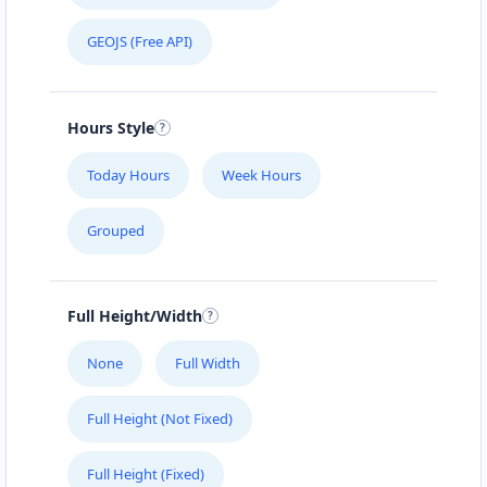
GEOJS (Free API)
Hours Style
Today Hours
Week Hours
Grouped
Full Height/Width
None
Full Width
Full Height (Not Fixed)
Full Height (Fixed)