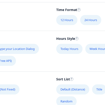
Time Format
12 Hours
24 Hours
Hours Style
ype your Location Dialog
Today Hours
Week Hour
Free API)
Sort List
 (Not Fixed)
Default (Distance)
Title
Random