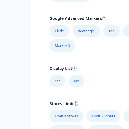
Google Advanced Markers
Circle
Rectangle
Tag
Marker 3
Display List
Yes
No
Stores Limit
Limit 1 Stores
Limit 2 Stores