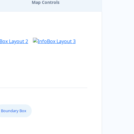
Map Controls
Boundary Box