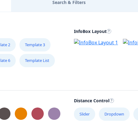
Search & Filters
InfoBox Layout
late 2
Template 3
late 6
Template List
Distance Control
Slider
Dropdown