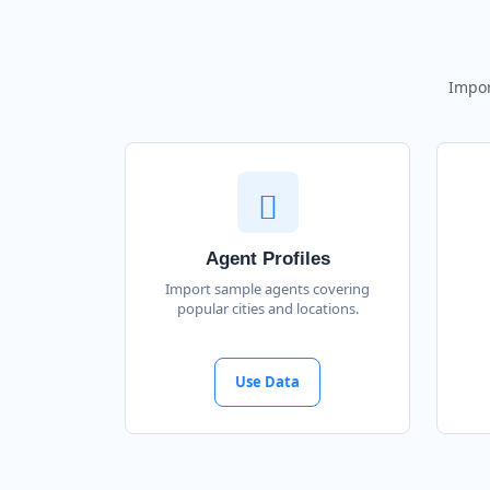
Impor
Agent Profiles
Import sample agents covering
popular cities and locations.
Use Data