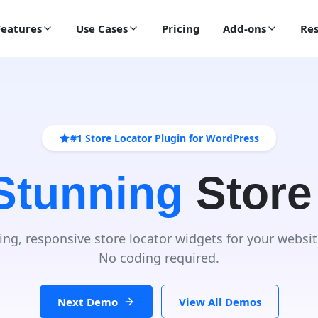
Features
Use Cases
Pricing
Add-ons
Res
#1 Store Locator Plugin for WordPress
 Stunning
Store
ing, responsive store locator widgets for your websit
No coding required.
Next Demo
View All Demos