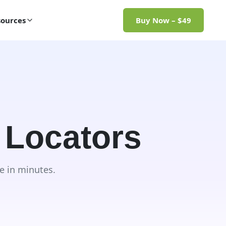
ources
Buy Now – $49
 Locators
e in minutes.