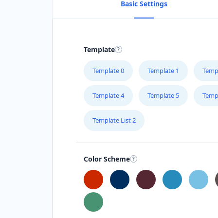
Basic Settings
Template
Template 0
Template 1
Temp
Template 4
Template 5
Temp
Template List 2
Color Scheme