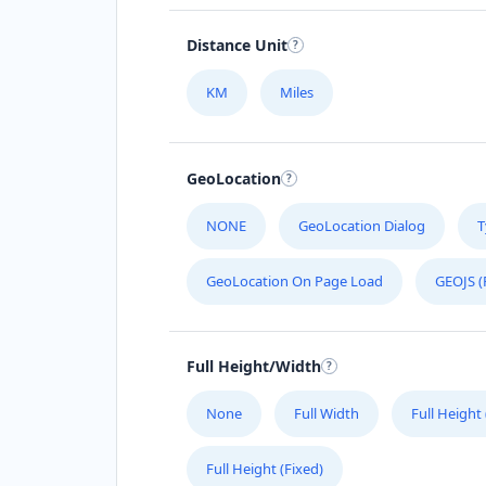
Distance Unit
KM
Miles
GeoLocation
NONE
GeoLocation Dialog
T
GeoLocation On Page Load
GEOJS (
Full Height/Width
None
Full Width
Full Height
Full Height (Fixed)