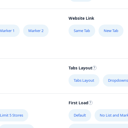
Website Link
Marker 1
Marker 2
Same Tab
New Tab
Tabs Layout
Tabs Layout
Dropdowns
First Load
Limit 5 Stores
Default
No List and Mar