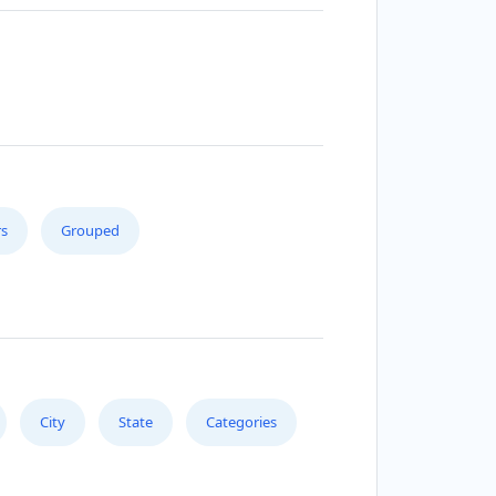
s
Grouped
City
State
Categories