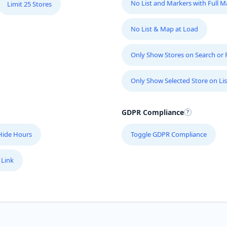
No List and Markers with Full 
Limit 25 Stores
No List & Map at Load
Only Show Stores on Search or Fi
Only Show Selected Store on Lis
GDPR Compliance
Hide Hours
Toggle GDPR Compliance
 Link