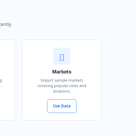
antly.
Markets
ng
Import sample markets
.
covering popular cities and
locations.
Use Data