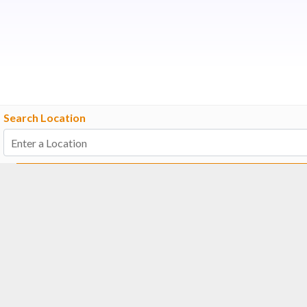
Search Location
Number Of Shops
:
0