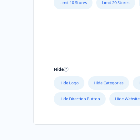
Limit 10 Stores
Limit 20 Stores
Hide
Hide Logo
Hide Categories
Hide Direction Button
Hide Website