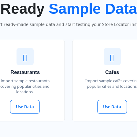
Ready
Sample Data
t ready-made sample data and start testing your Store Locator inst
Restaurants
Cafes
Import sample restaurants
Import sample cafés coveri
covering popular cities and
popular cities and locations
locations.
Use Data
Use Data