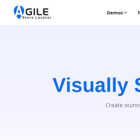
Demos
Visually
Create stunn