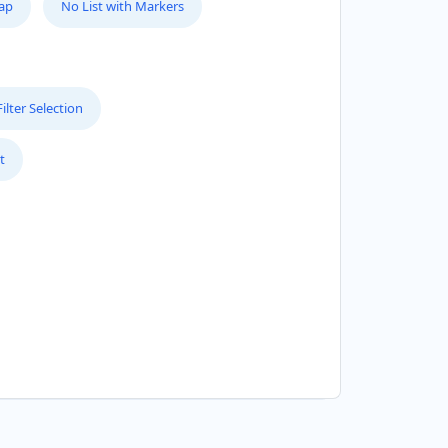
Map
No List with Markers
lter Selection
t