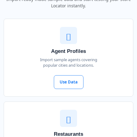
Locator instantly.
Agent Profiles
Import sample agents covering
popular cities and locations.
Use Data
Restaurants