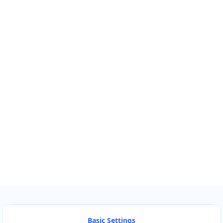
Km
Miles
GET DIRECTIONS
Find Nearby Service Providers
Use my location to find the closest Service Provider near
me
USE LOCATION
View Description
Basic Settings