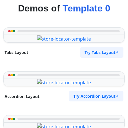
Demos of
Template 0
Try Tabs Layout
Tabs Layout
Try Accordion Layout
Accordion Layout