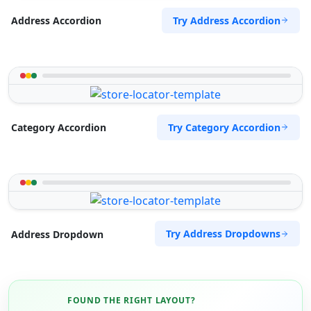
Try Address Accordion
Address Accordion
Try Category Accordion
Category Accordion
Try Address Dropdowns
Address Dropdown
FOUND THE RIGHT LAYOUT?