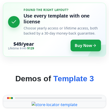
FOUND THE RIGHT LAYOUT?
Use every template with one
license
Choose yearly access or lifetime access, both
backed by a 30-day money-back guarantee.
$49/year
Buy Now
Lifetime
$149
$129
Demos of
Template 3