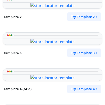
Try Template 2
Template 2
Try Template 3
Template 3
Try Template 4
Template 4 (Grid)