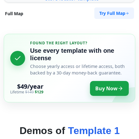
Try Full Map
Full Map
FOUND THE RIGHT LAYOUT?
Use every template with one
license
Choose yearly access or lifetime access, both
backed by a 30-day money-back guarantee.
$49/year
Buy Now
Lifetime
$149
$129
Demos of
Template 1