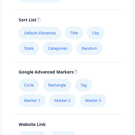
Sort List
Default (Distance)
Title
City
State
Categories
Random
Google Advanced Markers
Circle
Rectangle
Tag
Marker 1
Marker 2
Marker 3
Website Link