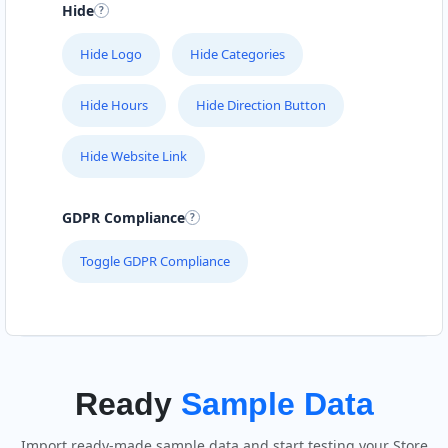
Hide
Hide Logo
Hide Categories
Hide Hours
Hide Direction Button
Hide Website Link
GDPR Compliance
Toggle GDPR Compliance
Ready
Sample Data
Import ready-made sample data and start testing your Store