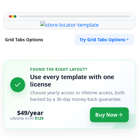
Try Grid Tabs Options
Grid Tabs Options
FOUND THE RIGHT LAYOUT?
Use every template with one
license
Choose yearly access or lifetime access, both
backed by a 30-day money-back guarantee.
$49/year
Buy Now
Lifetime
$149
$129