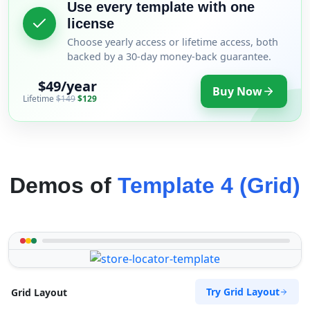
Use every template with one
license
Choose yearly access or lifetime access, both
backed by a 30-day money-back guarantee.
$49/year
Buy Now
Lifetime
$149
$129
Demos of
Template 4 (Grid)
Try Grid Layout
Grid Layout