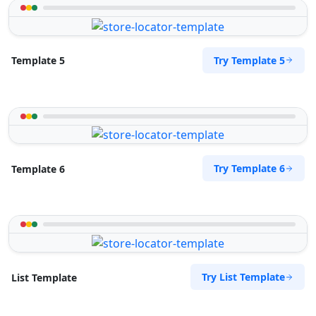
Try Template 5
Template 5
Try Template 6
Template 6
Try List Template
List Template