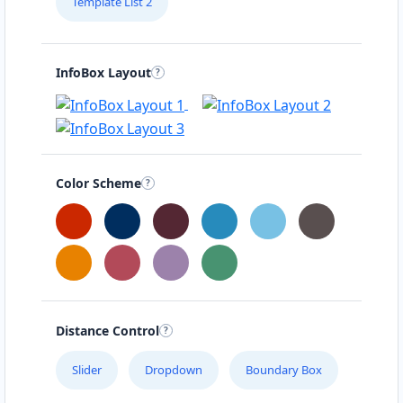
Template List 2
InfoBox Layout
Color Scheme
Distance Control
Slider
Dropdown
Boundary Box