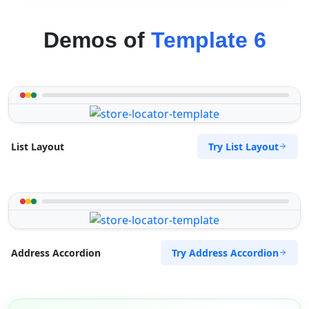
Demos of
Template 6
Try List Layout
List Layout
Try Address Accordion
Address Accordion