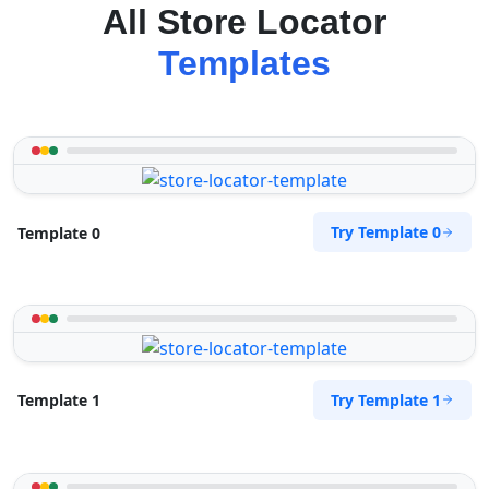
All Store Locator
Templates
Try Template 0
Template 0
Try Template 1
Template 1