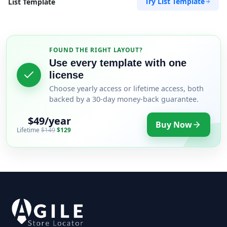
Try List Template
List Template
FOUND THE RIGHT LAYOUT?
Use every template with one
license
Choose yearly access or lifetime access, both
backed by a 30-day money-back guarantee.
$49/year
Buy Now
Lifetime
$149
$129