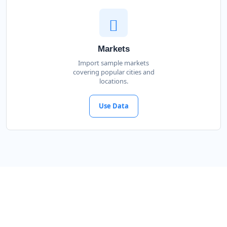
Markets
Import sample markets
covering popular cities and
locations.
Use Data