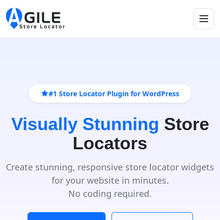
#1 Store Locator Plugin for WordPress
Visually Stunning
Store
Locators
Create stunning, responsive store locator widgets
for your website in minutes.
No coding required.