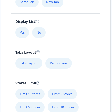
Same Tab
New Tab
Display List
Yes
No
Tabs Layout
Tabs Layout
Dropdowns
Stores Limit
Limit 1 Stores
Limit 2 Stores
Limit 5 Stores
Limit 10 Stores