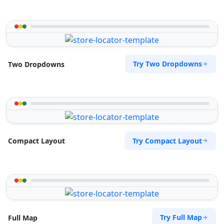
Try Two Dropdowns
Two Dropdowns
Try Compact Layout
Compact Layout
Try Full Map
Full Map