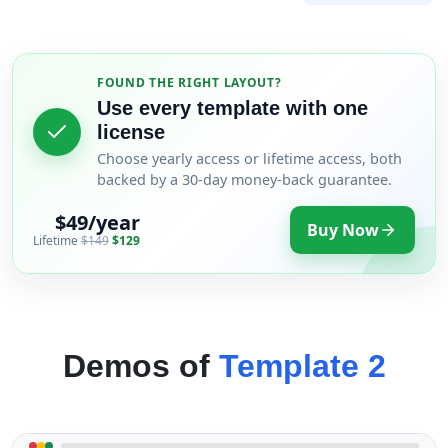
FOUND THE RIGHT LAYOUT?
Use every template with one
license
Choose yearly access or lifetime access, both
backed by a 30-day money-back guarantee.
$49/year
Buy Now
Lifetime
$149
$129
Demos of
Template 2