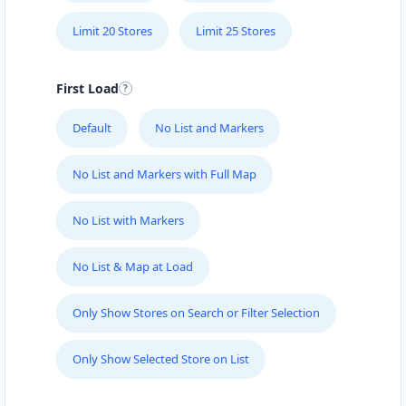
Limit 20 Stores
Limit 25 Stores
First Load
Default
No List and Markers
No List and Markers with Full Map
No List with Markers
No List & Map at Load
Only Show Stores on Search or Filter Selection
Only Show Selected Store on List