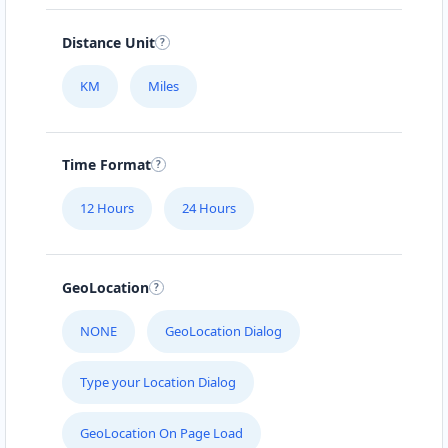
Distance Unit
KM
Miles
Time Format
12 Hours
24 Hours
GeoLocation
NONE
GeoLocation Dialog
Type your Location Dialog
GeoLocation On Page Load