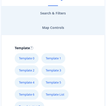
Search & Filters
Map Controls
Template
Template 0
Template 1
Template 2
Template 3
Template 4
Template 5
Template 6
Template List