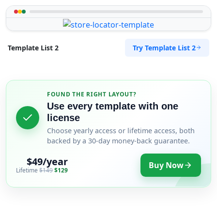
Try Template List 2
Template List 2
FOUND THE RIGHT LAYOUT?
Use every template with one
license
Choose yearly access or lifetime access, both
backed by a 30-day money-back guarantee.
$49/year
Buy Now
Lifetime
$149
$129