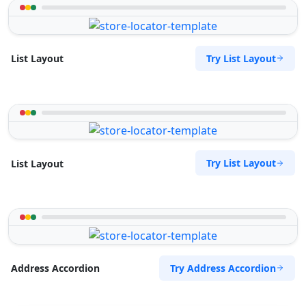
Try List Layout
List Layout
Try List Layout
List Layout
Try Address Accordion
Address Accordion