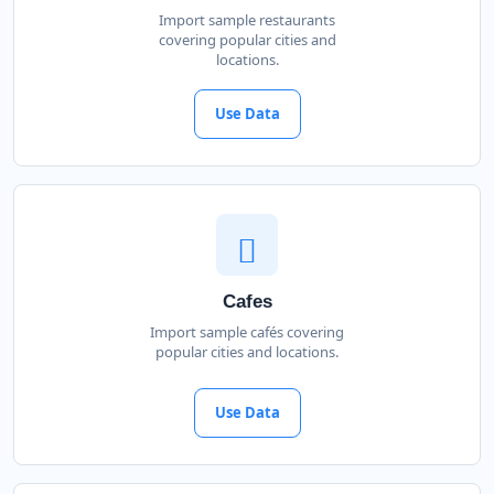
Import sample restaurants
covering popular cities and
locations.
Use Data
Cafes
Import sample cafés covering
popular cities and locations.
Use Data