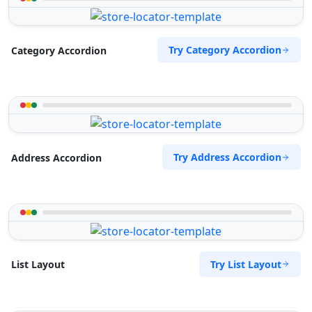
Try Category Accordion
Category Accordion
Try Address Accordion
Address Accordion
Try List Layout
List Layout