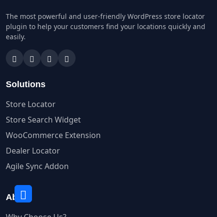
The most powerful and user-friendly WordPress store locator
plugin to help your customers find your locations quickly and
easily.
Solutions
Store Locator
Store Search Widget
WooCommerce Extension
Dealer Locator
Agile Sync Addon
About
Why Choose Us?