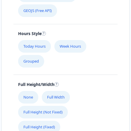
GEOJS (Free API)
Hours Style
Today Hours
Week Hours
Grouped
Full Height/Width
None
Full Width
Full Height (Not Fixed)
Full Height (Fixed)