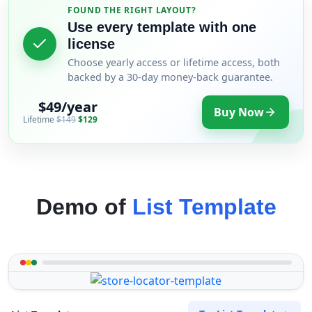
FOUND THE RIGHT LAYOUT?
Use every template with one
license
Choose yearly access or lifetime access, both
backed by a 30-day money-back guarantee.
$49/year
Buy Now
Lifetime
$149
$129
Demo of
List Template