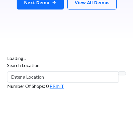
Next Demo
View All Demos
Loading...
Search Location
Number Of Shops
:
0
PRINT
GET DIRECTIONS
From:
To: