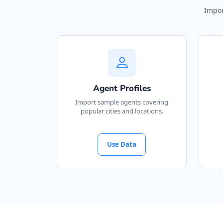
Impor
Agent Profiles
Import sample agents covering
popular cities and locations.
Use Data