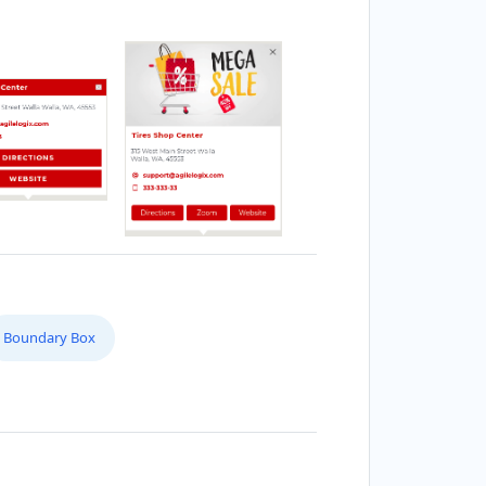
Boundary Box