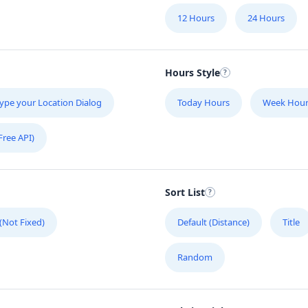
12 Hours
24 Hours
Hours Style
ype your Location Dialog
Today Hours
Week Hour
Free API)
Sort List
 (Not Fixed)
Default (Distance)
Title
Random