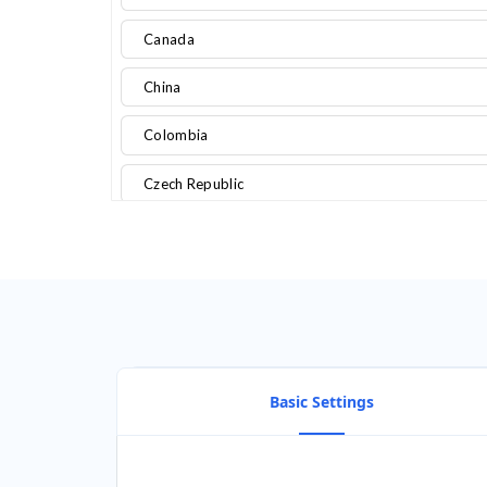
Canada
China
Colombia
Czech Republic
Denmark
Egypt
Finland
France
Basic Settings
Germany
Ghana