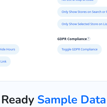
Only Show Stores on Search or Fi
Only Show Selected Store on Lis
GDPR Compliance
Hide Hours
Toggle GDPR Compliance
 Link
Ready
Sample Data