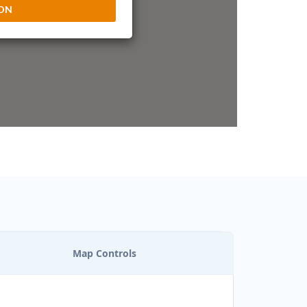
ION
Map Controls