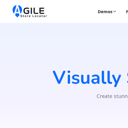
Demos
Visually
Create stunn