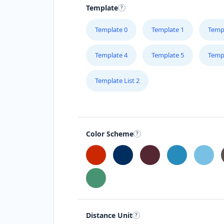
Template
Greece
Template 0
Template 1
Temp
Hong Kong
Template 4
Template 5
Temp
Hungary
Template List 2
India
Indonesia
Ireland
Color Scheme
Israel
Italy
Japan
Distance Unit
Kenya