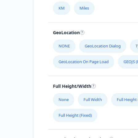
KM
Miles
Malaysia
Mexico
GeoLocation
Netherlands
NONE
GeoLocation Dialog
T
Niger
GeoLocation On Page Load
GEOJS (
Poland
Portugal
Full Height/Width
Russia
None
Full Width
Full Height
Senegal
Full Height (Fixed)
Singapore
South Korea