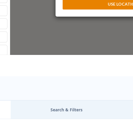
USE LOCAT
Search & Filters