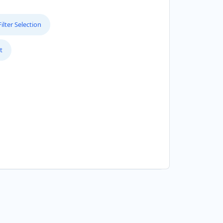
lter Selection
t