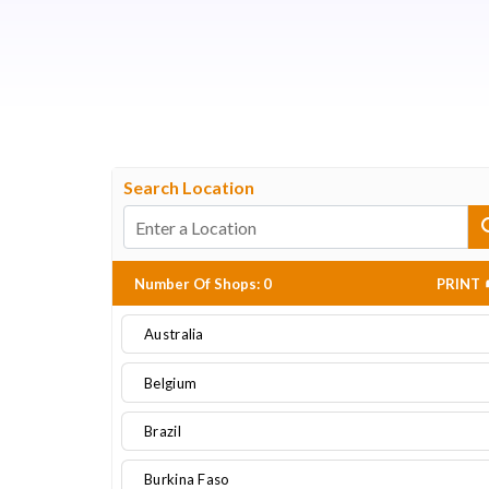
Search Location
Number Of Shops
:
0
PRINT
Australia
Belgium
Brazil
Burkina Faso