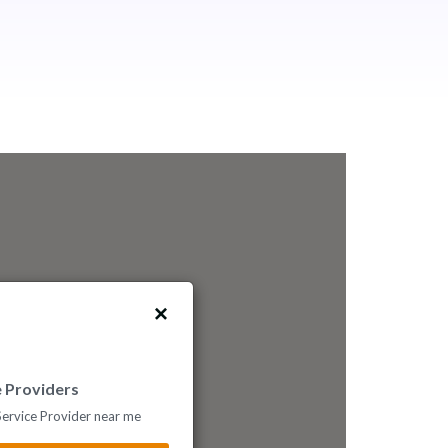
e Providers
 Service Provider near me