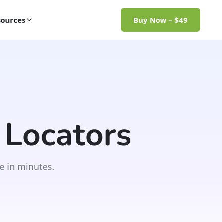
ources
Buy Now – $49
 Locators
e in minutes.