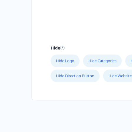
Hide
Hide Logo
Hide Categories
Hide Direction Button
Hide Website