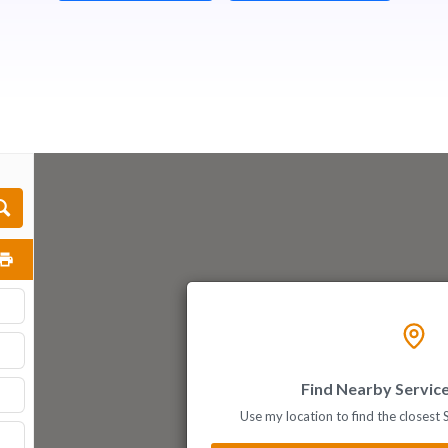
Find Nearby Servic
Use my location to find the closest