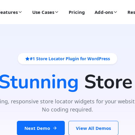
Features
Use Cases
Pricing
Add-ons
Res
#1 Store Locator Plugin for WordPress
 Stunning
Store
ing, responsive store locator widgets for your websit
No coding required.
Next Demo
View All Demos