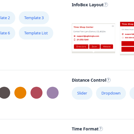
InfoBox Layout
late 2
Template 3
late 6
Template List
Distance Control
Slider
Dropdown
Time Format