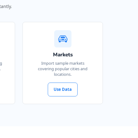
antly.
Markets
ng
Import sample markets
.
covering popular cities and
locations.
Use Data