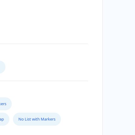
kers
Map
No List with Markers