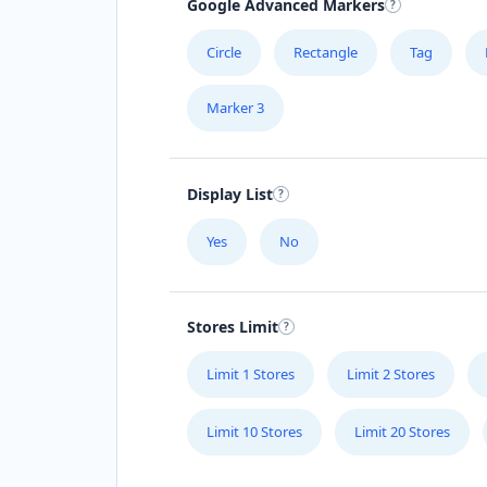
Google Advanced Markers
Spain
Circle
Rectangle
Tag
Sweden
Marker 3
Switzerland
Taiwan
Display List
Thailand
Yes
No
Turkey
Ukraine
Stores Limit
United Arab Emirates
Limit 1 Stores
Limit 2 Stores
United Kingdom
Limit 10 Stores
Limit 20 Stores
United States