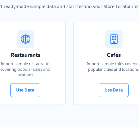
t ready-made sample data and start testing your Store Locator inst
Restaurants
Cafes
Import sample restaurants
Import sample cafés coveri
covering popular cities and
popular cities and locations
locations.
Use Data
Use Data