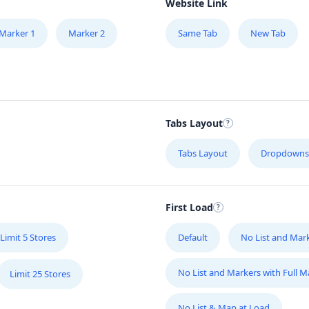
Website Link
Marker 1
Marker 2
Same Tab
New Tab
Tabs Layout
Tabs Layout
Dropdowns
First Load
Limit 5 Stores
Default
No List and Mar
No List and Markers with Full 
Limit 25 Stores
No List & Map at Load