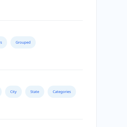
s
Grouped
City
State
Categories