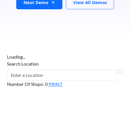
Next Demo
View All Demos
Loading...
Search Location
Number Of Shops
:
0
PRINT
GET DIRECTIONS
From:
To: