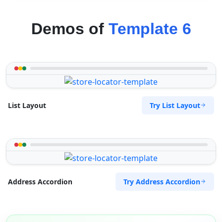
Demos of
Template 6
Try List Layout
List Layout
Try Address Accordion
Address Accordion