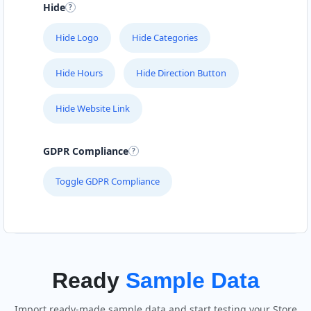
Hide
Hide Logo
Hide Categories
Hide Hours
Hide Direction Button
Hide Website Link
GDPR Compliance
Toggle GDPR Compliance
Ready
Sample Data
Import ready-made sample data and start testing your Store