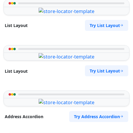
Try List Layout
List Layout
Try List Layout
List Layout
Try Address Accordion
Address Accordion