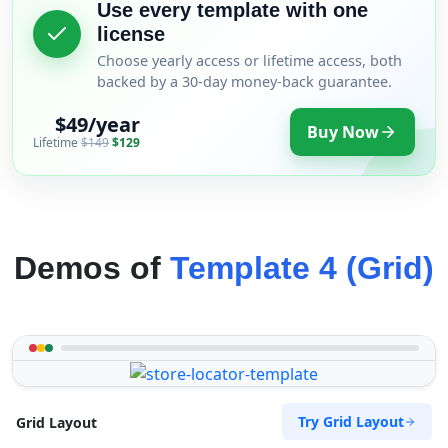
Use every template with one
license
Choose yearly access or lifetime access, both
backed by a 30-day money-back guarantee.
$49/year
Buy Now
Lifetime
$149
$129
Demos of
Template 4 (Grid)
Try Grid Layout
Grid Layout