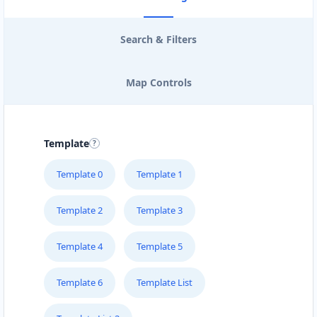
Search & Filters
Map Controls
Template
Template 0
Template 1
Template 2
Template 3
Template 4
Template 5
Template 6
Template List