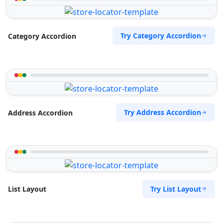
Try Category Accordion
Category Accordion
Try Address Accordion
Address Accordion
Try List Layout
List Layout