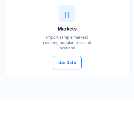
Markets
Import sample markets
covering popular cities and
locations.
Use Data