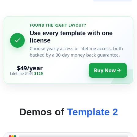
FOUND THE RIGHT LAYOUT?
Use every template with one
license
Choose yearly access or lifetime access, both
backed by a 30-day money-back guarantee.
$49/year
Buy Now
Lifetime
$149
$129
Demos of
Template 2