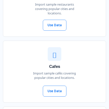
Import sample restaurants
covering popular cities and
locations.
Use Data
Cafes
Import sample cafés covering
popular cities and locations.
Use Data