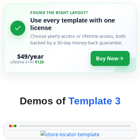
FOUND THE RIGHT LAYOUT?
Use every template with one
license
Choose yearly access or lifetime access, both
backed by a 30-day money-back guarantee.
$49/year
Buy Now
Lifetime
$149
$129
Demos of
Template 3