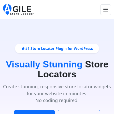
#1 Store Locator Plugin for WordPress
Visually Stunning
Store
Locators
Create stunning, responsive store locator widgets
for your website in minutes.
No coding required.