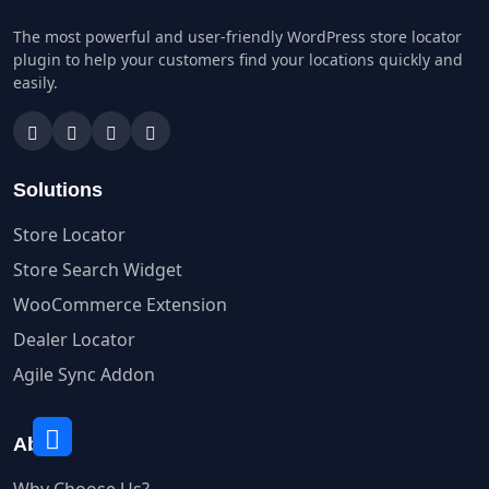
The most powerful and user-friendly WordPress store locator
plugin to help your customers find your locations quickly and
easily.
Solutions
Store Locator
Store Search Widget
WooCommerce Extension
Dealer Locator
Agile Sync Addon
About
Why Choose Us?