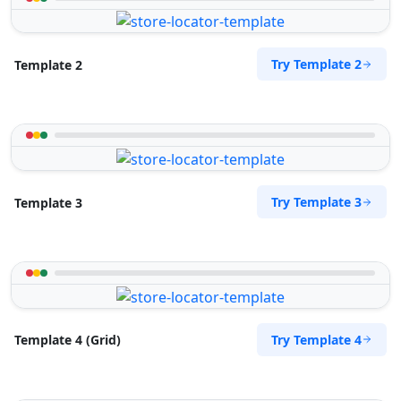
Try Template 2
Template 2
Try Template 3
Template 3
Try Template 4
Template 4 (Grid)