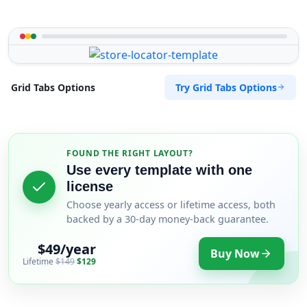
Try Grid Tabs Options
Grid Tabs Options
FOUND THE RIGHT LAYOUT?
Use every template with one
license
Choose yearly access or lifetime access, both
backed by a 30-day money-back guarantee.
$49/year
Buy Now
Lifetime
$149
$129