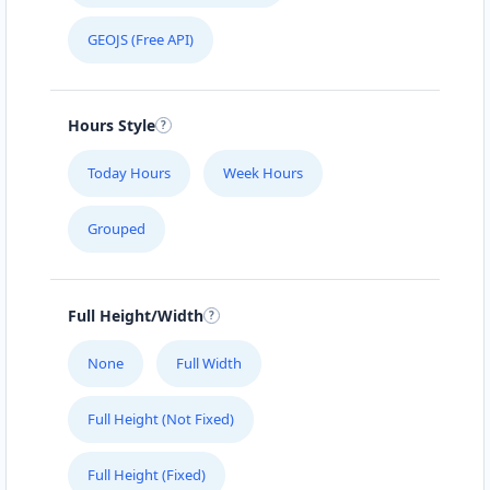
GEOJS (Free API)
Hours Style
Today Hours
Week Hours
Grouped
Full Height/Width
None
Full Width
Full Height (Not Fixed)
Full Height (Fixed)