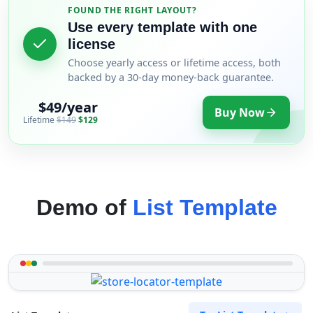
FOUND THE RIGHT LAYOUT?
Use every template with one
license
Choose yearly access or lifetime access, both
backed by a 30-day money-back guarantee.
$49/year
Buy Now
Lifetime
$149
$129
Demo of
List Template