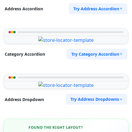
Try Address Accordion
Address Accordion
Try Category Accordion
Category Accordion
Try Address Dropdowns
Address Dropdown
FOUND THE RIGHT LAYOUT?