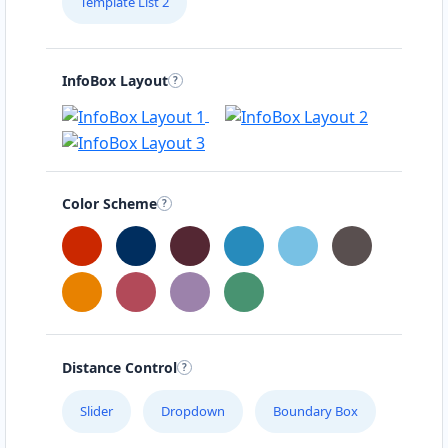
Template List 2
InfoBox Layout
Color Scheme
Distance Control
Slider
Dropdown
Boundary Box