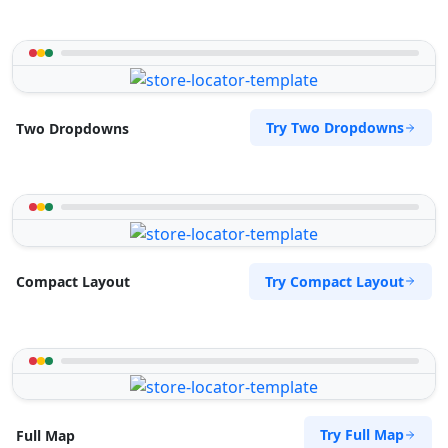
Try Two Dropdowns
Two Dropdowns
Try Compact Layout
Compact Layout
Try Full Map
Full Map