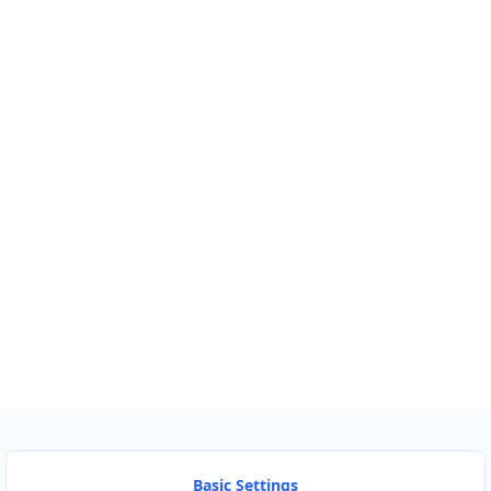
Km
Miles
GET DIRECTIONS
Find Nearby Service Providers
Use my location to find the closest Service Provider near
me
USE LOCATION
View Description
Basic Settings