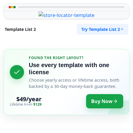
Try Template List 2
Template List 2
FOUND THE RIGHT LAYOUT?
Use every template with one
license
Choose yearly access or lifetime access, both
backed by a 30-day money-back guarantee.
$49/year
Buy Now
Lifetime
$149
$129