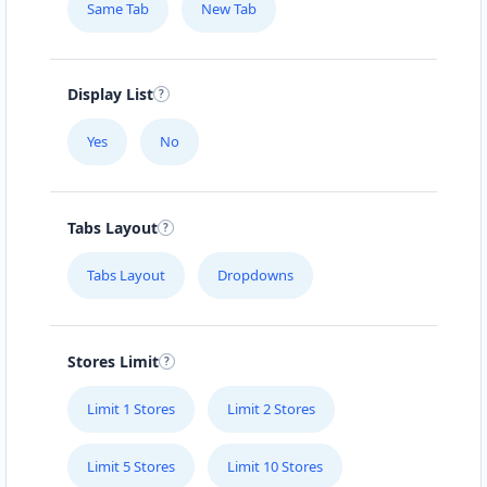
Same Tab
New Tab
Display List
Yes
No
Tabs Layout
Tabs Layout
Dropdowns
Stores Limit
Limit 1 Stores
Limit 2 Stores
Limit 5 Stores
Limit 10 Stores