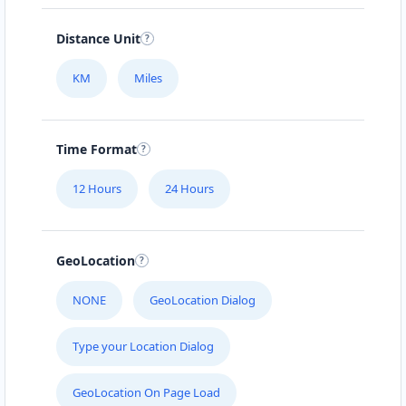
Distance Unit
KM
Miles
Time Format
12 Hours
24 Hours
GeoLocation
NONE
GeoLocation Dialog
Type your Location Dialog
GeoLocation On Page Load