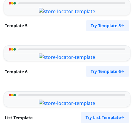
Try Template 5
Template 5
Try Template 6
Template 6
Try List Template
List Template