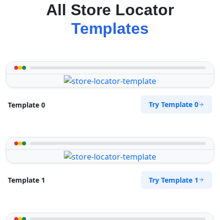
All Store Locator
Templates
Try Template 0
Template 0
Try Template 1
Template 1