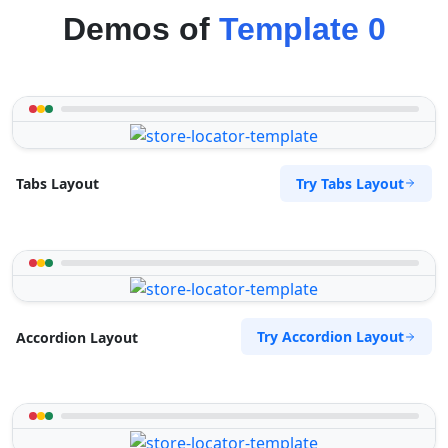
Demos of
Template 0
Try Tabs Layout
Tabs Layout
Try Accordion Layout
Accordion Layout