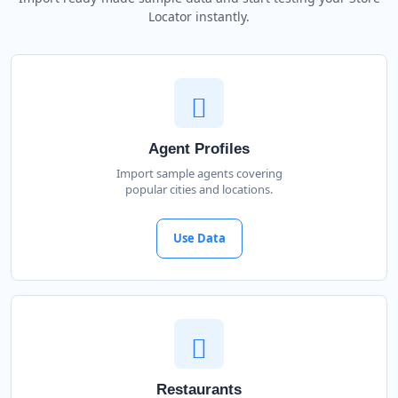
Locator instantly.
Agent Profiles
Import sample agents covering
popular cities and locations.
Use Data
Restaurants