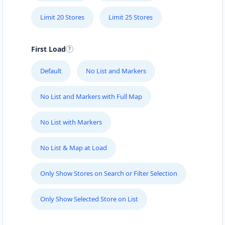
Limit 20 Stores
Limit 25 Stores
First Load
Default
No List and Markers
No List and Markers with Full Map
No List with Markers
No List & Map at Load
Only Show Stores on Search or Filter Selection
Only Show Selected Store on List