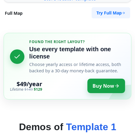
Try Full Map
Full Map
FOUND THE RIGHT LAYOUT?
Use every template with one
license
Choose yearly access or lifetime access, both
backed by a 30-day money-back guarantee.
$49/year
Buy Now
Lifetime
$149
$129
Demos of
Template 1