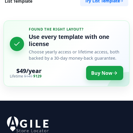
Try List Template
List Template
FOUND THE RIGHT LAYOUT?
Use every template with one
license
Choose yearly access or lifetime access, both
backed by a 30-day money-back guarantee.
$49/year
Buy Now
Lifetime
$149
$129