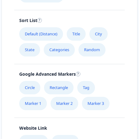
Sort List
Default (Distance)
Title
City
State
Categories
Random
Google Advanced Markers
Circle
Rectangle
Tag
Marker 1
Marker 2
Marker 3
Website Link