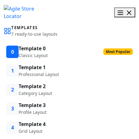
TEMPLATES
7 ready-to-use layouts
Template 0
0
Most Popular
Classic Layout
Template 1
1
Professional Layout
Template 2
2
Category Layout
Template 3
3
Profile Layout
Template 4
4
Grid Layout