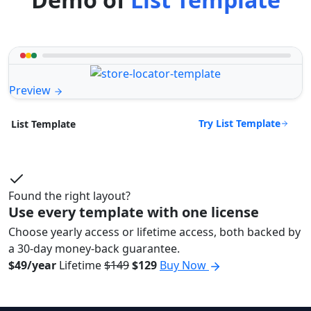
Preview
Try List Template
List Template
Found the right layout?
Use every template with one license
Choose yearly access or lifetime access, both backed by
a 30-day money-back guarantee.
$49/year
Lifetime
$149
$129
Buy Now