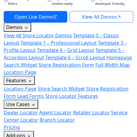
filters
mobile ready
developer friendly
Open Live Demo
View All Demos
Demos
View All Store Locator Demos
Template 0 – Classic
Layout
Template 1 – Professional Layout
Template 3 –
Profile Layout
Template 4 – Grid Layout
Template 5 –
Accordion Layout
Template 6 – Scroll Layout
Homepage
Search Widget
Store Registration Form
Full Width Map
Location Page
Features
Location Page
Store Search Widget
Store Registration
Form
Lead Forms
Store Locator Features
Use Cases
Dealer Locator
Agent Locator
Retailer Locator
Service
Center Locator
Branch Locator
Pricing
Add-ons