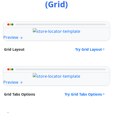
(Grid)
Preview
Try Grid Layout
Grid Layout
Preview
Try Grid Tabs Options
Grid Tabs Options