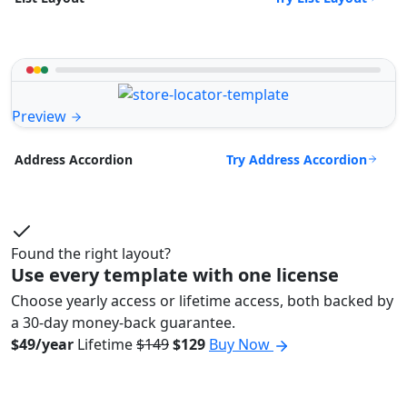
Preview
Try Address Accordion
Address Accordion
Found the right layout?
Use every template with one license
Choose yearly access or lifetime access, both backed by
a 30-day money-back guarantee.
$49/year
Lifetime
$149
$129
Buy Now