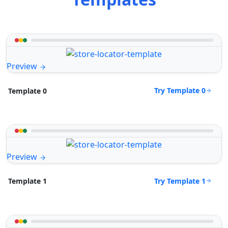
Preview
Try Template 0
Template 0
Preview
Try Template 1
Template 1