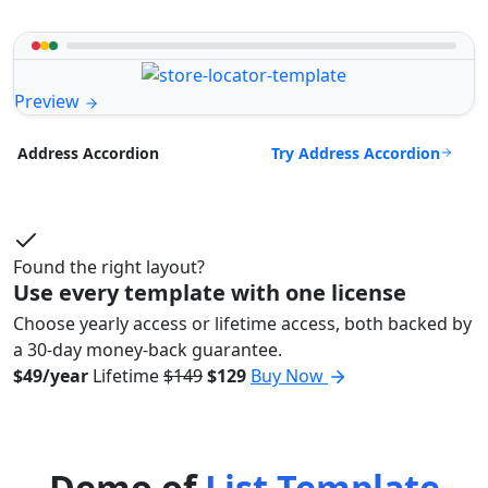
Preview
Try Address Accordion
Address Accordion
Found the right layout?
Use every template with one license
Choose yearly access or lifetime access, both backed by
a 30-day money-back guarantee.
$49/year
Lifetime
$149
$129
Buy Now
Demo of
List Template