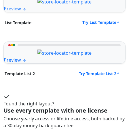
Preview
Try List Template
List Template
Preview
Try Template List 2
Template List 2
Found the right layout?
Use every template with one license
Choose yearly access or lifetime access, both backed by
a 30-day money-back guarantee.