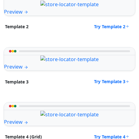
Preview
Try Template 2
Template 2
Preview
Try Template 3
Template 3
Preview
Try Template 4
Template 4 (Grid)