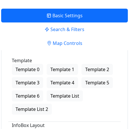
Basic Settings
Search & Filters
Map Controls
Template
Template 0
Template 1
Template 2
Template 3
Template 4
Template 5
Template 6
Template List
Template List 2
InfoBox Layout