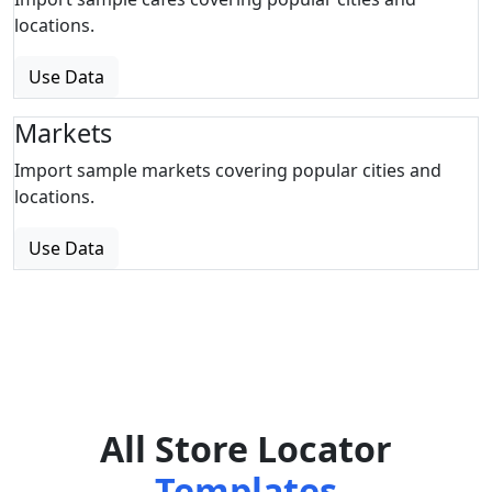
locations.
Use Data
Markets
Import sample markets covering popular cities and
locations.
Use Data
All Store Locator
Templates