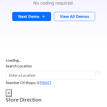
No coding required.
Next Demo
View All Demos
Loading...
Search Location
Number Of Shops
:
0
PRINT
×
Store Direction