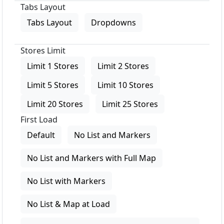
Tabs Layout
Tabs Layout
Dropdowns
Stores Limit
Limit 1 Stores
Limit 2 Stores
Limit 5 Stores
Limit 10 Stores
Limit 20 Stores
Limit 25 Stores
First Load
Default
No List and Markers
No List and Markers with Full Map
No List with Markers
No List & Map at Load