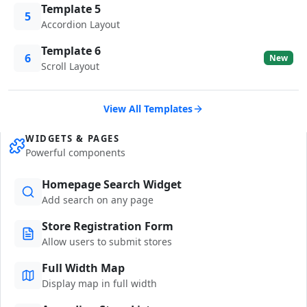
Template 5
5
Accordion Layout
Template 6
6
New
Scroll Layout
View All Templates
WIDGETS & PAGES
Powerful components
Homepage Search Widget
Add search on any page
Store Registration Form
Allow users to submit stores
Full Width Map
Display map in full width