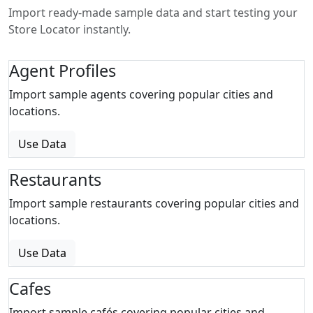
Import ready-made sample data and start testing your
Store Locator instantly.
Agent Profiles
Import sample agents covering popular cities and
locations.
Use Data
Restaurants
Import sample restaurants covering popular cities and
locations.
Use Data
Cafes
Import sample cafés covering popular cities and