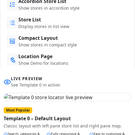
Accordion Store List
Show stores in accordion style
Store List
Display stores in list view
Compact Layout
Show stores in compact style
Location Page
Show Demo for locations
LIVE PREVIEW
See Template 0 in action
Most Popular
Template 0 – Default Layout
Classic layout with left pane store list and right pane map.
Search, categories &
Fully responsive &
Easy to customize &