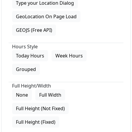
Type your Location Dialog
GeoLocation On Page Load
GEOJS (Free API)
Hours Style
Today Hours
Week Hours
Grouped
Full Height/Width
None
Full Width
Full Height (Not Fixed)
Full Height (Fixed)