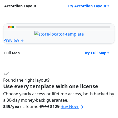
Try Accordion Layout
Accordion Layout
Preview
Try Full Map
Full Map
Found the right layout?
Use every template with one license
Choose yearly access or lifetime access, both backed by
a 30-day money-back guarantee.
$49/year
Lifetime
$149
$129
Buy Now