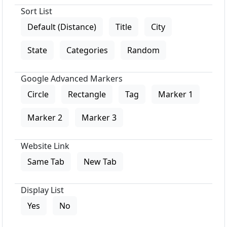
Sort List
Default (Distance)
Title
City
State
Categories
Random
Google Advanced Markers
Circle
Rectangle
Tag
Marker 1
Marker 2
Marker 3
Website Link
Same Tab
New Tab
Display List
Yes
No