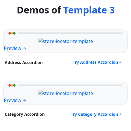
Demos of
Template 3
Preview
Try Address Accordion
Address Accordion
Preview
Try Category Accordion
Category Accordion