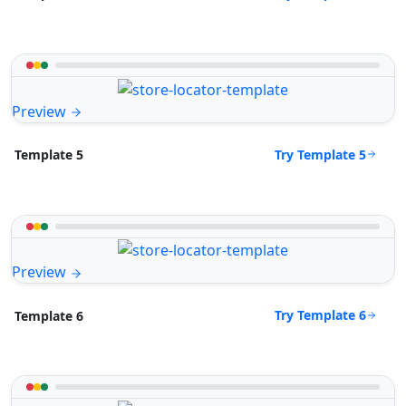
Preview
Try Template 5
Template 5
Preview
Try Template 6
Template 6