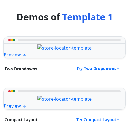
Demos of
Template 1
Preview
Try Two Dropdowns
Two Dropdowns
Preview
Try Compact Layout
Compact Layout