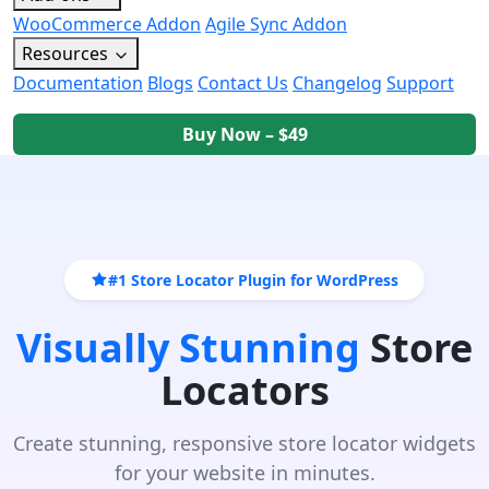
WooCommerce Addon
Agile Sync Addon
Resources
Documentation
Blogs
Contact Us
Changelog
Support
Buy Now – $49
#1 Store Locator Plugin for WordPress
Visually Stunning
Store
Locators
Create stunning, responsive store locator widgets
for your website in minutes.