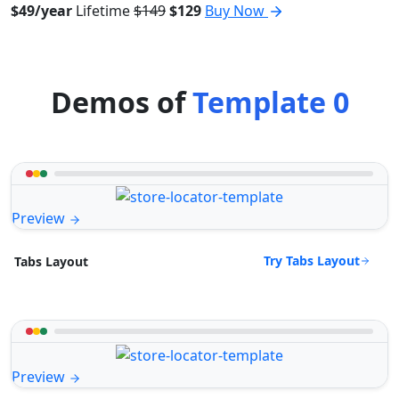
$49/year
Lifetime
$149
$129
Buy Now
Demos of
Template 0
Preview
Try Tabs Layout
Tabs Layout
Preview