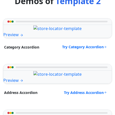
Demos of
Template 2
Preview
Try Category Accordion
Category Accordion
Preview
Try Address Accordion
Address Accordion