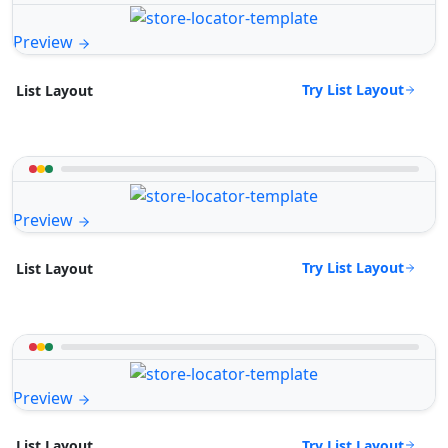
Preview
Try List Layout
List Layout
Preview
Try List Layout
List Layout
Preview
Try List Layout
List Layout