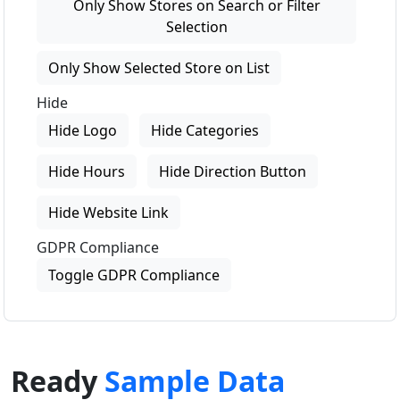
Only Show Stores on Search or Filter
Selection
Only Show Selected Store on List
Hide
Hide Logo
Hide Categories
Hide Hours
Hide Direction Button
Hide Website Link
GDPR Compliance
Toggle GDPR Compliance
Ready
Sample Data