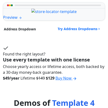
Preview
Try Address Dropdowns
Address Dropdown
Found the right layout?
Use every template with one license
Choose yearly access or lifetime access, both backed by
a 30-day money-back guarantee.
$49/year
Lifetime
$149
$129
Buy Now
Demos of
Template 4