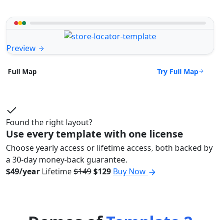
Preview
Try Full Map
Full Map
Found the right layout?
Use every template with one license
Choose yearly access or lifetime access, both backed by
a 30-day money-back guarantee.
$49/year
Lifetime
$149
$129
Buy Now