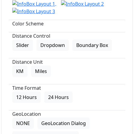
Color Scheme
Distance Control
Slider
Dropdown
Boundary Box
Distance Unit
KM
Miles
Time Format
12 Hours
24 Hours
GeoLocation
NONE
GeoLocation Dialog