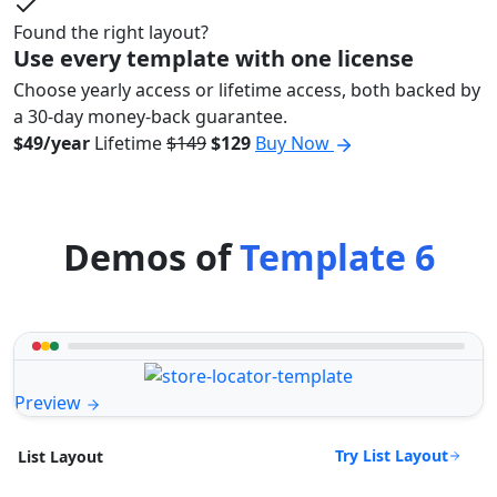
Found the right layout?
Use every template with one license
Choose yearly access or lifetime access, both backed by
a 30-day money-back guarantee.
$49/year
Lifetime
$149
$129
Buy Now
Demos of
Template 6
Preview
Try List Layout
List Layout