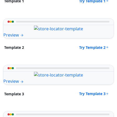
Try Template 1
Template 1
Preview
Try Template 2
Template 2
Preview
Try Template 3
Template 3