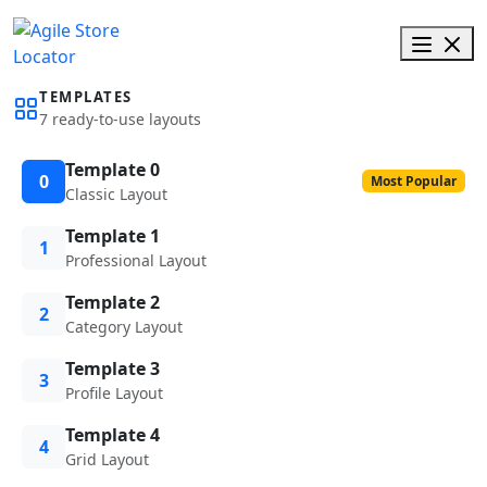
TEMPLATES
7 ready-to-use layouts
Template 0
0
Most Popular
Classic Layout
Template 1
1
Professional Layout
Template 2
2
Category Layout
Template 3
3
Profile Layout
Template 4
4
Grid Layout