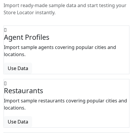
Import ready-made sample data and start testing your
Store Locator instantly.
Agent Profiles
Import sample agents covering popular cities and
locations.
Use Data
Restaurants
Import sample restaurants covering popular cities and
locations.
Use Data