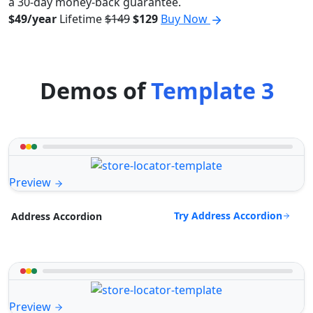
a 30-day money-back guarantee.
$49/year
Lifetime
$149
$129
Buy Now
Demos of
Template 3
Preview
Try Address Accordion
Address Accordion
Preview