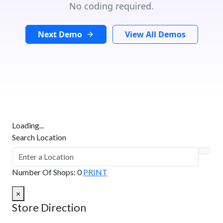
No coding required.
Next Demo
View All Demos
Loading...
Search Location
Number Of Shops
:
0
PRINT
×
Store Direction