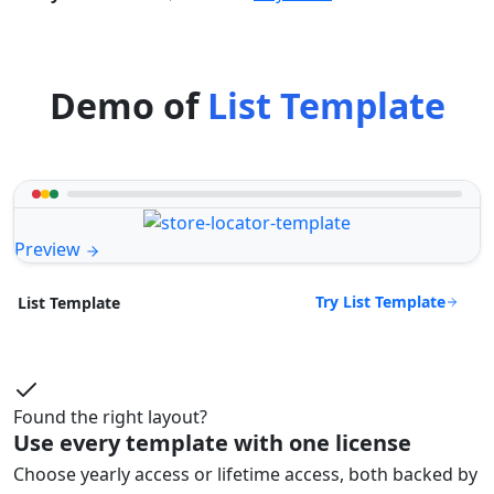
Demo of
List Template
Preview
Try List Template
List Template
Found the right layout?
Use every template with one license
Choose yearly access or lifetime access, both backed by