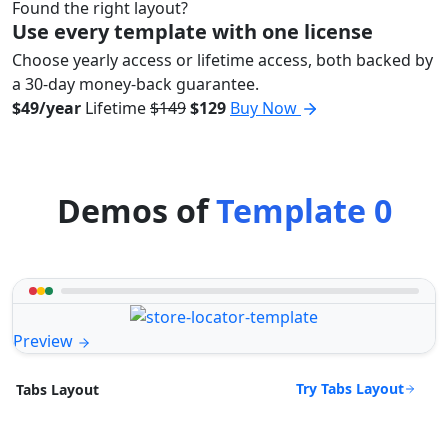
Found the right layout?
Use every template with one license
Choose yearly access or lifetime access, both backed by
a 30-day money-back guarantee.
$49/year
Lifetime
$149
$129
Buy Now
Demos of
Template 0
Preview
Try Tabs Layout
Tabs Layout