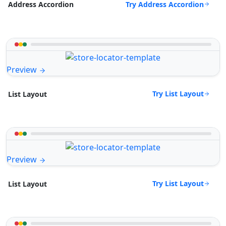
Try Address Accordion
Address Accordion
Preview
Try List Layout
List Layout
Preview
Try List Layout
List Layout