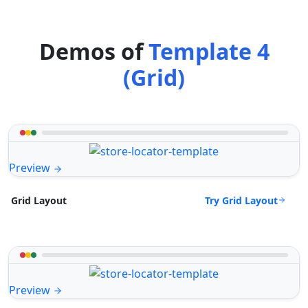
Demos of
Template 4
(Grid)
Preview
Try Grid Layout
Grid Layout
Preview