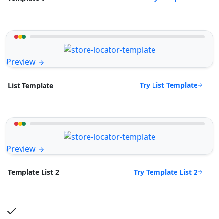
Preview
Try List Template
List Template
Preview
Try Template List 2
Template List 2