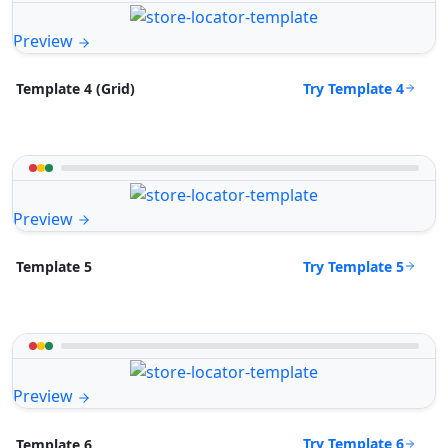
Preview
Try Template 4
Template 4 (Grid)
Preview
Try Template 5
Template 5
Preview
Try Template 6
Template 6