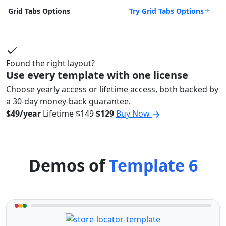
Try Grid Tabs Options
Grid Tabs Options
Found the right layout?
Use every template with one license
Choose yearly access or lifetime access, both backed by
a 30-day money-back guarantee.
$49/year
Lifetime
$149
$129
Buy Now
Demos of
Template 6