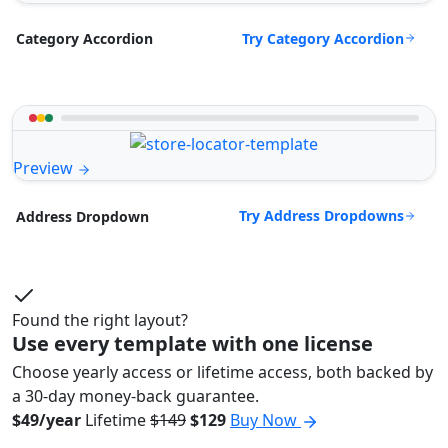
Try Category Accordion
Category Accordion
Preview
Try Address Dropdowns
Address Dropdown
Found the right layout?
Use every template with one license
Choose yearly access or lifetime access, both backed by
a 30-day money-back guarantee.
$49/year
Lifetime
$149
$129
Buy Now