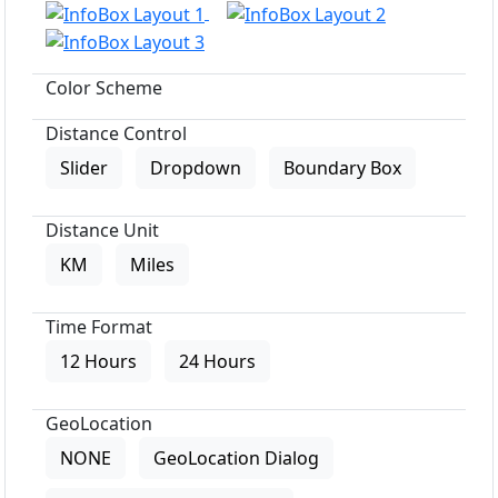
Color Scheme
Distance Control
Slider
Dropdown
Boundary Box
Distance Unit
KM
Miles
Time Format
12 Hours
24 Hours
GeoLocation
NONE
GeoLocation Dialog