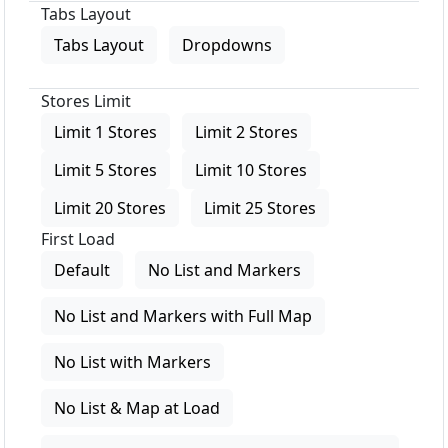
Tabs Layout
Tabs Layout
Dropdowns
Stores Limit
Limit 1 Stores
Limit 2 Stores
Limit 5 Stores
Limit 10 Stores
Limit 20 Stores
Limit 25 Stores
First Load
Default
No List and Markers
No List and Markers with Full Map
No List with Markers
No List & Map at Load