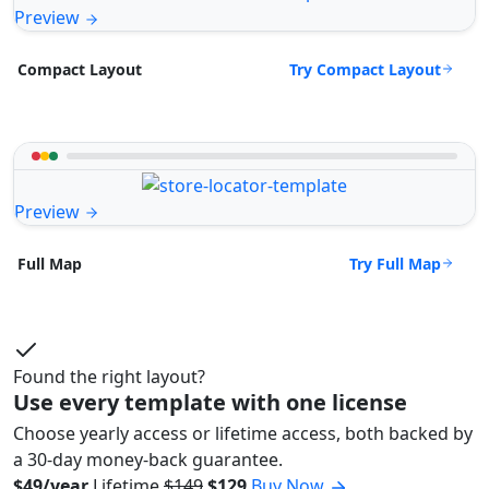
Preview
Try Compact Layout
Compact Layout
Preview
Try Full Map
Full Map
Found the right layout?
Use every template with one license
Choose yearly access or lifetime access, both backed by
a 30-day money-back guarantee.
$49/year
Lifetime
$149
$129
Buy Now