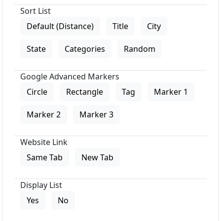
Sort List
Default (Distance)
Title
City
State
Categories
Random
Google Advanced Markers
Circle
Rectangle
Tag
Marker 1
Marker 2
Marker 3
Website Link
Same Tab
New Tab
Display List
Yes
No