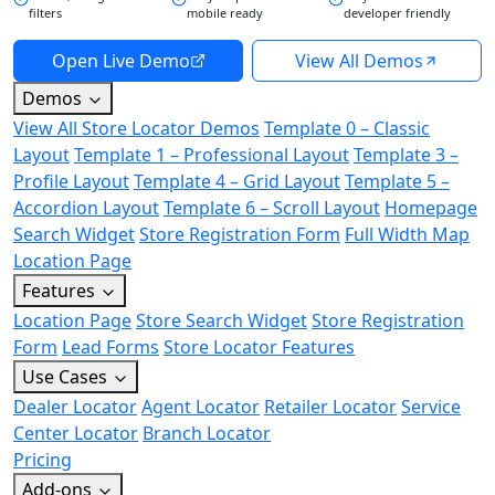
filters
mobile ready
developer friendly
Open Live Demo
View All Demos
Demos
View All Store Locator Demos
Template 0 – Classic
Layout
Template 1 – Professional Layout
Template 3 –
Profile Layout
Template 4 – Grid Layout
Template 5 –
Accordion Layout
Template 6 – Scroll Layout
Homepage
Search Widget
Store Registration Form
Full Width Map
Location Page
Features
Location Page
Store Search Widget
Store Registration
Form
Lead Forms
Store Locator Features
Use Cases
Dealer Locator
Agent Locator
Retailer Locator
Service
Center Locator
Branch Locator
Pricing
Add-ons