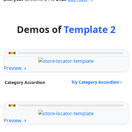
Demos of
Template 2
Preview
Try Category Accordion
Category Accordion
Preview