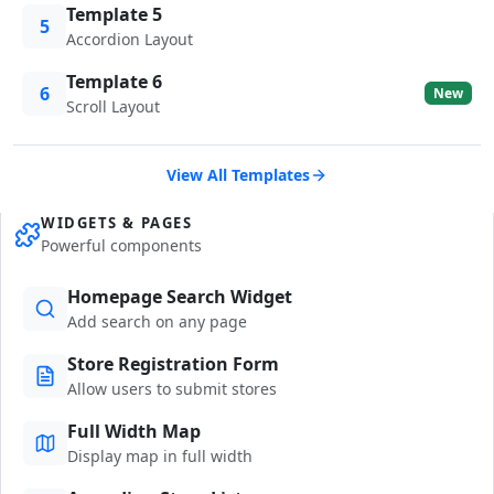
Template 5
5
Accordion Layout
Template 6
6
New
Scroll Layout
View All Templates
WIDGETS & PAGES
Powerful components
Homepage Search Widget
Add search on any page
Store Registration Form
Allow users to submit stores
Full Width Map
Display map in full width