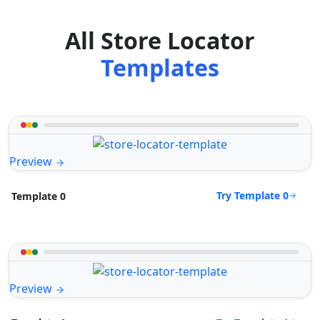
All Store Locator
Templates
Preview
Try Template 0
Template 0
Preview