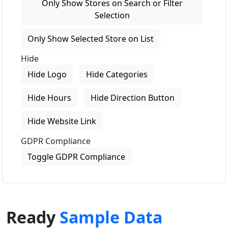
Only Show Stores on Search or Filter
Selection
Only Show Selected Store on List
Hide
Hide Logo
Hide Categories
Hide Hours
Hide Direction Button
Hide Website Link
GDPR Compliance
Toggle GDPR Compliance
Ready
Sample Data