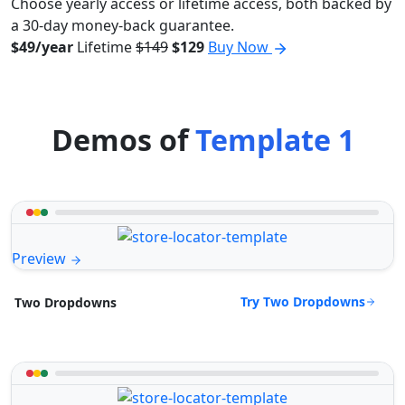
Choose yearly access or lifetime access, both backed by
a 30-day money-back guarantee.
$49/year
Lifetime
$149
$129
Buy Now
Demos of
Template 1
Preview
Try Two Dropdowns
Two Dropdowns