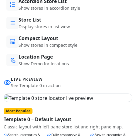
Accordion Store List
Show stores in accordion style
Store List
Display stores in list view
Compact Layout
Show stores in compact style
Location Page
Show Demo for locations
LIVE PREVIEW
See Template 0 in action
Most Popular
Template 0 – Default Layout
Classic layout with left pane store list and right pane map.
Search, categories &
Fully responsive &
Easy to customize &