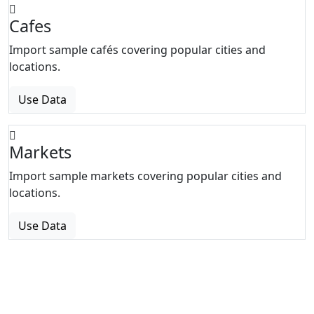
Cafes
Import sample cafés covering popular cities and
locations.
Use Data
Markets
Import sample markets covering popular cities and
locations.
Use Data