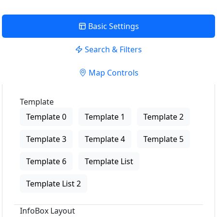
Basic Settings
Search & Filters
Map Controls
Template
Template 0
Template 1
Template 2
Template 3
Template 4
Template 5
Template 6
Template List
Template List 2
InfoBox Layout