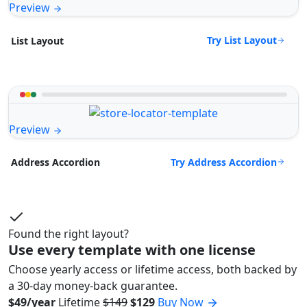
Preview
Try List Layout
List Layout
Preview
Try Address Accordion
Address Accordion
Found the right layout?
Use every template with one license
Choose yearly access or lifetime access, both backed by
a 30-day money-back guarantee.
$49/year
Lifetime
$149
$129
Buy Now