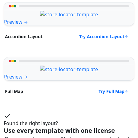
Preview
Try Accordion Layout
Accordion Layout
Preview
Try Full Map
Full Map
Found the right layout?
Use every template with one license