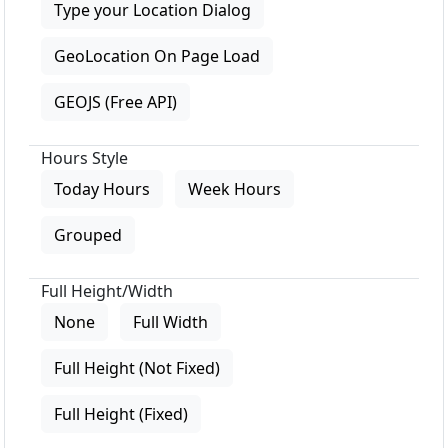
Type your Location Dialog
GeoLocation On Page Load
GEOJS (Free API)
Hours Style
Today Hours
Week Hours
Grouped
Full Height/Width
None
Full Width
Full Height (Not Fixed)
Full Height (Fixed)