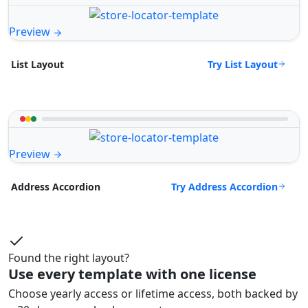
Preview
Try List Layout
List Layout
Preview
Try Address Accordion
Address Accordion
Found the right layout?
Use every template with one license
Choose yearly access or lifetime access, both backed by