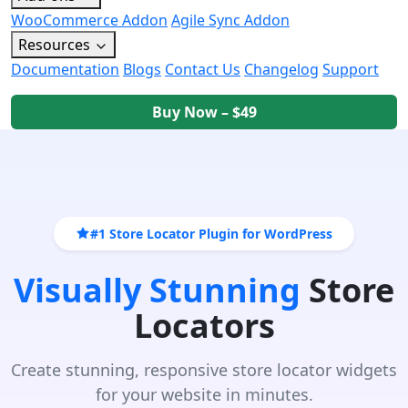
WooCommerce Addon
Agile Sync Addon
Resources
Documentation
Blogs
Contact Us
Changelog
Support
Buy Now – $49
#1 Store Locator Plugin for WordPress
Visually Stunning
Store
Locators
Create stunning, responsive store locator widgets
for your website in minutes.